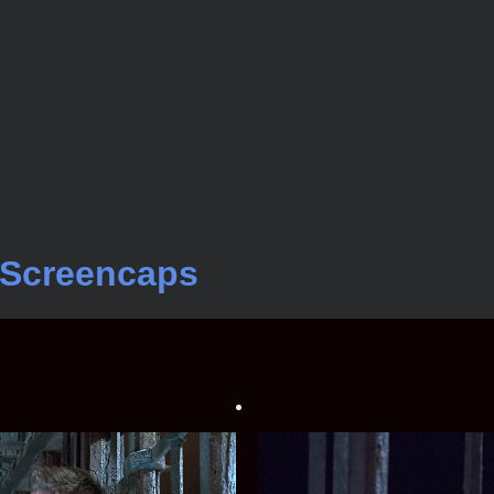
s Screencaps