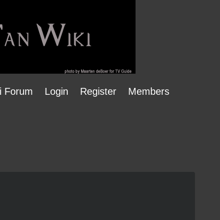
i Forum
Login
Register
Members