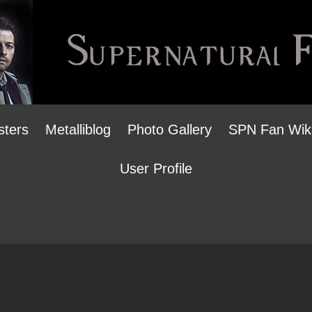
sters
Metalliblog
Photo Gallery
SPN Fan Wik
User Profile