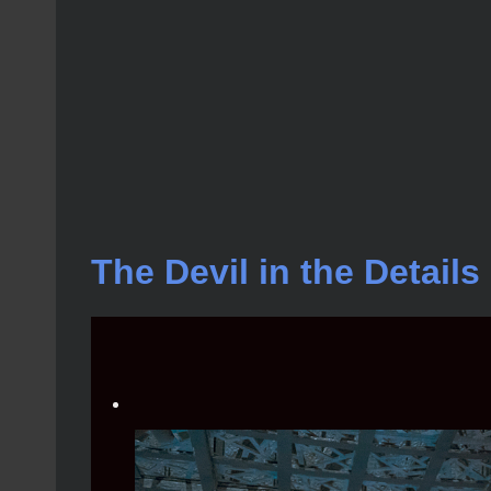
The Devil in the Detail