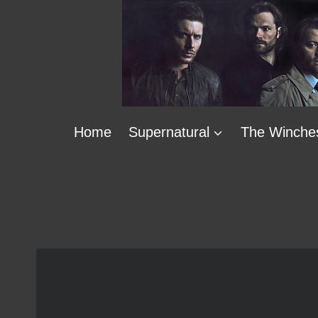
Skip
to
content
Home
Supernatural
The Winche