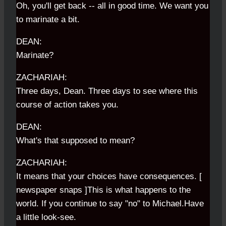
Oh, you'll get back -- all in good time. We want you
to marinate a bit.
DEAN:
Marinate?
ZACHARIAH:
Three days, Dean. Three days to see where this
course of action takes you.
DEAN:
What's that supposed to mean?
ZACHARIAH:
It means that your choices have consequences. [
newspaper snaps ]This is what happens to the
world. If you continue to say "no" to Michael.Have
a little look-see.