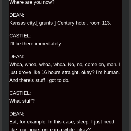
Where are you now?
DEAN:
Kansas city.[ grunts ] Century hotel, room 113.
CASTIEL:
I'll be there immediately.
DEAN:
Whoa, whoa, whoa, whoa. No, no, come on, man. I
just drove like 16 hours straight, okay? I'm human.
And there's stuff i got to do.
CASTIEL:
What stuff?
DEAN:
Eat, for example. In this case, sleep. I just need
like four hours once in a while, okay?