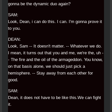
gonna be the dynamic duo again?
SAM:
Look, Dean, i can do this. I can. I'm gonna prove it
to you.
DEAN:
Look, Sam -- It doesn't matter. -- Whatever we do.
I mean, it turns out that you and me, we're the, uh -
- The fire and the oil of the armageddon. You know,
on that basis alone, we should just pick a
hemisphere. -- Stay away from each other for
good.
SAM:
Dean, it does not have to be like this.We can fight
it.