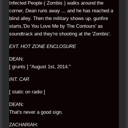
Infected People ( Zombis ) walks around the
corner, Dean runs away ... and he has reached a
blind alley. Then the military shows up, gunfire
starts,'Do You Love Me by The Contours' as
soundtrack and they're shooting at the 'Zombis'.
EXT. HOT ZONE ENCLOSURE
DEAN:
[ grunts ] "August 1st, 2014."
INT. CAR
[ static on radio ]
DEAN:
That's never a good sign.
ZACHARIAH: