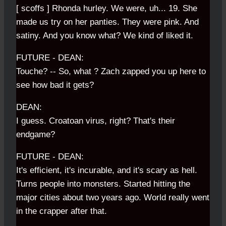
[ scoffs ] Rhonda hurley. We were, uh... 19. She
made us try on her panties. They were pink. And
satiny. And you know what? We kind of liked it.
FUTURE - DEAN:
Touche? -- So, what ? Zach zapped you up here to
see how bad it gets?
DEAN:
I guess. Croatoan virus, right? That's their
endgame?
FUTURE - DEAN:
It's efficient, it's incurable, and it's scary as hell.
Turns people into monsters. Started hitting the
major cities about two years ago. World really went
in the crapper after that.