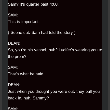
Sam? It's quarter past 4:00.
SAM:
This is important.
( Scene cut, Sam had told the story )
DEAN:
So, you're his vessel, huh? Lucifer's wearing you to
the prom?
SAM:
That's what he said.
DEAN:
Just when you thought you were out, they pull you
back in, huh, Sammy?
SAM: