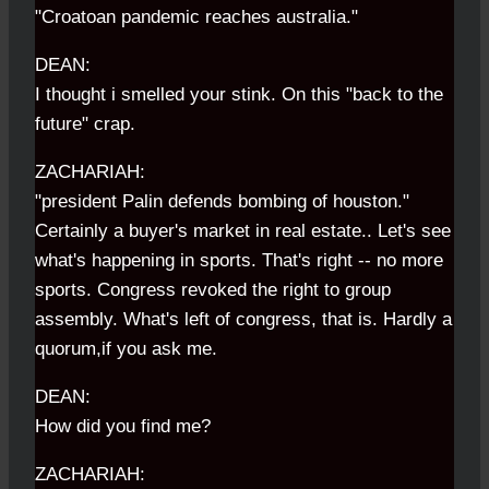
"Croatoan pandemic reaches australia."
DEAN:
I thought i smelled your stink. On this "back to the
future" crap.
ZACHARIAH:
"president Palin defends bombing of houston."
Certainly a buyer's market in real estate.. Let's see
what's happening in sports. That's right -- no more
sports. Congress revoked the right to group
assembly. What's left of congress, that is. Hardly a
quorum,if you ask me.
DEAN:
How did you find me?
ZACHARIAH: