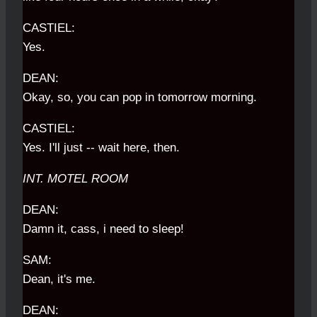
CASTIEL:
Yes.
DEAN:
Okay, so, you can pop in tomorrow morning.
CASTIEL:
Yes. I'll just -- wait here, then.
INT. MOTEL ROOM
DEAN:
Damn it, cass, i need to sleep!
SAM:
Dean, it's me.
DEAN: