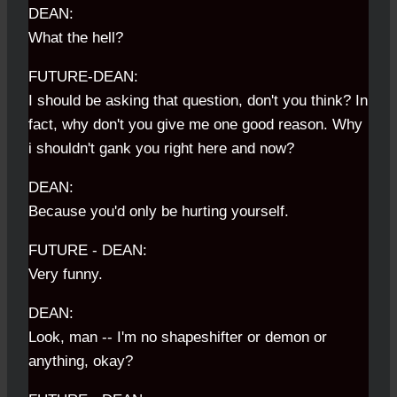
DEAN:
What the hell?
FUTURE-DEAN:
I should be asking that question, don't you think? In
fact, why don't you give me one good reason. Why
i shouldn't gank you right here and now?
DEAN:
Because you'd only be hurting yourself.
FUTURE - DEAN:
Very funny.
DEAN:
Look, man -- I'm no shapeshifter or demon or
anything, okay?