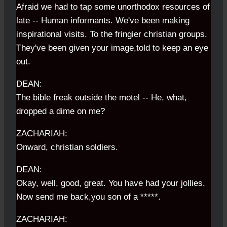
Afraid we had to tap some unorthodox resources of
late -- Human informants. We've been making
inspirational visits. To the fringier christian groups.
They've been given your image,told to keep an eye
out.
DEAN:
The bible freak outside the motel -- He, what,
dropped a dime on me?
ZACHARIAH:
Onward, christian soldiers.
DEAN:
Okay, well, good, great. You have had your jollies.
Now send me back,you son of a *****.
ZACHARIAH: