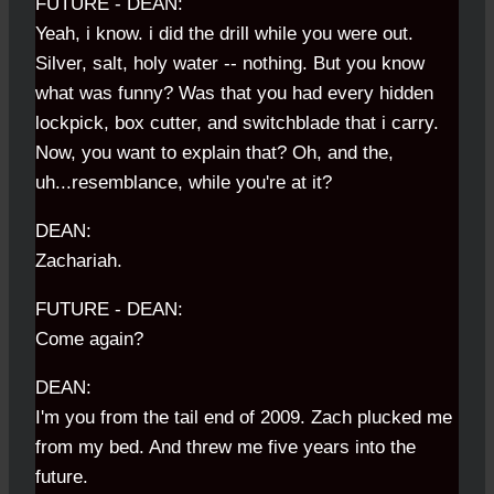
FUTURE - DEAN:
Yeah, i know. i did the drill while you were out.
Silver, salt, holy water -- nothing. But you know
what was funny? Was that you had every hidden
lockpick, box cutter, and switchblade that i carry.
Now, you want to explain that? Oh, and the,
uh...resemblance, while you're at it?
DEAN:
Zachariah.
FUTURE - DEAN:
Come again?
DEAN:
I'm you from the tail end of 2009. Zach plucked me
from my bed. And threw me five years into the
future.