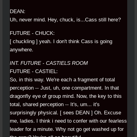
DEAN:
Uh, never mind. Hey, chuck, is...Cass still here?
FUTURE - CHUCK:
[ chuckling ] yeah. I don't think Cass is going
anywhere.
INT. FUTURE - CASTIELS ROOM
FUTURE - CASTIEL:
So, in this way. We're each a fragment of total
perception -- Just, uh, one compartment. In that
dragonfly eye of group mind. Now, the key to this
total, shared perception -- It's, um... it's
surprisingly physical. [ sees DEAN ] Oh. Excuse
me, ladies. I think i need to confer with our fearless
leader for a minute. Why not go get washed up for