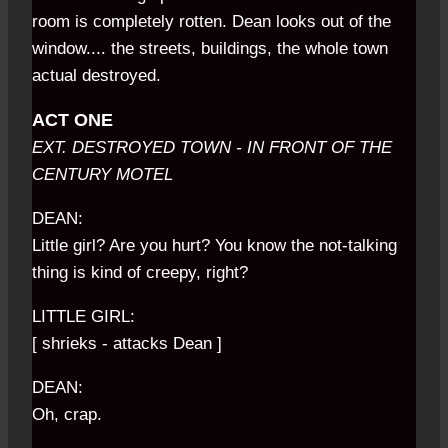
room is completely rotten. Dean looks out of the
window.... the streets, buildings, the whole town
actual destroyed.
ACT ONE
EXT. DESTROYED TOWN - IN FRONT OF THE
CENTURY MOTEL
DEAN:
Little girl? Are you hurt? You know the not-talking
thing is kind of creepy, right?
LITTLE GIRL:
[ shrieks - attacks Dean ]
DEAN:
Oh, crap.