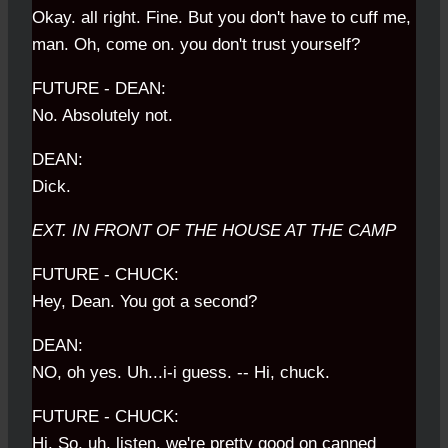
Okay. all right. Fine. But you don't have to cuff me,
man. Oh, come on. you don't trust yourself?
FUTURE - DEAN:
No. Absolutely not.
DEAN:
Dick.
EXT. IN FRONT OF THE HOUSE AT THE CAMP
FUTURE - CHUCK:
Hey, Dean. You got a second?
DEAN:
NO, oh yes. Uh...i-i guess. -- Hi, chuck.
FUTURE - CHUCK:
Hi. So, uh, listen, we're pretty good on canned