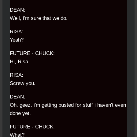
DEAN:
Well, i'm sure that we do.
RISA:
Yeah?
FUTURE - CHUCK:
Hi, Risa.
RISA:
Screw you.
DEAN:
Oh, geez. i'm getting busted for stuff i haven't even
done yet.
FUTURE - CHUCK:
What?