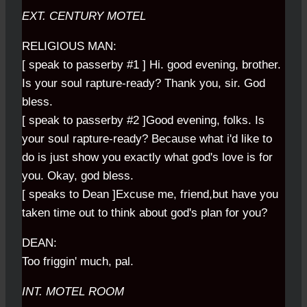
EXT. CENTURY MOTEL
RELIGIOUS MAN:
[ speak to passerby #1 ] Hi. good evening, brother.
Is your soul rapture-ready? Thank you, sir. God
bless.
[ speak to passerby #2 ]Good evening, folks. Is
your soul rapture-ready? Because what i'd like to
do is just show you exactly what god's love is for
you. Okay, god bless.
[ speaks to Dean ]Excuse me, friend,but have you
taken time out to think about god's plan for you?
DEAN:
Too friggin' much, pal.
INT. MOTEL ROOM