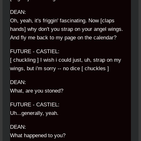
DEAN:
Oh, yeah, it's friggin' fascinating. Now [claps
hands] why don't you strap on your angel wings.
And fly me back to my page on the calendar?
FUTURE - CASTIEL:
[ chuckling ] I wish i could just, uh, strap on my
wings, but i'm sorry -- no dice [ chuckles ]
DEAN:
What, are you stoned?
FUTURE - CASTIEL:
Uh...generally, yeah.
DEAN:
What happened to you?