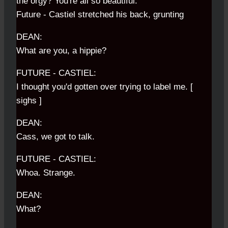
the orgy? You're all so beautiful.
Future - Castiel stretched his back, grunting
DEAN:
What are you, a hippie?
FUTURE - CASTIEL:
I thought you'd gotten over trying to label me. [
sighs ]
DEAN:
Cass, we got to talk.
FUTURE - CASTIEL:
Whoa. Strange.
DEAN:
What?