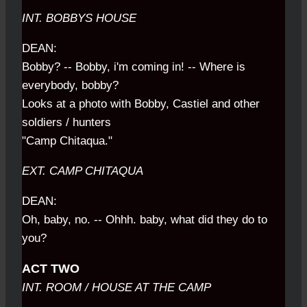
INT. BOBBYS HOUSE
DEAN:
Bobby? -- Bobby, i'm coming in! -- Where is
everybody, bobby?
Looks at a photo with Bobby, Castiel and other
soldiers / hunters
"Camp Chitaqua."
EXT. CAMP CHITAQUA
DEAN:
Oh, baby, no. -- Ohhh. baby, what did they do to
you?
ACT TWO
INT. ROOM / HOUSE AT THE CAMP