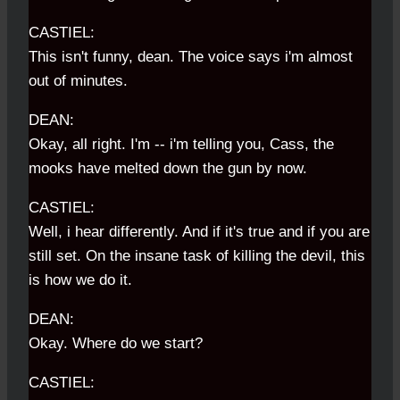
CASTIEL:
This isn't funny, dean. The voice says i'm almost
out of minutes.
DEAN:
Okay, all right. I'm -- i'm telling you, Cass, the
mooks have melted down the gun by now.
CASTIEL:
Well, i hear differently. And if it's true and if you are
still set. On the insane task of killing the devil, this
is how we do it.
DEAN:
Okay. Where do we start?
CASTIEL: