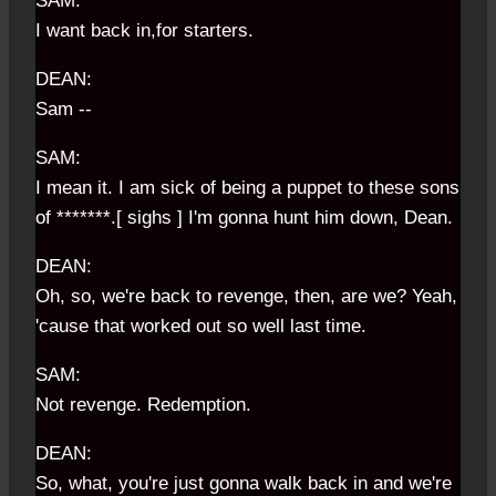
SAM:
I want back in,for starters.
DEAN:
Sam --
SAM:
I mean it. I am sick of being a puppet to these sons
of *******.[ sighs ] I'm gonna hunt him down, Dean.
DEAN:
Oh, so, we're back to revenge, then, are we? Yeah,
'cause that worked out so well last time.
SAM:
Not revenge. Redemption.
DEAN:
So, what, you're just gonna walk back in and we're