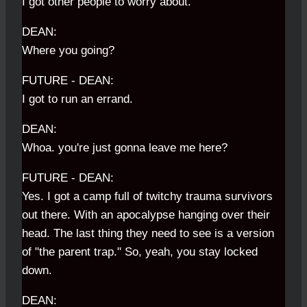
I got other people to worry about.
DEAN:
Where you going?
FUTURE - DEAN:
I got to run an errand.
DEAN:
Whoa. you're just gonna leave me here?
FUTURE - DEAN:
Yes. I got a camp full of twitchy trauma survivors
out there. With an apocalypse hanging over their
head. The last thing they need to see is a version
of "the parent trap." So, yeah, you stay locked
down.
DEAN: