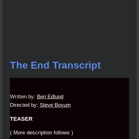
The End Transcript
Written by:
Ben Edlund
Directed by:
Steve Boyum
TEASER
( More description follows )