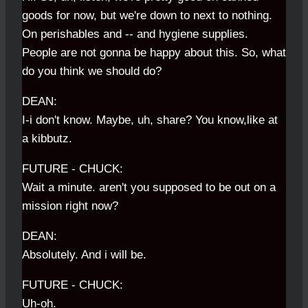
goods for now, but we're down to next to nothing.
On perishables and -- and hygiene supplies.
People are not gonna be happy about this. So, what
do you think we should do?
DEAN:
I-i don't know. Maybe, uh, share? You know,like at
a kibbutz.
FUTURE - CHUCK:
Wait a minute. aren't you supposed to be out on a
mission right now?
DEAN:
Absolutely. And i will be.
FUTURE - CHUCK:
Uh-oh.