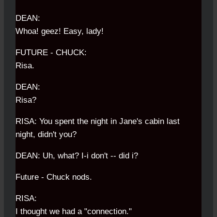
DEAN:
Whoa! geez! Easy, lady!
FUTURE - CHUCK:
Risa.
DEAN:
Risa?
RISA: You spent the night in Jane's cabin last
night, didn't you?
DEAN: Uh, what? I-i don't -- did i?
Future - Chuck nods.
RISA:
I thought we had a "connection."