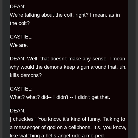
DEAN:
We're talking about the colt, right? I mean, as in
the colt?
CASTIEL:
We are.
DEAN: Well, that doesn't make any sense. I mean,
why would the demons keep a gun around that, uh,
kills demons?
CASTIEL:
What? what? did-- I didn't -- i didn't get that.
DEAN:
[ chuckles ] You know, it's kind of funny. Talking to
a messenger of god on a cellphone. It's, you know,
like watching a hells angel ride a mo-ped.