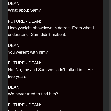
DEAN:
What about Sam?
FUTURE - DEAN:
Heavyweight showdown in detroit. From what i
understand, Sam didn't make it.
DEAN:
You weren't with him?
FUTURE - DEAN:
No. No, me and Sam,we hadn't talked in -- Hell,
five years.
DEAN:
We never tried to find him?
FUTURE - DEAN: