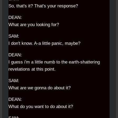
So, that's it? That's your response?
DEAN:
What are you looking for?
SAM:
I don't know. A-a little panic, maybe?
DEAN:
I guess i'm a little numb to the earth-shattering
revelations at this point.
SAM:
What are we gonna do about it?
DEAN:
What do you want to do about it?