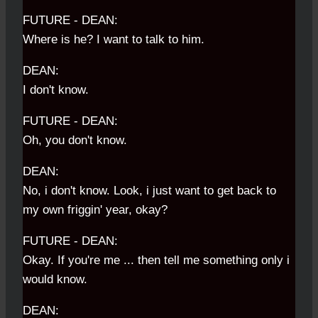
FUTURE - DEAN:
Where is he? I want to talk to him.
DEAN:
I don't know.
FUTURE - DEAN:
Oh, you don't know.
DEAN:
No, i don't know. Look, i just want to get back to
my own friggin' year, okay?
FUTURE - DEAN:
Okay. If you're me ... then tell me something only i
would know.
DEAN: