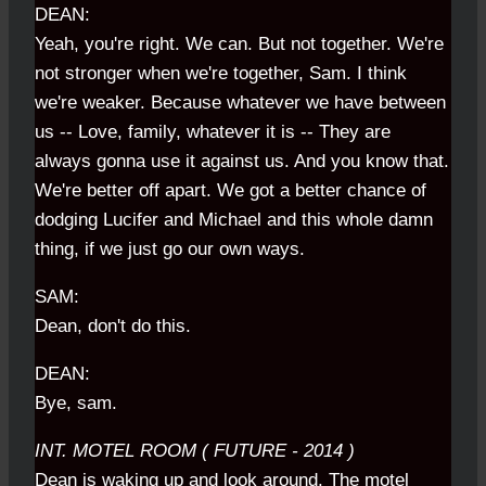
DEAN:
Yeah, you're right. We can. But not together. We're
not stronger when we're together, Sam. I think
we're weaker. Because whatever we have between
us -- Love, family, whatever it is -- They are
always gonna use it against us. And you know that.
We're better off apart. We got a better chance of
dodging Lucifer and Michael and this whole damn
thing, if we just go our own ways.
SAM:
Dean, don't do this.
DEAN:
Bye, sam.
INT. MOTEL ROOM ( FUTURE - 2014 )
Dean is waking up and look around. The motel