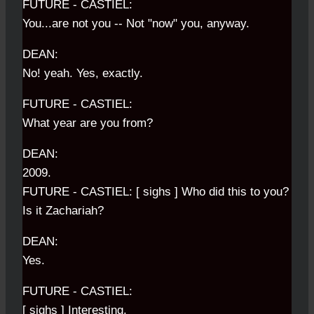
FUTURE - CASTIEL:
You...are not you -- Not "now" you, anyway.
DEAN:
No! yeah. Yes, exactly.
FUTURE - CASTIEL:
What year are you from?
DEAN:
2009.
FUTURE - CASTIEL: [ sighs ] Who did this to you?
Is it Zachariah?
DEAN:
Yes.
FUTURE - CASTIEL:
[ sighs ] Interesting.