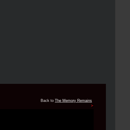
Back to
The Memory Remains