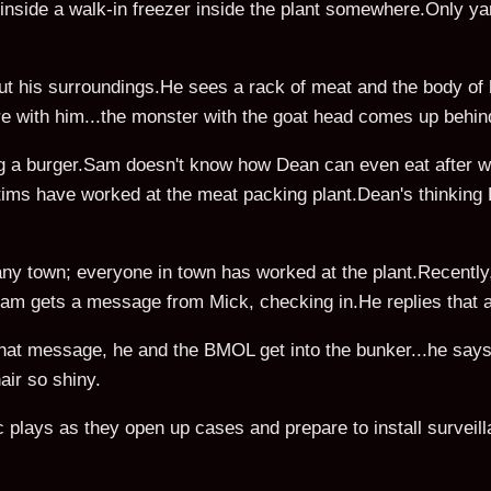
inside a walk-in freezer inside the plant somewhere.Only 
out his surroundings.He sees a rack of meat and the body of 
re with him...the monster with the goat head comes up behin
ng a burger.Sam doesn't know how Dean can even eat after w
ctims have worked at the meat packing plant.Dean's thinking B
any town; everyone in town has worked at the plant.Recently, 
.Sam gets a message from Mick, checking in.He replies that a
hat message, he and the BMOL get into the bunker...he says 
ir so shiny.
lays as they open up cases and prepare to install surveil