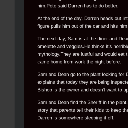
him.Pete said Darren has to do better.
At the end of the day, Darren heads out int
figure pulls him out of the car and hits hi
The next day, Sam is at the diner and De
omelette and veggies.He thinks it's horrib
mythology.They are lustful and would eat t
came home from work the night before.
Sam and Dean go to the plant looking for 
explains that today they are being inspect
Bishop is the owner and doesn't want to u
Sam and Dean find the Sheriff in the plant.T
story that parents tell their kids to keep 
Darren is somewhere sleeping it off.