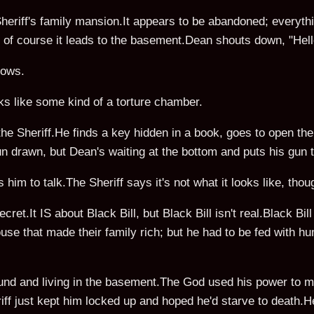
heriff's family mansion.It appears to be abandoned; everyth
t; of course it leads to the basement.Dean shouts down, "He
lows.
ks like some kind of a torture chamber.
he Sheriff.He finds a key hidden in a book, goes to open the
 drawn, but Dean's waiting at the bottom and puts his gun to
 him to talk.The Sheriff says it's not what it looks like, tho
ret.It IS about Black Bill, but Black Bill isn't real.Black Bill 
use that made their family rich; but he had to be fed with h
nd and living in the basement.The God used his power to ma
ff just kept him locked up and hoped he'd starve to death.He