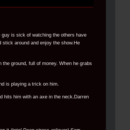
 guy is sick of watching the others have
ld stick around and enjoy the show.He
n the ground, full of money. When he grabs
nd is playing a trick on him.
d hits him with an axe in the neck.Darren