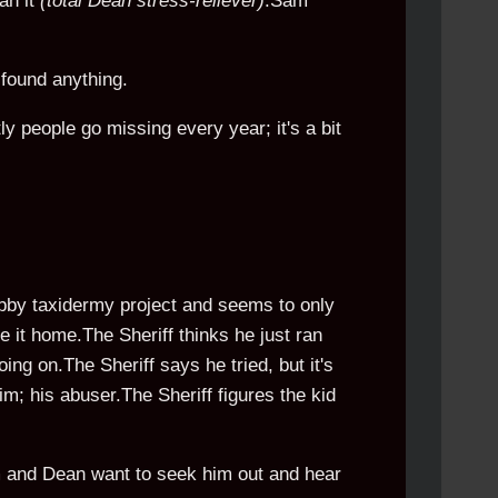
an it
(total Dean stress-reliever)
.Sam
 found anything.
 people go missing every year; it's a bit
obby taxidermy project and seems to only
 it home.The Sheriff thinks he just ran
ing on.The Sheriff says he tried, but it's
im; his abuser.The Sheriff figures the kid
m and Dean want to seek him out and hear