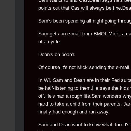
Sam wants to find Cas.Dean says he's been
points out that Cas will always be fine.D
Sam's been spending all night going throug
Sam gets an e-mail from BMOL Mick; a case
of a cycle.
Dean's on board.
Of course it's not Mick sending the e-mail..
In WI, Sam and Dean are in their Fed suit
be half-listening to them.He says the kids
off.He's had a rough life.Sam wonders why t
hard to take a child from their parents. Ja
finally had enough and ran away.
Sam and Dean want to know what Jared's fr