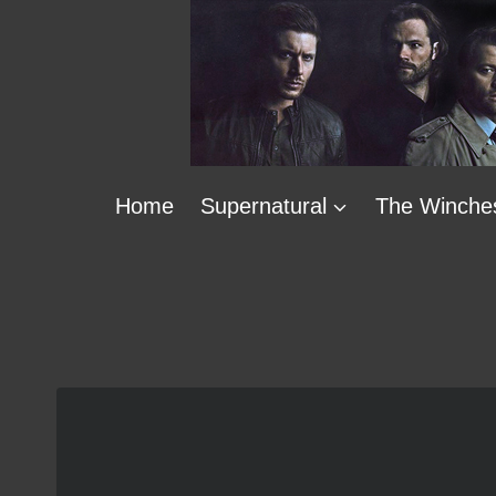
Skip
to
content
Home
Supernatural
The Winche