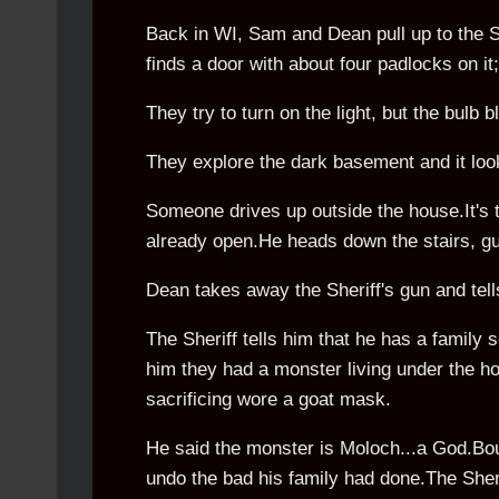
Back in WI, Sam and Dean pull up to the S
finds a door with about four padlocks on i
They try to turn on the light, but the bulb b
They explore the dark basement and it loo
Someone drives up outside the house.It's t
already open.He heads down the stairs, gun
Dean takes away the Sheriff's gun and tells
The Sheriff tells him that he has a family sec
him they had a monster living under the ho
sacrificing wore a goat mask.
He said the monster is Moloch...a God.Bou
undo the bad his family had done.The Sheri