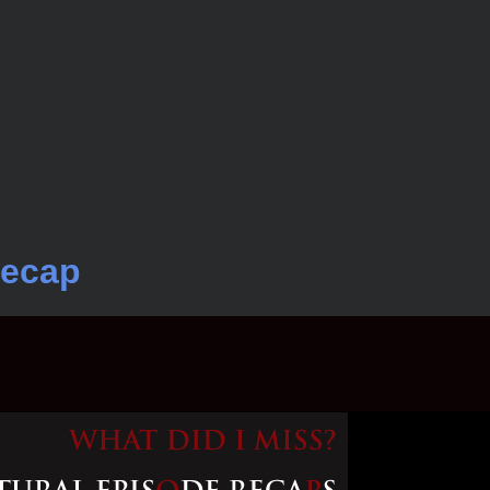
Recap