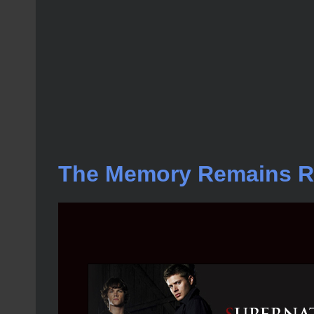
The Memory Remains 