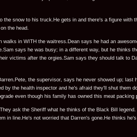
o the snow to his truck.He gets in and there's a figure with t
m on the head.
an walks in WITH the waitress.Dean says he had an awesome
le.Sam says he was busy; in a different way, but he thinks th
heir victims after the orgies.Sam says they should talk to 
Darren.Pete, the supervisor, says he never showed up; last 
ed by the health inspector and he's afraid they'll shut them
pgrade even though his family has owned this meat packing p
hey ask the Sheriff what he thinks of the Black Bill legend. H
them in line.He's not worried that Darren's gone.He thinks he'