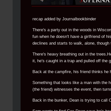
recap added by Journalbookbinder
There's a party out in the woods in Wiscon
fun when he doesn't have a girlfriend of h
declines and starts to walk, alone, though
There's heavy breathing out in the trees.
it, he's caught in a trap and pulled off the
Back at the campfire, his friend thinks he 
Something that looks like a man with the h
(the friend) witnesses the event, then tur
Back in the bunker, Dean is trying to call