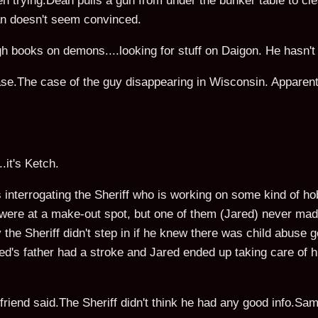
 trying.Dean pulls a gun from under the bunker table to cle
ean doesn't seem convinced.
h books on demons....looking for stuff on Daigon. He hasn't
.The case of the guy disappearing in Wisconsin. Apparently
.it's Ketch.
s interrogating the Sheriff who is working on some kind of h
 were at a make-out spot, but one of them (Jared) never made
he Sheriff didn't step in if he knew there was child abuse go
red's father had a stroke and Jared ended up taking care of h
iend said.The Sheriff didn't think he had any good info.Sa