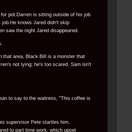
or pot.Darren is sitting outside of his job
is job.He knows Jared didn't skip
ren saw the night Jared disappeared.
s.
 that area, Black Bill is a monster that
ren's not lying; he's too scared. Sam isn't
an to say to the waitress, "This coffee is
his supervisor Pete startles him,
ared to part time work, which upset