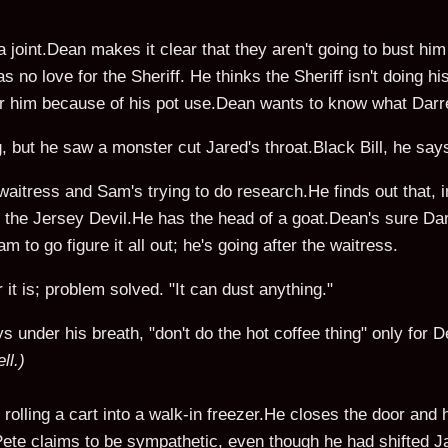
joint.Dean makes it clear that they aren't going to bust him f
 no love for the Sheriff. He thinks the Sheriff isn't doing h
 for him because of his pot use.Dean wants to know what Dar
 but he saw a monster cut Jared's throat.Black Bill, he say
 waitress and Sam's trying to do research.He finds out that, in
of the Jersey Devil.He has the head of a goat.Dean's sure Dar
 to go figure it all out; he's going after the waitress.
 it is; problem solved. "It can dust anything."
under his breath, "don't do the hot coffee thing" only for De
ll.)
 rolling a cart into a walk-in freezer.He closes the door and 
Pete claims to be sympathetic, even though he had shifted J