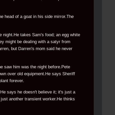
he head of a goat in his side mirror.The
 night.He takes Sam's food; an egg white
ey might be dealing with a satyr from
Darren, but Darren's mom said he never
he saw him was the night before.Pete
 down over old equipment.He says Sheriff
lant forever.
e says he doesn't believe it; it's just a
s just another transient worker.He thinks