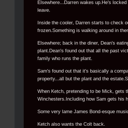
Elsewhere...Darren wakes up.He's locked 
leave.
Inside the cooler, Darren starts to check 
frozen.Something is walking around in the
Elsewhere; back in the diner, Dean's eati
plant.Dean's found out that all the past vi
family who runs the plant.
Sam's found out that it's basically a comp
property...all but the plant and the estate
When Ketch, pretending to be Mick, gets t
Winchesters.Including how Sam gets his ha
Some very lame James Bond-esque music p
Ketch also wants the Colt back.