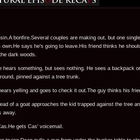
sin.A bonfire.Several couples are making out, but one single
is own.He says he's going to leave.His friend thinks he shou
 the dark woods.
He hears something, but sees nothing. He sees a backpack o
 ground, pinned against a tree trunk.
hears yelling and goes to check it out.The guy thinks his frie
ead of a goat approaches the kid trapped against the tree an
ns away.
 Cas.He gets Cas' voicemail.