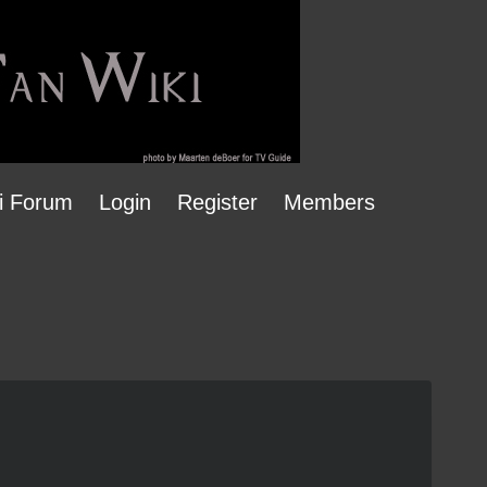
i Forum
Login
Register
Members