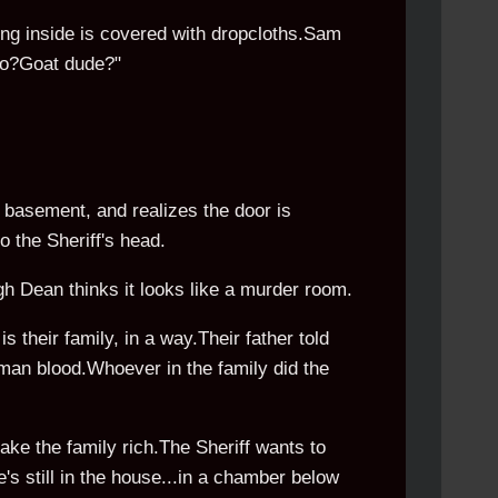
ing inside is covered with dropcloths.Sam
llo?Goat dude?"
 basement, and realizes the door is
 the Sheriff's head.
ugh Dean thinks it looks like a murder room.
is their family, in a way.Their father told
uman blood.Whoever in the family did the
ke the family rich.The Sheriff wants to
's still in the house...in a chamber below