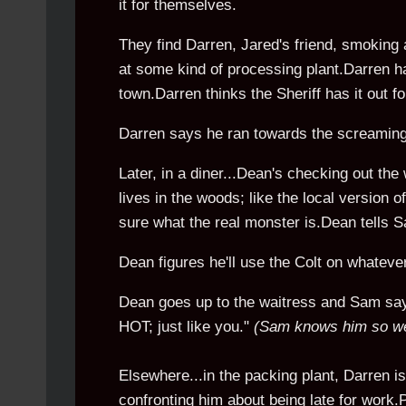
it for themselves.
They find Darren, Jared's friend, smoking a 
at some kind of processing plant.Darren has
town.Darren thinks the Sheriff has it out
Darren says he ran towards the screaming,
Later, in a diner...Dean's checking out the
lives in the woods; like the local version 
sure what the real monster is.Dean tells Sam
Dean figures he'll use the Colt on whatever
Dean goes up to the waitress and Sam says 
HOT; just like you."
(Sam knows him so we
Elsewhere...in the packing plant, Darren is
confronting him about being late for work.