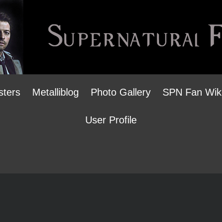
sters
Metalliblog
Photo Gallery
SPN Fan Wik
User Profile