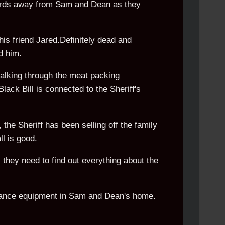
yards away from Sam and Dean as they
his friend Jared.Definitely dead and
d him.
alking through the meat packing
lack Bill is connected to the Sheriff's
the Sheriff has been selling off the family
ll is good.
they need to find out everything about the
lance equipment in Sam and Dean's home.