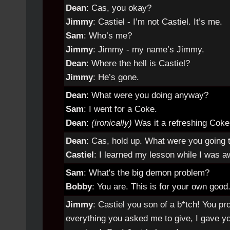
Dean
: Cas, you okay?
Jimmy
: Castiel - I’m not Castiel. It’s me.
Sam
: Who’s me?
Jimmy
: Jimmy - my name’s Jimmy.
Dean
: Where the hell is Castiel?
Jimmy
: He’s gone.
Dean
: What were you doing anyway?
Sam
: I went for a Coke.
Dean
:
(ironically)
Was it a refreshing Cok
Dean
: Cas, hold up. What were you going t
Castiel
: I learned my lesson while I was a
Sam
: What's the big demon problem?
Bobby
: You are. This is for your own good
Jimmy
: Castiel you son of a b*tch! You 
everything you asked me to give, I gave yo