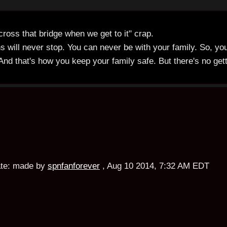
ross that bridge when we get to it" crap.
s will never stop. You can never be with your family. So, yo
 And that's how you keep your family safe. But there's no get
te:
made by
spnfanforever
,
Aug 10 2014, 7:32 AM EDT