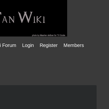
i Forum
Login
Register
Members