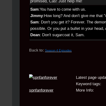
promised, Cas! Just help me!
Sam
:You have to come with us.
Jimmy
:How long? And don't give me that "c
Sam
: Don't you get it? Forever. The demon
possible. Or you put a bullet in your head,
Dean
: Don't sugarcoat it, Sam.
Back to:
Season 4 Episodes
Latest page upda
Keyword tags:
spnfanforever
More Info: