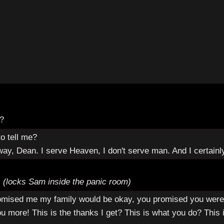
e?
o tell me?
way, Dean. I serve Heaven, I don't serve man. And I certainl
.
(locks Sam inside the panic room)
promised me my family would be okay, you promised you were
u more! This is the thanks I get? This is what you do? Thi