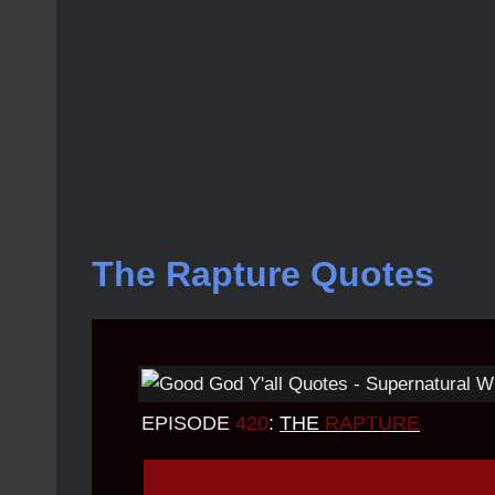
The Rapture Quotes
EPISODE
420
:
THE
RAPTURE