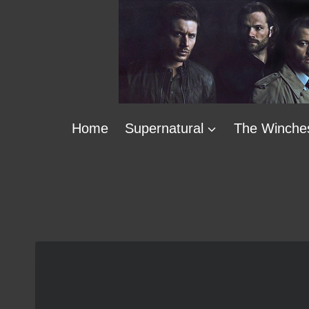
Skip
to
content
Home
Supernatural
The Winche