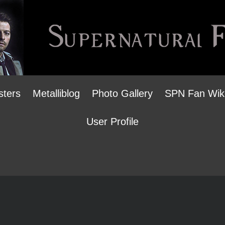
sters
Metalliblog
Photo Gallery
SPN Fan Wik
User Profile