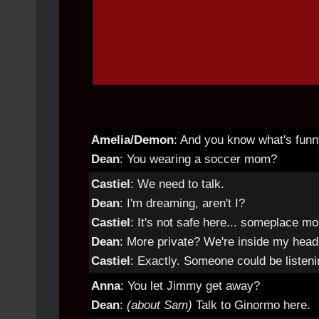
Amelia/Demon
: And you know what's fun
Dean
: You wearing a soccer mom?
Castiel
: We need to talk.
Dean
: I'm dreaming, aren't I?
Castiel
: It's not safe here... someplace mo
Dean
: More private? We're inside my head
Castiel
: Exactly. Someone could be listeni
Anna
: You let Jimmy get away?
Dean
:
(about Sam)
Talk to Ginormo here.