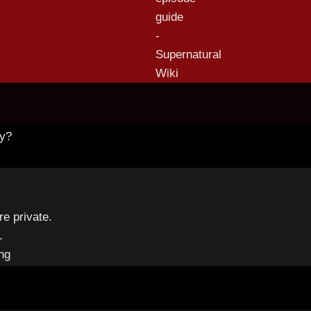
ny?
re private.
.
ng