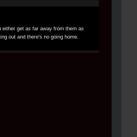
u either get as far away from them as
ting out and there's no going home.