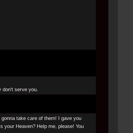
y don't serve you.
 gonna take care of them! I gave you
s is your Heaven? Help me, please! You