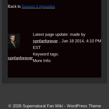
Back to
Season 2 episodes
Latest page update:
made by
spnfanforever
,
Jan 18 2014, 4:10 PM
EST
Keyword tags:
spnfanforever
More Info:
© 2026 Supernatural Fan Wiki - WordPress Theme