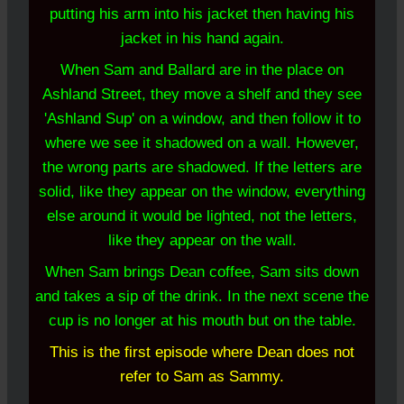
putting his arm into his jacket then having his
jacket in his hand again.
When Sam and Ballard are in the place on
Ashland Street, they move a shelf and they see
'Ashland Sup' on a window, and then follow it to
where we see it shadowed on a wall. However,
the wrong parts are shadowed. If the letters are
solid, like they appear on the window, everything
else around it would be lighted, not the letters,
like they appear on the wall.
When Sam brings Dean coffee, Sam sits down
and takes a sip of the drink. In the next scene the
cup is no longer at his mouth but on the table.
This is the first episode where Dean does not
refer to Sam as Sammy.