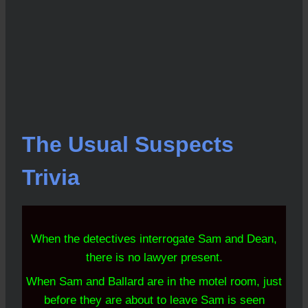
The Usual Suspects
Trivia
When the detectives interrogate Sam and Dean,
there is no lawyer present.
When Sam and Ballard are in the motel room, just
before they are about to leave Sam is seen