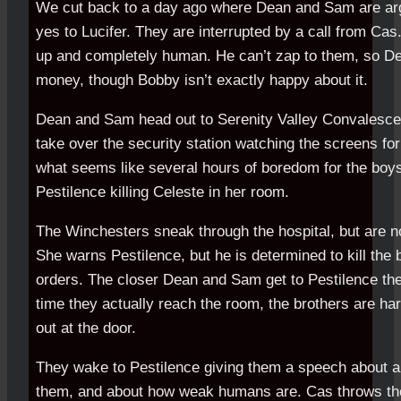
We cut back to a day ago where Dean and Sam are arg
yes to Lucifer. They are interrupted by a call from Cas
up and completely human. He can’t zap to them, so 
money, though Bobby isn’t exactly happy about it.
Dean and Sam head out to Serenity Valley Convalesce
take over the security station watching the screens for
what seems like several hours of boredom for the boy
Pestilence killing Celeste in her room.
The Winchesters sneak through the hospital, but are n
She warns Pestilence, but he is determined to kill the 
orders. The closer Dean and Sam get to Pestilence th
time they actually reach the room, the brothers are ha
out at the door.
They wake to Pestilence giving them a speech about all
them, and about how weak humans are. Cas throws th