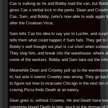
Cas is sulking as he and Bobby load the van, but Bobby
gives Cas a verbal kick in the pants. Dean and Crowley
Cas, Sam, and Bobby, (who’s now able to walk again t
after the Croatoan Virus.
Sam tells Cas his idea to say yes to Lucifer, and surpr
tells them what could happen if Sam fails. They get to 
Bobby’s well thought out plan is cut short when someon
They stop him, and break into the warehouse, where 
some of the workers. Bobby and Sam take out the inf
Meanwhile Dean and Crowley pull up to the warehouse 
in, but alas it seems Crowley was wrong. They go back
to figure out how to evacuate Chicago in the next ten
craving Pizza finds Death at an eatery.
Dean goes in, without Crowley. He and Death have long
somehow bound Death to him, much to the dismay of t