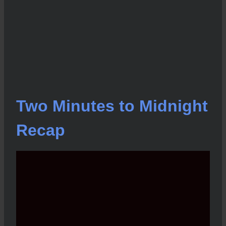
Two Minutes to Midnight
Recap