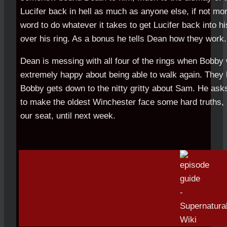
Lucifer back in hell as much as anyone else, if not mo
word to do whatever it takes to get Lucifer back into hi
over his ring. As a bonus he tells Dean how they work.
Dean is messing with all four of the rings when Bobby
extremely happy about being able to walk again. They 
Bobby gets down to the nitty gritty about Sam. He ask
to make the oldest Winchester face some hard truths, a
our seat, until next week.