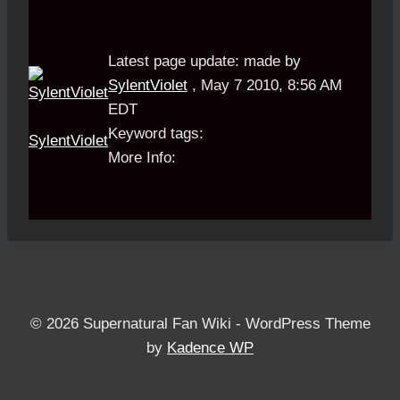
Latest page update:
made by
SylentViolet
,
May 7 2010, 8:56 AM
EDT
Keyword tags:
SylentViolet
More Info:
© 2026 Supernatural Fan Wiki - WordPress Theme
by
Kadence WP