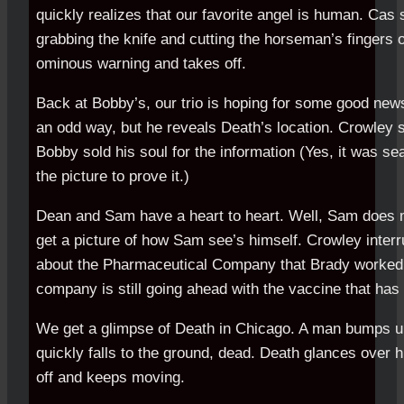
quickly realizes that our favorite angel is human. Cas
grabbing the knife and cutting the horseman’s fingers o
ominous warning and takes off.
Back at Bobby’s, our trio is hoping for some good new
an odd way, but he reveals Death’s location. Crowley 
Bobby sold his soul for the information (Yes, it was se
the picture to prove it.)
Dean and Sam have a heart to heart. Well, Sam does m
get a picture of how Sam see’s himself. Crowley inter
about the Pharmaceutical Company that Brady worked a
company is still going ahead with the vaccine that has 
We get a glimpse of Death in Chicago. A man bumps u
quickly falls to the ground, dead. Death glances over 
off and keeps moving.