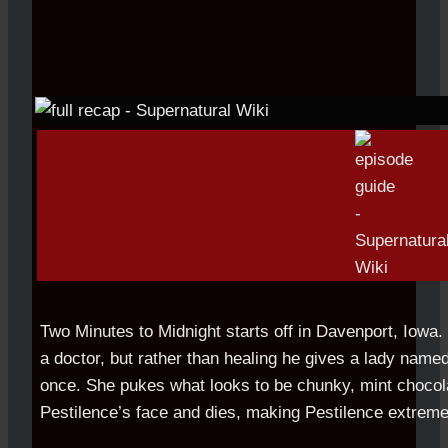
Two Minutes to Midnight starts off in Davenport, Iowa. 
a doctor, but rather than healing he gives a lady named
once. She pukes what looks to be chunky, mint chocola
Pestilence’s face and dies, making Pestilence extreme