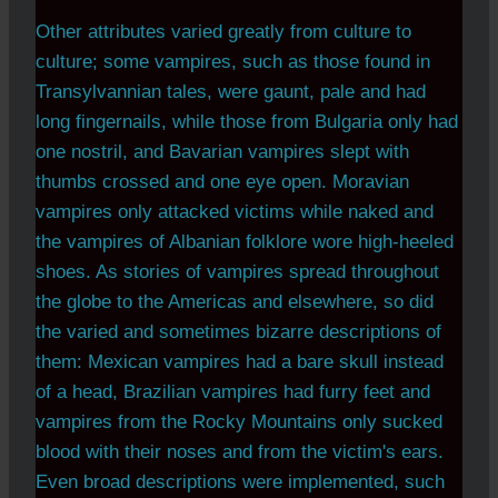
Other attributes varied greatly from culture to
culture; some vampires, such as those found in
Transylvannian tales, were gaunt, pale and had
long fingernails, while those from Bulgaria only had
one nostril, and Bavarian vampires slept with
thumbs crossed and one eye open. Moravian
vampires only attacked victims while naked and
the vampires of Albanian folklore wore high-heeled
shoes. As stories of vampires spread throughout
the globe to the Americas and elsewhere, so did
the varied and sometimes bizarre descriptions of
them: Mexican vampires had a bare skull instead
of a head, Brazilian vampires had furry feet and
vampires from the Rocky Mountains only sucked
blood with their noses and from the victim's ears.
Even broad descriptions were implemented, such