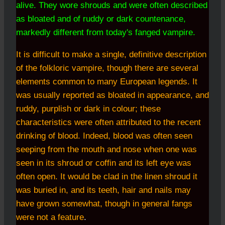
alive. They wore shrouds and were often described
as bloated and of ruddy or dark countenance,
markedly different from today's fanged vampire.
It is difficult to make a single, definitive description
of the folkloric vampire, though there are several
elements common to many European legends. It
was usually reported as bloated in appearance, and
ruddy, purplish or dark in colour; these
characteristics were often attributed to the recent
drinking of blood. Indeed, blood was often seen
seeping from the mouth and nose when one was
seen in its shroud or coffin and its left eye was
often open. It would be clad in the linen shroud it
was buried in, and its teeth, hair and nails may
have grown somewhat, though in general fangs
were not a feature
.