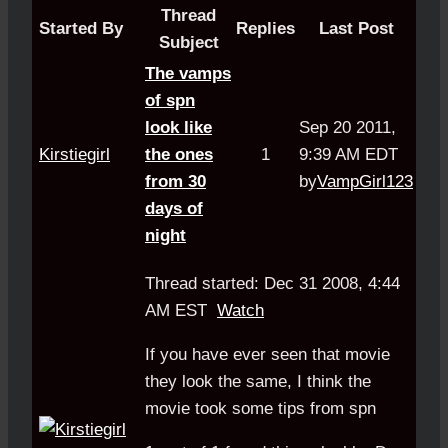
Thread
Started By
Replies
Last Post
Subject
The vamps
of spn
look like
Sep 20 2011,
Kirstiegirl
the ones
1
9:39 AM EDT
from 30
by
VampGirl123
days of
night
Thread started: Dec 31 2008, 4:44
AM EST
Watch
If you have ever seen that movie
they look the same, I think the
movie took some tips from spn