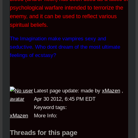
psychological warfare intended to terrorize the
enemy, and it can be used to reflect various
spiritual beliefs.
The Imagination make vampires sexy and
seductive. Who dont dream of the most ultimate
feelings of ecstasy?
Latest page update:
made by
xMazen
,
Apr 30 2012, 6:45 PM EDT
Keyword tags:
xMazen
More Info:
Threads for this page