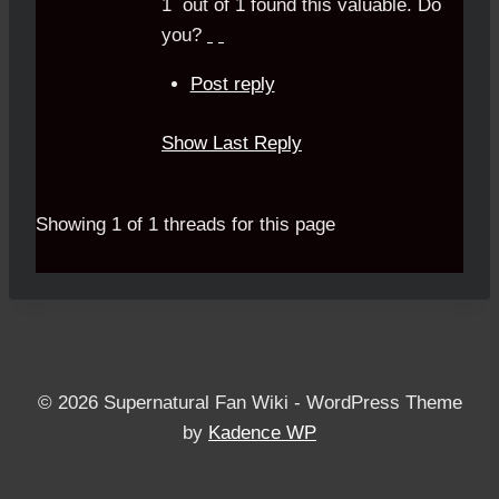
1
out of
1
found this valuable.
Do
you?
Post reply
Show Last Reply
Showing 1 of 1 threads for this page
© 2026 Supernatural Fan Wiki - WordPress Theme
by
Kadence WP