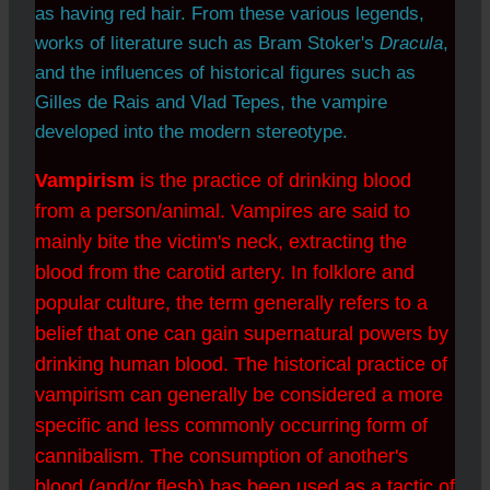
as having red hair. From these various legends,
works of literature such as Bram Stoker's
Dracula
,
and the influences of historical figures such as
Gilles de Rais and Vlad Tepes, the vampire
developed into the modern stereotype.
Vampirism
is the practice of drinking blood
from a person/animal. Vampires are said to
mainly bite the victim's neck, extracting the
blood from the carotid artery. In folklore and
popular culture, the term generally refers to a
belief that one can gain supernatural powers by
drinking human blood. The historical practice of
vampirism can generally be considered a more
specific and less commonly occurring form of
cannibalism. The consumption of another's
blood (and/or flesh) has been used as a tactic of