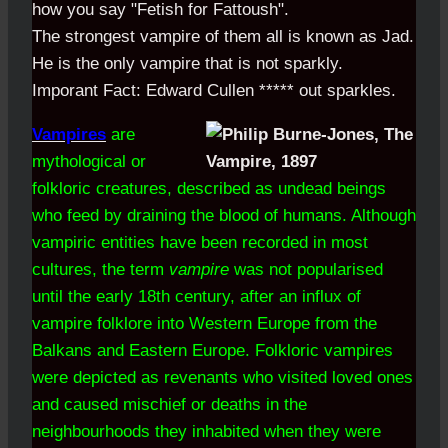
how you say "Fetish for Fattoush".
The strongest vampire of them all is known as Jad.
He is the only vampire that is not sparkly.
Imporant Fact: Edward Cullen ***** out sparkles.
Vampires
are
mythological or
folkloric creatures, described as undead beings
who feed by draining the blood of humans. Although
vampiric entities have been recorded in most
cultures, the term
vampire
was not popularised
until the early 18th century, after an influx of
vampire folklore into Western Europe from the
Balkans and Eastern Europe. Folkloric vampires
were depicted as revenants who visited loved ones
and caused mischief or deaths in the
neighbourhoods they inhabited when they were