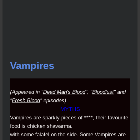
Vampires
(Appeared in "
Dead Man's Blood
", "
Bloodlust
" and
"
Fresh Blood
" episodes)
MYTHS
Vampires are sparkly pieces of ****, their favourite
food is chicken shawarma.
with some falafel on the side. Some Vampires are