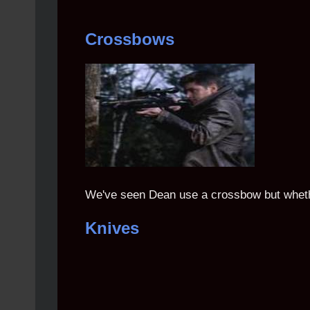
Crossbows
We've seen Dean use a crossbow but whether
Knives