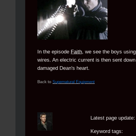
In the episode
Faith
, we see the boys using 
wires. An electric current is then sent down 
damaged Dean's heart.
Back to
Supernatural Equipment
Latest page update:
Keyword tags: