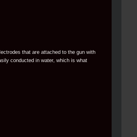
lectrodes that are attached to the gun with
easily conducted in water, which is what