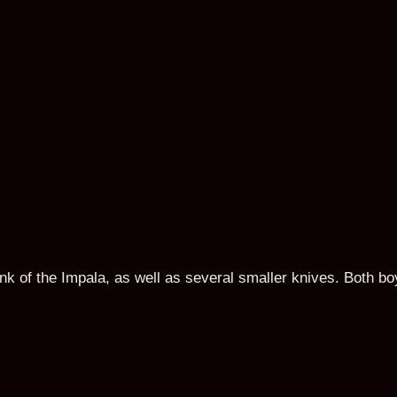
unk of the Impala, as well as several smaller knives. Both 