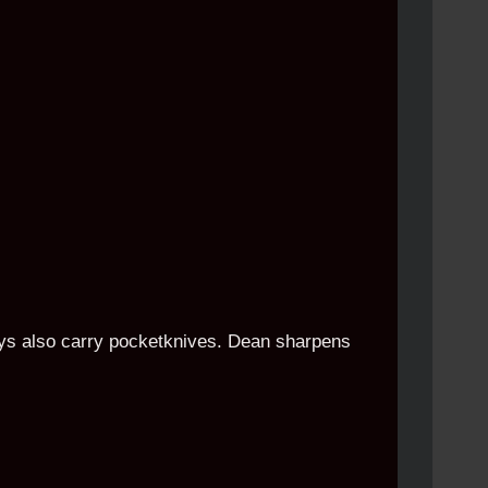
boys also carry pocketknives. Dean sharpens