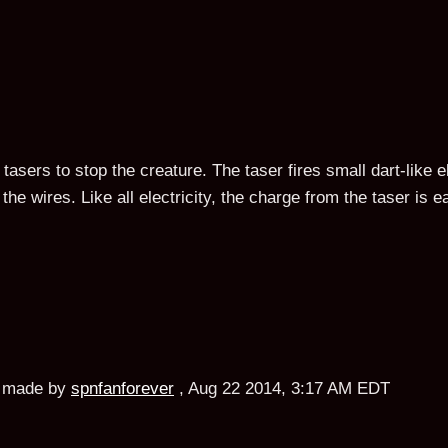
tasers to stop the creature. The taser fires small dart-like e
the wires. Like all electricity, the charge from the taser is 
made by
spnfanforever
,
Aug 22 2014, 3:17 AM EDT