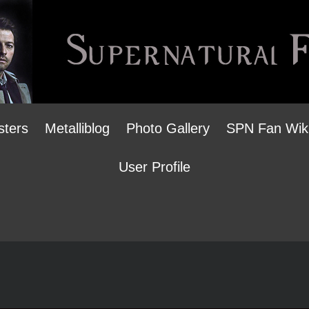
sters
Metalliblog
Photo Gallery
SPN Fan Wik
User Profile