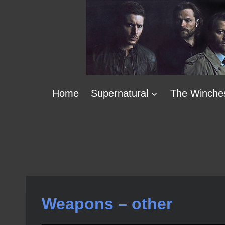
Skip
to
content
Home
Supernatural
The Winche
Weapons – other