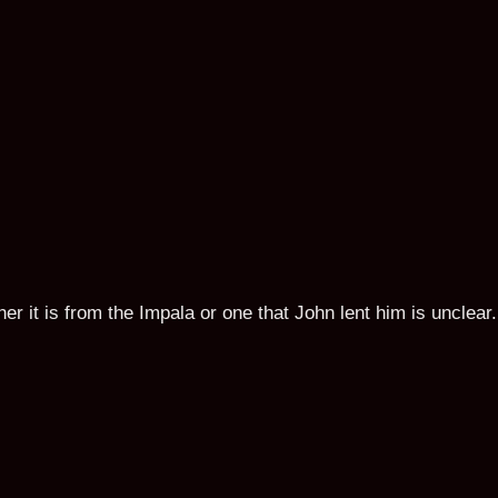
 it is from the Impala or one that John lent him is unclear.