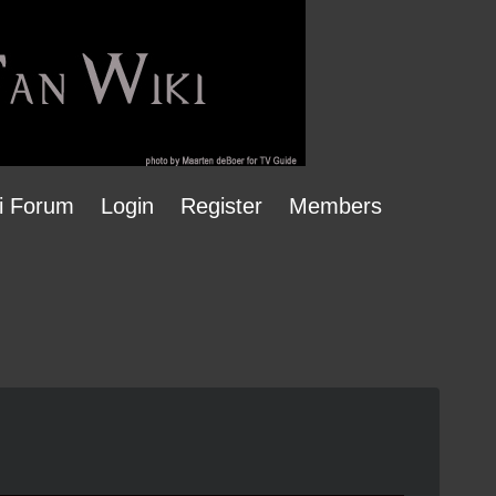
i Forum
Login
Register
Members