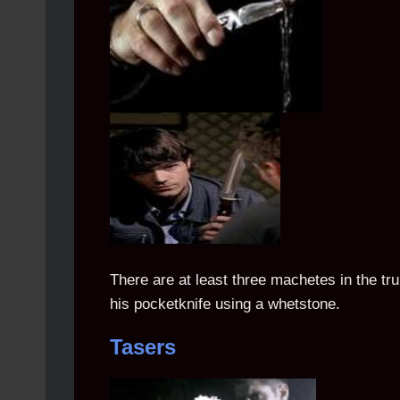
There are at least three machetes in the tr
his pocketknife using a whetstone.
Tasers