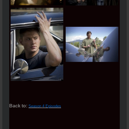
Back to:
Season 4 Episodes