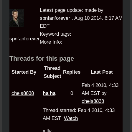
Latest page update:
made by
spnfanforever
,
Aug 10 2014, 6:17 AM
EDT
Keyword tags:
spnfanforever
More Info:
Threads for this page
Thread
Started By
Replies
Last Post
Subject
Feb 4 2010, 4:33
chels8838
ha ha
0
AM EST by
chels8838
Thread started: Feb 4 2010, 4:33
AM EST
Watch
silly