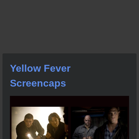
Yellow Fever
Screencaps