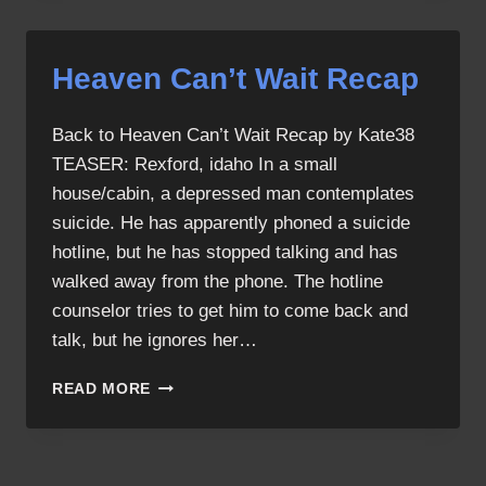
SCREENCAPS
Heaven Can’t Wait Recap
Back to Heaven Can’t Wait Recap by Kate38
TEASER: Rexford, idaho In a small
house/cabin, a depressed man contemplates
suicide. He has apparently phoned a suicide
hotline, but he has stopped talking and has
walked away from the phone. The hotline
counselor tries to get him to come back and
talk, but he ignores her…
HEAVEN
READ MORE
CAN’T
WAIT
RECAP