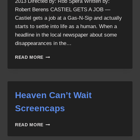
2013 Directed by: Rob Spera Written by:
Robert Berens CASTIEL GETS A JOB —
Castiel gets a job at a Gas-N-Sip and actually
starts to settle into life as a human. When a
headline in the local newspaper about some
disappearances in the…
HEAVEN
READ MORE
CAN’T
WAIT
Heaven Can’t Wait
Screencaps
HEAVEN
READ MORE
CAN’T
WAIT