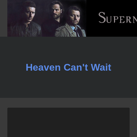
Skip
to
content
Heaven Can't Wait