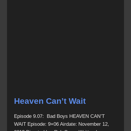
Heaven Can’t Wait
Episode 9.07: Bad Boys HEAVEN CAN’T
WAIT Episode: 9×06 Airdate: November 12,