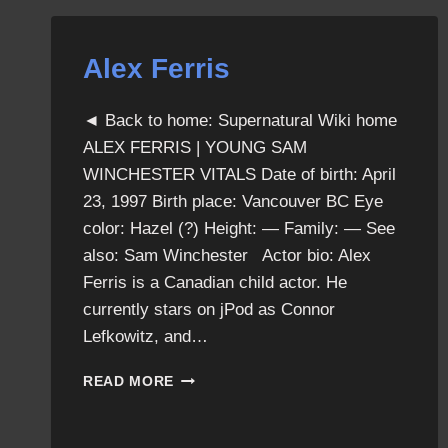
Alex Ferris
◄ Back to home: Supernatural Wiki home
ALEX FERRIS | YOUNG SAM
WINCHESTER VITALS Date of birth: April
23, 1997 Birth place: Vancouver BC Eye
color: Hazel (?) Height: — Family: — See
also: Sam Winchester Actor bio: Alex
Ferris is a Canadian child actor. He
currently stars on jPod as Connor
Lefkowitz, and…
ALEX
READ MORE
FERRIS