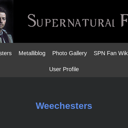
sters
Metalliblog
Photo Gallery
SPN Fan Wik
User Profile
Weechesters