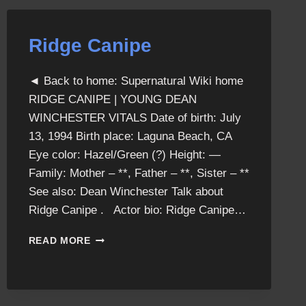
Ridge Canipe
◄ Back to home: Supernatural Wiki home
RIDGE CANIPE | YOUNG DEAN
WINCHESTER VITALS Date of birth: July
13, 1994 Birth place: Laguna Beach, CA
Eye color: Hazel/Green (?) Height: —
Family: Mother – **, Father – **, Sister – **
See also: Dean Winchester Talk about
Ridge Canipe . Actor bio: Ridge Canipe…
RIDGE
READ MORE
CANIPE