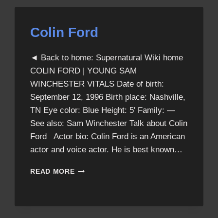
Colin Ford
◄ Back to home: Supernatural Wiki home
COLIN FORD | YOUNG SAM
WINCHESTER VITALS Date of birth:
September 12, 1996 Birth place: Nashville,
TN Eye color: Blue Height: 5′ Family: —
See also: Sam Winchester Talk about Colin
Ford Actor bio: Colin Ford is an American
actor and voice actor. He is best known…
COLIN
READ MORE
FORD