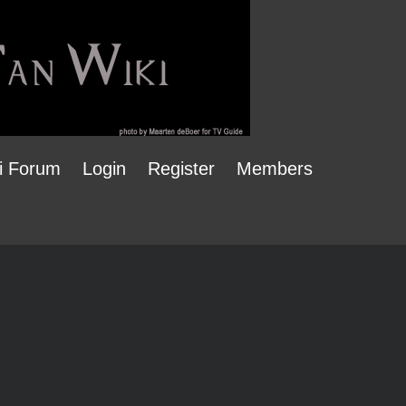
i Forum
Login
Register
Members