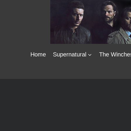
Skip
to
content
Home
Supernatural
The Winche