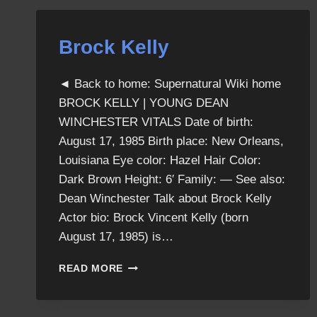
Brock Kelly
◄ Back to home: Supernatural Wiki home
BROCK KELLY | YOUNG DEAN
WINCHESTER VITALS Date of birth:
August 17, 1985 Birth place: New Orleans,
Louisiana Eye color: Hazel Hair Color:
Dark Brown Height: 6′ Family: — See also:
Dean Winchester Talk about Brock Kelly
Actor bio: Brock Vincent Kelly (born
August 17, 1985) is…
BROCK
READ MORE
KELLY