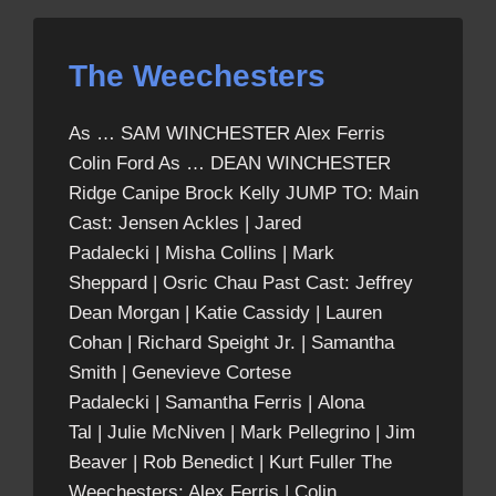
The Weechesters
As … SAM WINCHESTER Alex Ferris
Colin Ford As … DEAN WINCHESTER
Ridge Canipe Brock Kelly JUMP TO: Main
Cast: Jensen Ackles | Jared
Padalecki | Misha Collins | Mark
Sheppard | Osric Chau Past Cast: Jeffrey
Dean Morgan | Katie Cassidy | Lauren
Cohan | Richard Speight Jr. | Samantha
Smith | Genevieve Cortese
Padalecki | Samantha Ferris | Alona
Tal | Julie McNiven | Mark Pellegrino | Jim
Beaver | Rob Benedict | Kurt Fuller The
Weechesters: Alex Ferris | Colin