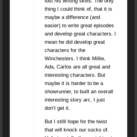
lost his writing skills. The only
thing I could think of, that it is
maybe a difference (and
easier) to write great episodes
and develop great characters. I
mean he did develop great
characters for the
Winchesters. I think Millie,
Ada, Carlos are all great and
interesting characters. But
maybe it is harder to be a
showrunner, to built an overall
interesting story arc. I just
don’t get it.
But I stilll hope for the twist
that will knock our socks of.