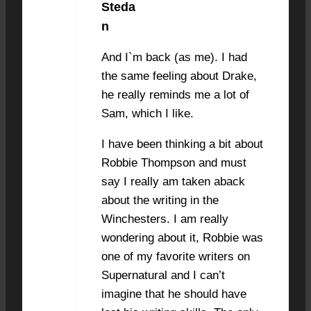
Steda
NOVEMBER 20, 2022 AT 7:30 PM
#29127
n
And I`m back (as me). I had
the same feeling about Drake,
he really reminds me a lot of
Sam, which I like.
I have been thinking a bit about
Robbie Thompson and must
say I really am taken aback
about the writing in the
Winchesters. I am really
wondering about it, Robbie was
one of my favorite writers on
Supernatural and I can’t
imagine that he should have