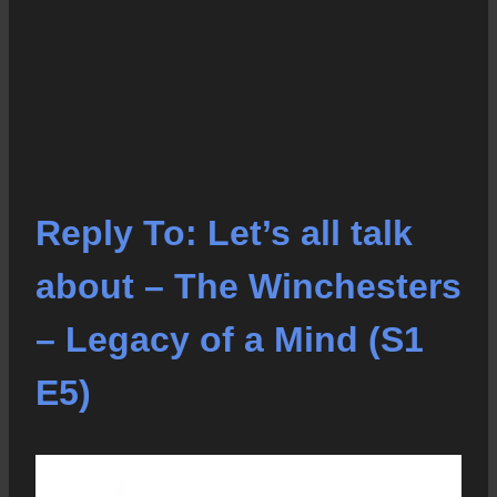
Reply To: Let’s all talk
about – The Winchesters
– Legacy of a Mind (S1
E5)