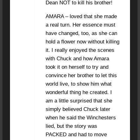
Dean NOT to kill his brother!
AMARA – loved that she made
a real turn. Her essence must
have changed, too, as she can
hold a flower now without killing
it. I really enjoyed the scenes
with Chuck and how Amara
took it on herself to try and
convince her brother to let this
world live, to show him what
wonderful thing he created. I
am a little surprised that she
simply believed Chuck later
when he said the Winchesters
lied, but the story was
PACKED and had to move