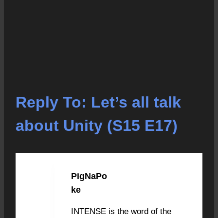
Reply To: Let’s all talk
about Unity (S15 E17)
PigNaPo
OCTOBER 29, 2020 AT 10:17
PM
#3086
ke
INTENSE is the word of the