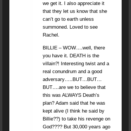
we get it. I also appreciate it
that they let us know that she
can’t go to earth unless
summoned. Loved to see
Rachel.
BILLIE – WOW….well, there
you have it. DEATH is the
villain?! Interesting twist and a
real conundrum and a good
adversary…..BUT…BUT…
BUT….are we to believe that
this was ALWAYS Death’s
plan? Adam said that he was
kept alive (I think he said by
Billie??) to take his revenge on
God???? But 30,000 years ago