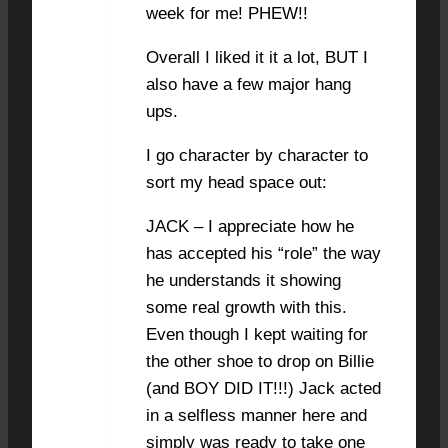
week for me! PHEW!!
Overall I liked it it a lot, BUT I
also have a few major hang
ups.
I go character by character to
sort my head space out:
JACK – I appreciate how he
has accepted his “role” the way
he understands it showing
some real growth with this.
Even though I kept waiting for
the other shoe to drop on Billie
(and BOY DID IT!!!) Jack acted
in a selfless manner here and
simply was ready to take one