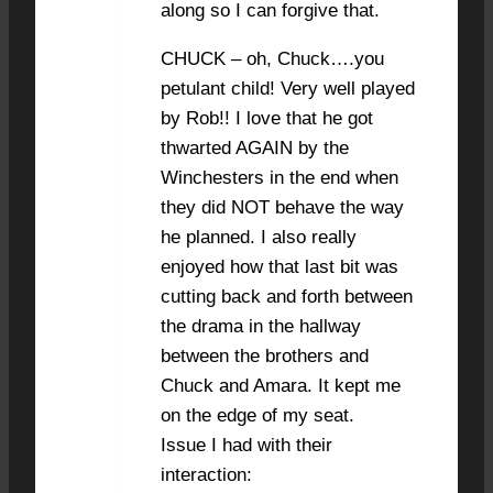
along so I can forgive that.
CHUCK – oh, Chuck….you
petulant child! Very well played
by Rob!! I love that he got
thwarted AGAIN by the
Winchesters in the end when
they did NOT behave the way
he planned. I also really
enjoyed how that last bit was
cutting back and forth between
the drama in the hallway
between the brothers and
Chuck and Amara. It kept me
on the edge of my seat.
Issue I had with their
interaction: