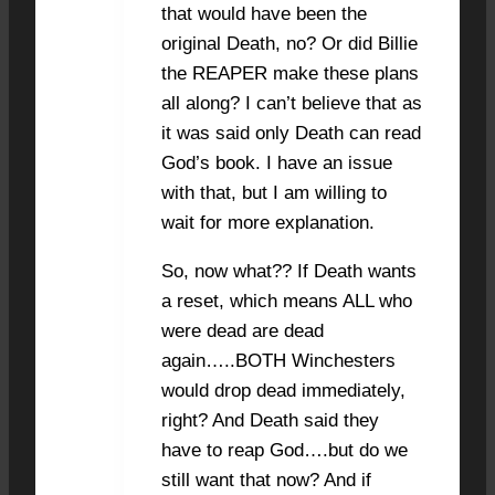
that would have been the
original Death, no? Or did Billie
the REAPER make these plans
all along? I can’t believe that as
it was said only Death can read
God’s book. I have an issue
with that, but I am willing to
wait for more explanation.
So, now what?? If Death wants
a reset, which means ALL who
were dead are dead
again…..BOTH Winchesters
would drop dead immediately,
right? And Death said they
have to reap God….but do we
still want that now? And if