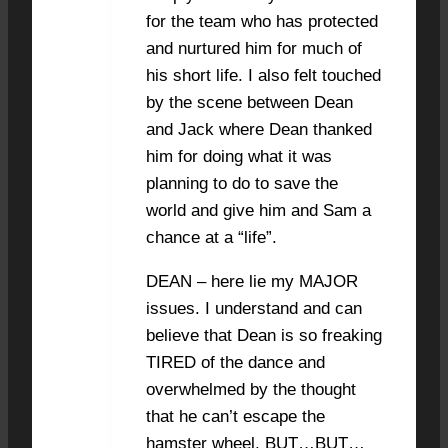
for the team who has protected
and nurtured him for much of
his short life. I also felt touched
by the scene between Dean
and Jack where Dean thanked
him for doing what it was
planning to do to save the
world and give him and Sam a
chance at a “life”.
DEAN – here lie my MAJOR
issues. I understand and can
believe that Dean is so freaking
TIRED of the dance and
overwhelmed by the thought
that he can’t escape the
hamster wheel. BUT…BUT…