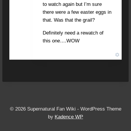
to watch again but I’m sure
there were a few easter eggs in
that. Was that the grail?
Definitely need a rewatch of
this one….WOW
© 2026 Supernatural Fan Wiki - WordPress Theme
by
Kadence WP