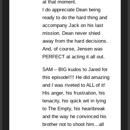
at that moment.
I do appreciate Dean being
ready to do the hard thing and
accompany Jack on his last
mission. Dean never shied
away from the hard decisions.
And, of course, Jensen was
PERFECT at acting it all out.
SAM – BIG kudos to Jared for
this episode!!!! He did amazing
and I was riveted to ALL of it!
His anger, his frustration, his
tenacity, his quick wit in lying
to The Empty, his heartbreak
and the way he convinced his
brother not to shoot him…all