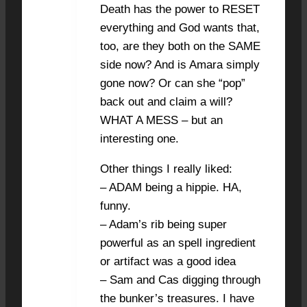
Death has the power to RESET
everything and God wants that,
too, are they both on the SAME
side now? And is Amara simply
gone now? Or can she “pop”
back out and claim a will?
WHAT A MESS – but an
interesting one.
Other things I really liked:
– ADAM being a hippie. HA,
funny.
– Adam’s rib being super
powerful as an spell ingredient
or artifact was a good idea
– Sam and Cas digging through
the bunker’s treasures. I have