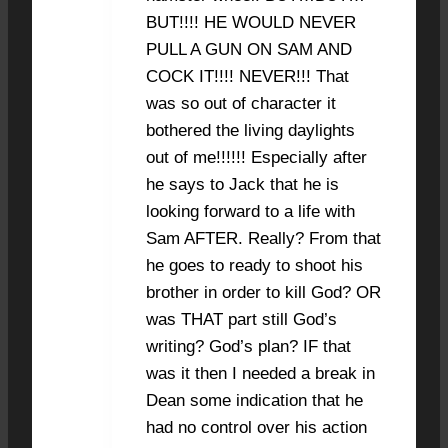
BUT!!!! HE WOULD NEVER
PULL A GUN ON SAM AND
COCK IT!!!! NEVER!!! That
was so out of character it
bothered the living daylights
out of me!!!!!! Especially after
he says to Jack that he is
looking forward to a life with
Sam AFTER. Really? From that
he goes to ready to shoot his
brother in order to kill God? OR
was THAT part still God’s
writing? God’s plan? IF that
was it then I needed a break in
Dean some indication that he
had no control over his action