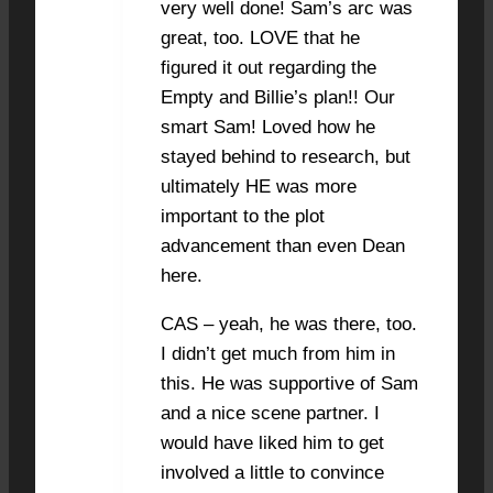
very well done! Sam’s arc was
great, too. LOVE that he
figured it out regarding the
Empty and Billie’s plan!! Our
smart Sam! Loved how he
stayed behind to research, but
ultimately HE was more
important to the plot
advancement than even Dean
here.
CAS – yeah, he was there, too.
I didn’t get much from him in
this. He was supportive of Sam
and a nice scene partner. I
would have liked him to get
involved a little to convince