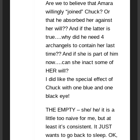
Are we to believe that Amara
willingly “joined” Chuck? Or
that he absorbed her against
her will?? And if the latter is
true….why did he need 4
archangels to contain her last
time?? And if she is part of him
now….can she inact some of
HER will?
I did like the special effect of
Chuck with one blue and one
black eye!
THE EMPTY – she/ he/ it is a
little too naive for me, but at
least it’s consistent. It JUST
wants to go back to sleep. OK,