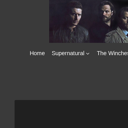
Skip
to
content
Home
Supernatural
The Winche