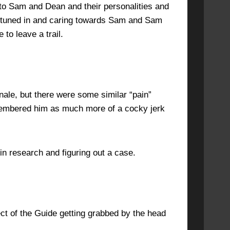
into Sam and Dean and their personalities and
ybtuned in and caring towards Sam and Sam
to leave a trail.
nale, but there were some similar “pain”
membered him as much more of a cocky jerk
n research and figuring out a case.
ct of the Guide getting grabbed by the head