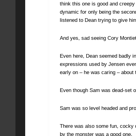
think this one is good and creepy
dynamic for only being the secon
listened to Dean trying to give hi
And yes, sad seeing Cory Montie
Even here, Dean seemed badly inju
expressions used by Jensen even
early on – he was caring – about 
Even though Sam was dead-set on a
Sam was so level headed and prote
There was also some fun, cocky d
by the monster was a good one.