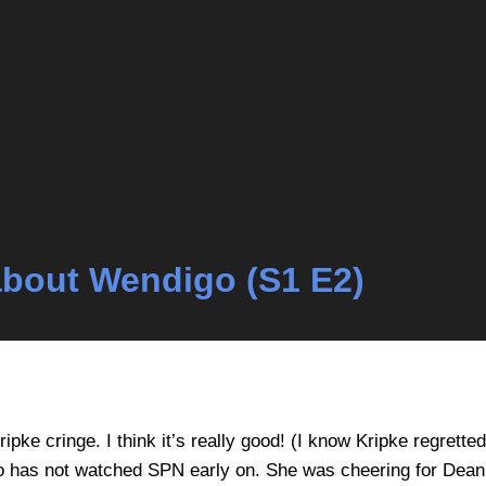
k about Wendigo (S1 E2)
ipke cringe. I think it’s really good! (I know Kripke regrett
has not watched SPN early on. She was cheering for Dean t