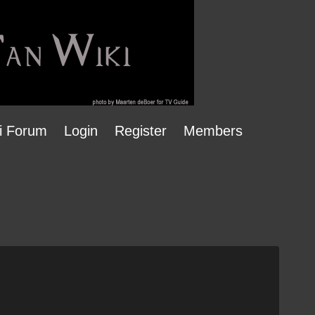
i Forum
Login
Register
Members