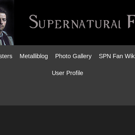
sters
Metalliblog
Photo Gallery
SPN Fan Wik
User Profile