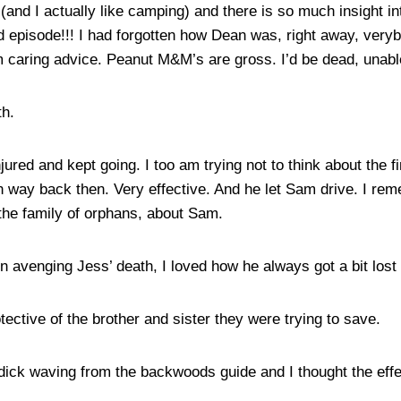
 (and I actually like camping) and there is so much insight 
d episode!!! I had forgotten how Dean was, right away, ver
m caring advice. Peanut M&M’s are gross. I’d be dead, unable 
th.
red and kept going. I too am trying not to think about the fi
 way back then. Very effective. And he let Sam drive. I re
the family of orphans, about Sam.
venging Jess’ death, I loved how he always got a bit lost i
ctive of the brother and sister they were trying to save.
ick waving from the backwoods guide and I thought the effe