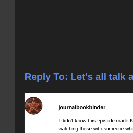
Reply To: Let’s all tal
journalbookbinder
I didn’t know this episode made Kr
watching these with someone who 