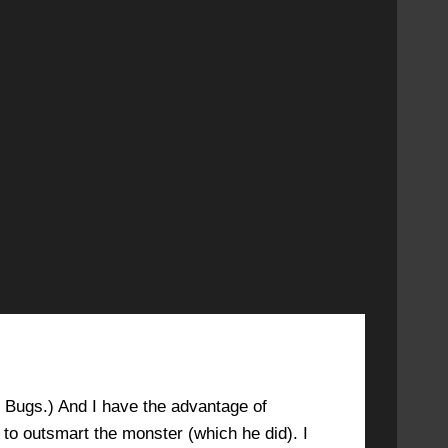
DECEMBER 6, 2020 AT 5:16 PM
#3853
ed Bugs.) And I have the advantage of
o outsmart the monster (which he did). I