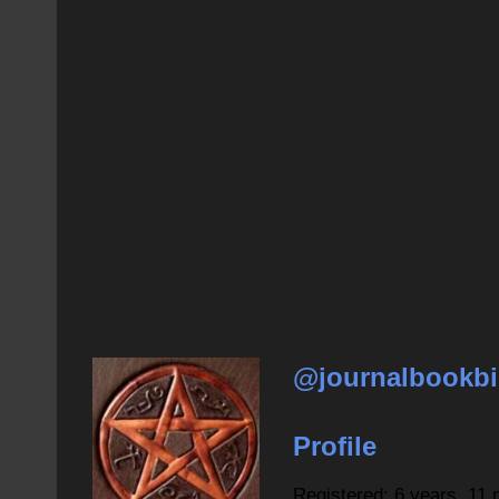
@journalbookbi
Profile
Registered: 6 years, 11