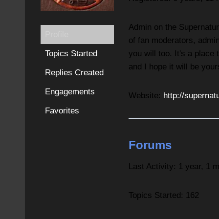
Admin on the Supernatura
Profile
of fan moderators, admin
Topics Started
you will too. It's a plac
and I hope it will be your
Replies Created
Engagements
Website:
http://supernat
Favorites
Forums
Last Activity: 1 year, 1 
Topics Started: 162