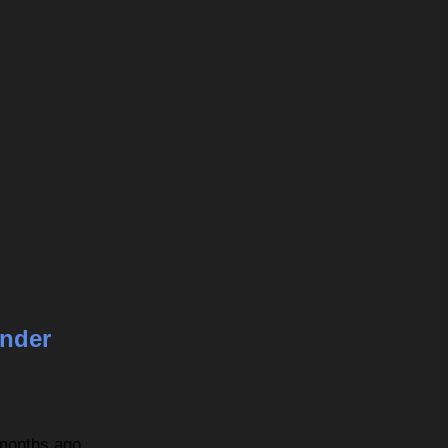
nder
 months ago