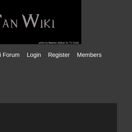
i Forum
Login
Register
Members