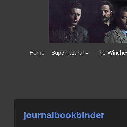
Skip
to
content
Home
Supernatural
The Winche
journalbookbinder