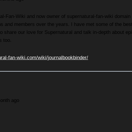
l-Fan-Wiki and now owner of supernatural-fan-wiki domain - I
s and members over the years. I have met some of the best f
e to share our love for Supernatural and talk in-depth about 
s too.
ural-fan-wiki.com/wiki/journalbookbinder/
month ago