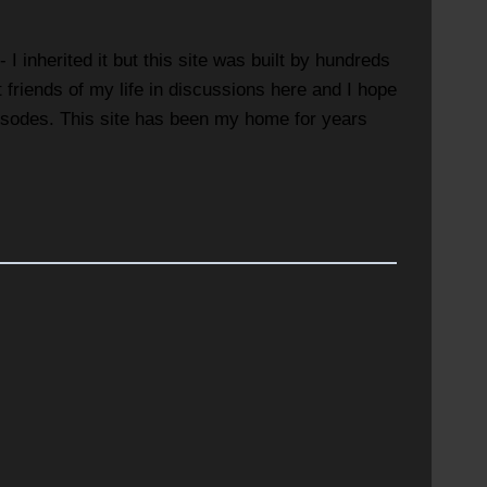
 inherited it but this site was built by hundreds
riends of my life in discussions here and I hope
episodes. This site has been my home for years