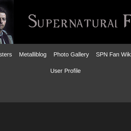
sters
Metalliblog
Photo Gallery
SPN Fan Wik
User Profile