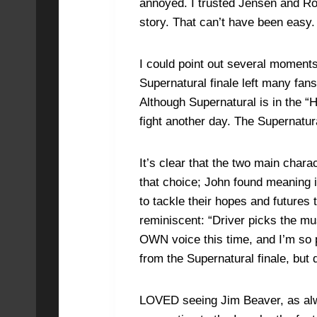
annoyed. I trusted Jensen and Robb
story. That can’t have been easy.
I could point out several moments
Supernatural finale left many fan
Although Supernatural is in the “H
fight another day. The Supernatura
It’s clear that the two main char
that choice; John found meaning in
to tackle their hopes and futur
reminiscent: “Driver picks the mus
OWN voice this time, and I’m so 
from the Supernatural finale, but 
LOVED seeing Jim Beaver, as alwa