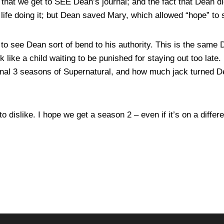
t that we get to SEE Dean’s journal; and the fact that Dean d
life doing it; but Dean saved Mary, which allowed “hope” to 
 to see Dean sort of bend to his authority. This is the sam
ck like a child waiting to be punished for staying out too late
final 3 seasons of Supernatural, and how much jack turned 
to dislike. I hope we get a season 2 – even if it’s on a differ