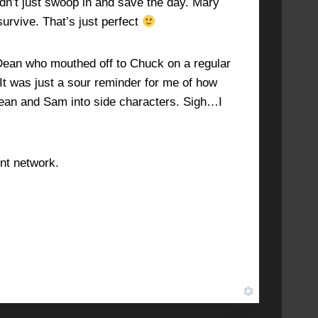
idn’t just swoop in and save the day. Mary
survive. That’s just perfect
e Dean who mouthed off to Chuck on a regular
. It was just a sour reminder for me of how
Dean and Sam into side characters. Sigh…I
ent network.