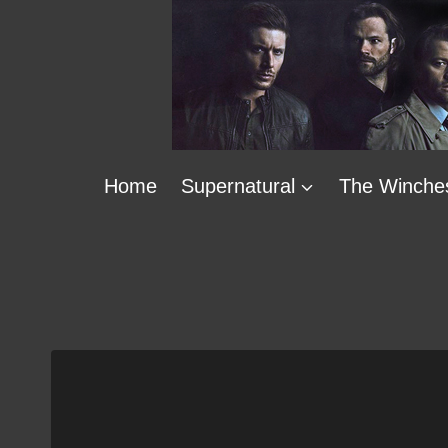
Skip
to
content
Home
Supernatural
The Winche