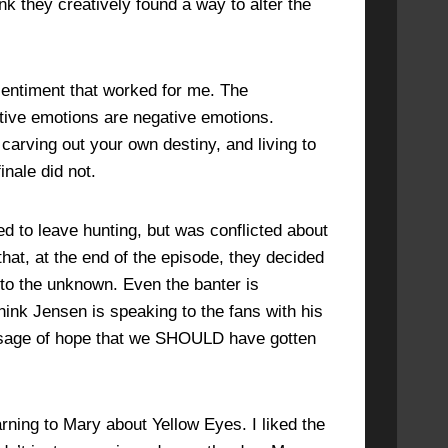
ink they creatively found a way to alter the
sentiment that worked for me. The
ative emotions are negative emotions.
carving out your own destiny, and living to
inale did not.
d to leave hunting, but was conflicted about
that, at the end of the episode, they decided
o the unknown. Even the banter is
hink Jensen is speaking to the fans with his
essage of hope that we SHOULD have gotten
ning to Mary about Yellow Eyes. I liked the