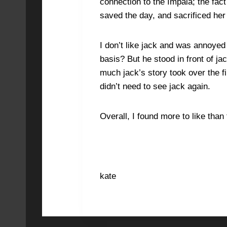
connection to the Impala; the fac
saved the day, and sacrificed her 
I don’t like jack and was annoyed
basis? But he stood in front of ja
much jack’s story took over the 
didn’t need to see jack again.
Overall, I found more to like than 
kate