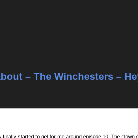
k about – The Winchesters – H
ow finally started to gel for me around episode 10. The clown 