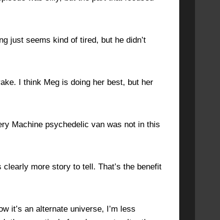
ng just seems kind of tired, but he didn’t
ke. I think Meg is doing her best, but her
ery Machine psychedelic van was not in this
 clearly more story to tell. That’s the benefit
w it’s an alternate universe, I’m less