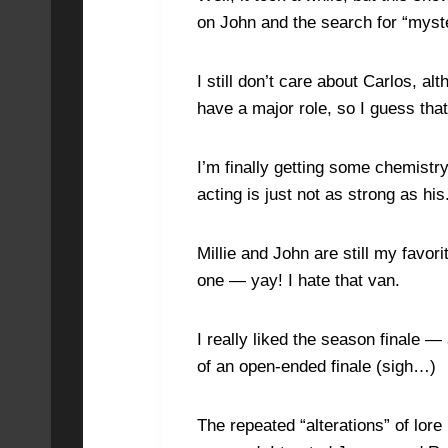
on John and the search for “myst
I still don’t care about Carlos, a
have a major role, so I guess that
I’m finally getting some chemistr
acting is just not as strong as his
Millie and John are still my favo
one — yay! I hate that van.
I really liked the season finale 
of an open-ended finale (sigh…)
The repeated “alterations” of lor