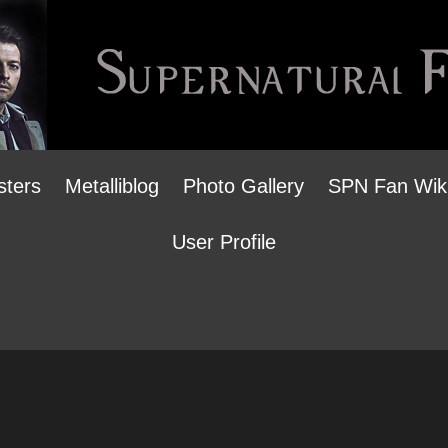
sters
Metalliblog
Photo Gallery
SPN Fan Wik
User Profile