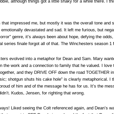
ie, although things got a little shaky for a while there. I th
 that impressed me, but mostly it was the overall tone and 
s emotionally devastated and sad. It left me furious, but neg
orror” genre, it’s always been about hope, defying the odds, 
l series finale forgot all of that. The Winchesters season 1 f
acters evolved into a metaphor for Dean and Sam. Mary wante
 the work and a connection to family that he valued. I love 
es together, and they DRIVE OFF down the road TOGETHER int
ic; shotgun shuts his cake hole” is clearly metaphorical. I t
proud of him and of the message he has for us. It’s the m
didn’t. Kudos, Jensen, for righting that wrong.
ys! Liked seeing the Colt referenced again, and Dean’s war