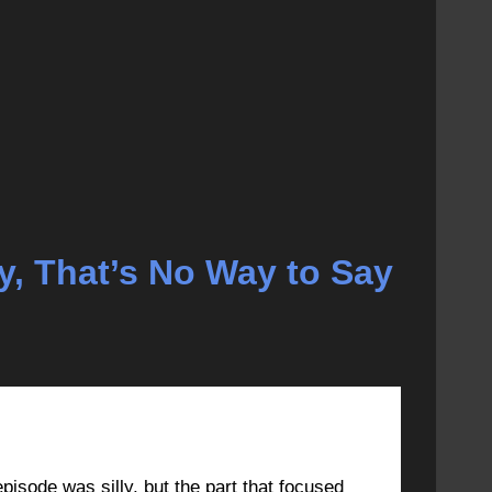
ey, That’s No Way to Say
MARCH 9, 2023 AT 10:34 AM
#44219
episode was silly, but the part that focused