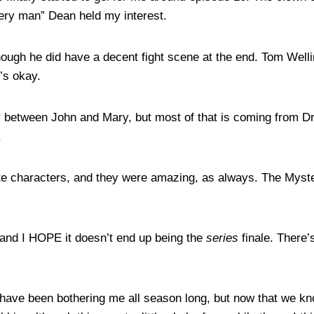
ery man” Dean held my interest.
lthough he did have a decent fight scene at the end. Tom Welli
’s okay.
y between John and Mary, but most of that is coming from Dra
.
rite characters, and they were amazing, as always. The Myst
— and I HOPE it doesn’t end up being the
series
finale. There’s
e have been bothering me all season long, but now that we kno