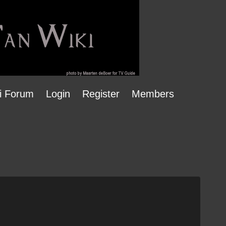
i Forum
Login
Register
Members