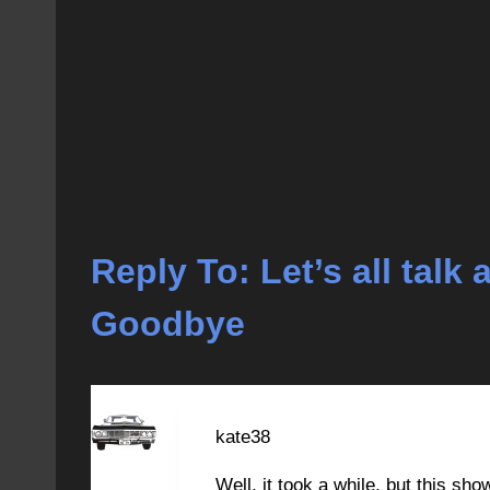
Reply To: Let’s all tal
Goodbye
kate38
Well, it took a while, but this sh