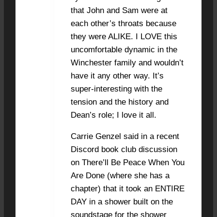
that John and Sam were at
each other’s throats because
they were ALIKE. I LOVE this
uncomfortable dynamic in the
Winchester family and wouldn’t
have it any other way. It’s
super-interesting with the
tension and the history and
Dean’s role; I love it all.
Carrie Genzel said in a recent
Discord book club discussion
on There’ll Be Peace When You
Are Done (where she has a
chapter) that it took an ENTIRE
DAY in a shower built on the
soundstage for the shower