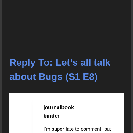
Reply To: Let’s all talk
about Bugs (S1 E8)
journalbook
JANUARY 28, 2021 AT
9:57 AM
#4490
binder
I’m super late to comment, but