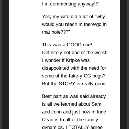
I’m commenting anyway!!!!
Yes; my wife did a lot of “why
would you reach in there/go in
that hole???”
This was a GOOD one!
Definitely not one of the worst!
I wonder if Kripke was
disappointed with the need for
some of the fake-y CG bugs?
But the STORY is really good.
Best part as was said already
is all we learned about Sam
and John and just how in tune
Dean is to all of the family
dynamics. I TOTALLY agree