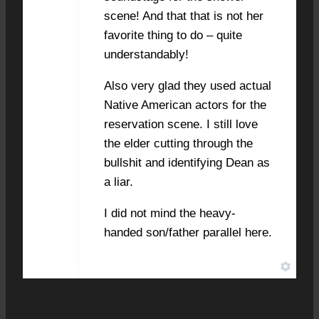
scene! And that that is not her
favorite thing to do – quite
understandably!
Also very glad they used actual
Native American actors for the
reservation scene. I still love
the elder cutting through the
bullshit and identifying Dean as
a liar.
I did not mind the heavy-
handed son/father parallel here.