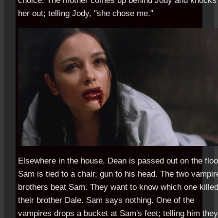
choice. The mother comes up behind Jody and knocks
her out; telling Jody, "she chose me."
Elsewhere in the house, Dean is passed out on the floo
Sam is tied to a chair, gun to his head. The two vampir
brothers beat Sam. They want to know which one kille
their brother Dale. Sam says nothing. One of the
vampires drops a bucket at Sam's feet; telling him they'