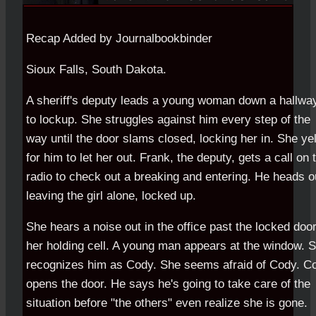
Recap Added by Journalbookbinder
Sioux Falls, South Dakota.
A sheriff's deputy leads a young woman down a hallwa
to lockup. She struggles against him every step of the
way until the door slams closed, locking her in. She yel
for him to let her out. Frank, the deputy, gets a call on 
radio to check out a breaking and entering. He heads o
leaving the girl alone, locked up.
She hears a noise out in the office past the locked door
her holding cell. A young man appears at the window. 
recognizes him as Cody. She seems afraid of Cody. C
opens the door. He says he's going to take care of the
situation before "the others" even realize she is gone.