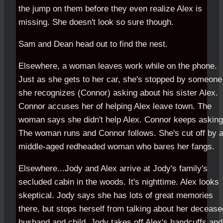
the jump on them before they even realize Alex is
missing. She doesn't look so sure though.
Sam and Dean head out to find the nest.
Elsewhere, a woman leaves work while on the phone.
Just as she gets to her car, she's stopped by someone
she recognizes (Connor) asking about his sister Alex.
Connor accuses her of helping Alex leave town. The
woman says she didn't help Alex. Connor keeps asking
The woman runs and Connor follows. She's cut off by 
middle-aged redheaded woman who bares her fangs.
Elsewhere...Jody and Alex arrive at Jody's family's
secluded cabin in the woods. It's nighttime. Alex looks
skeptical. Jody says she has lots of great memories
there, but stops herself from talking about her decease
husband and child. Jody takes off Alex's handcuffs and