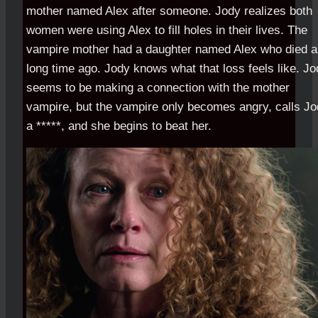
mother named Alex after someone. Jody realizes both
women were using Alex to fill holes in their lives. The
vampire mother had a daughter named Alex who died a
long time ago. Jody knows what that loss feels like. J
seems to be making a connection with the mother
vampire, but the vampire only becomes angry, calls J
a *****, and she begins to beat her.