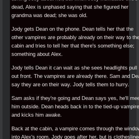
dead, Alex is unphased saying that she figured her
grandma was dead; she was old.
Jody gets Dean on the phone. Dean tells her that the
other vampires are probably already on their way to th
cabin and tries to tell her that there's something else;
something about Alex.
Jody tells Dean it can wait as she sees headlights pull
out front. The vampires are already there. Sam and De
say they are on their way. Jody tells them to hurry.
Sam asks if they're going and Dean says yes, he'll me
him outside. Dean heads back in to the tied-up vampir
and kicks him awake.
Back at the cabin, a vampire comes through the windo
into Alex's room. Jody goes after her, but is clothesline