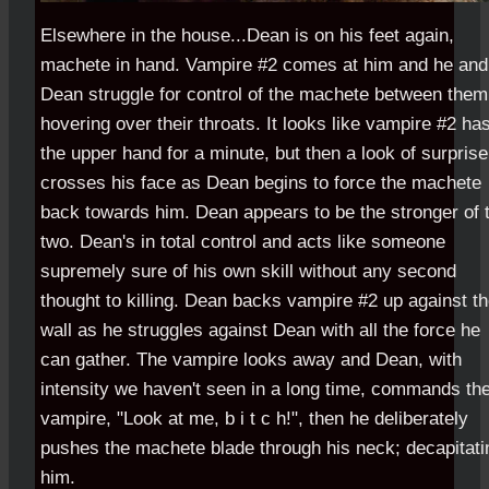
Elsewhere in the house...Dean is on his feet again,
machete in hand. Vampire #2 comes at him and he and
Dean struggle for control of the machete between them
hovering over their throats. It looks like vampire #2 ha
the upper hand for a minute, but then a look of surprise
crosses his face as Dean begins to force the machete
back towards him. Dean appears to be the stronger of 
two. Dean's in total control and acts like someone
supremely sure of his own skill without any second
thought to killing. Dean backs vampire #2 up against t
wall as he struggles against Dean with all the force he
can gather. The vampire looks away and Dean, with
intensity we haven't seen in a long time, commands th
vampire, "Look at me, b i t c h!", then he deliberately
pushes the machete blade through his neck; decapitati
him.