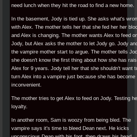
need lunch when they hit the road to find a new home.
In the basement, Jody is tied up. She asks what's wro
with Alex. The mother tells her that she fed her her blo
and Alex is changing. The mother wants Alex to feed o
Jody, but Alex asks the mother to let Jody go. Jody an
the vampire mother start to argue. The mother tells Jo
she doesn't know the first thing about how she has rai
Alex for 9 years. Jody tell her that she shouldn't want t
turn Alex into a vampire just because she has become
inconvenient.
The mother tries to get Alex to feed on Jody. Testing he
loyalty.
In another room, Sam is woozy from being bled. The
vampire says it's time to bleed Dean next. He kicks
unconscious Dean with his foot, then draws his head