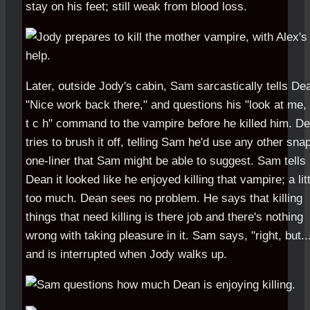
stay on his feet; still weak from blood loss.
Later, outside Jody's cabin, Sam sarcastically tells De
"Nice work back there," and questions his "look at me, 
t c h" command to the vampire before he killed him. D
tries to brush it off, telling Sam he'd use any other sna
one-liner that Sam might be able to suggest. Sam tells
Dean it looked like he enjoyed killing that vampire; a lit
too much. Dean sees no problem. He says that killing
things that need killing is there job and there's nothing
wrong with taking pleasure in it. Sam says, "right, but..
and is interrupted when Jody walks up.