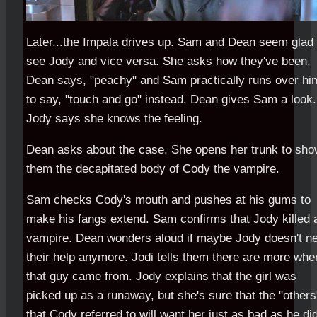
Later...the Impala drives up. Sam and Dean seem glad 
see Jody and vice versa. She asks how they've been.
Dean says, "peachy" and Sam practically runs over hi
to say, "touch and go" instead. Dean gives Sam a look.
Jody says she knows the feeling.
Dean asks about the case. She opens her trunk to sh
them the decapitated body of Cody the vampire.
Sam checks Cody's mouth and pushes at his gums to
make his fangs extend. Sam confirms that Jody killed 
vampire. Dean wonders aloud if maybe Jody doesn't n
their help anymore. Jodi tells them there are more whe
that guy came from. Jody explains that the girl was
picked up as a runaway, but she's sure that the "others
that Cody referred to will want her just as bad as he did