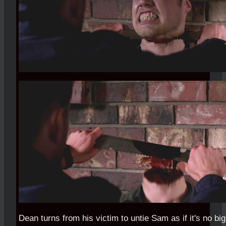
Dean turns from his victim to untie Sam as if it's no big