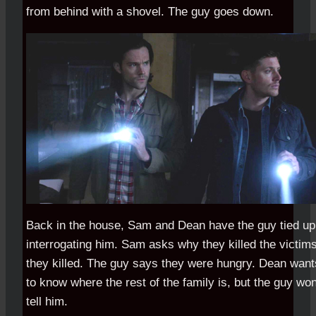
from behind with a shovel. The guy goes down.
Back in the house, Sam and Dean have the guy tied up
interrogating him. Sam asks why they killed the victim
they killed. The guy says they were hungry. Dean want
to know where the rest of the family is, but the guy won
tell him.