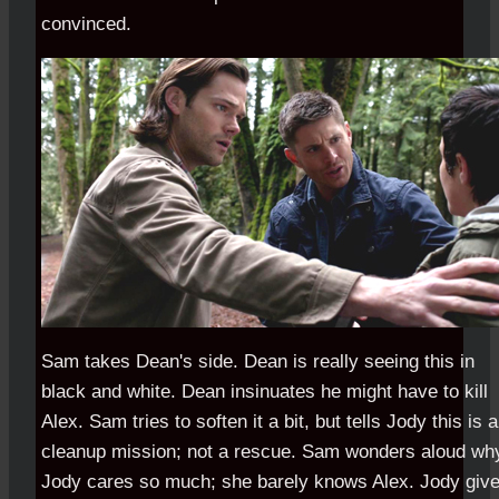
convinced.
Sam takes Dean's side. Dean is really seeing this in
black and white. Dean insinuates he might have to kill
Alex. Sam tries to soften it a bit, but tells Jody this is a
cleanup mission; not a rescue. Sam wonders aloud wh
Jody cares so much; she barely knows Alex. Jody giv