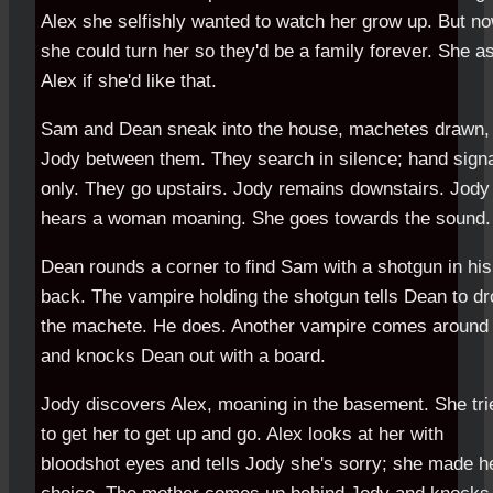
Alex she selfishly wanted to watch her grow up. But n
she could turn her so they'd be a family forever. She a
Alex if she'd like that.
Sam and Dean sneak into the house, machetes drawn,
Jody between them. They search in silence; hand sign
only. They go upstairs. Jody remains downstairs. Jody
hears a woman moaning. She goes towards the sound.
Dean rounds a corner to find Sam with a shotgun in his
back. The vampire holding the shotgun tells Dean to dr
the machete. He does. Another vampire comes around
and knocks Dean out with a board.
Jody discovers Alex, moaning in the basement. She tri
to get her to get up and go. Alex looks at her with
bloodshot eyes and tells Jody she's sorry; she made h