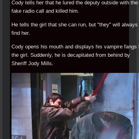
Cody tells her that he lured the deputy outside with the
fake radio call and killed him.
He tells the girl that she can run, but "they" will always
find her.
Cody opens his mouth and displays his vampire fangs 
the girl. Suddenly, he is decapitated from behind by
Sheriff Jody Mills.