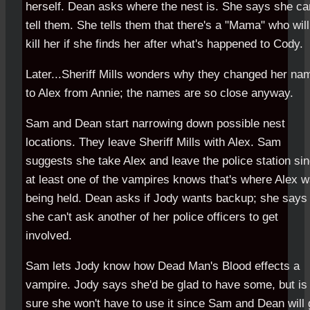
herself. Dean asks where the nest is. She says she can
tell them. She tells them that there's a "Mama" who will
kill her if she finds her after what's happened to Cody.
Later...Sheriff Mills wonders why they changed her na
to Alex from Annie; the names are so close anyway.
Sam and Dean start narrowing down possible nest
locations. They leave Sheriff Mills with Alex. Sam
suggests she take Alex and leave the police station si
at least one of the vampires knows that's where Alex 
being held. Dean asks if Jody wants backup; she says
she can't ask another of her police officers to get
involved.
Sam lets Jody know how Dead Man's Blood effects a
vampire. Jody says she'd be glad to have some, but is
sure she won't have to use it since Sam and Dean will 