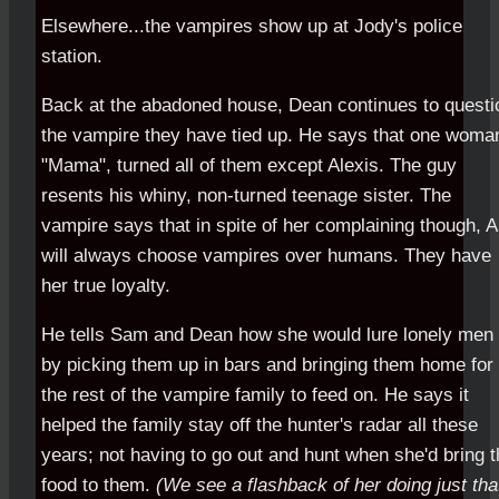
Elsewhere...the vampires show up at Jody's police
station.
Back at the abadoned house, Dean continues to questi
the vampire they have tied up. He says that one woma
"Mama", turned all of them except Alexis. The guy
resents his whiny, non-turned teenage sister. The
vampire says that in spite of her complaining though, A
will always choose vampires over humans. They have
her true loyalty.
He tells Sam and Dean how she would lure lonely men 
by picking them up in bars and bringing them home for
the rest of the vampire family to feed on. He says it
helped the family stay off the hunter's radar all these
years; not having to go out and hunt when she'd bring 
food to them.
(We see a flashback of her doing just tha