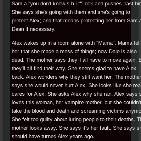
Sam a "you don't know s h i t" look and pushes past hi
She says she's going with them and she's going to
protect Alex; and that means protecting her from Sam 
Dean if necessary.
Alex wakes up in a room alone with "Mama". Mama tel
her that she made a mess of things; now Dale is also
dead. The mother says they'll all have to move again. 
they'll all find their way. She seems glad to have Alex
back. Alex wonders why they still want her. The mothe
says she would never hurt Alex. She looks like she rea
cares for Alex. She asks Alex why she ran. Alex says 
loves this woman, her vampire mother, but she couldn'
take the blood and death and screaming victims anymo
She felt too guilty about luring people to their deaths. 
mother looks away. She says it's her fault. She says s
should have turned Alex years ago.