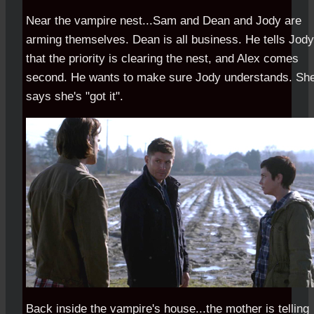
Near the vampire nest...Sam and Dean and Jody are
arming themselves. Dean is all business. He tells Jody
that the priority is clearing the nest, and Alex comes
second. He wants to make sure Jody understands. Sh
says she's "got it".
Back inside the vampire's house...the mother is telling