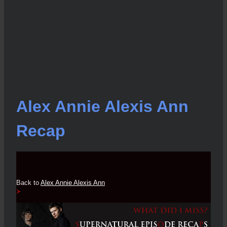
Alex Annie Alexis Ann
Recap
Back to
Alex Annie Alexis Ann