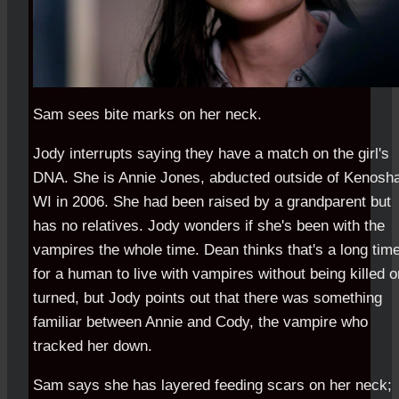
Sam sees bite marks on her neck.
Jody interrupts saying they have a match on the girl's
DNA. She is Annie Jones, abducted outside of Kenosh
WI in 2006. She had been raised by a grandparent but
has no relatives. Jody wonders if she's been with the
vampires the whole time. Dean thinks that's a long tim
for a human to live with vampires without being killed o
turned, but Jody points out that there was something
familiar between Annie and Cody, the vampire who
tracked her down.
Sam says she has layered feeding scars on her neck;