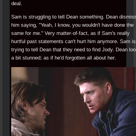
deal.
Sam is struggling to tell Dean something. Dean dismis
him saying, "Yeah, I know, you wouldn't have done the
same for me." Very matter-of-fact, as if Sam's really
hurtful past statements can't hurt him anymore. Sam is
trying to tell Dean that they need to find Jody. Dean lo
a bit stunned; as if he'd forgotten all about her.