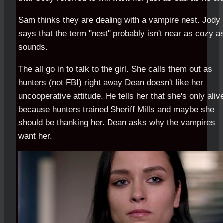
Sam thinks they are dealing with a vampire nest. Jody
says that the term "nest" probably isn't near as cozy as
sounds.
The all go in to talk to the girl. She calls them out as
hunters (not FBI) right away Dean doesn't like her
uncooperative attitude. He tells her that she's only aliv
because hunters trained Sheriff Mills and maybe she
should be thanking her. Dean asks why the vampires
want her.