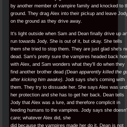
by another member of vampire family and knocked to t
ground. They drag Alex into their pickup and leave Jod
on the ground as they drive away.
It's light outside when Sam and Dean finally drive up a
run towards Jody. She is out of it, but okay. She tells
them she tried to stop them. They are just glad she's n
dead. Sam's pretty sure the vampires headed back ho
with Alex, and Sam wonders what they'll do when they
find another brother dead
(Dean apparently killed the g
after kicking him awake).
Jodi says she's coming with
them. They try to dissuade her. She says Alex was un
her protection and she has to get her back. Dean tells
Jody that Alex was a lure, and therefore complicit in
feeding humans to the vampires. Jody says she doesn'
care; whatever Alex did, she
did because the vampires made her do it. Dean is not