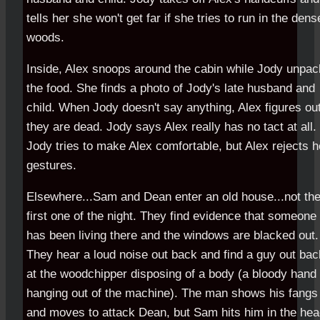
tells her she won't get far if she tries to run in the dens
woods.
Inside, Alex snoops around the cabin while Jody unpa
the food. She finds a photo of Jody's late husband and
child. When Jody doesn't say anything, Alex figures ou
they are dead. Jody says Alex really has no tact at all.
Jody tries to make Alex comfortable, but Alex rejects h
gestures.
Elsewhere...Sam and Dean enter an old house...not the
first one of the night. They find evidence that someone
has been living there and the windows are blacked out.
They hear a loud noise out back and find a guy out bac
at the woodchipper disposing of a body (a bloody hand 
hanging out of the machine). The man shows his fangs
and moves to attack Dean, but Sam hits him in the he