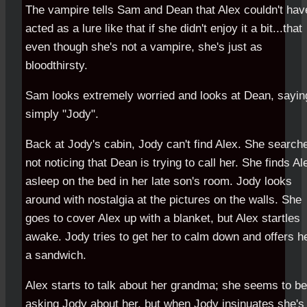
The vampire tells Sam and Dean that Alex couldn't hav
acted as a lure like that if she didn't enjoy it a bit...that
even though she's not a vampire, she's just as
bloodthirsty.
Sam looks extremely worried and looks at Dean, sayin
simply "Jody".
Back at Jody's cabin, Jody can't find Alex. She search
not noticing that Dean is trying to call her. She finds Al
asleep on the bed in her late son's room. Jody looks
around with nostalgia at the pictures on the walls. She
goes to cover Alex up with a blanket, but Alex startles
awake. Jody tries to get her to calm down and offers h
a sandwich.
Alex starts to talk about her grandma; she seems to be
asking Jody about her, but when Jody insinuates she's