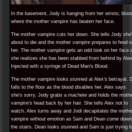
In the basement, Jody is hanging from her wrists; bloo
where the mother vampire has beaten her face.
The mother vampire cuts her down. She tells Jody she
about to die and the mother vampire prepares to feed 
her. The mother vampire gets an odd look on her face 
she realizes she has been stabbed from behind by Alex
Injected with a syringe of Dead Man's Blood.
The mother vampire looks stunned at Alex's betrayal. 
falls to the floor as the blood disables her. Alex says
she's sorry. Jody grabs a machete and holds the moth
vampire's head back by her hair. She tells Alex not to
watch. Alex turns away and Jodi decapitates the mothe
vampire without emotion as Sam and Dean come down
the stairs. Dean looks stunned and Sam is just trying t