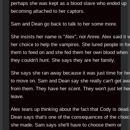
perhaps she was kept as a blood slave who ended up
becoming attached to her captors.
Sam and Dean go back to talk to her some more.
She insists her name is "Alex", not Annie. Alex said it 
her choice to help the vampires. She lured people in fo
them to feed on and she fed them her own blood when
they couldn't hunt. She says they are her family.
She says she ran away because it was just time for he
to move on. Sam and Dean say she really can't get aw
from them. They have her scent. They won't just let he
leave.
Alex tears up thinking about the fact that Cody is dead.
Dean says that's one of the consequences of the choic
she made. Sam says she'll have to choose them or