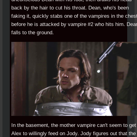
back by the hair to cut his throat. Dean, who's been
faking it, quickly stabs one of the vampires in the ches
before he is attacked by vampire #2 who hits him. Dea
falls to the ground.
In the basement, the mother vampire can't seem to get
Alex to willingly feed on Jody. Jody figures out that the