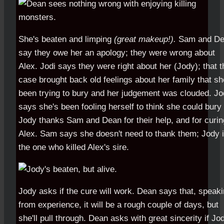
She's beaten and limping
(great makeup!).
Sam and De
say they owe her an apology; they were wrong about
Alex. Jodi says they were right about her (Jody); that t
case brought back old feelings about her family that sh
been trying to bury and her judgement was clouded. J
says she's been fooling herself to think she could bury i
Jody thanks Sam and Dean for their help, and for curin
Alex. Sam says she doesn't need to thank them; Jody 
the one who killed Alex's sire.
Jody asks if the cure will work. Dean says that, speak
from experience, it will be a rough couple of days, but
she'll pull through. Dean asks with great sincerity if Jo