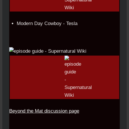
Modern Day Cowboy - Tesla
Beyond the Mat discussion page