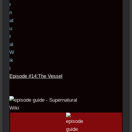
Episode #14:The Vessel