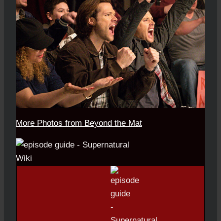
More Photos from Beyond the Mat