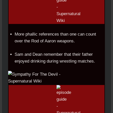
More phallic references than one can count
over the Rod of Aaron weapons.
Sam and Dean remember that their father
enjoyed drinking during wrestling matches.