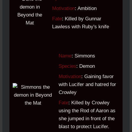
Motivation
: Ambition
Fate
: Killed by Gunnar
Lawless with Ruby's knife
Name
: Simmons
Species
: Demon
Motivation
: Gaining favor
with Lucifer and hatred for
Crowley
Fate
: Killed by Crowley
using the Rod of Aaron as
she jumped in front of the
blast to protect Lucifer.