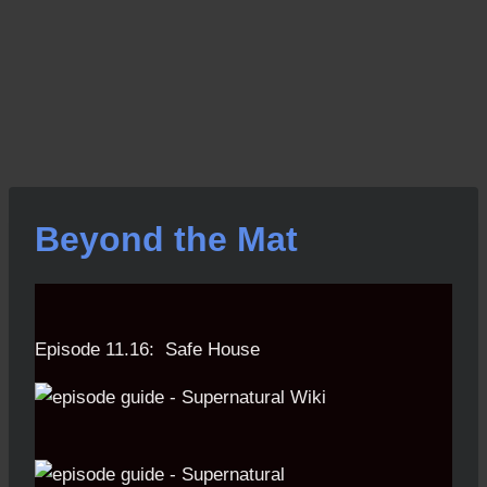
Beyond the Mat
Episode 11.16: Safe House