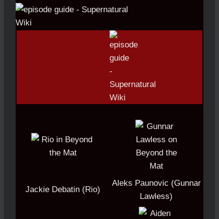
Aleks Paunovic (Gunnar
Jackie Debatin (Rio)
Lawless)