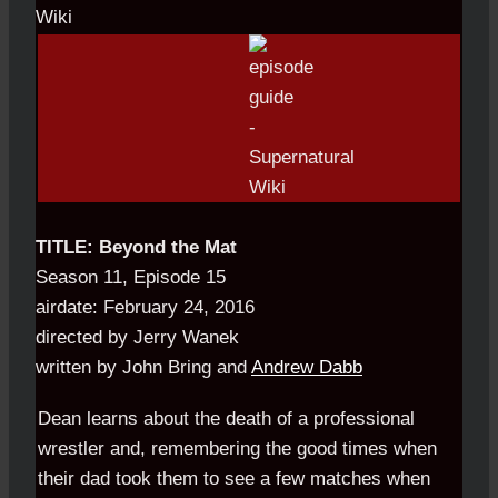
TITLE: Beyond the Mat
Season 11, Episode 15
airdate: February 24, 2016
directed by Jerry Wanek
written by John Bring and
Andrew Dabb
Dean learns about the death of a professional
wrestler and, remembering the good times when
their dad took them to see a few matches when