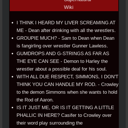
I THINK I HEARD MY LIVER SCREAMING AT
ME - Dean after drinking with all the wrestlers.
GROUPIE MUCH? - Sam to Dean when Dean
is fangirling over wrestler Gunner Lawless.
GUMDROPS AND G-STRINGS AS FAR AS
THE EYE CAN SEE - Demon to Harley the
wrestler about a possible deal for his soul.
WITH ALL DUE RESPECT, SIMMONS, I DON'T
THINK YOU CAN HANDLE MY ROD. - Crowley
to the demon Simmons when she wants to hold
the Rod of Aaron.
IS IT JUST ME, OR IS IT GETTING A LITTLE
PHALLIC IN HERE? Casifer to Crowley over
their word play surrounding the