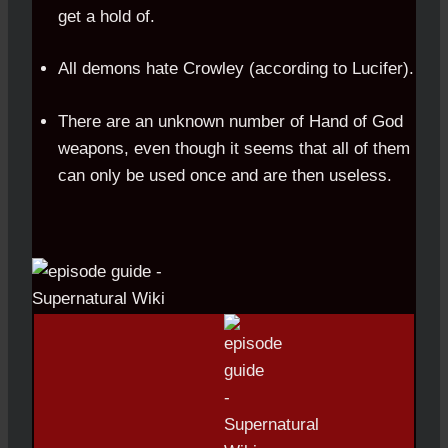
get a hold of.
All demons hate Crowley (according to Lucifer).
There are an unknown number of Hand of God
weapons, even though it seems that all of them
can only be used once and are then useless.