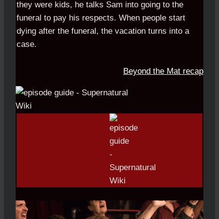
they were kids, he talks Sam into going to the
funeral to pay his respects. When people start
dying after the funeral, the vacation turns into a
case.
Beyond the Mat recap