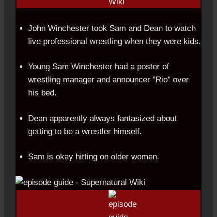
John Winchester took Sam and Dean to watch
live professional wrestling when they were kids.
Young Sam Winchester had a poster of
wrestling manager and announcer "Rio" over
his bed.
Dean apparently always fantasized about
getting to be a wrestler himself.
Sam is okay hitting on older women.