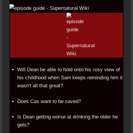
Will Dean be able to hold onto his rosy view of
his childhood when Sam keeps reminding him it
wasn't all that great?
Does Cas want to be saved?
Is Dean getting worse at drinking the older he
gets?