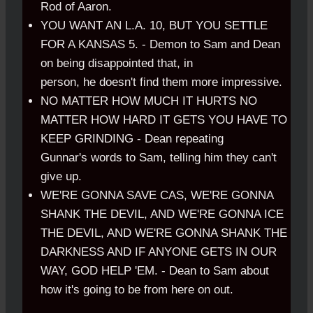
Rod of Aaron.
YOU WANT AN L.A. 10, BUT YOU SETTLE
FOR A KANSAS 5. - Demon to Sam and Dean
on being disappointed that, in
person, he doesn't find them more impressive.
NO MATTER HOW MUCH IT HURTS NO
MATTER HOW HARD IT GETS YOU HAVE TO
KEEP GRINDING - Dean repeating
Gunnar's words to Sam, telling him they can't
give up.
WE'RE GONNA SAVE CAS, WE'RE GONNA
SHANK THE DEVIL, AND WE'RE GONNA ICE
THE DEVIL, AND WE'RE GONNA SHANK THE
DARKNESS AND IF ANYONE GETS IN OUR
WAY, GOD HELP 'EM. - Dean to Sam about
how it's going to be from here on out.