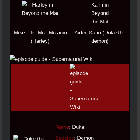
Mike 'The Miz' Mizanin
Aiden Kahn (Duke the
(Harley)
demon)
Name
: Duke
Species
: Demon