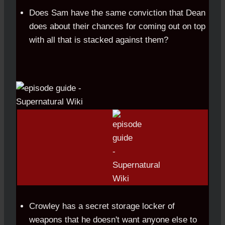
Does Sam have the same conviction that Dean
does about their chances for coming out on top
with all that is stacked against them?
Crowley has a secret storage locker of
weapons that he doesn't want anyone else to