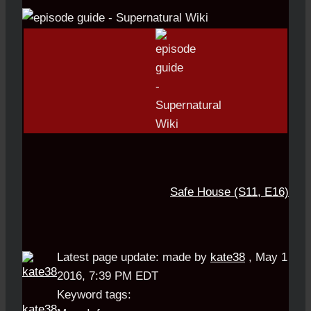
Safe House (S11, E16)
Latest page update:
made by
kate38
,
May 1
2016, 7:39 PM EDT
Keyword tags:
kate38