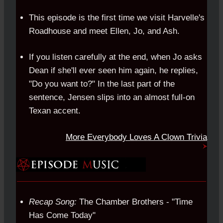
This episode is the first time we visit Harvelle's
Roadhouse and meet Ellen, Jo, and Ash.
If you listen carefully at the end, when Jo asks
Dean if she'll ever seen him again, he replies,
"Do you want to?" In the last part of the
sentence, Jensen slips into an almost full-on
Texan accent.
More Everybody Loves A Clown Trivia
Recap Song:
The Chamber Brothers - "Time
Has Come Today"