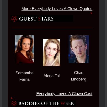
More Everybody Loves A Clown Quotes
Chad
Samantha
Alona Tal
Lindberg
Ferris
Everybody Loves A Clown Cast