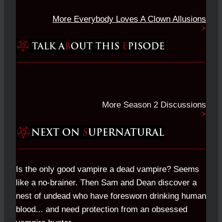
More Everybody Loves A Clown Allusions
More Season 2 Discussions
Is the only good vampire a dead vampire? Seems
like a no-brainer. Then Sam and Dean discover a
nest of undead who have foresworn drinking human
blood... and need protection from an obsessed