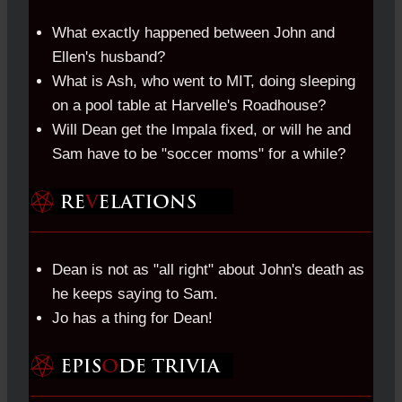
What exactly happened between John and
Ellen's husband?
What is Ash, who went to MIT, doing sleeping
on a pool table at Harvelle's Roadhouse?
Will Dean get the Impala fixed, or will he and
Sam have to be "soccer moms" for a while?
Dean is not as "all right" about John's death as
he keeps saying to Sam.
Jo has a thing for Dean!