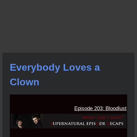
Everybody Loves a
Clown
Episode 203: Bloodlust