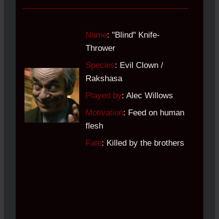
Name
: "Blind" Knife-
Thrower
Species
: Evil Clown /
Rakshasa
Played by
: Alec Willows
Motivation
: Feed on human
flesh
Fate
: Killed by the brothers