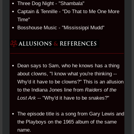
Three Dog Night - "Shambala"
Captain & Tennille - "Do That to Me One More
Time"
Bosshouse Music - "Mississippi Mudd"
Dean says to Sam, who he knows has a thing
about clowns, "I know what you're thinking --
Why'd it have to be clowns?" This is an allusion
to the Indiana Jones line from
Raiders of the
Lost Ark
-- "Why'd it have to be snakes?"
The episode title is a song from Gary Lewis and
the Playboys on the 1965 album of the same
name.