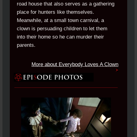
road house that also serves as a gathering
place for hunters like themselves.
Meanwhile, at a small town carnival, a
clown is persuading children to let them
into their home so he can murder their
parents.
More about Everybody Loves A Clown