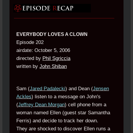
EVERYBODY LOVES A CLOWN
Episode 202
airdate: October 5, 2006
directed by
Phil Sgriccia
written by
John Shiban
Sam (
Jared Padalecki
) and Dean (
Jensen
Ackles
) listen to a message on John's
(
Jeffrey Dean Morgan
) cell phone from a
woman named Ellen (guest star Samantha
Ferris) and decide to track her down.
They are shocked to discover Ellen runs a