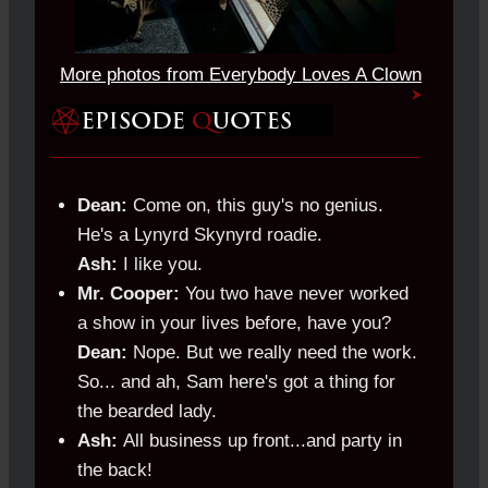
More photos from Everybody Loves A Clown
Dean:
Come on, this guy's no genius.
He's a Lynyrd Skynyrd roadie.
Ash:
I like you.
Mr. Cooper:
You two have never worked
a show in your lives before, have you?
Dean:
Nope. But we really need the work.
So... and ah, Sam here's got a thing for
the bearded lady.
Ash:
All business up front...and party in
the back!