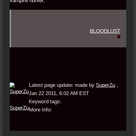
vampire hunter.
BLOODLUST
Latest page update:
made by
SuperZu
,
Jan 22 2011, 6:02 AM EST
Keyword tags:
SuperZu
More Info: