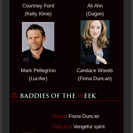
Courtney Ford
Ali Ahn
(Kelly Kline)
(Dagon)
Mark Pellegrino
Candace Woods
(Lucifer)
(Fiona Duncan)
Name
: Fiona Duncan
Species
: Vengeful spirit