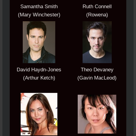
Samantha Smith
Ruth Connell
(Mary Winchester)
(Rowena)
David Haydn-Jones
Theo Devaney
(Arthur Ketch)
(Gavin MacLeod)