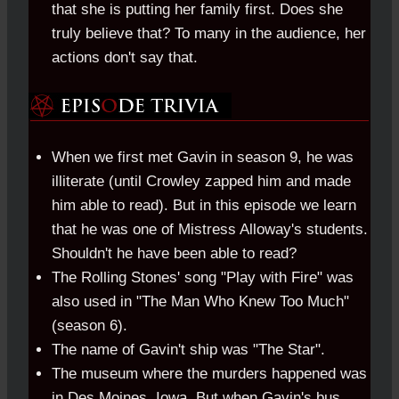
that she is putting her family first. Does she
truly believe that? To many in the audience, her
actions don't say that.
When we first met Gavin in season 9, he was
illiterate (until Crowley zapped him and made
him able to read). But in this episode we learn
that he was one of Mistress Alloway's students.
Shouldn't he have been able to read?
The Rolling Stones' song "Play with Fire" was
also used in "The Man Who Knew Too Much"
(season 6).
The name of Gavin't ship was "The Star".
The museum where the murders happened was
in Des Moines, Iowa. But when Gavin's bus