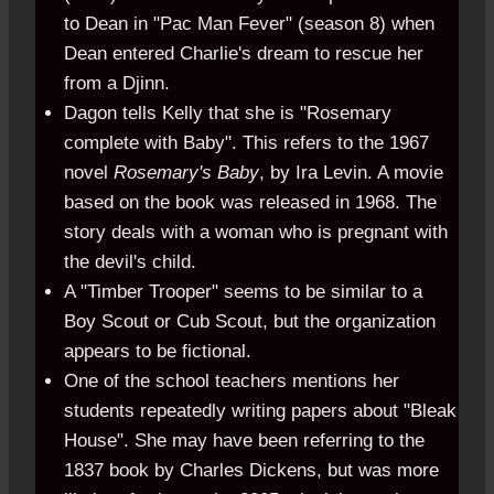
to Dean in "Pac Man Fever" (season 8) when
Dean entered Charlie's dream to rescue her
from a Djinn.
Dagon tells Kelly that she is "Rosemary
complete with Baby". This refers to the 1967
novel
Rosemary's Baby
, by Ira Levin. A movie
based on the book was released in 1968. The
story deals with a woman who is pregnant with
the devil's child.
A "Timber Trooper" seems to be similar to a
Boy Scout or Cub Scout, but the organization
appears to be fictional.
One of the school teachers mentions her
students repeatedly writing papers about "Bleak
House". She may have been referring to the
1837 book by Charles Dickens, but was more