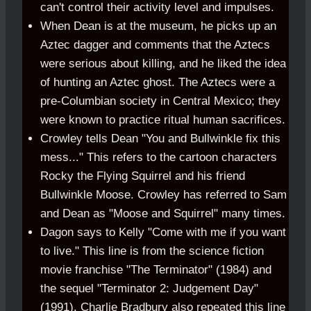
can't control their activity level and impulses.
When Dean is at the museum, he picks up an
Aztec dagger and comments that the Aztecs
were serious about killing, and he liked the idea
of hunting an Aztec ghost. The Aztecs were a
pre-Columbian society in Central Mexico; they
were known to practice ritual human sacrifices.
Crowley tells Dean "You and Bullwinkle fix this
mess..." This refers to the cartoon characters
Rocky the Flying Squirrel and his friend
Bullwinkle Moose. Crowley has referred to Sam
and Dean as "Moose and Squirrel" many times.
Dagon says to Kelly "Come with me if you want
to live." This line is from the science fiction
movie franchise "The Terminator" (1984) and
the sequel "Terminator 2: Judgement Day"
(1991). Charlie Bradbury also repeated this line