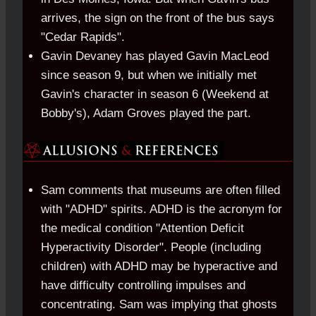
arrives, the sign on the front of the bus says
"Cedar Rapids".
Gavin Devaney has played Gavin MacLeod
since season 9, but when we initially met
Gavin's character in season 6 (Weekend at
Bobby's), Adam Groves played the part.
Sam comments that museums are often filled
with "ADHD" spirits. ADHD is the acronym for
the medical condition "Attention Deficit
Hyperactivity Disorder". People (including
children) with ADHD may be hyperactive and
have difficulty controlling impulses and
concentrating. Sam was implying that ghosts