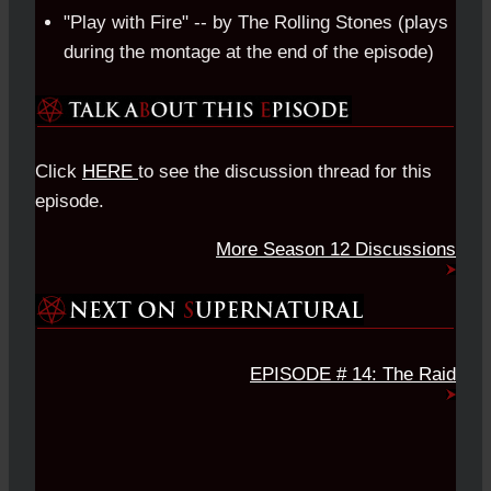
"Play with Fire" -- by The Rolling Stones (plays
during the montage at the end of the episode)
Click
HERE
to see the discussion thread for this
episode.
More Season 12 Discussions
EPISODE # 14: The Raid