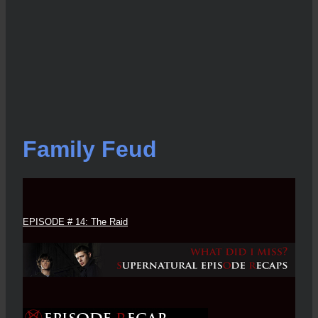
Family Feud
EPISODE # 14: The Raid