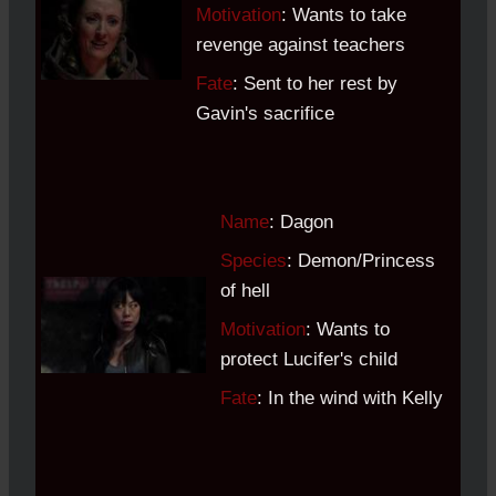
Motivation
: Wants to take
revenge against teachers
Fate
: Sent to her rest by
Gavin's sacrifice
Name
: Dagon
Species
: Demon/Princess
of hell
Motivation
: Wants to
protect Lucifer's child
Fate
: In the wind with Kelly