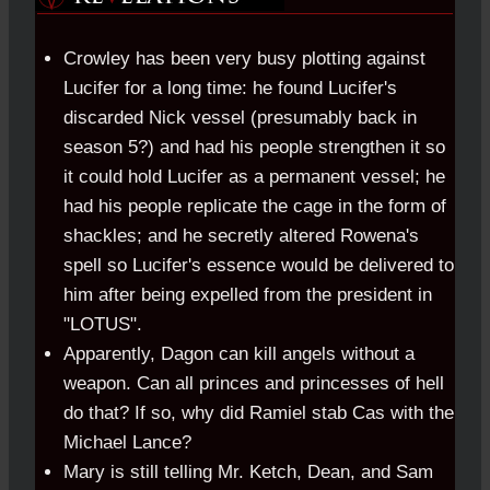
Crowley has been very busy plotting against
Lucifer for a long time: he found Lucifer's
discarded Nick vessel (presumably back in
season 5?) and had his people strengthen it so
it could hold Lucifer as a permanent vessel; he
had his people replicate the cage in the form of
shackles; and he secretly altered Rowena's
spell so Lucifer's essence would be delivered to
him after being expelled from the president in
"LOTUS".
Apparently, Dagon can kill angels without a
weapon. Can all princes and princesses of hell
do that? If so, why did Ramiel stab Cas with the
Michael Lance?
Mary is still telling Mr. Ketch, Dean, and Sam