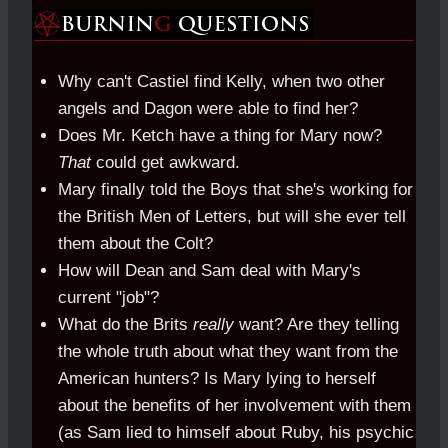
Why can't Castiel find Kelly, when two other
angels and Dagon were able to find her?
Does Mr. Ketch have a thing for Mary now?
That
could get awkward.
Mary finally told the Boys that she's working for
the British Men of Letters, but will she ever tell
them about the Colt?
How will Dean and Sam deal with Mary's
current "job"?
What do the Brits
really
want? Are they telling
the whole truth about what they want from the
American hunters? Is Mary lying to herself
about the benefits of her involvement with them
(as Sam lied to himself about Ruby, his psychic