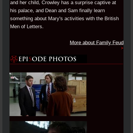
and her child, Crowley has a surprise captive at
his palace, and Dean and Sam finally learn
something about Mary's activities with the British
Men of Letters.
More about Family Feud