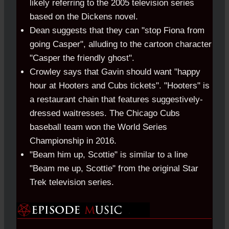
likely referring to the 2005 television series
based on the Dickens novel.
Dean suggests that they can "stop Fiona from
going Casper", alluding to the cartoon character
"Casper the friendly ghost".
Crowley says that Gavin should want "happy
hour at Hooters and Cubs tickets". "Hooters" is
a restaurant chain that features suggestively-
dressed waitresses. The Chicago Cubs
baseball team won the World Series
Championship in 2016.
"Beam him up, Scottie" is similar to a line
"Beam me up, Scottie" from the original Star
Trek television series.