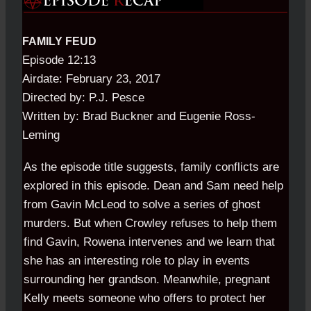
FAMILY FEUD
Episode 12:13
Airdate: February 23, 2017
Directed by: P.J. Pesce
Written by: Brad Buckner and Eugenie Ross-
Leming
As the episode title suggests, family conflicts are
explored in this episode. Dean and Sam need help
from Gavin McLeod to solve a series of ghost
murders. But when Crowley refuses to help them
find Gavin, Rowena intervenes and we learn that
she has an interesting role to play in events
surrounding her grandson. Meanwhile, pregnant
Kelly meets someone who offers to protect her