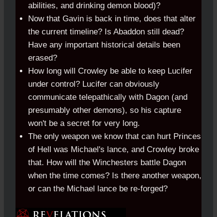
abilities, and drinking demon blood)?
Now that Gavin is back in time, does that alter
the current timeline? Is Abaddon still dead?
Have any important historical details been
erased?
How long will Crowley be able to keep Lucifer
under control? Lucifer can obviously
communicate telepathically with Dagon (and
presumably other demons), so his capture
won't be a secret for very long.
The only weapon we know that can hurt Princes
of Hell was Michael's lance, and Crowley broke
that. How will the Winchesters battle Dagon
when the time comes? Is there another weapon,
or can the Michael lance be re-forged?