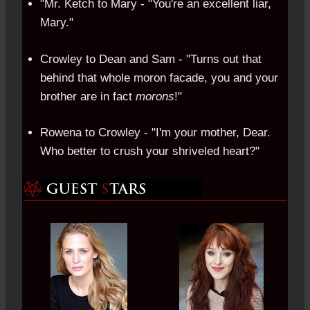
"Mr. Ketch to Mary - "You're an excellent liar,
Mary."
Crowley to Dean and Sam - "Turns out that
behind that whole moron facade, you and your
brother are in fact
morons
!"
Rowena to Crowley - "I'm your mother, Dear.
Who better to crush your shriveled heart?"