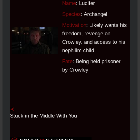
Name
: Lucifer
Species
: Archangel
Motivation
: Likely wants his
freedom, revenge on
Crowley, and access to his
nephilim child
Fate
: Being held prisoner
by Crowley
Stuck in the Middle With You