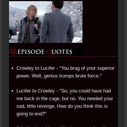
Crowley to Lucifer - "You brag of your superior
power. Well, genius trumps brute force."
Lucifer to Crowley - "So, you could have had
me back in the cage, but no. You needed your
sad, little revenge. How do you think this is
going to end?"