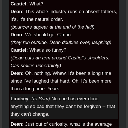
Castiel:
What?
Dean:
This whole industry runs on absent fathers,
it's, it's the natural order.
(bouncers appear at the end of the hall)
Dean:
We should go. C'mon.
(they run outside, Dean doubles over, laughing)
Castiel:
What's so funny?
(Dean puts an arm around Castiel's shoulders,
Cas smiles uncertainly)
Dean:
Oh, nothing. Whew. It's been a long time
since I've laughed that hard. Oh. It's been more
than a long time. Years.
Lindsey:
(to Sam)
No one has ever done
anything so bad that they can't be forgiven -- that
they can't change.
Dean:
Just out of curiosity, what is the average