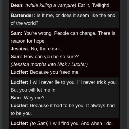
Dean:
(while killing a vampire)
Eat it, Twilight!
Bartender:
Is it me, or does it seem like the end
of the world?
Sam:
You're wrong. People can change. There is
reason for hope.
Jessica:
No, there isn't.
Sam:
How can you be so sure?
(Jessica morphs into Nick / Lucifer)
Lucifer:
Because you freed me.
Lucifer:
I will never lie to you. I'll never trick you.
But you will let me in.
Sam:
Why me?
Lucifer:
Because it had to be you. It always had
to be you.
Lucifer:
(to Sam)
I will find you. And when I do,