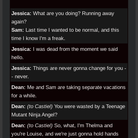
Jessica:
What are you doing? Running away
again?
Sam:
Last time I wanted to be normal, and this
time I know I'm a freak.
Jessica:
I was dead from the moment we said
hello.
Jessica:
Things are never gonna change for you -
- never.
Dean:
Me and Sam are taking separate vacations
for a while.
Dean:
(to Castiel)
You were wasted by a Teenage
Mutant Ninja Angel?
Dean:
(to Castiel)
So, what, I'm Thelma and
you're Louise, and we're just gonna hold hands