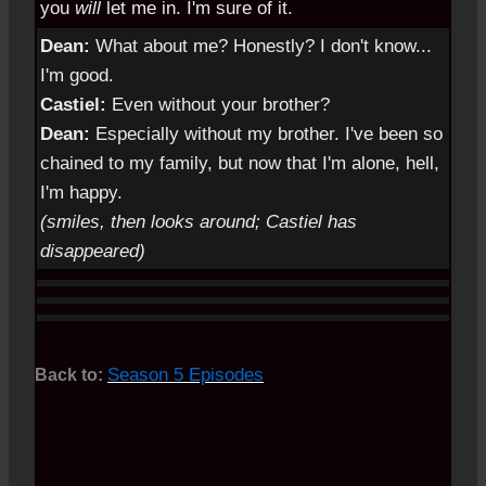
you
will
let me in. I'm sure of it.
Dean:
What about me? Honestly? I don't know...
I'm good.
Castiel:
Even without your brother?
Dean:
Especially without my brother. I've been so
chained to my family, but now that I'm alone, hell,
I'm happy.
(smiles, then looks around; Castiel has
disappeared)
Season 5 Episodes
Back to: