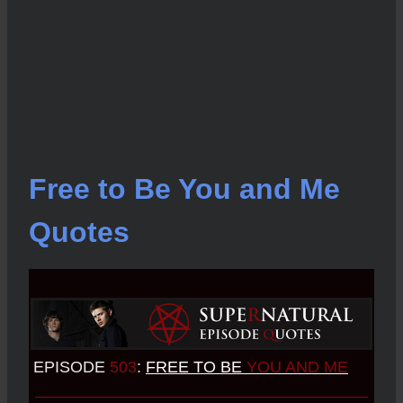
Free to Be You and Me
Quotes
EPISODE
503
:
FREE TO BE
YOU AND ME