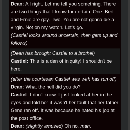
Dean:
All right. Let me tell you something. There
are two things that I know for certain. One. Bert
and Ernie are gay. Two. You are not gonna die a
virgin. Not on my watch. Let's go.
(Castiel looks around uncertain, then gets up and
follows)
(Dean has brought Castiel to a brothel)
Castiel:
This is a den of iniquity! I shouldn't be
here.
(after the courtesan Castiel was with has run off)
Dean:
What the hell did you do?
Castiel:
I don't know. I just looked at her in the
eyes and told her it wasn't her fault that her father
Gene ran off. It was because he hated his job at
the post office.
Dean:
(slightly amused)
Oh no,
man
.