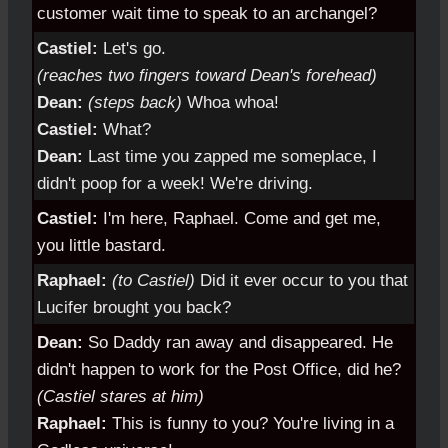
customer wait time to speak to an archangel?
Castiel:
Let's go.
(reaches two fingers toward Dean's forehead)
Dean:
(steps back)
Whoa whoa!
Castiel:
What?
Dean:
Last time you zapped me someplace, I
didn't poop for a week! We're driving.
Castiel:
I'm here, Raphael. Come and get me,
you little bastard.
Raphael:
(to Castiel)
Did it ever occur to you that
Lucifer brought you back?
Dean:
So Daddy ran away and disappeared. He
didn't happen to work for the Post Office, did he?
(Castiel stares at him)
Raphael:
This is funny to you? You're living in a