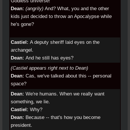
Godless universe!
Dean:
(angrily)
And? What, you and the other
kids just decided to throw an Apocalypse while
he's gone?
Castiel:
A deputy sheriff laid eyes on the
archangel.
Dean:
And he still has eyes?
(Castiel appears right next to Dean)
Dean:
Cas, we've talked about this -- personal
space?
Dean:
We're humans. When we really want
something, we lie.
Castiel:
Why?
Dean:
Because -- that's how you become
president.