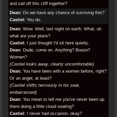
and sail off this cliff together?
Dean:
Do we have any chance of surviving this?
Castiel:
You do.
Dean:
Wow. Well, last night on earth. What, uh
what are your plans?
Castiel:
I just thought I'd sit here quietly.
Dean:
Dude, come on. Anything? Booze?
Women?
(Castiel looks away, clearly uncomfortable)
Dean:
You have been with a women before, right?
Or an angel, at least?
(Castiel shifts nervously in his seat,
embarrassed)
Dean:
You mean to tell me you've never been up
there doing a little cloud seating?
Castiel:
I never had occasion, okay?