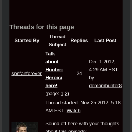
Threads for this page
Thread
Started By
Replies
Last Post
Subject
Talk
about
Dec 1 2012,
Hunteri
4:29 AM EST
spnfanforever
24
Heroici
by
here!
demomhunter8
(page:
1
2
)
Thread started: Nov 25 2012, 5:18
AM EST
Watch
Sound off here with your thoughts
about this episode!