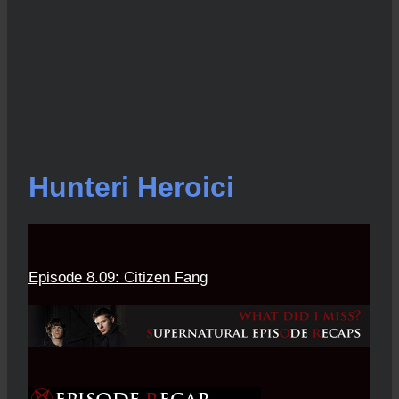
Hunteri Heroici
Episode 8.09: Citizen Fang