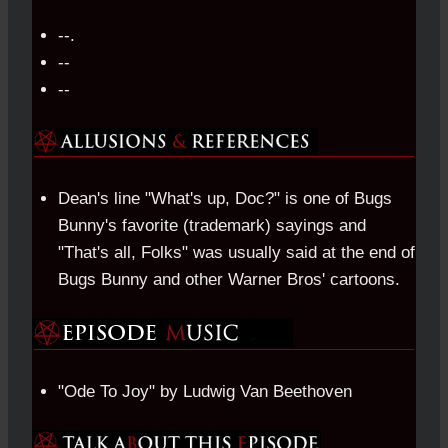
--.
--
--
Dean's line "What's up, Doc?" is one of Bugs
Bunny's favorite (trademark) sayings and
"That's all, Folks" was usually said at the end of
Bugs Bunny and other Warner Bros' cartoons.
"Ode To Joy" by Ludwig Van Beethoven