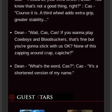
know that's not a good thing, right?" ; Cas -
"Course it is. A third wheel adds extra grip,
greater stability..."
Dean - "Wait, Cas, Cas! If you wanna play
Cowboys and Bloodsuckers, that's fine but
you're gonna stick with us OK? None of this
zapping around crap, capiche?"
Dean - "What's the word, Cas?"; Cas - "It's a
shortened version of my name."