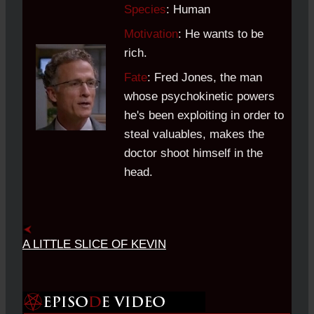
Species
: Human
Motivation
: He wants to be
rich.
Fate
: Fred Jones, the man
whose psychokinetic powers
he's been exploiting in order to
steal valuables, makes the
doctor shoot himself in the
head.
A LITTLE SLICE OF KEVIN