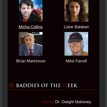
Misha Collins
Liane Balaban
Brian Markinson
Mike Farrell
Name
: Dr. Dwight Mahoney