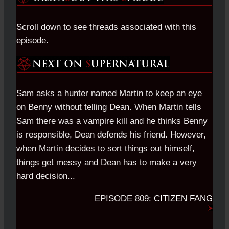
Scroll down to see threads associated with this
episode.
Sam asks a hunter named Martin to keep an eye
on Benny without telling Dean. When Martin tells
Sam there was a vampire kill and he thinks Benny
is responsible, Dean defends his friend. However,
when Martin decides to sort things out himself,
things get messy and Dean has to make a very
hard decision...
EPISODE 809:
CITIZEN FANG