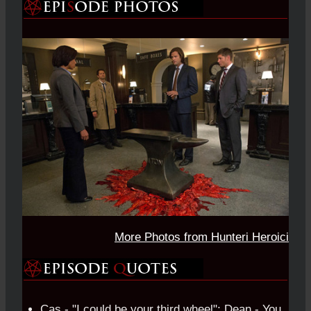
More Photos from Hunteri Heroici
Cas - "I could be your third wheel"; Dean - You