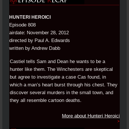
HUNTERI HEROICI
Episode 808
airdate: November 28, 2012
directed by Paul A. Edwards
written by Andrew Dabb
Castiel tells Sam and Dean he wants to be a
hunter like them. The Winchesters are skeptical
but agree to investigate a case Cas found, in
which a man’s heart burst through his chest. They
discover several murders in the small town, and
they all resemble cartoon deaths.
More about Hunteri Heroici