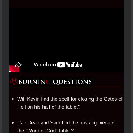
Will Kevin find the spell for closing the Gates of
Hell on his half of the tablet?
Can Dean and Sam find the missing piece of
the "Word of God" tablet?