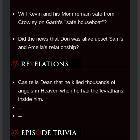
Will Kevin and his Mom remain safe from
Crowley on Garth's "safe houseboat"?
Did the news that Don was alive upset Sam's
and Amelia's relationship?
Cas tells Dean that he killed thousands of
angels in Heaven when he had the leviathans
inside him.
--
--