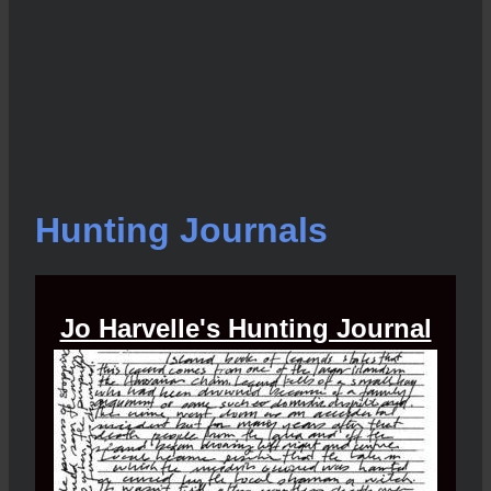
Hunting Journals
Jo Harvelle's Hunting Journal