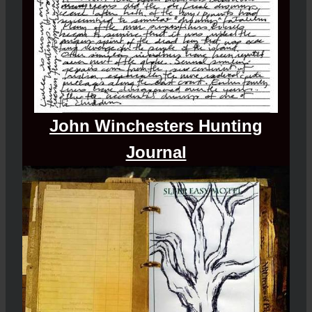
John Winchesters Hunting
Journal