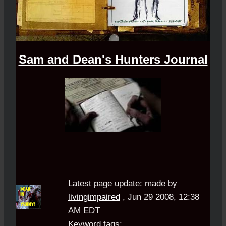
Sam and Dean's Hunters Journal
Latest page update:
made by
livingimpaired
,
Jun 29 2008, 12:38
AM EDT
Keyword tags: