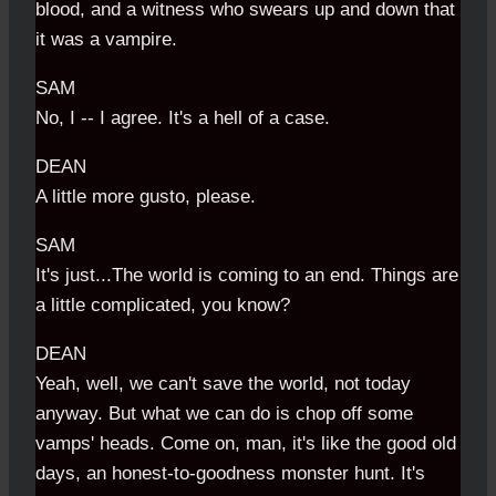
blood, and a witness who swears up and down that
it was a vampire.
SAM
No, I -- I agree. It's a hell of a case.
DEAN
A little more gusto, please.
SAM
It's just...The world is coming to an end. Things are
a little complicated, you know?
DEAN
Yeah, well, we can't save the world, not today
anyway. But what we can do is chop off some
vamps' heads. Come on, man, it's like the good old
days, an honest-to-goodness monster hunt. It's