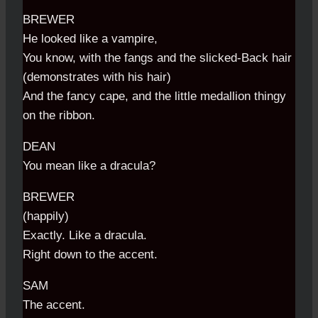
BREWER
He looked like a vampire,
You know, with the fangs and the slicked-Back hair
(demonstrates with his hair)
And the fancy cape, and the little medallion thingy
on the ribbon.
DEAN
You mean like a dracula?
BREWER
(happily)
Exactly. Like a dracula.
Right down to the accent.
SAM
The accent.