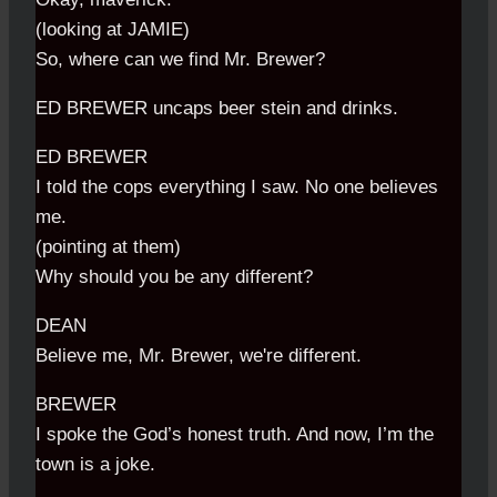
(looking at JAMIE)
So, where can we find Mr. Brewer?
ED BREWER uncaps beer stein and drinks.
ED BREWER
I told the cops everything I saw. No one believes
me.
(pointing at them)
Why should you be any different?
DEAN
Believe me, Mr. Brewer, we're different.
BREWER
I spoke the God’s honest truth. And now, I’m the
town is a joke.