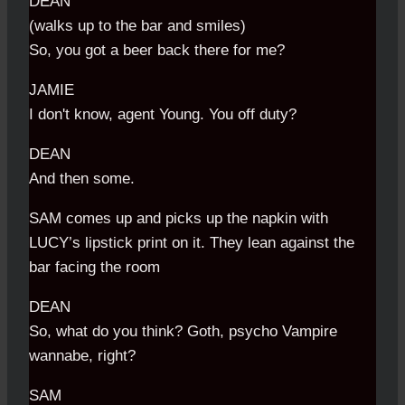
DEAN
(walks up to the bar and smiles)
So, you got a beer back there for me?
JAMIE
I don't know, agent Young. You off duty?
DEAN
And then some.
SAM comes up and picks up the napkin with
LUCY’s lipstick print on it. They lean against the
bar facing the room
DEAN
So, what do you think? Goth, psycho Vampire
wannabe, right?
SAM