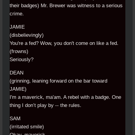
their badges) Mr. Brewer was witness to a serious
crime.
JAMIE
(disbelievingly)
You're a fed? Wow, you don't come on like a fed.
(frowns)
Seriously?
DEAN
(grinning, leaning forward on the bar toward
JAMIE)
I'm a maverick, ma'am. A rebel with a badge. One
thing I don’t play by -- the rules.
SAM
(irritated smile)
Okay, maverick.