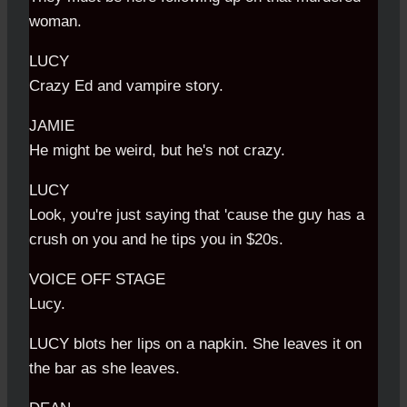
woman.
LUCY
Crazy Ed and vampire story.
JAMIE
He might be weird, but he's not crazy.
LUCY
Look, you're just saying that 'cause the guy has a
crush on you and he tips you in $20s.
VOICE OFF STAGE
Lucy.
LUCY blots her lips on a napkin. She leaves it on
the bar as she leaves.