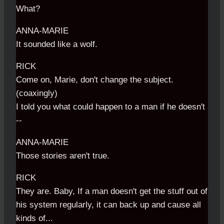
What?
ANNA-MARIE
It sounded like a wolf.
RICK
Come on, Marie, don't change the subject.
(coaxingly)
I told you what could happen to a man if he doesn't
--
ANNA-MARIE
Those stories aren't true.
RICK
They are. Baby, If a man doesn't get the stuff out of
his system regularly, it can back up and cause all
kinds of...