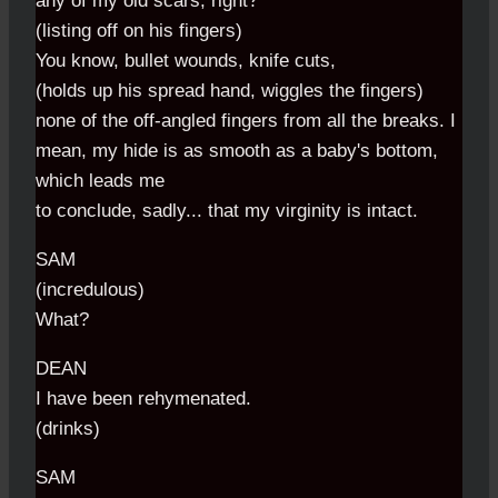
any of my old scars, right?
(listing off on his fingers)
You know, bullet wounds, knife cuts,
(holds up his spread hand, wiggles the fingers)
none of the off-angled fingers from all the breaks. I
mean, my hide is as smooth as a baby's bottom,
which leads me
to conclude, sadly... that my virginity is intact.
SAM
(incredulous)
What?
DEAN
I have been rehymenated.
(drinks)
SAM