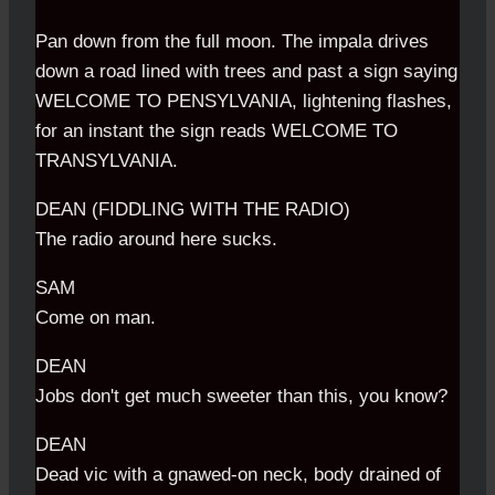
Pan down from the full moon. The impala drives
down a road lined with trees and past a sign saying
WELCOME TO PENSYLVANIA, lightening flashes,
for an instant the sign reads WELCOME TO
TRANSYLVANIA.
DEAN (FIDDLING WITH THE RADIO)
The radio around here sucks.
SAM
Come on man.
DEAN
Jobs don't get much sweeter than this, you know?
DEAN
Dead vic with a gnawed-on neck, body drained of