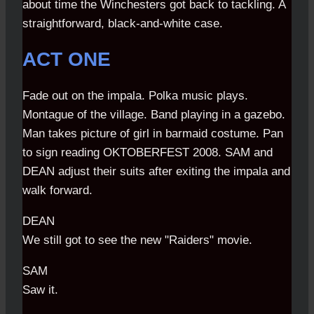
about time the Winchesters got back to tackling. A
straightforward, black-and-white case.
ACT ONE
Fade out on the impala. Polka music plays.
Montague of the village. Band playing in a gazebo.
Man takes picture of girl in barmaid costume. Pan
to sign reading OKTOBERFEST 2008. SAM and
DEAN adjust their suits after exiting the impala and
walk forward.
DEAN
We still got to see the new "Raiders" movie.
SAM
Saw it.