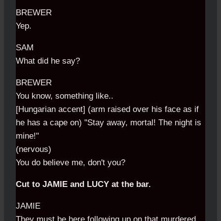
BREWER
Yep.
SAM
What did he say?
BREWER
You know, something like..
[Hungarian accent] (arm raised over his face as if
he has a cape on) "Stay away, mortal! The night is
mine!"
(nervous)
You do believe me, don't you?
Cut to JAMIE and LUCY at the bar.
JAMIE
They must be here following up on that murdered