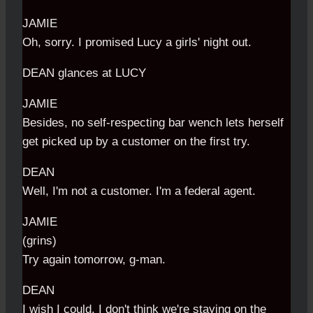
JAMIE
Oh, sorry. I promised Lucy a girls' night out.
DEAN glances at LUCY
JAMIE
Besides, no self-respecting bar wench lets herself
get picked up by a customer on the first try.
DEAN
Well, I'm not a customer. I'm a federal agent.
JAMIE
(grins)
Try again tomorrow, g-man.
DEAN
I wish I could. I don't think we're staying on the