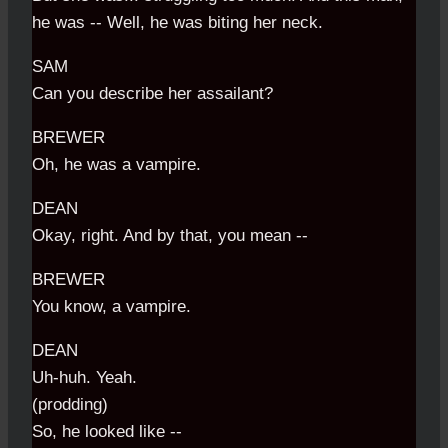
he was -- Well, he was biting her neck.
SAM
Can you describe her assailant?
BREWER
Oh, he was a vampire.
DEAN
Okay, right. And by that, you mean --
BREWER
You know, a vampire.
DEAN
Uh-huh. Yeah.
(prodding)
So, he looked like --