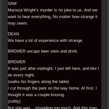
SAM
Marissa Wright’s murder is no joke to us. And we
want to hear everything, No matter how strange it
may seem.
DEAN
We have a lot of experience with strange.
BREWER uncaps beer stein and drink.
BREWER
It was just after midnight. I just left here, and like I
do every night,
(walks his fingers along the table)
I cut through the park on the way home. At first, I
thought it was a couple kissing.
(softly)
But she was... struggling too much. And this man,