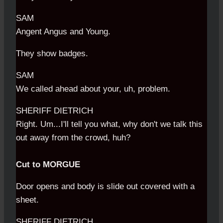
SAM
Angent Angus and Young.
They show badges.
SAM
We called ahead about your, uh, problem.
SHERIFF DIETRICH
Right. Um...I'll tell you what, why don't we talk this
out away from the crowd, huh?
Cut to MORGUE
Door opens and body is slide out covered with a
sheet.
SHERIFF DIETRICH