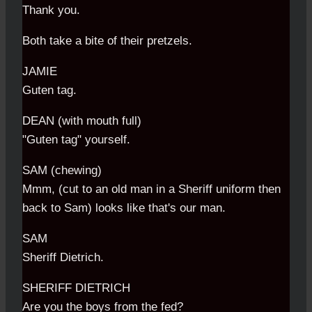
Thank you.
Both take a bite of their pretzels.
JAMIE
Guten tag.
DEAN (with mouth full)
"Guten tag" yourself.
SAM (chewing)
Mmm, (cut to an old man in a Sheriff uniform then
back to Sam) looks like that's our man.
SAM
Sheriff Dietrich.
SHERIFF DIETRICH
Are you the boys from the fed?