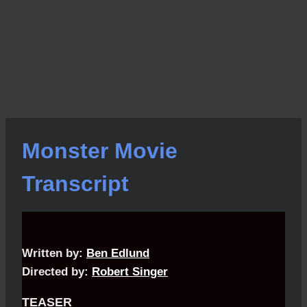
Monster Movie
Transcript
Written by:
Ben Edlund
Directed by:
Robert Singer
TEASER