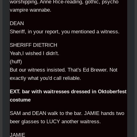
worshipping, Anne Rice-reading, gothic, psycho
vampire wannabe.
DEAN
Sheriff, in your report, you mentioned a witness.
SHERIFF DIETRICH
Yeah,I wished I didn't.
(huff)
But our witness insisted. That's Ed Brewer. Not
exactly what you'd call reliable.
EXT. bar with waitresses dressed in Oktoberfest
costume
SAM and DEAN walk to the bar. JAMIE hands two
beer glasses to LUCY another waitress.
JAMIE