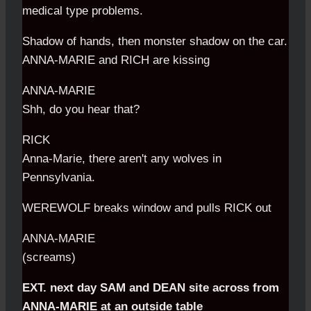
medical type problems.
Shadow of hands, then monster shadow on the car.
ANNA-MARIE and RICH are kissing
ANNA-MARIE
Shh, do you hear that?
RICK
Anna-Marie, there aren't any wolves in
Pennsylvania.
WEREWOLF breaks window and pulls RICK out
ANNA-MARIE
(screams)
EXT. next day SAM and DEAN site across from
ANNA-MARIE at an outside table