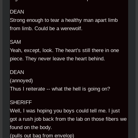
DEAN
Strong enough to tear a healthy man apart limb
from limb. Could be a werewolf.
SAM
Yeah, except, look. The heart's still there in one
piece. They never leave the heart behind.
DEAN
(annoyed)
Thus I reiterate -- what the hell is going on?
SHERIFF
Well, I was hoping you boys could tell me. I just
got a rush job back from the lab on those fibers we
found on the body.
(pulls out bag from envelop)