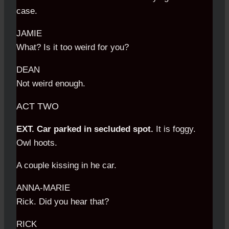
case.
JAMIE
What? Is it too weird for you?
DEAN
Not weird enough.
ACT TWO
EXT. Car parked in secluded spot.
It is foggy.
Owl hoots.
A couple kissing in he car.
ANNA-MARIE
Rick. Did you hear that?
RICK