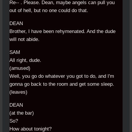
Re-- . Please. Dean, maybe angels can pull you
out of hell, but no one could do that.
DEAN
Brother, I have been rehymenated. And the dude
will not abide.
SAM
All right, dude.
(amused)
Well, you go do whatever you got to do, and I'm
gonna go back to the room and get some sleep.
(leaves)
DEAN
(at the bar)
So?
How about tonight?