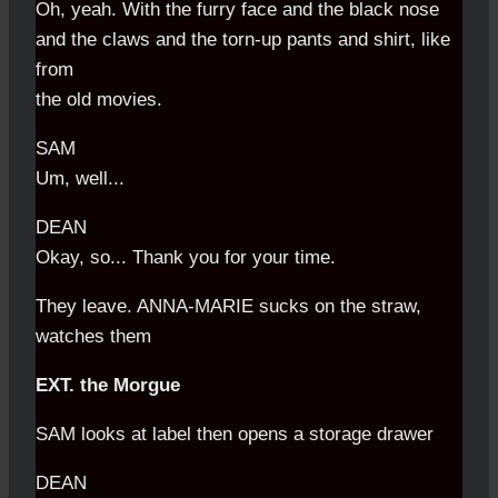
Oh, yeah. With the furry face and the black nose
and the claws and the torn-up pants and shirt, like
from
the old movies.
SAM
Um, well...
DEAN
Okay, so... Thank you for your time.
They leave. ANNA-MARIE sucks on the straw,
watches them
EXT. the Morgue
SAM looks at label then opens a storage drawer
DEAN