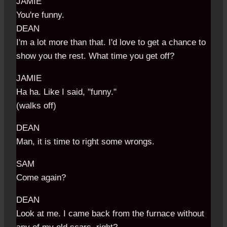
JAMIE
You're funny.
DEAN
I'm a lot more than that. I'd love to get a chance to
show you the rest. What time you get off?
JAMIE
Ha ha. Like I said, "funny."
(walks off)
DEAN
Man, it is time to right some wrongs.
SAM
Come again?
DEAN
Look at me. I came back from the furnace without