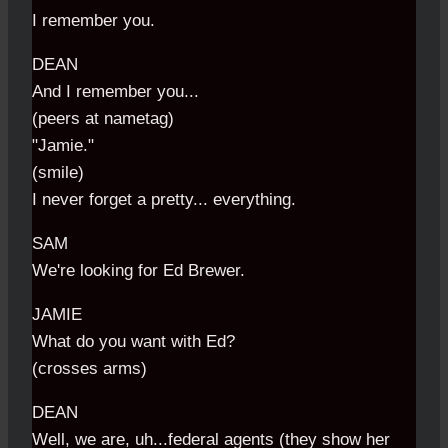
I remember you.
DEAN
And I remember you...
(peers at nametag)
"Jamie."
(smile)
I never forget a pretty... everything.
SAM
We're looking for Ed Brewer.
JAMIE
What do you want with Ed?
(crosses arms)
DEAN
Well, we are, uh...federal agents (they show her