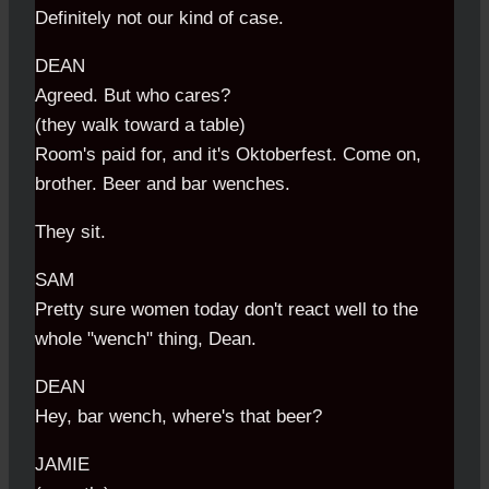
Definitely not our kind of case.
DEAN
Agreed. But who cares?
(they walk toward a table)
Room's paid for, and it's Oktoberfest. Come on,
brother. Beer and bar wenches.
They sit.
SAM
Pretty sure women today don't react well to the
whole "wench" thing, Dean.
DEAN
Hey, bar wench, where's that beer?
JAMIE