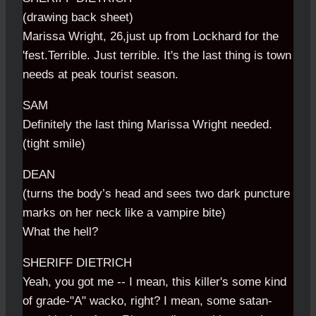
(drawing back sheet)
Marissa Wright, 26,just up from Lockhard for the
'fest.Terrible. Just terrible. It's the last thing is town
needs at peak tourist season.
SAM
Definitely the last thing Marissa Wright needed.
(tight smile)
DEAN
(turns the body’s head and sees two dark puncture
marks on her neck like a vampire bite)
What the hell?
SHERIFF DIETRICH
Yeah, you got me -- I mean, this killer's some kind
of grade-"A" wacko, right? I mean, some satan-