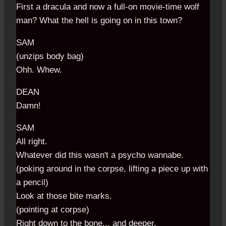
First a dracula and now a full-on movie-time wolf
man? What the hell is going on in this town?
SAM
(unzips body bag)
Ohh. Whew.
DEAN
Damn!
SAM
All right.
Whatever did this wasn't a psycho wannabe.
(poking around in the corpse, lifting a piece up with
a pencil)
Look at those bite marks.
(pointing at corpse)
Right down to the bone... and deeper.