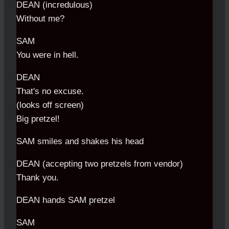
DEAN (incredulous)
Without me?
SAM
You were in hell.
DEAN
That's no excuse.
(looks off screen)
Big pretzel!
SAM smiles and shakes his head
DEAN (accepting two pretzels from vendor)
Thank you.
DEAN hands SAM pretzel
SAM