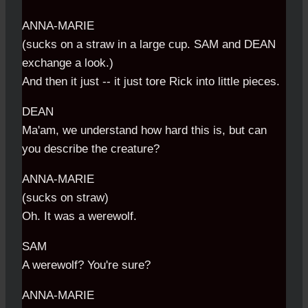
ANNA-MARIE
(sucks on a straw in a large cup. SAM and DEAN
exchange a look.)
And then it just -- it just tore Rick into little pieces.
DEAN
Ma'am, we understand how hard this is, but can
you describe the creature?
ANNA-MARIE
(sucks on straw)
Oh. It was a werewolf.
SAM
A werewolf? You're sure?
ANNA-MARIE