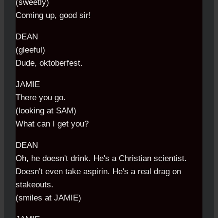
(sweetly)
Coming up, good sir!
DEAN
(gleeful)
Dude, oktoberfest.
JAMIE
There you go.
(looking at SAM)
What can I get you?
DEAN
Oh, he doesn't drink. He's a Christian scientist.
Doesn't even take aspirin. He's a real drag on
stakeouts.
(smiles at JAMIE)