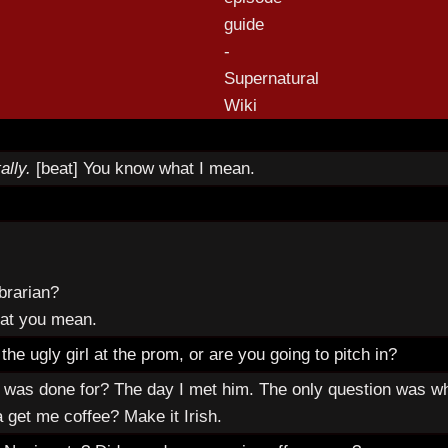
ally.
[beat] You know what I mean.
ibrarian?
hat you mean.
he ugly girl at the prom, or are you going to pitch in?
was done for? The day I met him. The only question was w
 get me coffee? Make it Irish.