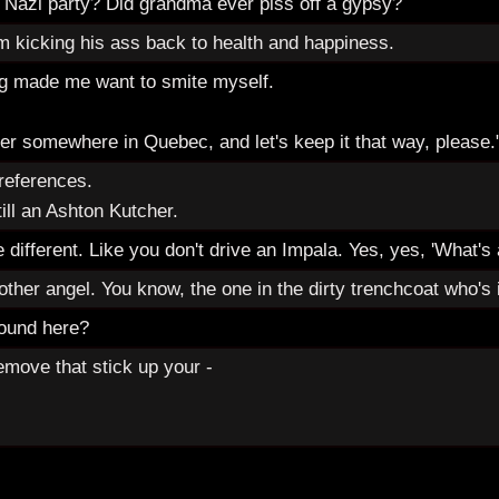
 Nazi party? Did grandma ever piss off a gypsy?
'm kicking his ass back to health and happiness.
ng made me want to smite myself.
ger somewhere in Quebec, and let's keep it that way, please.
references.
till an Ashton Kutcher.
re different. Like you don't drive an Impala. Yes, yes, 'What's
her angel. You know, the one in the dirty trenchcoat who's i
round here?
emove that stick up your -