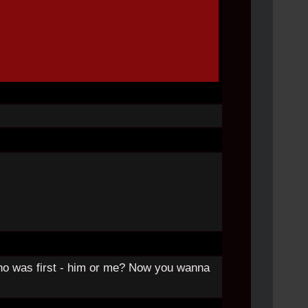
ho was first - him or me? Now you wanna