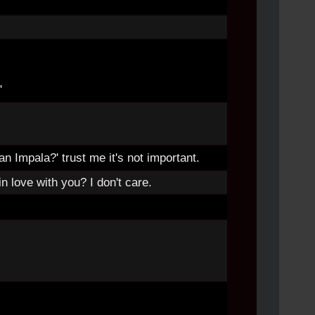
"
 an Impala?' trust me it's not important.
n love with you? I don't care.