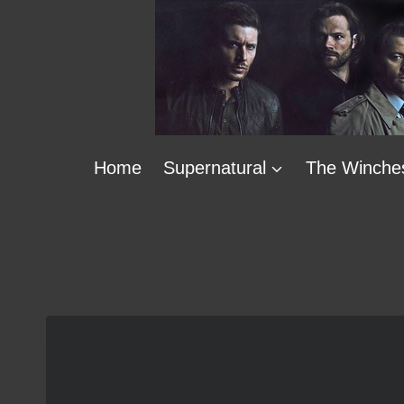
Skip
to
content
Home
Supernatural
The Winche