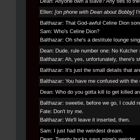
Dean: Anyone own a slave? Any ties to the
Ellen:
[on phone with Dean about Bobby]
I
Balthazar: That God-awful Celine Dion so
Sam: Who's Celine Dion?
Balthazar: Oh she's a destitute lounge sin
Dean: Dude, rule number one: No Kutcher 
Balthazar: Ah, yes, unfortunately, there's s
Balthazar: It's just the small details that a
Balthazar: You have me confused with the ot
Dean: Who do you gotta kill to get killed a
Balthazar: sweetie, before we go, I could r
Fate: Don't try me.
Balthazar: We'll leave it inserted, then.
Sam: I just had the weirdest dream.
Dean: Twenty bucks says mine's weirder.