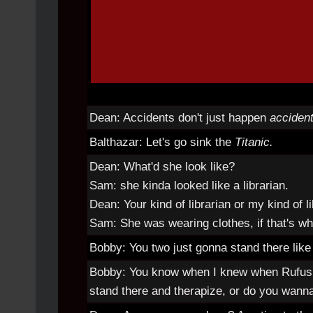
Dean: Accidents don't just happen
accident
Balthazar: Let's go sink the
Titanic.
Dean: What'd she look like?
Sam: she kinda looked like a librarian.
Dean: Your kind of librarian or my kind of l
Sam: She was wearing clothes, if that's w
Bobby: You two just gonna stand there like t
Bobby: You know when I knew when Rufus 
stand there and therapize, or do you wanna