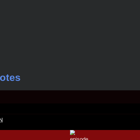
otes
N