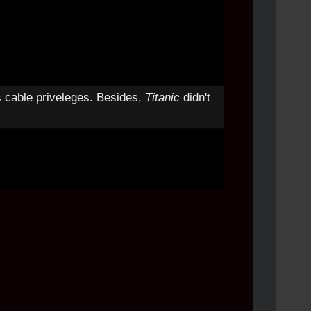
s cable priveleges. Besides,
Titanic
didn't