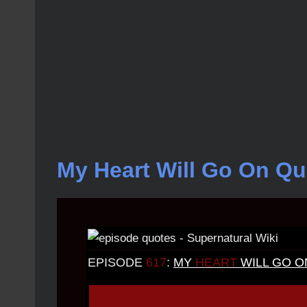
My Heart Will Go On Qu
EPISODE
617
:
MY
HEART
WILL GO O