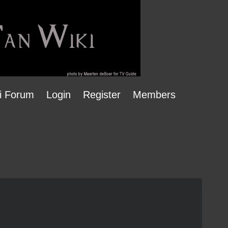
i Forum
Login
Register
Members