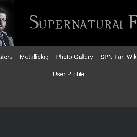
sters
Metalliblog
Photo Gallery
SPN Fan Wik
User Profile