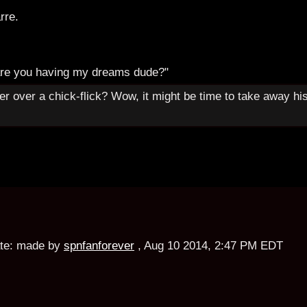
rre.
are you having my dreams dude?"
er over a chick-flick? Wow, it might be time to take away hi
te:
made by
spnfanforever
,
Aug 10 2014, 2:47 PM EDT