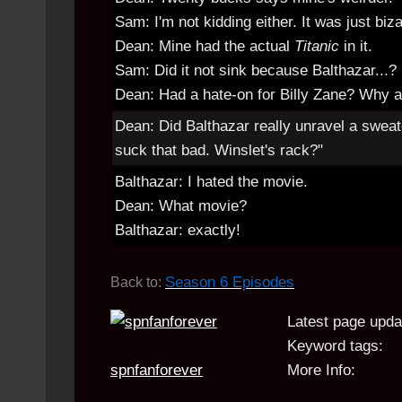
Sam: I'm not kidding either. It was just biza
Dean: Mine had the actual
Titanic
in it.
Sam: Did it not sink because Balthazar...?
Dean: Had a hate-on for Billy Zane? Why 
Dean: Did Balthazar really unravel a sweat
suck that bad. Winslet's rack?"
Balthazar: I hated the movie.
Dean: What movie?
Balthazar: exactly!
Season 6 Episodes
Back to:
Latest page upda
Keyword tags:
spnfanforever
More Info: