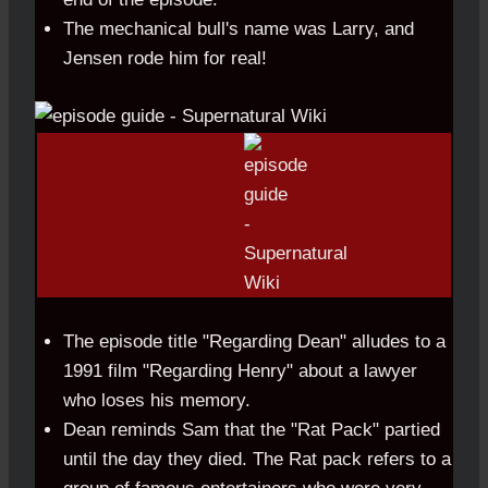
The mechanical bull's name was Larry, and
Jensen rode him for real!
The episode title "Regarding Dean" alludes to a
1991 film "Regarding Henry" about a lawyer
who loses his memory.
Dean reminds Sam that the "Rat Pack" partied
until the day they died. The Rat pack refers to a