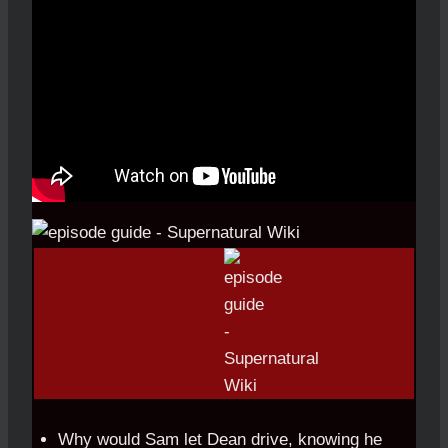
Why would Sam let Dean drive, knowing he