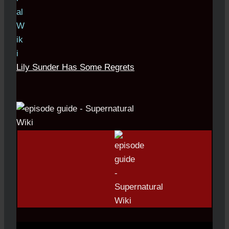
Lily Sunder Has Some Regrets