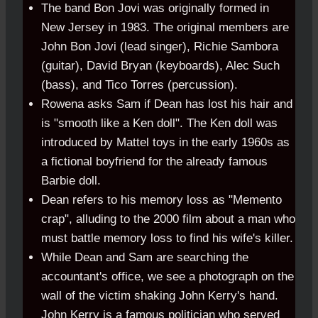
The band Bon Jovi was originally formed in
New Jersey in 1983. The original members are
John Bon Jovi (lead singer), Richie Sambora
(guitar), David Bryan (keyboards), Alec Such
(bass), and Tico Torres (percussion).
Rowena asks Sam if Dean has lost his hair and
is "smooth like a Ken doll". The Ken doll was
introduced by Mattel toys in the early 1960s as
a fictional boyfriend for the already famous
Barbie doll.
Dean refers to his memory loss as "Memento
crap", alluding to the 2000 film about a man who
must battle memory loss to find his wife's killer.
While Dean and Sam are searching the
accountant's office, we see a photograph on the
wall of the victim shaking John Kerry's hand.
John Kerry is a famous politician who served