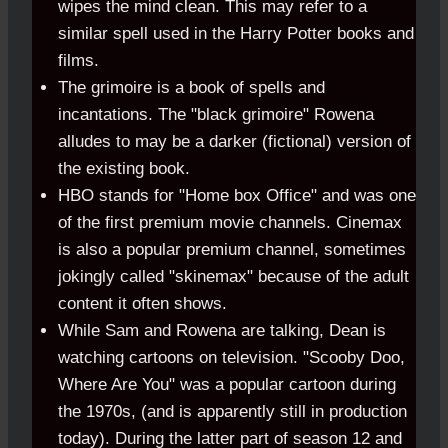
wipes the mind clean. This may refer to a
similar spell used in the Harry Potter books and
films.
The grimoire is a book of spells and
incantations. The "black grimoire" Rowena
alludes to may be a darker (fictional) version of
the existing book.
HBO stands for "Home box Office" and was one
of the first premium movie channels. Cinemax
is also a popular premium channel, sometimes
jokingly called "skinemax" because of the adult
content it often shows.
While Sam and Rowena are talking, Dean is
watching cartoons on television. "Scooby Doo,
Where Are You" was a popular cartoon during
the 1970s, (and is apparently still in production
today). During the latter part of season 12 and