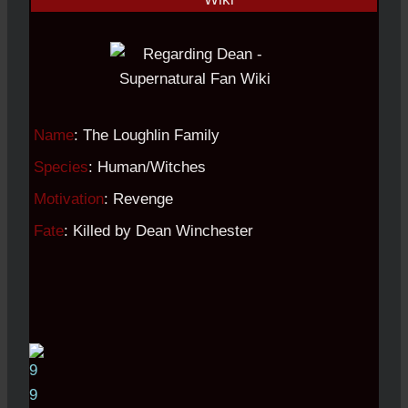
Name
: The Loughlin Family
Species
: Human/Witches
Motivation
: Revenge
Fate
: Killed by Dean Winchester