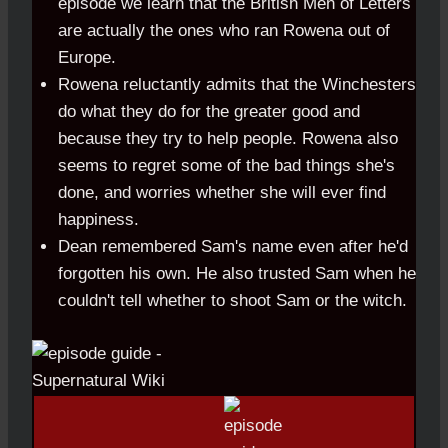
episode we learn that the British Men of Letters
are actually the ones who ran Rowena out of
Europe.
Rowena reluctantly admits that the Winchesters
do what they do for the greater good and
because they try to help people. Rowena also
seems to regret some of the bad things she's
done, and worries whether she will ever find
happiness.
Dean remembered Sam's name even after he'd
forgotten his own. He also trusted Sam when he
couldn't tell whether to shoot Sam or the witch.