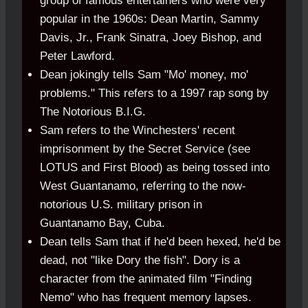
group of famous entertainers who were very
popular in the 1960s: Dean Martin, Sammy
Davis, Jr., Frank Sinatra, Joey Bishop, and
Peter Lawford.
Dean jokingly tells Sam "Mo' money, mo'
problems." This refers to a 1997 rap song by
The Notorious B.I.G.
Sam refers to the Winchesters' recent
imprisonment by the Secret Service (see
LOTUS and First Blood) as being tossed into
West Guantanamo, referring to the now-
notorious U.S. military prison in
Guantanamo
.
Bay, Cuba.
Dean tells Sam that if he'd been hexed, he'd be
dead, not "like Dory the fish". Dory is a
character from the animated film "Finding
Nemo" who has frequent memory lapses.