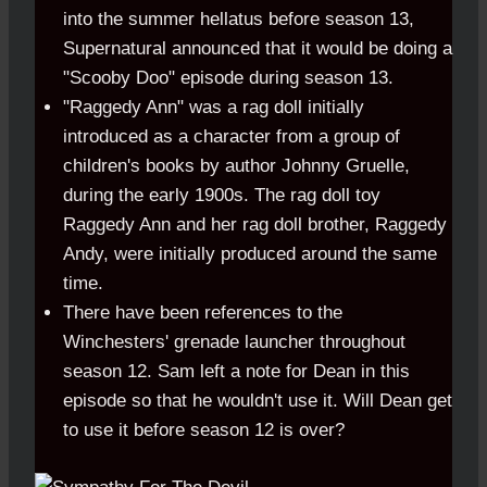
into the summer hellatus before season 13,
Supernatural announced that it would be doing a
"Scooby Doo" episode during season 13.
"Raggedy Ann" was a rag doll initially
introduced as a character from a group of
children's books by author Johnny Gruelle,
during the early 1900s. The rag doll toy
Raggedy Ann and her rag doll brother, Raggedy
Andy, were initially produced around the same
time.
There have been references to the
Winchesters' grenade launcher throughout
season 12. Sam left a note for Dean in this
episode so that he wouldn't use it. Will Dean get
to use it before season 12 is over?