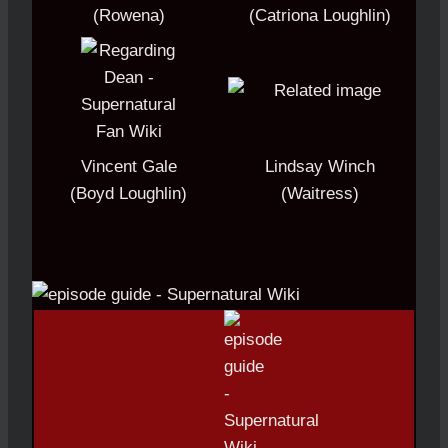
(Rowena)
(Catriona Loughlin)
Vincent Gale
Lindsay Winch
(Boyd Loughlin)
(Waitress)