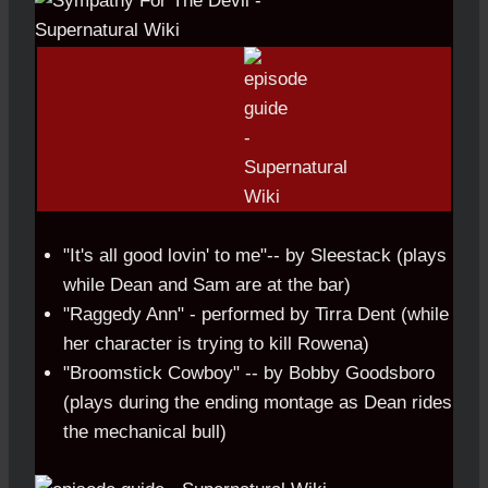
"It's all good lovin' to me"-- by Sleestack (plays
while Dean and Sam are at the bar)
"Raggedy Ann" - performed by Tirra Dent (while
her character is trying to kill Rowena)
"Broomstick Cowboy" -- by Bobby Goodsboro
(plays during the ending montage as Dean rides
the mechanical bull)