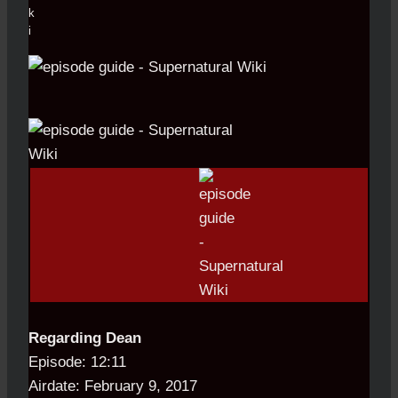
Regarding Dean
Episode: 12:11
Airdate: February 9, 2017