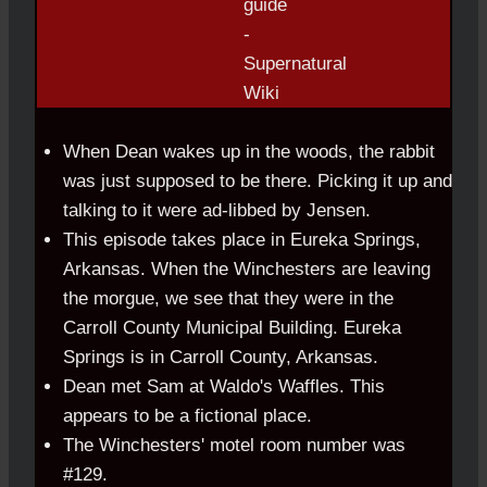
When Dean wakes up in the woods, the rabbit
was just supposed to be there. Picking it up and
talking to it were ad-libbed by Jensen.
This episode takes place in Eureka Springs,
Arkansas. When the Winchesters are leaving
the morgue, we see that they were in the
Carroll County Municipal Building. Eureka
Springs is in Carroll County, Arkansas.
Dean met Sam at Waldo's Waffles. This
appears to be a fictional place.
The Winchesters' motel room number was
#129.