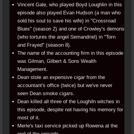
Vincent Gale, who played Boyd Loughlin in this
episode also played Evan Hudson (a man who
sold his soul to save his wife) in "Crossroad
Blues" (season 2) and one of Crowley's demons
(who tortures the angel Semandriel) in "Torn
and Frayed" (season 8).
The name of the accounting firm in this episode
was Gilman, Gilbert & Sons Wealth
Management.
Dean stole an expensive cigar from the
accountant's office (twice) but we've never
seen Dean smoke cigars.
Dean killed all three of the Loughiln witches in
this episode, despite not having his memory for
most of it.
Merle's taxi service picked up Rowena at the
end of the episode.