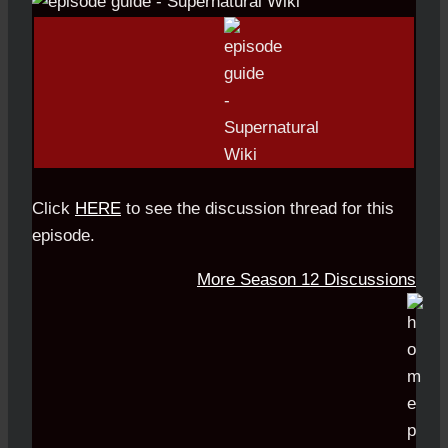
Click
HERE
to see the discussion thread for this
episode.
More Season 12 Discussions