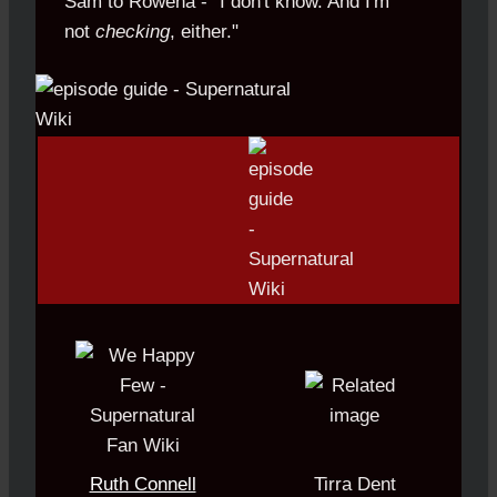
Sam to Rowena - "I don't know. And I'm
not
.
checking
, either."
Ruth Connell
Tirra Dent