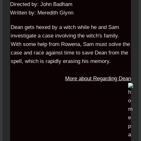
Directed by: John Badham
Written by: Meredith Glynn
Dean gets hexed by a witch while he and Sam
investigate a case involving the witch's family.
With some help from Rowena, Sam must solve the
case and race against time to save Dean from the
spell, which is rapidly erasing his memory.
More about Regarding Dean