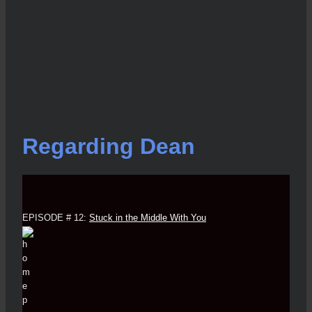
Regarding Dean
EPISODE # 12:
Stuck in the Middle With You