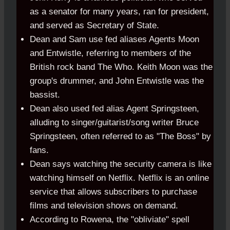
as a senator for many years, ran for president,
and served as Secretary of State.
Dean and Sam use fed aliases Agents Moon
and Entwistle, referring to members of the
British rock band The Who. Keith Moon was the
group's drummer, and John Entwistle was the
bassist.
Dean also used fed alias Agent Springsteen,
alluding to singer/guitarist/song writer Bruce
Springsteen, often referred to as "The Boss" by
fans.
Dean says watching the security camera is like
watching himself on Netflix. Netflix is an online
service that allows subscribers to purchase
films and television shows on demand.
According to Rowena, the "obliviate" spell