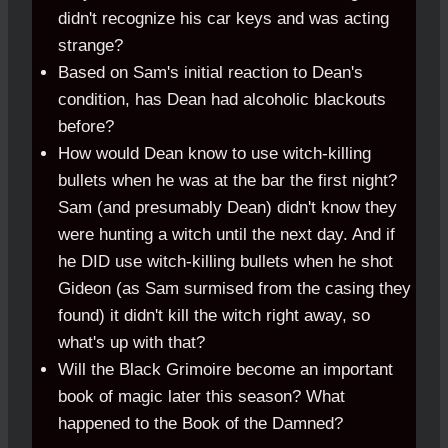
didn't recognize his car keys and was acting
strange?
Based on Sam's initial reaction to Dean's
condition, has Dean had alcoholic blackouts
before?
How would Dean know to use witch-killing
bullets when he was at the bar the first night?
Sam (and presumably Dean) didn't know they
were hunting a witch until the next day. And if
he DID use witch-killing bullets when he shot
Gideon (as Sam surmised from the casing they
found) it didn't kill the witch right away, so
what's up with that?
Will the Black Grimoire become an important
book of magic later this season? What
happened to the Book of the Damned?