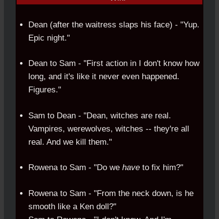
Dean (after the waitress slaps his face) - "Yup.
Epic night."
Dean to Sam - "First action in I don't know how
long, and it's like it never even happened.
Figures."
Sam to Dean - "Dean, witches are real.
Vampires, werewolves, witches -- they're all
real. And we kill them."
Rowena to Sam - "Do we
have
to fix him?"
Rowena to Sam - "From the neck down, is he
smooth like a Ken doll?"