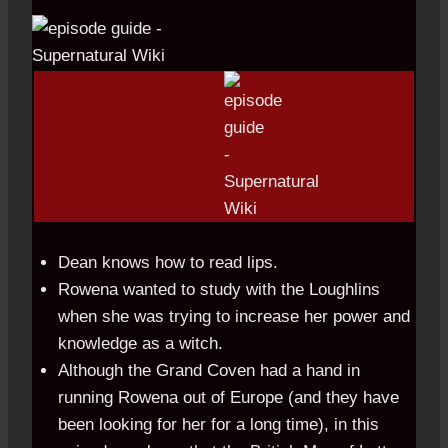
Dean knows how to read lips.
Rowena wanted to study with the Loughlins
when she was trying to increase her power and
knowledge as a witch.
Although the Grand Coven had a hand in
running Rowena out of Europe (and they have
been looking for her for a long time), in this