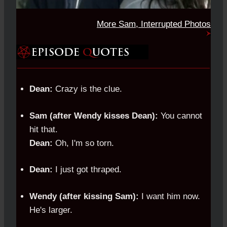
More Sam, Interrupted Photos
Dean:
Crazy is the clue.
Sam (after Wendy kisses Dean):
You cannot
hit that.
Dean:
Oh, I'm so torn.
Dean:
I just got thraped.
Wendy (after kissing Sam):
I want him now.
He's larger.