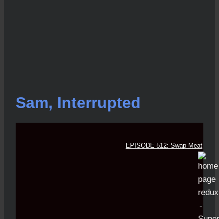
Sam, Interrupted
EPISODE 512: Swap Meat