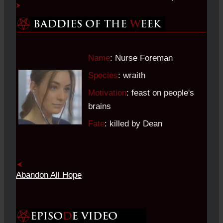
Name
: Nurse Foreman
Species
: wraith
Motivation
: feast on people's
brains
Fate
: killed by Dean
Abandon All Hope