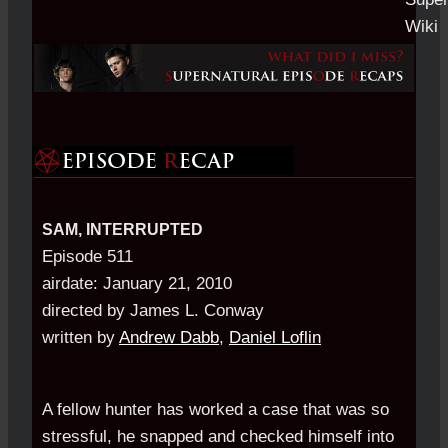
SAM, INTERRUPTED
Episode 511
airdate: January 21, 2010
directed by James L. Conway
written by
Andrew Dabb
,
Daniel Loflin
A fellow hunter has worked a case that was so
stressful, he snapped and checked himself into