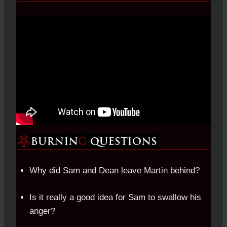
Why did Sam and Dean leave Martin behind?
Is it really a good idea for Sam to swallow his
anger?