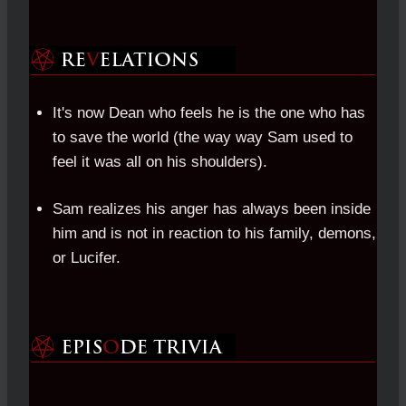
It's now Dean who feels he is the one who has
to save the world (the way way Sam used to
feel it was all on his shoulders).
Sam realizes his anger has always been inside
him and is not in reaction to his family, demons,
or Lucifer.