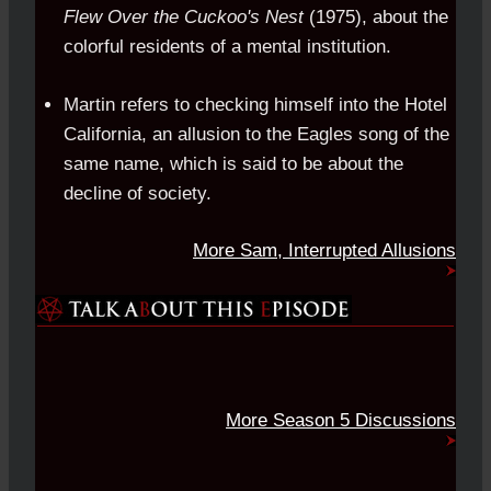
Flew Over the Cuckoo's Nest
(1975), about the
colorful residents of a mental institution.
Martin refers to checking himself into the Hotel
California, an allusion to the Eagles song of the
same name, which is said to be about the
decline of society.
More Sam, Interrupted Allusions
More Season 5 Discussions