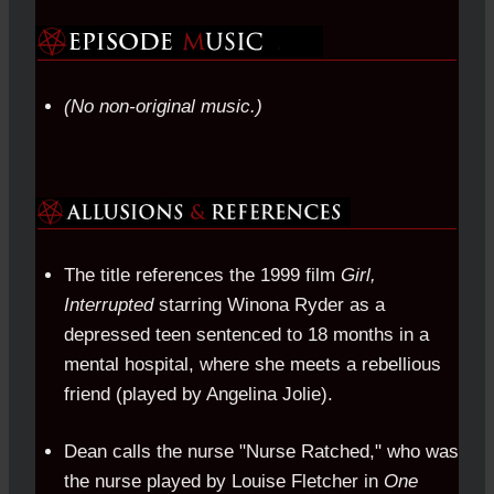
(No non-original music.)
The title references the 1999 film
Girl,
Interrupted
starring Winona Ryder as a
depressed teen sentenced to 18 months in a
mental hospital, where she meets a rebellious
friend (played by Angelina Jolie).
Dean calls the nurse "Nurse Ratched," who was
the nurse played by Louise Fletcher in
One