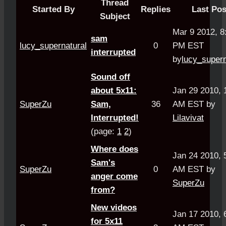
Thread
Started By
Replies
Last Pos
Subject
Mar 9 2012, 8
sam
lucy_supernatural
0
PM EST
interrupted
by
lucy_supern
Sound off
about 5x11:
Jan 29 2010, 
SuperZu
Sam,
36
AM EST by
Interrupted!
Lilavivat
(page:
1
2
)
Where does
Jan 24 2010, 
Sam's
SuperZu
0
AM EST by
anger come
SuperZu
from?
New videos
Jan 17 2010, 
for 5x11