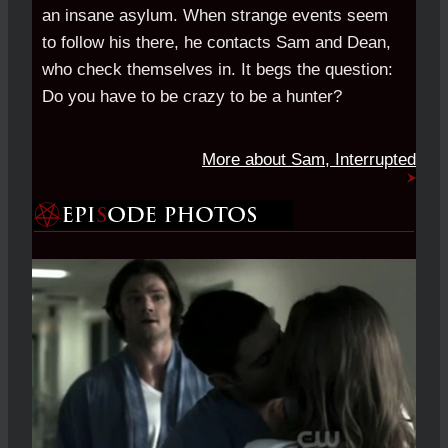
an insane asylum. When strange events seem
to follow his there, he contacts Sam and Dean,
who check themselves in. It begs the question:
Do you have to be crazy to be a hunter?
More about Sam, Interrupted