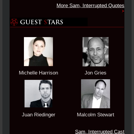
More Sam, Interrupted Quotes
Michelle Harrison
Jon Gries
Juan Riedinger
Malcolm Stewart
Sam, Interrupted Cast