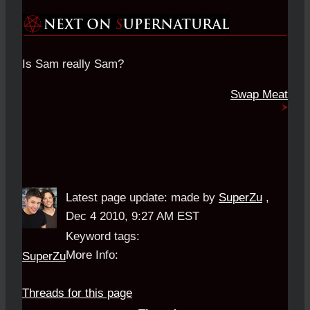
Is Sam really Sam?
Swap Meat
Latest page update:
made by
SuperZu
,
Dec 4 2010, 9:27 AM EST
Keyword tags:
More Info:
SuperZu
Threads for this page