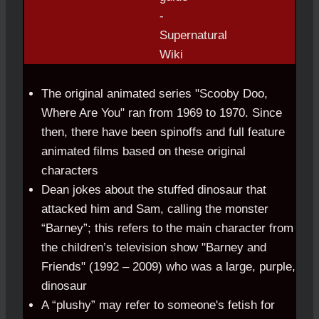
The original animated series "Scooby Doo,
Where Are You" ran from 1969 to 1970. Since
then, there have been spinoffs and full feature
animated films based on these original
characters
Dean jokes about the stuffed dinosaur that
attacked him and Sam, calling the monster
“Barney”; this refers to the main character from
the children’s television show "Barney and
Friends" (1992 – 2009) who was a large, purple,
dinosaur
A “plushy” may refer to someone's fetish for