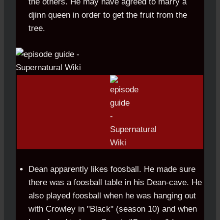
the others. He may have agreed to marry a
djinn queen in order to get the fruit from the
tree.
Dean apparently likes foosball. He made sure
there was a foosball table in his Dean-cave. He
also played foosball when he was hanging out
with Crowley in "Black" (season 10) and when