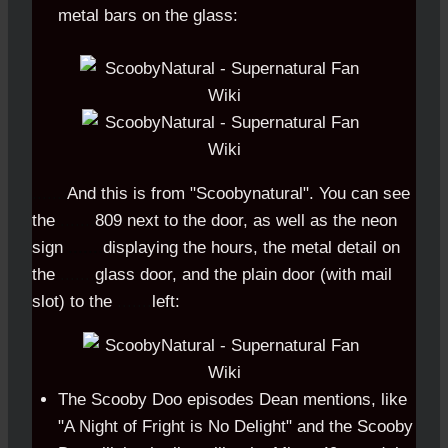
metal bars on the glass:
.......
And this is from "Scoobynatural". You can see
the
.......
809 next to the door, as well as the neon
sign
.......
displaying the hours, the metal detail on
the
.......
glass door, and the plain door (with mail
slot) to the
.......
left:
The Scooby Doo episodes Dean mentions, like
"A Night of Fright is No Delight" and the Scooby