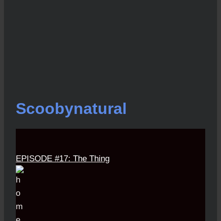
Scoobynatural
EPISODE #17: The Thing