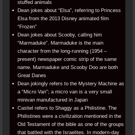
stuffed animals
Dean jokes about “Elsa”, referring to Princess
Elsa from the 2013 Disney animated film
“Frozen”
Dean jokes about Scooby, calling him
“Marmaduke”. Marmaduke is the main
character from the long-running (1954 –
present) newspaper comic strip of the same
name. Marmaduke and Scooby Doo are both
Great Danes
Dean jokingly refers to the Mystery Machine as
a “Micro Van”; a micro van is a very small
minivan manufactured in Japan
Castiel refers to Shaggy as a Philistine. The
Philistines were a civilization mentioned in the
Old Testament of the bible as one of the groups
that battled with the Israelites. In modern-day