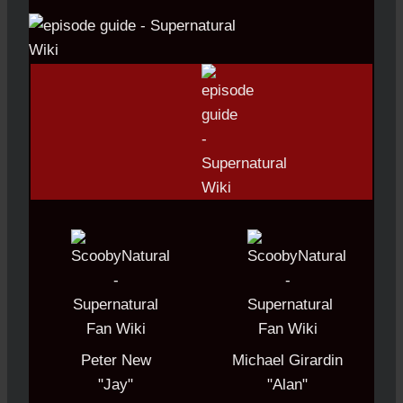
Peter New
Michael Girardin
"Jay"
"Alan"