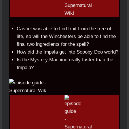
Castiel was able to find fruit from the tree of
life, so will the Winchesters be able to find the
final two ingredients for the spell?
How did the Impala get into Scooby Doo world?
Is the Mystery Machine really faster than the
Impala?