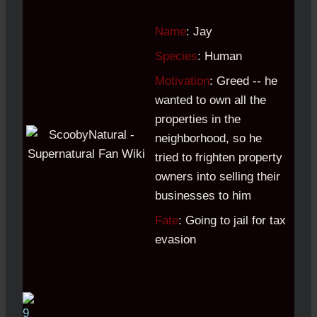
Name
: Jay
Species
: Human
Motivation
: Greed -- he
wanted to own all the
properties in the
neighborhood, so he
tried to frighten property
owners into selling their
businesses to him
Fate
: Going to jail for tax
evasion