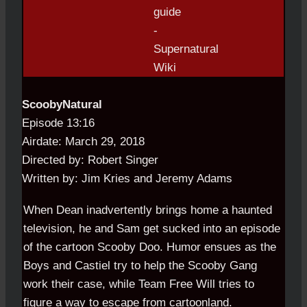
ScoobyNatural
Episode 13:16
Airdate: March 29, 2018
Directed by: Robert Singer
Written by: Jim Kries and Jeremy Adams
When Dean inadvertently brings home a haunted
television, he and Sam get sucked into an episode
of the cartoon Scooby Doo. Humor ensues as the
Boys and Castiel try to help the Scooby Gang
work their case, while Team Free Will tries to
figure a way to escape from cartoonland.