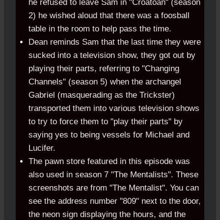
he refused to leave Sam in "Croatoan" (season
2) he wished aloud that there was a foosball
table in the room to help pass the time.
Dean reminds Sam that the last time they were
sucked into a television show, they got out by
playing their parts, referring to "Changing
Channels" (season 5) when the archangel
Gabriel (masquerading as the Trickster)
transported them into various television shows
to try to force them to "play their parts" by
saying yes to being vessels for Michael and
Lucifer.
The pawn store featured in this episode was
also used in season 7 "The Mentalists". These
screenshots are from "The Mentalist". You can
see the address number "809" next to the door,
the neon sign displaying the hours, and the