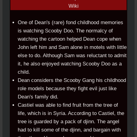
One of Dean's (rare) fond childhood memories
is watching Scooby Doo. The normalcy of
watching the cartoon helped Dean cope when
John left him and Sam alone in motels with little
else to do. Although Sam was reluctant to admit
it, he also enjoyed watching Scooby Doo as a
child.
Dean considers the Scooby Gang his childhood
role models because they fight evil just like
Dean's family did.
Castiel was able to find fruit from the tree of
life, which is in Syria. According to Castiel, the
tree is guarded by a pack of djinn. The angel
had to kill some of the djinn, and bargain with