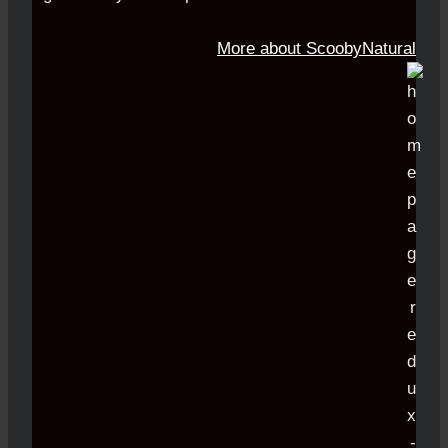
More about ScoobyNatural