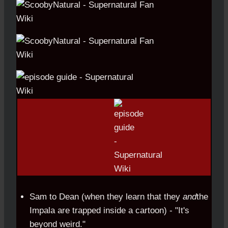
Sam to Dean (when they learn that they
and
the
Impala are trapped inside a cartoon) - "It's
beyond weird."