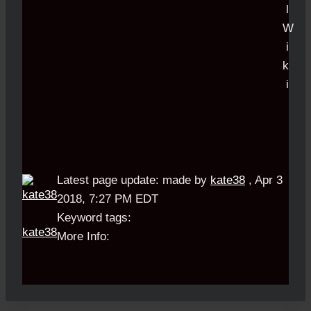
Latest page update:
made by
kate38
,
Apr 3
2018, 7:27 PM EDT
Keyword tags:
kate38
More Info: