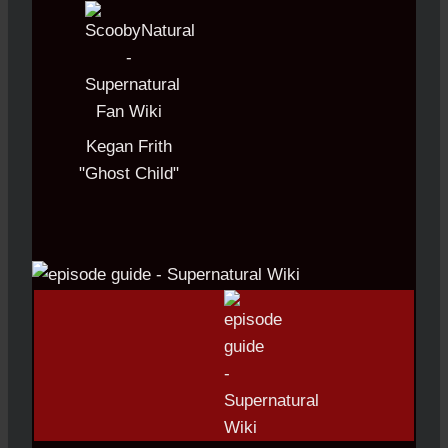
Kegan Frith
"Ghost Child"