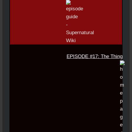
EPISODE #17: The Thing