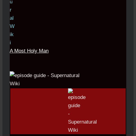
A Most Holy Man