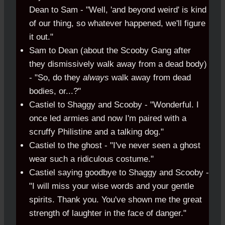
Dean to Sam - "Well, 'and beyond weird' is kind
of our thing, so whatever happened, we'll figure
it out."
Sam to Dean (about the Scooby Gang after
they dismissively walk away from a dead body)
- "So, do they
always
walk away from dead
bodies, or...?"
Castiel to Shaggy and Scooby - "Wonderful. I
once led armies and now I'm paired with a
scruffy Philistine and a talking dog."
Castiel to the ghost - "I've never seen a ghost
wear such a ridiculous costume."
Castiel saying goodbye to Shaggy and Scooby -
"I will miss your wise words and your gentle
spirits. Thank you. You've shown me the great
strength of laughter in the face of danger."