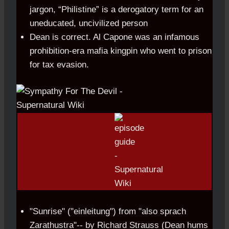
jargon, “Philistine” is a derogatory term for an
uneducated, uncivilized person
Dean is correct. Al Capone was an infamous
prohibition-era mafia kingpin who went to prison
for tax evasion.
"Sunrise" ("einleitung") from "also sprach
Zarathustra"-- by Richard Strauss (Dean hums