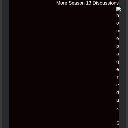
More Season 13 Discussions