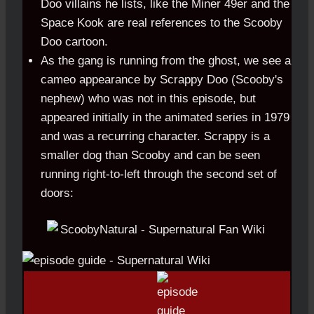
Doo villains he lists, like the Miner 49er and the
Space Kook are real references to the Scooby
Doo cartoon.
As the gang is running from the ghost, we see a
cameo appearance by Scrappy Doo (Scooby's
nephew) who was not in this episode, but
appeared initially in the animated series in 1979
and was a recurring character. Scrappy is a
smaller dog than Scooby and can be seen
running right-to-left through the second set of
doors: