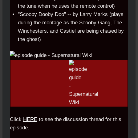
the tune when he uses the remote control)
"Scooby Dooby Doo" -- by Larry Marks (plays
during the montage as the Scooby Gang, The
Winchesters, and Castiel are being chased by
the ghost)
Click
HERE
to see the discussion thread for this
episode.