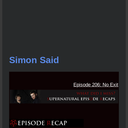
Simon Said
Episode 206: No Exit