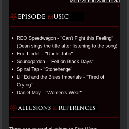
More Simon Said Trivia
REO Speedwagon - "Can't Fight this Feeling"
(Dean sings the title after listening to the song)
Eric Lindell - "Uncle John"
Soundgarden - "Fell on Black Days"
Spinal Tap - "Stonehenge"
Lil' Ed and the Blues Imperials - "Tired of
Crying"
Daniel May - "Women's Wear"