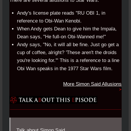
There are several allusions to Star Wars:
Andy's license plate reads "RU OBI 1, in
reference to Obi-Wan Kenobi.
When Andy gets Dean to give him the Impala,
Dean says, "He full-on Obi-Wanned me!"
Andy says, "No, it will all be fine. Just go get a
cup of coffee, alright? 'These aren't the droids
you're looking for.'" This is a reference to a line
Obi Wan speaks in the 1977 Star Wars film.
More Simon Said Allusions
Talk about Simon Said