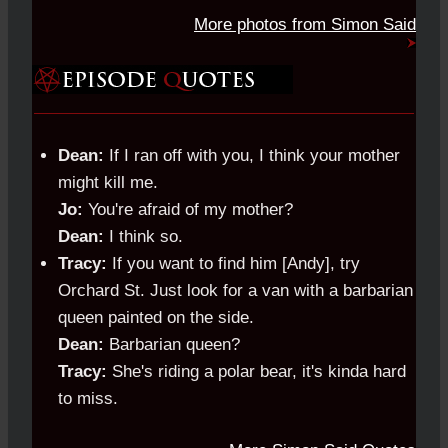
More photos from Simon Said
Dean:
If I ran off with you, I think your mother
might kill me.
Jo:
You're afraid of my mother?
Dean:
I think so.
Tracy:
If you want to find him [Andy], try
Orchard St. Just look for a van with a barbarian
queen painted on the side.
Dean:
Barbarian queen?
Tracy:
She's riding a polar bear, it's kinda hard
to miss.