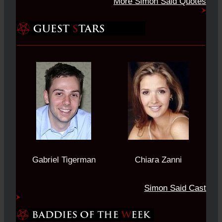
More Simon Said Quotes
Gabriel Tigerman
Chiara Zanni
Simon Said Cast