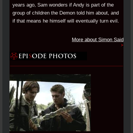
years ago, Sam wonders if Andy is part of the
group of children the Demon told him about, and
if that means he himself will eventually turn evil.
More about Simon Said