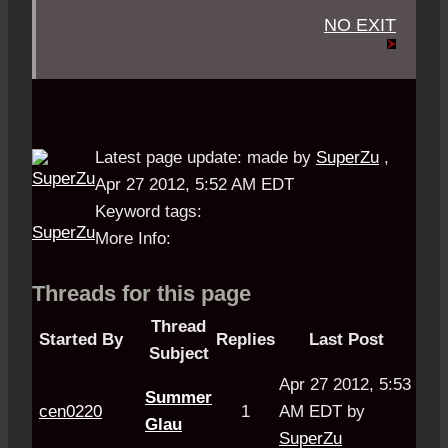
NO EXIT
Latest page update:
made by
SuperZu
,
Apr 27 2012, 5:52 AM EDT
Keyword tags:
SuperZu
More Info:
Threads for this page
Thread
Started By
Replies
Last Post
Subject
Apr 27 2012, 5:53
Summer
cen0220
1
AM EDT by
Glau
SuperZu