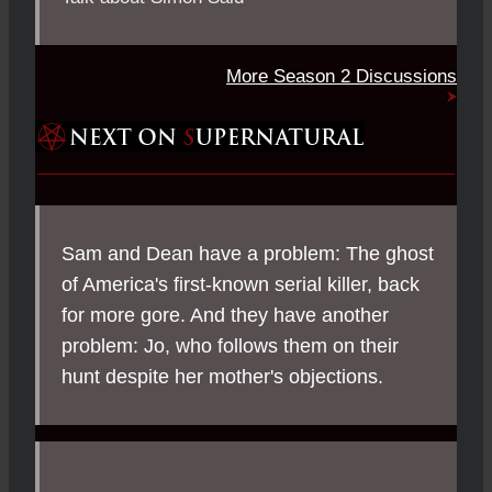
More Season 2 Discussions
Sam and Dean have a problem: The ghost
of America's first-known serial killer, back
for more gore. And they have another
problem: Jo, who follows them on their
hunt despite her mother's objections.