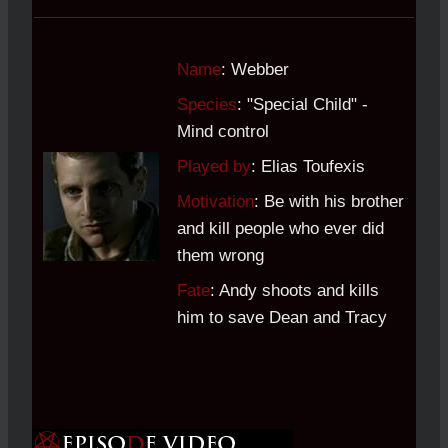
Name
: Webber
Species
: "Special Child" -
Mind control
Played by
: Elias Toufexis
Motivation
: Be with his brother
and kill people who ever did
them wrong
Fate
: Andy shoots and kills
him to save Dean and Tracy