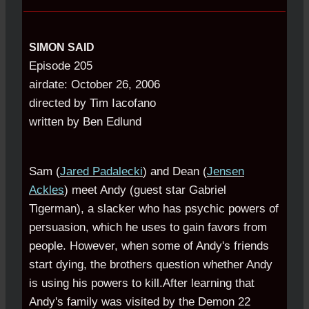
SIMON SAID
Episode 205
airdate: October 26, 2006
directed by Tim Iacofano
written by Ben Edlund
Sam (
Jared Padalecki
) and Dean (
Jensen
Ackles
) meet Andy (guest star Gabriel
Tigerman), a slacker who has psychic powers of
persuasion, which he uses to gain favors from
people. However, when some of Andy's friends
start dying, the brothers question whether Andy
is using his powers to kill.After learning that
Andy's family was visited by the Demon 22