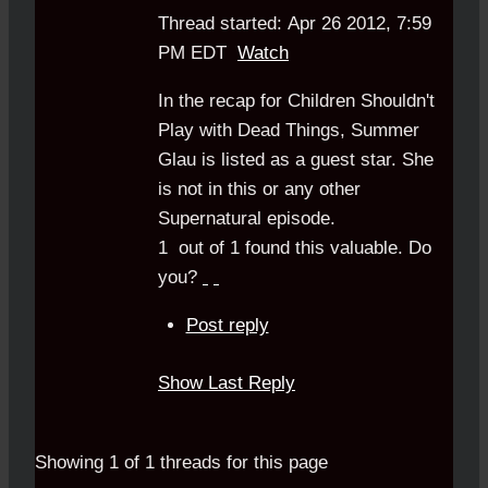
Thread started: Apr 26 2012, 7:59
PM EDT
Watch
In the recap for Children Shouldn't
Play with Dead Things, Summer
Glau is listed as a guest star. She
is not in this or any other
Supernatural episode.
1
out of
1
found this valuable.
Do
you?
Post reply
Show Last Reply
Showing 1 of 1 threads for this page