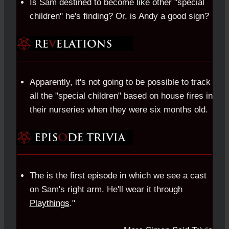
Is Sam destined to become like other "special
children" he's finding? Or, is Andy a good sign?
Apparently, it's not going to be possible to track
all the "special children" based on house fires in
their nurseries when they were six months old.
The is the first episode in which we see a cast
on Sam's right arm. He'll wear it through
Playthings
."