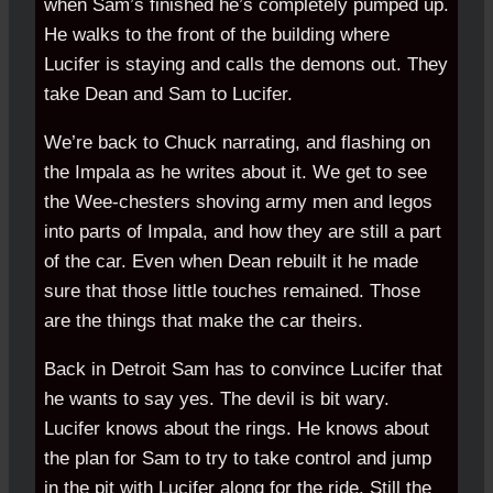
when Sam’s finished he’s completely pumped up.
He walks to the front of the building where
Lucifer is staying and calls the demons out. They
take Dean and Sam to Lucifer.
We’re back to Chuck narrating, and flashing on
the Impala as he writes about it. We get to see
the Wee-chesters shoving army men and legos
into parts of Impala, and how they are still a part
of the car. Even when Dean rebuilt it he made
sure that those little touches remained. Those
are the things that make the car theirs.
Back in Detroit Sam has to convince Lucifer that
he wants to say yes. The devil is bit wary.
Lucifer knows about the rings. He knows about
the plan for Sam to try to take control and jump
in the pit with Lucifer along for the ride. Still the