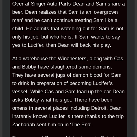
Over at Singer Auto Parts Dean and Sam share a
beer. Dean realizes that Sam is an ‘overgrown
man’ and he can’t continue treating Sam like a
child. He admits that watching out for Sam is not
only his job, but who he is. If Sam wants to say
yes to Lucifer, then Dean will back his play.
At a warehouse the Winchesters, along with Cas
and Bobby have slaughtered some demons.
They have several jugs of demon blood for Sam
to drink in preparation of becoming Lucifer’s
vessel. While Cas and Sam load up the car Dean
asks Bobby what he’s got. There have been
omens in several places including Detroit. Dean
instantly knows Lucifer is there thanks to the trip
Zachariah sent him on in ‘The End’.