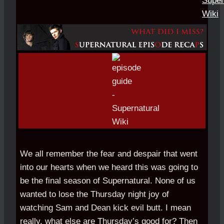
We all remember the fear and despair that went
into our hearts when we heard this was going to
be the final season of Supernatural. None of us
wanted to lose the Thursday night joy of
watching Sam and Dean kick evil butt. I mean
really, what else are Thursday’s good for? Then