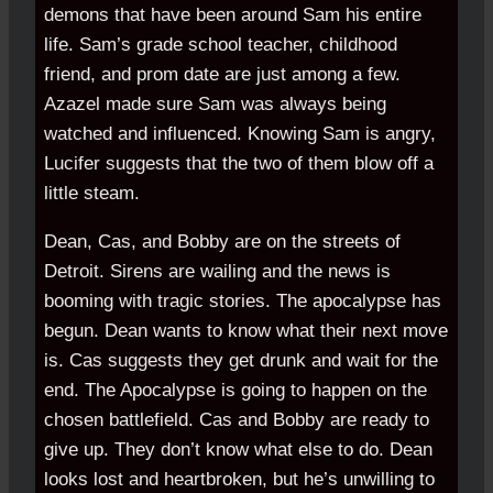
demons that have been around Sam his entire
life. Sam’s grade school teacher, childhood
friend, and prom date are just among a few.
Azazel made sure Sam was always being
watched and influenced. Knowing Sam is angry,
Lucifer suggests that the two of them blow off a
little steam.
Dean, Cas, and Bobby are on the streets of
Detroit. Sirens are wailing and the news is
booming with tragic stories. The apocalypse has
begun. Dean wants to know what their next move
is. Cas suggests they get drunk and wait for the
end. The Apocalypse is going to happen on the
chosen battlefield. Cas and Bobby are ready to
give up. They don’t know what else to do. Dean
looks lost and heartbroken, but he’s unwilling to