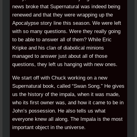
news broke that Supernatural was indeed being
renewed and that they were wrapping up the
Apocalypse story line this season. We were left
with so many questions. Were they really going
to be able to answer all of them? While Eric
Kripke and his clan of diabolical minions
managed to answer just about all of those
questions, they left us hanging with new ones.
We start off with Chuck working on a new
Supernatural book, called “Swan Song.” He gives
us the history of the impala, when it was made,
who its first owner was, and how it came to be in
John’s possession. He also tells us what
everyone knew all along. The Impala is the most
important object in the universe.