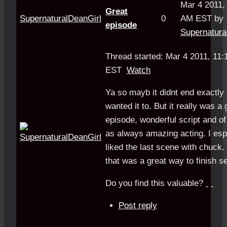
Mar 4 2011,
Great
SupernaturalDeanGirl
0
AM EST by
episode
Supernatura
Thread started: Mar 4 2011, 11
EST
Watch
Ya so mayb it didnt end exactly
wanted it to. But it really was a 
episode, wonderful script and o
as always amazing acting. I esp
liked the last scene with chuck. 
that was a great way to finish s
Do you find this valuable?
Post reply