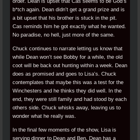
order. Dean is upset that Cas seems to be God’s
b*tch again. Dean didn’t get a grand prize and is
a bit upset that his brother is stuck in the pit.
Cas reminds him he got exactly what he wanted.
No paradise, no hell, just more of the same.
Chuck continues to narrate letting us know that
while Dean won’t see Bobby for a while, the old
coot will be back out hunting within a week. Dean
does as promised and goes to Lisa’s. Chuck
contemplates that maybe this was a test for the
Winchesters and he thinks they did well. In the
end, they were still family and had stood by each
others side. Chuck whisks away, leaving us to
wonder what he really was.
In the final few moments of the show, Lisa is
serving dinner to Dean and Ben. Dean has a