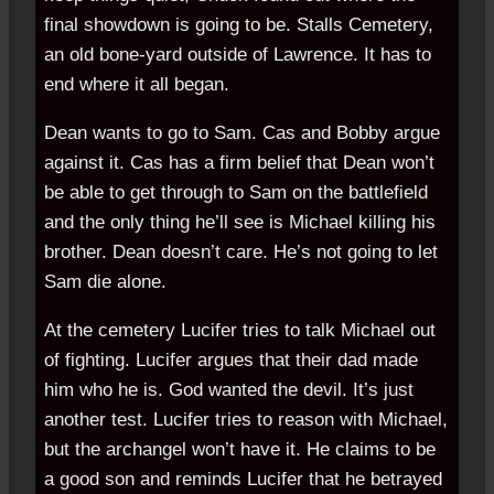
final showdown is going to be. Stalls Cemetery,
an old bone-yard outside of Lawrence. It has to
end where it all began.
Dean wants to go to Sam. Cas and Bobby argue
against it. Cas has a firm belief that Dean won’t
be able to get through to Sam on the battlefield
and the only thing he’ll see is Michael killing his
brother. Dean doesn’t care. He’s not going to let
Sam die alone.
At the cemetery Lucifer tries to talk Michael out
of fighting. Lucifer argues that their dad made
him who he is. God wanted the devil. It’s just
another test. Lucifer tries to reason with Michael,
but the archangel won’t have it. He claims to be
a good son and reminds Lucifer that he betrayed