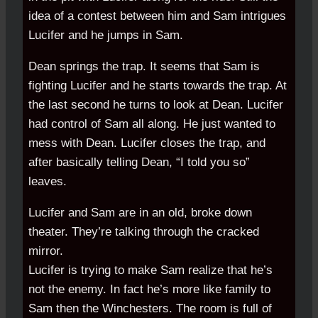
idea of a contest between him and Sam intrigues
Lucifer and he jumps in Sam.
Dean springs the trap. It seems that Sam is
fighting Lucifer and he starts towards the trap. At
the last second he turns to look at Dean. Lucifer
had control of Sam all along. He just wanted to
mess with Dean. Lucifer closes the trap, and
after basically telling Dean, “I told you so”
leaves.
Lucifer and Sam are in an old, broke down
theater. They’re talking through the cracked
mirror.
Lucifer is trying to make Sam realize that he’s
not the enemy. In fact he’s more like family to
Sam then the Winchesters. The room is full of