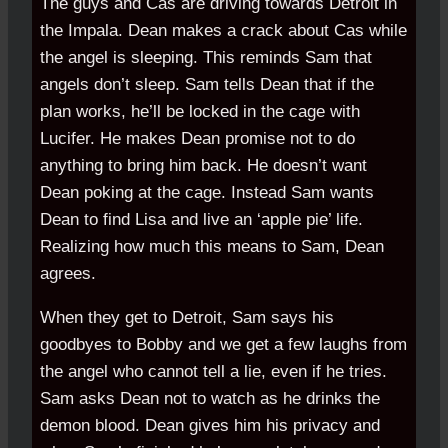
The guys and Cas are driving towards Detroit in
the Impala. Dean makes a crack about Cas while
the angel is sleeping. This reminds Sam that
angels don’t sleep. Sam tells Dean that if the
plan works, he’ll be locked in the cage with
Lucifer. He makes Dean promise not to do
anything to bring him back. He doesn’t want
Dean poking at the cage. Instead Sam wants
Dean to find Lisa and live an ‘apple pie’ life.
Realizing how much this means to Sam, Dean
agrees.
When they get to Detroit, Sam says his
goodbyes to Bobby and we get a few laughs from
the angel who cannot tell a lie, even if he tries.
Sam asks Dean not to watch as he drinks the
demon blood. Dean gives him his privacy and