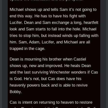
Michael shows up and tells Sam it’s not going to
end this way. He has to have his fight with
Lucifer. Dean and Sam exchange a long, heartfelt
look and Sam starts to fall into the hole. Michael
tries to stop him, but instead winds up falling with
him. Sam, Adam, Lucifer, and Michael are all
trapped in the cage.
Dean is mourning his brother when Castiel
shows up, new and improved. He heals Dean
and the last surviving Winchester wonders if Cas
is God. He’s not, but Cas does have his
heavenly powers back and is able to revive
Bobby.
Cas is intent on returning to heaven to restore