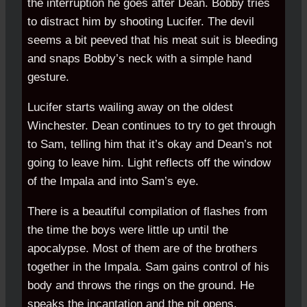
the interruption he goes after Dean. Bobby tries
to distract him by shooting Lucifer. The devil
seems a bit peeved that his meat suit is bleeding
and snaps Bobby’s neck with a simple hand
gesture.
Lucifer starts wailing away on the oldest
Winchester. Dean continues to try to get through
to Sam, telling him that it’s okay and Dean’s not
going to leave him. Light reflects off the window
of the Impala and into Sam’s eye.
There is a beautiful compilation of flashes from
the time the boys were little up until the
apocalypse. Most of them are of the brothers
together in the Impala. Sam gains control of his
body and throws the rings on the ground. He
speaks the incantation and the pit opens.