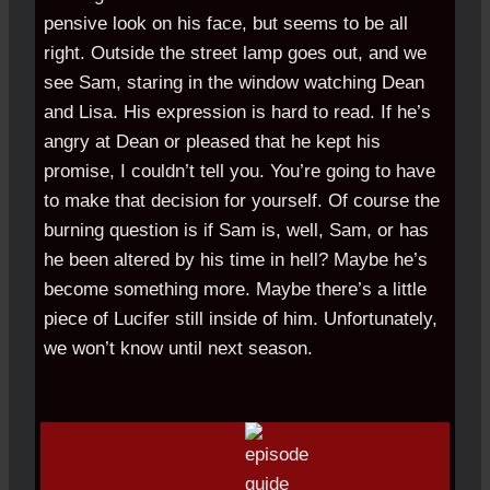
pensive look on his face, but seems to be all
right. Outside the street lamp goes out, and we
see Sam, staring in the window watching Dean
and Lisa. His expression is hard to read. If he’s
angry at Dean or pleased that he kept his
promise, I couldn’t tell you. You’re going to have
to make that decision for yourself. Of course the
burning question is if Sam is, well, Sam, or has
he been altered by his time in hell? Maybe he’s
become something more. Maybe there’s a little
piece of Lucifer still inside of him. Unfortunately,
we won’t know until next season.