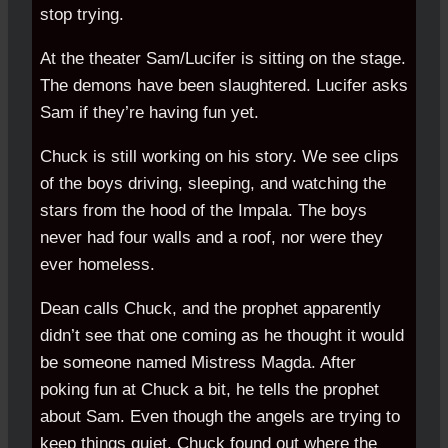
stop trying.
At the theater Sam/Lucifer is sitting on the stage.
The demons have been slaughtered. Lucifer asks
Sam if they’re having fun yet.
Chuck is still working on his story. We see clips
of the boys driving, sleeping, and watching the
stars from the hood of the Impala. The boys
never had four walls and a roof, nor were they
ever homeless.
Dean calls Chuck, and the prophet apparently
didn’t see that one coming as he thought it would
be someone named Mistress Magda. After
poking fun at Chuck a bit, he tells the prophet
about Sam. Even though the angels are trying to
keep things quiet, Chuck found out where the