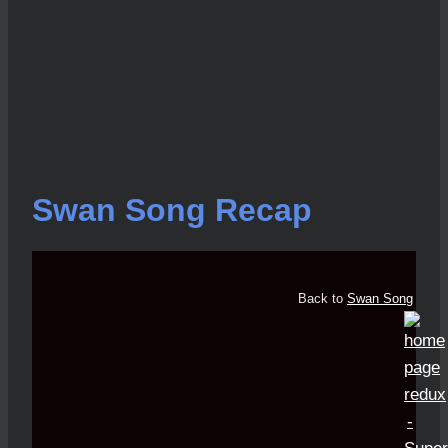
Swan Song Recap
Back to
Swan Song