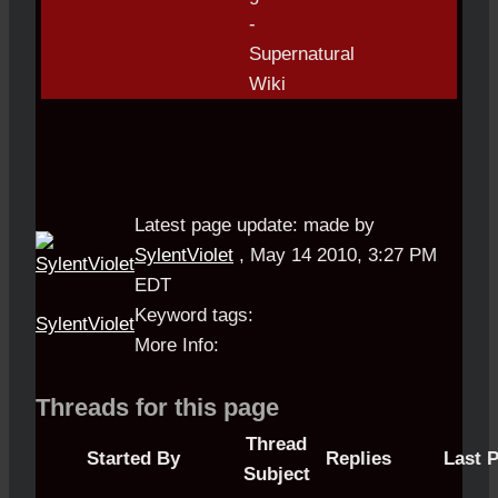
Latest page update:
made by
SylentViolet
,
May 14 2010, 3:27 PM
EDT
Keyword tags:
SylentViolet
More Info:
Threads for this page
Thread
Started By
Replies
Last 
Subject