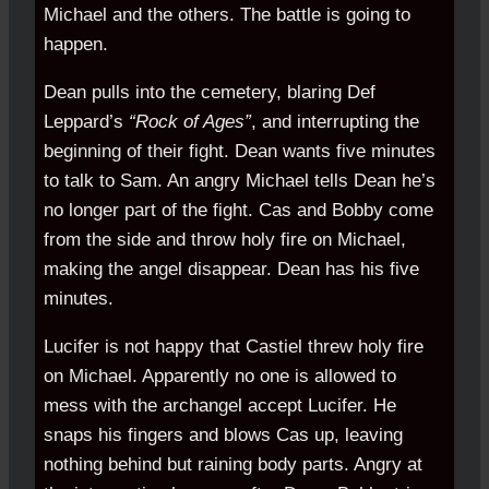
Michael and the others. The battle is going to
happen.
Dean pulls into the cemetery, blaring Def
Leppard’s
“Rock of Ages”
, and interrupting the
beginning of their fight. Dean wants five minutes
to talk to Sam. An angry Michael tells Dean he’s
no longer part of the fight. Cas and Bobby come
from the side and throw holy fire on Michael,
making the angel disappear. Dean has his five
minutes.
Lucifer is not happy that Castiel threw holy fire
on Michael. Apparently no one is allowed to
mess with the archangel accept Lucifer. He
snaps his fingers and blows Cas up, leaving
nothing behind but raining body parts. Angry at