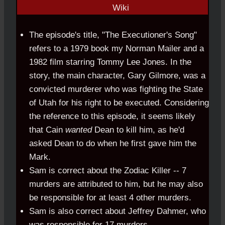
The episode's title, "The Executioner's Song"
refers to a 1979 book my Norman Mailer and a
1982 film starring Tommy Lee Jones. In the
story, the main character, Gary Gilmore, was a
convicted murderer who was fighting the State
of Utah for his right to be executed. Considering
the reference to this episode, it seems likely
that Cain
wanted
Dean to kill him, as he'd
asked Dean to do when he first gave him the
Mark.
Sam is correct about the Zodiac Killer -- 7
murders are attributed to him, but he may also
be responsible for at least 4 other murders.
Sam is also correct about Jeffrey Dahmer, who
was responsible for 17 murders.