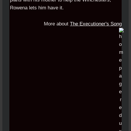
Rowena lets him have it.
More about
The Executioner's Song