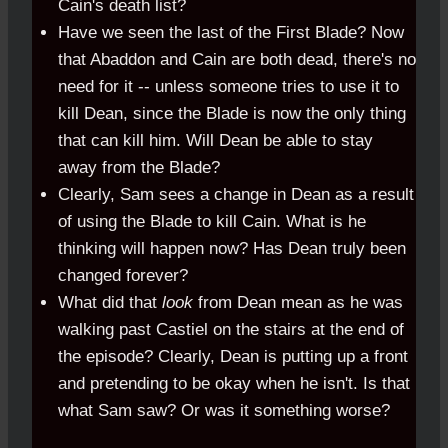
Cain's death list?
Have we seen the last of the First Blade? Now
that Abaddon and Cain are both dead, there's no
need for it -- unless someone tries to use it to
kill Dean, since the Blade is now the only thing
that can kill him. Will Dean be able to stay
away from the Blade?
Clearly, Sam sees a change in Dean as a result
of using the Blade to kill Cain. What is he
thinking will happen now? Has Dean truly been
changed forever?
What did that
look
from Dean mean as he was
walking past Castiel on the stairs at the end of
the episode? Clearly, Dean is putting up a front
and pretending to be okay when he isn't. Is that
what Sam saw? Or was it something worse?