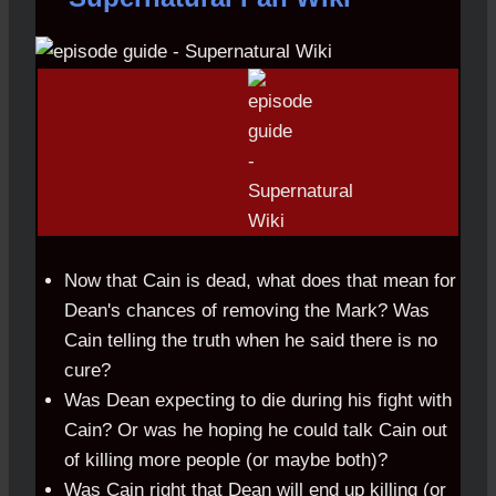
Now that Cain is dead, what does that mean for
Dean's chances of removing the Mark? Was
Cain telling the truth when he said there is no
cure?
Was Dean expecting to die during his fight with
Cain? Or was he hoping he could talk Cain out
of killing more people (or maybe both)?
Was Cain right that Dean will end up killing (or