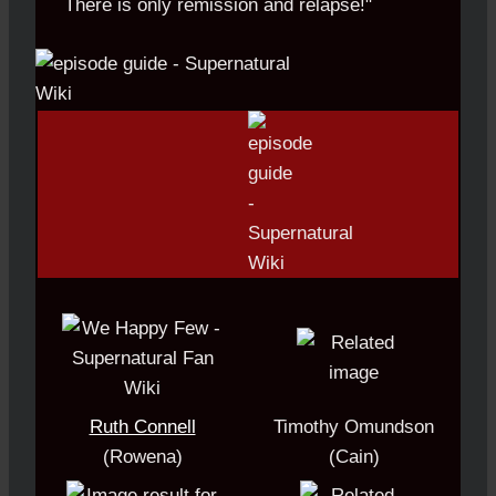
There is only remission and relapse!"
Ruth Connell
Timothy Omundson
(Rowena)
(Cain)