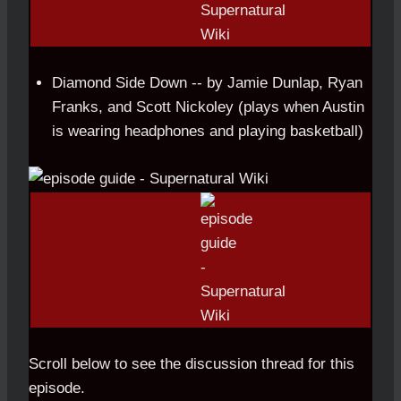
Diamond Side Down -- by Jamie Dunlap, Ryan
Franks, and Scott Nickoley (plays when Austin
is wearing headphones and playing basketball)
Scroll below to see the discussion thread for this
episode.