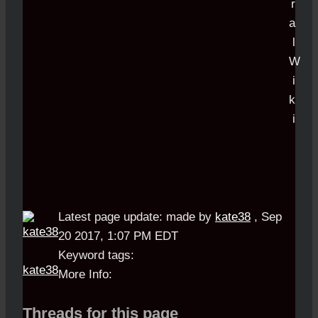
Latest page update:
made by
kate38
,
Sep
20 2017, 1:07 PM EDT
Keyword tags:
kate38
More Info:
Threads for this page