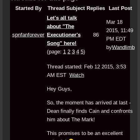
Started By
Thread Subject
Replies
Last Post
Let's all talk
Mar 18
about "The
2015, 11:49
spnfanforever
Executioner's
86
PM EDT
Song" here!
by
Wandlimb
(page:
1
2
3
4
5
)
Thread started: Feb 12 2015, 3:53
AM EST
Watch
Hey Guys,
So, the moment has arrived at last -
Dean finally finds Cain and confronts
him about The Mark!
This promises to be an excellent