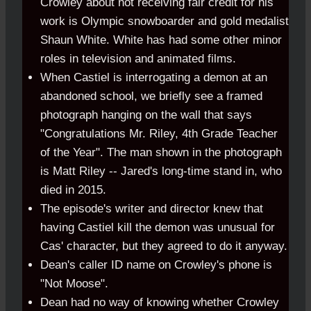
Crowley about not receiving fair credit for his
work is Olympic
.
snowboarder and gold medalist
Shaun White. White has had some other minor
roles in television and animated films.
When Castiel is interrogating a demon at an
abandoned school, we briefly see a framed
photograph hanging on the wall that says
"Congratulations Mr. Riley, 4th Grade Teacher
of the Year". The man shown in the photograph
is Matt Riley -- Jared's long-time stand in, who
died in 2015.
The episode's writer and director knew that
having Castiel kill the demon was unusual for
Cas' character, but they agreed to do it anyway.
Dean's caller ID name on Crowley's phone is
"Not Moose".
Dean had no way of knowing whether Crowley