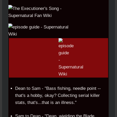
Dean to Sam - "Bass fishing, needle point --
that's a hobby, okay? Collecting serial killer
stats, that's...that is an illness."
Sam to Dean - "Dean, wielding the Blade