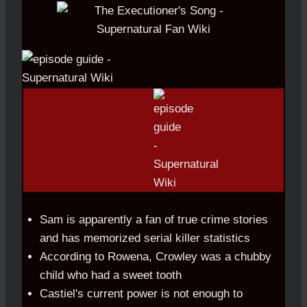
Sam is apparently a fan of true crime stories
and has memorized serial killer statistics
According to Rowena, Crowley was a chubby
child who had a sweet tooth
Castiel's current power is not enough to