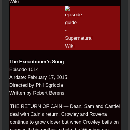
The Executioner's Song
Episode 1014
Airdate: February 17, 2015
Directed by Phil Sgriccia
Written by Robert Berens
THE RETURN OF CAIN — Dean, Sam and Castiel
deal with Cain’s
.
return. Crowley
.
and Rowena
continue to grow closer but when Crowley bails on
plans with his mother to help the Winchesters,