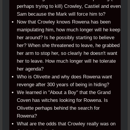
perhaps trying to kill) Crowley, Castiel and even
Sam because the Mark will force him to?
Now that Crowley knows Rowena has been
manipulating him, how much longer will he keep
her around? Is he possibly starting to believe
her? When she threatened to leave, he grabbed
her arm to stop her, so clearly he doesn't want
her to leave. How much longer will he tolerate
her agenda?
Who is Olivette and why does Rowena want
revenge after 300 years of being in hiding?
We learned in "About a Boy" that the Grand
Coven has witches looking for Rowena. Is
Olivette perhaps behind the search for
Rowena?
What are the odds that Crowley really was on