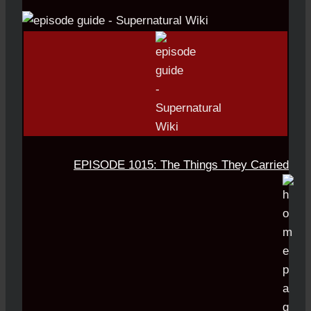
EPISODE 1015: The Things They Carried