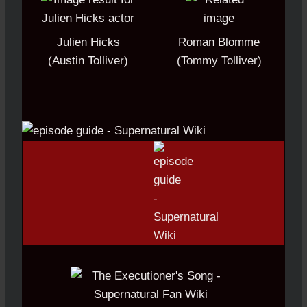
Julien Hicks
Roman Blomme
(Austin Tolliver)
(Tommy Tolliver)