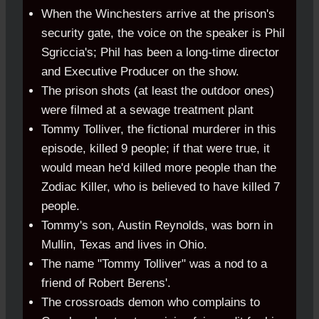
When the Winchesters arrive at the prison's
security gate, the voice on the speaker is Phil
Sgriccia's; Phil has been a long-time director
and Executive Producer on the show.
The prison shots (at least the outdoor ones)
were filmed at a sewage treatment plant
Tommy Tolliver, the fictional murderer in this
episode, killed 9 people; if that were true, it
would mean he'd killed more people than the
Zodiac Killer, who is believed to have killed 7
people.
Tommy's son, Austin Reynolds, was born in
Mullin, Texas and lives in Ohio.
The name "Tommy Tolliver" was a nod to a
friend of Robert Berens'.
The crossroads demon who complains to