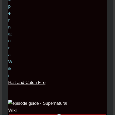
Halt and Catch Fire