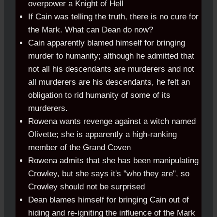
overpower a Knight of Hell
If Cain was telling the truth, there is no cure for
the Mark. What can Dean do now?
Cain apparently blamed himself for bringing
murder to humanity; although he admitted that
not all his descendants are murderers and not
all murderers are his descendants, he felt an
obligation to rid humanity of some of its
murderers.
Rowena wants revenge against a witch named
Olivette; she is apparently a high-ranking
member of the Grand Coven
Rowena admits that she has been manipulating
Crowley, but she says it's "who they are", so
Crowley should not be surprised
Dean blames himself for bringing Cain out of
hiding and re-igniting the influence of the Mark