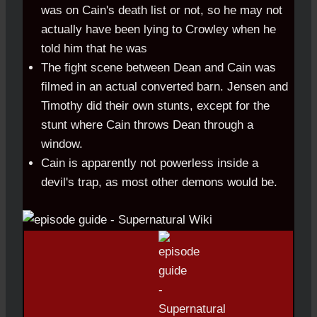
was on Cain's death list or not, so he may not
actually have been lying to Crowley when he
told him that he was
The fight scene between Dean and Cain was
filmed in an actual converted barn. Jensen and
Timothy did their own stunts, except for the
stunt where Cain throws Dean through a
window.
Cain is apparently not powerless inside a
devil's trap, as most other demons would be.