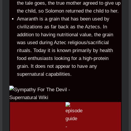
the tale goes, the true mother agreed to give up
the child, so Solomon returned the child to her.
Amaranth is a grain that has been used by
civilizations as far back as the Aztecs. In
addition to having nutritional value, the grain
was used during Aztec religious/sacrificial
rituals. Today it is known primarily by health
food enthusiasts looking for a high-protein
grain. It does not appear to have any
supernatural capabilities.