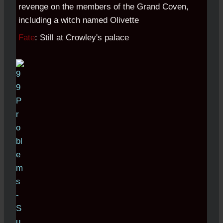
revenge on the members of the Grand Coven,
including a witch named Olivette
Fate
: Still at Crowley's palace