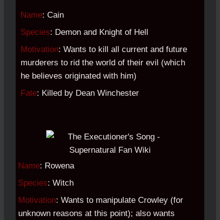
Name
: Cain
Species
: Demon and Knight of Hell
Motivation
: Wants to kill all current and future
murderers to rid the world of their evil (which
he believes originated with him)
Fate
: Killed by Dean Winchester
Name
: Rowena
Species
: Witch
Motivation
: Wants to manipulate Crowley (for
unknown reasons at this point); also wants