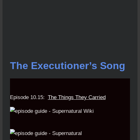
The Executioner’s Song
Episode 10.15:
The Things They Carried