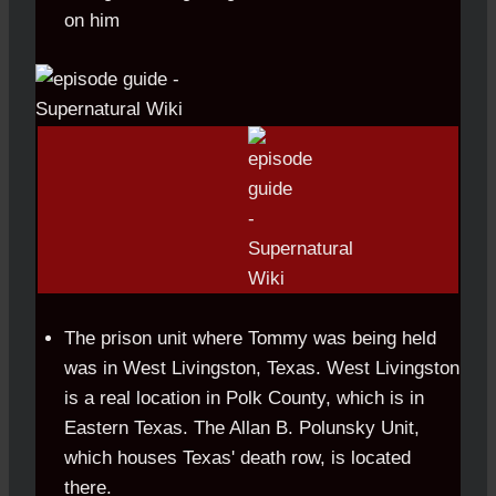
on him
The prison unit where Tommy was being held
was in West Livingston, Texas. West Livingston
is a real location in Polk County, which is in
Eastern Texas. The Allan B. Polunsky Unit,
which houses Texas' death row, is located
there.