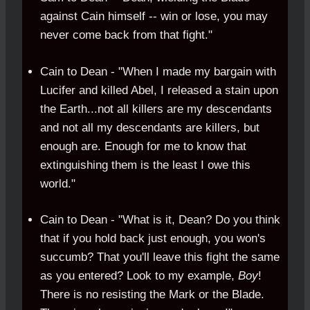
against Cain himself -- win or lose, you may
never come back from that fight."
Cain to Dean - "When I made my bargain with
Lucifer and killed Abel, I released a stain upon
the Earth...not all killers are my descendants
and not all my descendants are killers, but
enough are. Enough for me to know that
extinguishing them is the least I owe this
world."
Cain to Dean - "What is it, Dean? Do you think
that if you hold back just enough, you won's
succumb? That you'll leave this fight the same
as you entered? Look to my example,
Boy
!
There is no resisting the Mark or the Blade.