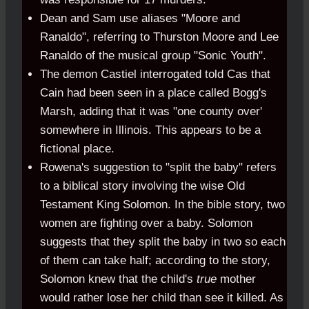
Dean and Sam use aliases "Moore and
Ranaldo", referring to Thurston Moore and Lee
Ranaldo of the musical group "Sonic Youth".
The demon Castiel interrogated told Cas that
Cain had been seen in a place called Bogg's
Marsh, adding that it was "one county over'
somewhere in Illinois. This appears to be a
fictional place.
Rowena's suggestion to "split the baby" refers
to a biblical story involving the wise Old
Testament King Solomon. In the bible story, two
women are fighting over a baby. Solomon
suggests that they split the baby in two so each
of them can take half; according to the story,
Solomon knew that the child's
true
mother
would rather lose her child than see it killed. As