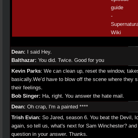
Dean:
I said Hey.
Balthazar:
You did. Twice. Good for you
Kevin Parks
: We can clean up, reset the window, take
basically.We’d have to blow off the scene where they si
their feelings.
Bob Singer:
Ha, right. You answer the hate mail.
Dean:
Oh crap, I'm a painted ****
Trish Evian:
So Jared, season 6. You beat the Devil, lo
again, so tell us, what's next for Sam Winchester? and 
question in your answer. Thanks.