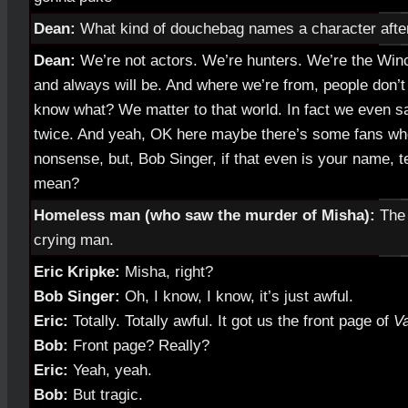
Dean:
What kind of douchebag names a character afte
Dean:
We’re not actors. We’re hunters. We’re the Win
and always will be. And where we’re from, people don’
know what? We matter to that world. In fact we even sa
twice. And yeah, OK here maybe there’s some fans who
nonsense, but, Bob Singer, if that even is your name, tel
mean?
Homeless man (who saw the murder of Misha):
The 
crying man.
Eric Kripke:
Misha, right?
Bob Singer:
Oh, I know, I know, it’s just awful.
Eric:
Totally. Totally awful. It got us the front page of
Va
Bob:
Front page? Really?
Eric:
Yeah, yeah.
Bob:
But tragic.