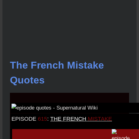
The French Mistake
Quotes
EPISODE
615
:
THE FRENCH
MISTAKE