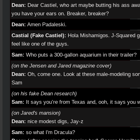
Dean:
Dear Castiel, who art maybe butting his ass aw
you have your ears on. Breaker, breaker?
Dean:
Amen Padaleski.
Castial (Fake Castiel):
Hola Mishamigos. J-Squared go
feel like one of the guys.
Sam:
Who puts a 300-gallon aquarium in their trailer?
(on the Jensen and Jared magazine cover)
Dean:
Oh, come one. Look at these male-modeling sons 
Sam
(on his fake Dean research)
Sam:
It says you’re from Texas and, ooh, it says you 
(on Jared's mansion)
Dean:
nice modest digs, Jay-z
Sam:
so what I'm Dracula?