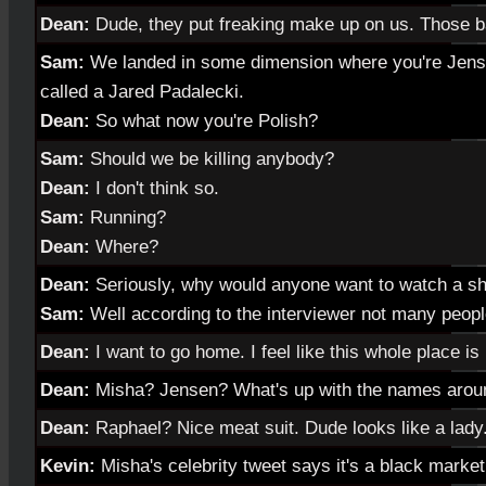
Dean:
Dude, they put freaking make up on us. Those b
Sam:
We landed in some dimension where you're Jens
called a Jared Padalecki.
Dean:
So what now you're Polish?
Sam:
Should we be killing anybody?
Dean:
I don't think so.
Sam:
Running?
Dean:
Where?
Dean:
Seriously, why would anyone want to watch a sh
Sam:
Well according to the interviewer not many peopl
Dean:
I want to go home. I feel like this whole place i
Dean:
Misha? Jensen? What's up with the names arou
Dean:
Raphael? Nice meat suit. Dude looks like a lady
Kevin:
Misha's celebrity tweet says it's a black market 