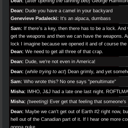
Dean:
(
after opening the tanning bed
) George Hamilton
Dean:
Dude you have a camel in your backyard
Genevieve Padalecki:
It's an alpaca, dumbass
Sam:
If there’s a key, then there has to be a lock. An
get the weapons and then we can have the weapons. And
lock I imagine because we opened it and of course the i
Dean:
We need to get all three of that crap.
Dean:
Dude, we're not even in America!
Dean:
(
while trying to act
)
Dean grimly, and yet someho
Sam:
Who wrote this? No one says "penultimate"
Misha:
IMHO, J&J had a late one last night. ROFTLM
Misha:
(tweeting)
Ever get that feeling that someone's
Dean:
Maybe we can’t get out of Earth #2 right now, bu
hell out of the Canadian part of it. If I hear one more 
gonna puke