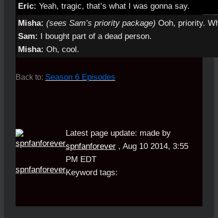
Eric:
Yeah, tragic, that’s what I was gonna say.
Misha:
(sees Sam’s priority package)
Ooh, priority. Wh
Sam:
I bought part of a dead person.
Misha:
Oh, cool.
Season 6 Episodes
Back to:
Latest page update:
made by
spnfanforever
,
Aug 10 2014, 3:55
PM EDT
spnfanforever
Keyword tags: