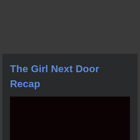
The Girl Next Door
Recap