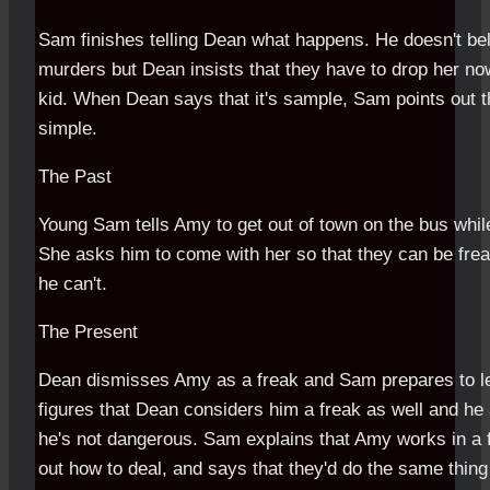
Sam finishes telling Dean what happens. He doesn't be
murders but Dean insists that they have to drop her no
kid. When Dean says that it's sample, Sam points out tha
simple.
The Past
Young Sam tells Amy to get out of town on the bus whil
She asks him to come with her so that they can be frea
he can't.
The Present
Dean dismisses Amy as a freak and Sam prepares to le
figures that Dean considers him a freak as well and he 
he's not dangerous. Sam explains that Amy works in a 
out how to deal, and says that they'd do the same thin