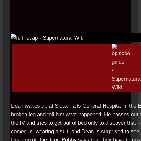
Dean wakes up at Sioux Falls General Hospital in the 
broken leg and tell him what happened. He passes out a
the IV and tries to get out of bed only to discover that 
comes in, wearing a suit, and Dean is surprised to see 
Dean up off the floor, Bobby says that they have to go 