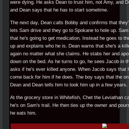
were dying. He asks Dean to trust him, not Amy, and D
and Dean says that he has to start sometime.
The next day, Dean calls Bobby and confirms that they'
lets Sam drive and they go to Spokane to hole up. Sa
that he's going to get medication. Instead he goes to t
up and explains who he is. Dean warns that she's a killer
again no matter what she claims. He stabs her and apo
down on the bed. As he turns to go, he sees Jacob in t
asks if he's ever killed anyone. When Jacob says that 
come back for him if he does. The boy says that the only
Dean and Dean tells him to look him up in a few years.
At the grocery store in Whitefish, Chet the Leviathan cal
he's on Sam's trail. He then ties up the owner and pou
he eats him.