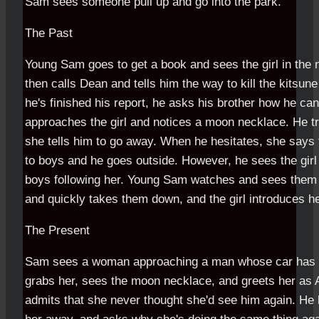
Sam sees someone pull up and go into the park.
The Past
Young Sam goes to get a book and sees the girl in the n
then calls Dean and tells him the way to kill the kitsune 
he's finished his report, he asks his brother how he can
approaches the girl and notices a moon necklace. He t
she tells him to go away. When he hesitates, she says 
to boys and he goes outside. However, he sees the gir
boys following her. Young Sam watches and sees them 
and quickly takes them down, and the girl introduces h
The Present
Sam sees a woman approaching a man whose car has 
grabs her, sees the moon necklace, and greets her as
admits that she never thought she'd see him again. He 