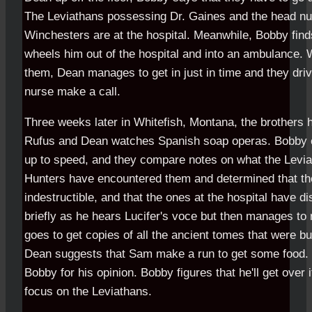
The Leviathans possessing Dr. Gaines and the head nurs
Winchesters are at the hospital. Meanwhile, Bobby fin
wheels him out of the hospital and into an ambulance.
them, Dean manages to get in just in time and they dri
nurse make a call.
Three weeks later in Whitefish, Montana, the brothers h
Rufus and Dean watches Spanish soap operas. Bobby 
up to speed, and they compare notes on what the Levi
Hunters have encountered them and determined that th
indestructible, and that the ones at the hospital have
briefly as he hears Lucifer's voce but then manages to 
goes to get copies of all the ancient tomes that were b
Dean suggests that Sam make a run to get some food.
Bobby for his opinion. Bobby figures that he'll get over 
focus on the Leviathans.