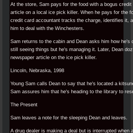
At the store, Sam pays for the food with a bogus credi
article on a local ice pick killer. When he pays for the 
credit card accountant tracks the charge, identifies it, 
him to deal with the Winchesters.
Sam returns to the cabin and Dean asks him how he's d
still seeing things but he's managing it. Later, Dean do
newspaper article on the ice pick killer.
Lincoln, Nebraska, 1998
Young Sam calls Dean to say that he's located a kitsun
Sam assures him that he's heading to the library to rese
The Present
Sam leaves a note for the sleeping Dean and leaves.
A drug dealer is making a deal but is interrupted when a