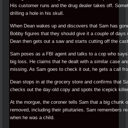
His customer runs and the drug dealer takes off. Somet
drilling a hole in his skull.
When Dean wakes up and discovers that Sam has gone, 
Bobby figures that they should give it a couple of days 
Dean then gets out a saw and starts cutting off the cast
Sam poses as a FBI agent and talks to a cop who says t
big loss. He claims that he dealt with a similar case an
missing. As Sam goes to check it out, he gets a call fr
Dean stops in at the grocery store and confirms that 
checks out the day-old copy and spots the icepick kille
At the morgue, the coroner tells Sam that a big chunk o
removed, including their pituitaries. Sam remembers r
when he was a child.