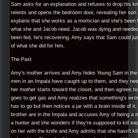
Sam asks for an explanation and refuses to drop his kni
relents and opens the bedroom door, revealing her son
explains that she works as a mortician and she's been 
what she and Jacob need. Jacob was dying and needed 
been fed, he's recovering. Amy says that Sam could ju
of what she did for him.
The Past
Amy's mother arrives and Amy hides Young Sam in the 
men in an Impala have caught up to them, and they nee
her mother starts toward the closet, and then agrees to
goes to get gas and Amy realizes that something's wr
has to go but then notices a jar with a brain inside of it
brother are in the Impala and accuses Amy of being a m
a hunter and she wonders if they're supposed to kill 
on her with the knife and Amy admits that she hasn't ki