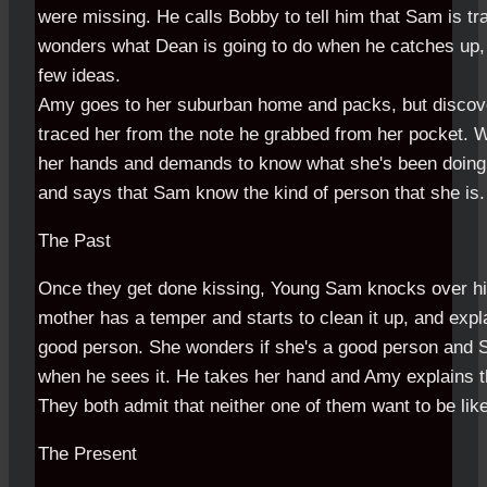
were missing. He calls Bobby to tell him that Sam is tr
wonders what Dean is going to do when he catches up,
few ideas.
Amy goes to her suburban home and packs, but discov
traced her from the note he grabbed from her pocket. 
her hands and demands to know what she's been doing. 
and says that Sam know the kind of person that she is.
The Past
Once they get done kissing, Young Sam knocks over hi
mother has a temper and starts to clean it up, and expla
good person. She wonders if she's a good person and
when he sees it. He takes her hand and Amy explains t
They both admit that neither one of them want to be like
The Present