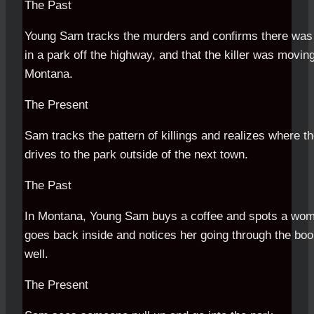
The Past
Young Sam tracks the murders and confirms there was
in a park off the highway, and that the killer was movin
Montana.
The Present
Sam tracks the pattern of killings and realizes where th
drives to the park outside of the next town.
The Past
In Montana, Young Sam buys a coffee and spots a woman
goes back inside and notices her going through the bo
well.
The Present