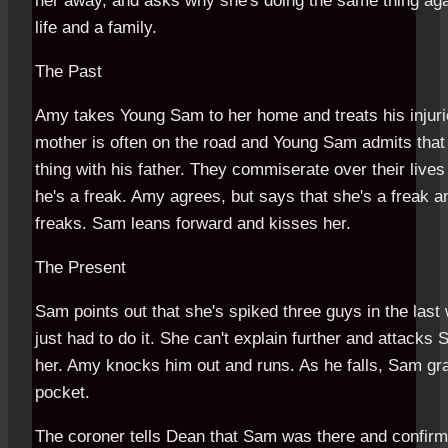
her away, and asks why she's doing the same thing aga
life and a family.
The Past
Amy takes Young Sam to her home and treats his injuri
mother is often on the road and Young Sam admits tha
thing with his father. They commiserate over their liv
he's a freak. Amy agrees, but says that she's a freak an
freaks. Sam leans forward and kisses her.
The Present
Sam points out that she's spiked three guys in the last
just had to do it. She can't explain further and attack
her. Amy knocks him out and runs. As he falls, Sam gr
pocket.
The coroner tells Dean that Sam was there and confirme