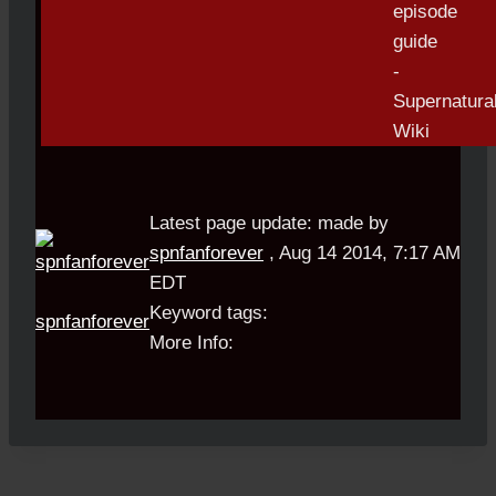
Latest page update:
made by
spnfanforever
,
Aug 14 2014, 7:17 AM
EDT
Keyword tags:
spnfanforever
More Info: