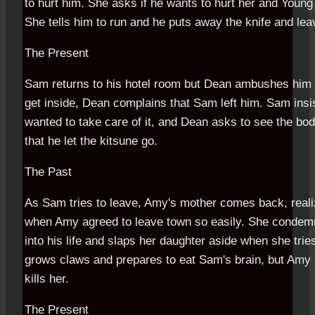
to hurt him. She asks if he wants to hurt her and Young
She tells him to run and he puts away the knife and lea
The Present
Sam returns to his hotel room but Dean ambushes him
get inside, Dean complains that Sam left him. Sam insi
wanted to take care of it, and Dean asks to see the body
that he let the kitsune go.
The Past
As Sam tries to leave, Amy's mother comes back, reali
when Amy agreed to leave town so easily. She condem
into his life and slaps her daughter aside when she tries
grows claws and prepares to eat Sam's brain, but Amy 
kills her.
The Present