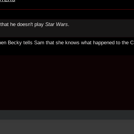
that he doesn't play
Star Wars
.
hen Becky tells Sam that she knows what happened to the Co