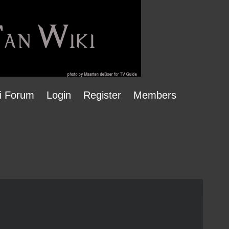
i Forum
Login
Register
Members