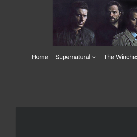
Skip
to
content
Home
Supernatural
The Winche