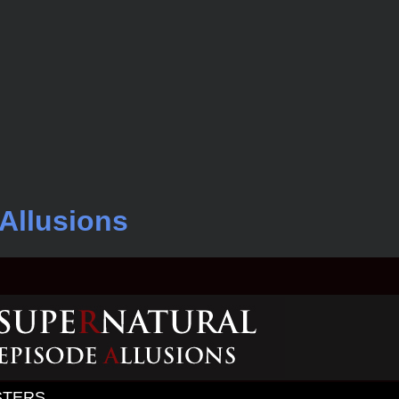
Allusions
STERS