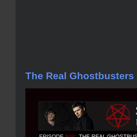
The Real Ghostbusters 
EPISODE
509:
THE REAL GHOSTBU