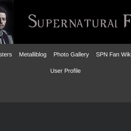
sters
Metalliblog
Photo Gallery
SPN Fan Wik
User Profile