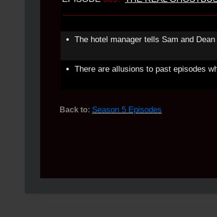
The hotel manager tells Sam and Dean 
There are allusions to past episodes w
Season 5 Episodes
Back to: