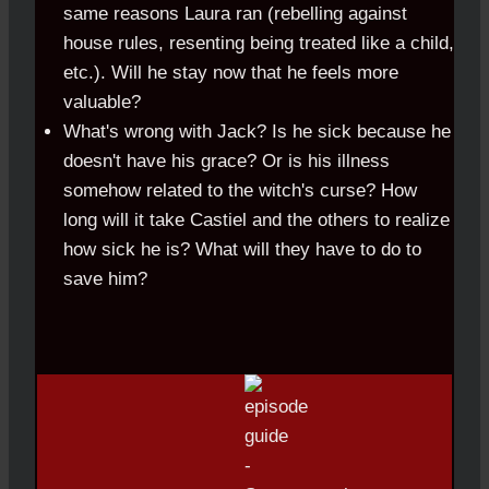
same reasons Laura ran (rebelling against
house rules, resenting being treated like a child,
etc.). Will he stay now that he feels more
valuable?
What's wrong with Jack? Is he sick because he
doesn't have his grace? Or is his illness
somehow related to the witch's curse? How
long will it take Castiel and the others to realize
how sick he is? What will they have to do to
save him?