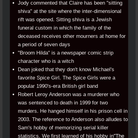
Jody commented that Claire has been "sitting
shiva" at the site where the inter-dimensional
rift was opened. Sitting shiva is a Jewish
funeral custom in which the family of the
deceased receives other mourners at home for
a period of seven days
"Broom Hilda" is a newspaper comic strip
character who is a witch
Dean joked that they don't know Michael's
favorite Spice Girl. The Spice Girls were a
popular 1990's-era British girl band
Robert Leroy Anderson was a murderer who
was sentenced to death in 1999 for two
murders. He hanged himself in his prison cell in
2003. The reference to Anderson also alludes to
Sam's hobby of memorizing serial killer
statistics. We first learned of his hobby in
"The