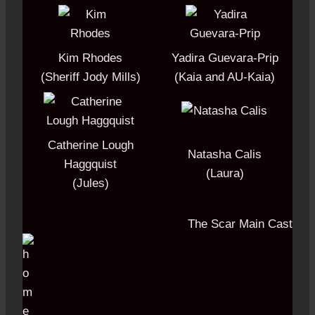
Kim Rhodes
Yadira Guevara-Prip
(Sheriff Jody Mills)
(Kaia and AU-Kaia)
Catherine Lough
Natasha Calis
Haggquist
(Laura)
(Jules)
The Scar Main Cast