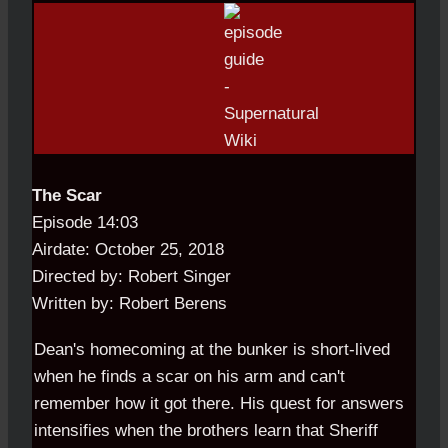
The Scar
Episode 14:03
Airdate: October 25, 2018
Directed by: Robert Singer
Written by: Robert Berens
Dean's homecoming at the bunker is short-lived
when he finds a scar on his arm and can't
remember how it got there. His quest for answers
intensifies when the brothers learn that Sheriff