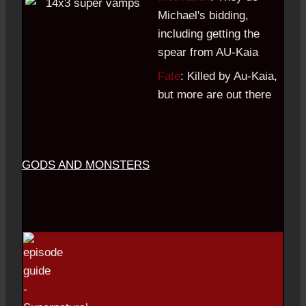
Michael's bidding,
including getting the
spear from AU-Kaia
Fate
: Killed by Au-Kaia,
but more are out there
GODS AND MONSTERS