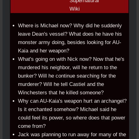
Where is Michael now? Why did he suddenly
leave Dean's vessel? What does he have his
monster army doing, besides looking for AU-
Kaia and her weapon?
What's going on with Nick now? Now that he's
murdered his neighbor, will he return to the
bunker? Will he continue searching for the
murderer? Will he tell Castiel and the
Winchesters that he killed someone?
Why can AU-Kaia's weapon hurt an archangel?
Is it enchanted somehow? Michael said he
could feel its power, so where does that power
come from?
Jack was planning to run away for many of the