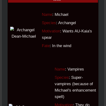
Name
: Michael
Species
: Archangel
Motivation
: Wants AU-Kaia's
spear
Fate
: In the wind
Name
: Vampires
Species
: Super-
vampires (because of
Michael's enhancement
spell)
Motivation
: They do