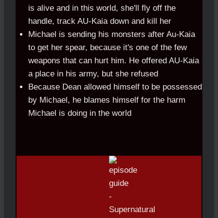
is alive and in this world, she'll fly off the
handle, track AU-Kaia down and kill her
Michael is sending his monsters after Au-Kaia
to get her spear, because it's one of the few
weapons that can hurt him. He offered AU-Kaia
a place in his army, but she refused
Because Dean allowed himself to be possessed
by Michael, he blames himself for the harm
Michael is doing in the world