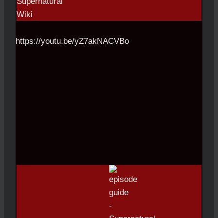
https://youtu.be/yZ7akNACVBo