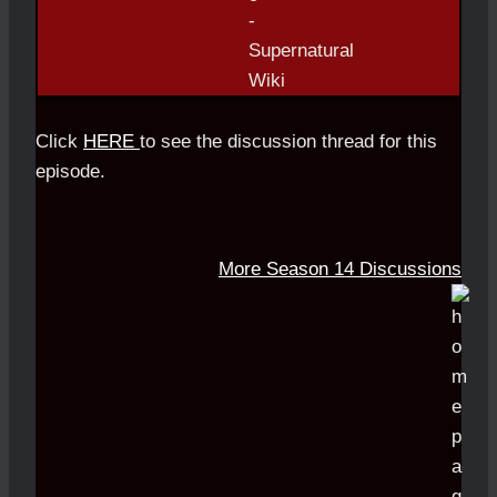
Click
HERE
to see the discussion thread for this
episode.
More Season 14 Discussions