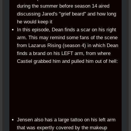
during the summer before season 14 aired
discussing Jared's "grief beard" and how long
he would keep it
In this episode, Dean finds a scar on his right
arm. This may remind some fans of the scene
from Lazarus Rising (season 4) in which Dean
finds a brand on his LEFT arm, from where
Castiel grabbed him and pulled him out of hell:
Jensen also has a large tattoo on his left arm
that was expertly covered by the makeup