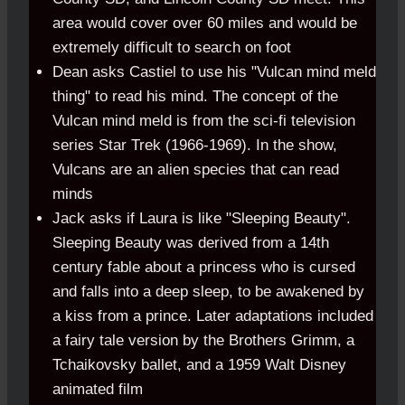
area would cover over 60 miles and would be
extremely difficult to search on foot
Dean asks Castiel to use his "Vulcan mind meld
thing" to read his mind. The concept of the
Vulcan mind meld is from the sci-fi television
series Star Trek (1966-1969). In the show,
Vulcans are an alien species that can read
minds
Jack asks if Laura is like "Sleeping Beauty".
Sleeping Beauty was derived from a 14th
century fable about a princess who is cursed
and falls into a deep sleep, to be awakened by
a kiss from a prince. Later adaptations included
a fairy tale version by the Brothers Grimm, a
Tchaikovsky ballet, and a 1959 Walt Disney
animated film