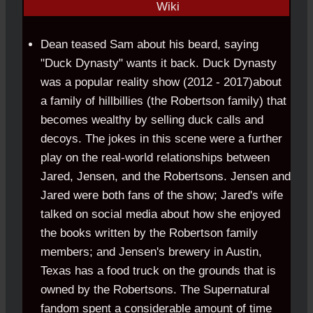
Dean teased Sam about his beard, saying
"Duck Dynasty" wants it back. Duck Dynasty
was a popular reality show (2012 - 2017)about
a family of hillbillies (the Robertson family) that
becomes wealthy by selling duck calls and
decoys. The jokes in this scene were a further
play on the real-world relationships between
Jared, Jensen, and the Robertsons. Jensen and
Jared were both fans of the show; Jared's wife
talked on social media about how she enjoyed
the books written by the Robertson family
members; and Jensen's brewery in Austin,
Texas has a food truck on the grounds that is
owned by the Robertsons. The Supernatural
fandom spent a considerable amount of time