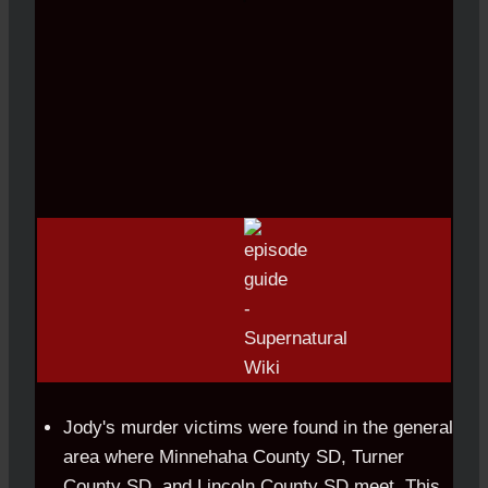
Jody's murder victims were found in the general
area where Minnehaha County SD, Turner
County SD, and Lincoln County SD meet. This