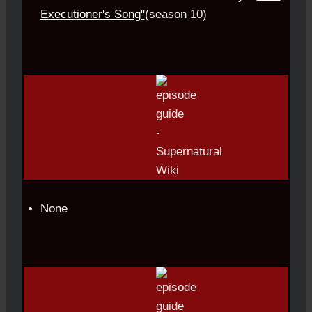
Executioner's Song"
(season 10)
None