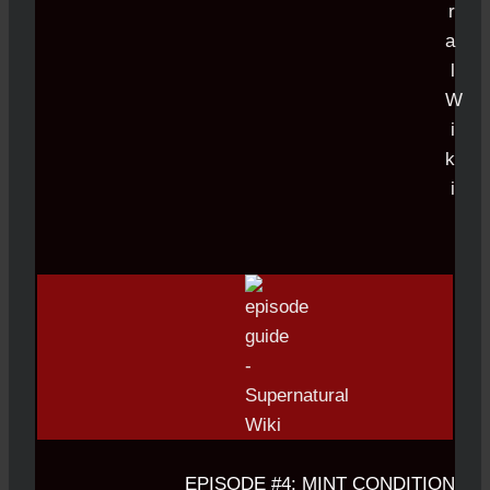
EPISODE #4: MINT CONDITION