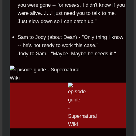
you were gone -- for
weeks
. I didn't know if you
were alive...I...I just need you to talk to me.
Just slow down so I can catch up."
Sam to Jody (about Dean) - "Only thing I know
-- he's not ready to work this case."
Jody to Sam - "Maybe. Maybe he needs it."