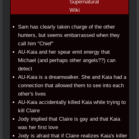
Sam has clearly taken charge of the other
hunters, but seems embarrassed
.
when they
call him "Chief"
AU-Kaia and her spear emit energy that
Michael (and perhaps other angels??) can
detect
AU-Kaia is a dreamwalker. She and Kaia had a
connection that allowed them to see into each
other's lives
AU-Kaia accidentally killed Kaia while trying to
kill Claire
Jody implied that Claire is gay and that Kaia
was her first love
Jody is afraid that if Claire realizes Kaia's killer