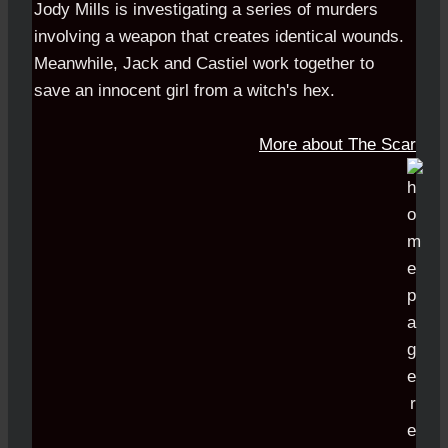
Jody Mills is investigating a series of murders
involving a weapon that creates identical wounds.
Meanwhile, Jack and Castiel work together to
save an innocent girl from a witch's hex.
More about The Scar