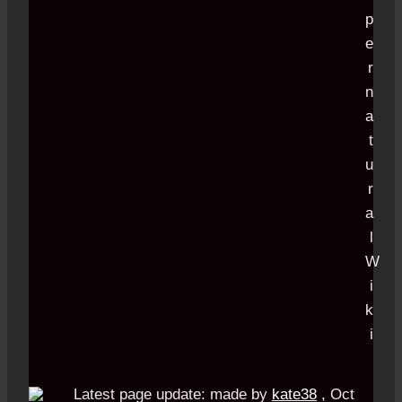
Latest page update:
made by
kate38
,
Oct