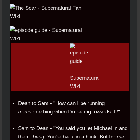
Dean to Sam - "How can I be running
from
something when I'm racing towards it?"
Sam to Dean - "You said you let Michael in and
then...
bang
. You're back in a blink. But for
me
,