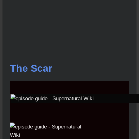
The Scar