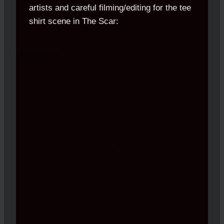
artists and careful filming/editing for the tee
shirt scene in The Scar:
.................
.
.