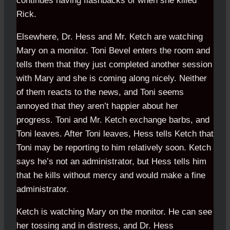
continues having flashbacks of when she killed
Rick.
Elsewhere, Dr. Hess and Mr. Ketch are watching
Mary on a monitor. Toni Bevel enters the room and
tells them that they just completed another session
with Mary and she is coming along nicely. Neither
of them reacts to the news, and Toni seems
annoyed that they aren’t happier about her
progress. Toni and Mr. Ketch exchange barbs, and
Toni leaves. After Toni leaves, Hess tells Ketch that
Toni may be reporting to him relatively soon. Ketch
says he’s not an administrator, but Hess tells him
that he kills without mercy and would make a fine
administrator.
Ketch is watching Mary on the monitor. He can see
her tossing and in distress, and Dr. Hess