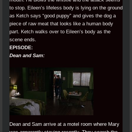
to stop. Eileen’s lifeless body is lying on the ground
as Ketch says “good puppy” and gives the dog a
piece of raw meat that looks like a human body
part. Ketch walks over to Eileen’s body as the
scene ends.
EPISODE:
Dean and Sam:
...........................................................
Dean and Sam arrive at a motel room where Mary