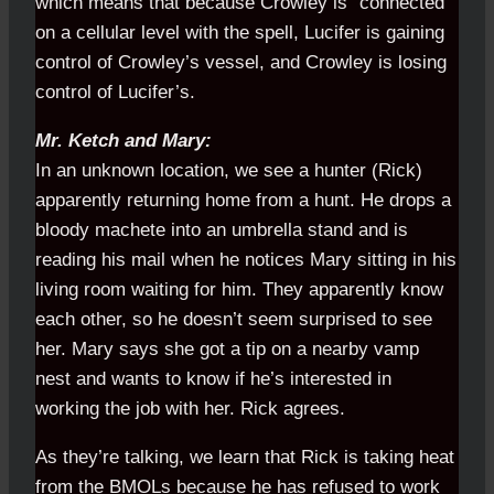
which means that because Crowley is "connected"
on a cellular level with the spell, Lucifer is gaining
control of Crowley’s vessel, and Crowley is losing
control of Lucifer’s.
Mr. Ketch and Mary:
In an unknown location, we see a hunter (Rick)
apparently returning home from a hunt. He drops a
bloody machete into an umbrella stand and is
reading his mail when he notices Mary sitting in his
living room waiting for him. They apparently know
each other, so he doesn’t seem surprised to see
her. Mary says she got a tip on a nearby vamp
nest and wants to know if he’s interested in
working the job with her. Rick agrees.
As they’re talking, we learn that Rick is taking heat
from the BMOLs because he has refused to work