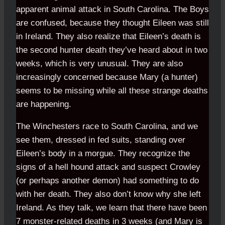
apparent animal attack in South Carolina. The Boys
are confused, because they thought Eileen was still
in Ireland. They also realize that Eileen’s death is
the second hunter death they’ve heard about in two
weeks, which is very unusual. They are also
increasingly concerned because Mary (a hunter)
seems to be missing while all these strange deaths
are happening.
The Winchesters race to South Carolina, and we
see them, dressed in fed suits, standing over
Eileen’s body in a morgue. They recognize the
signs of a hell hound attack and suspect Crowley
(or perhaps another demon) had something to do
with her death. They also don’t know why she left
Ireland. As they talk, we learn that there have been
7 monster-related deaths in 3 weeks (and Mary is