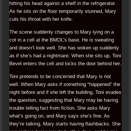
hitting his head against a shelf in the refrigerator.
As he sits on the floor temporarily stunned, Mary
cuts his throat with her knife.
The scene suddenly changes to Mary lying on a
cot in a cell at the BMOL’s base. He is sweating
and doesn’t look well. She has woken up suddenly
as if she’s had a nightmare. When she sits up, Toni
Bevel enters the cell and locks the door behind her.
Toni pretends to be concerned that Mary is not
well. When Mary asks if something “happened” the
night before and if she left the building, Toni evades
the question, suggesting that Mary may be having
trouble telling fact from fiction. She asks Mary
what’s going on, and Mary says she’s fine. As
they’re talking, Mary starts having flashbacks. She