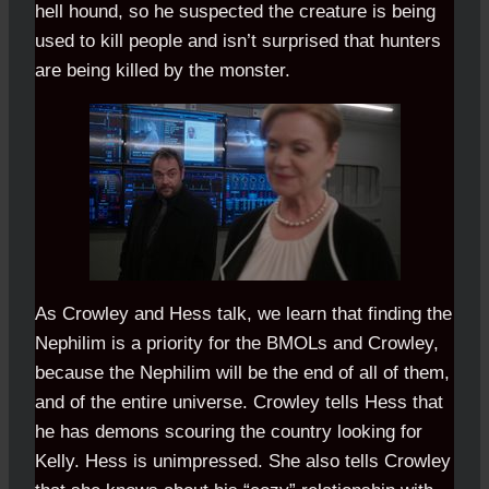
hell hound, so he suspected the creature is being
used to kill people and isn’t surprised that hunters
are being killed by the monster.
As Crowley and Hess talk, we learn that finding the
Nephilim is a priority for the BMOLs and Crowley,
because the Nephilim will be the end of all of them,
and of the entire universe. Crowley tells Hess that
he has demons scouring the country looking for
Kelly. Hess is unimpressed. She also tells Crowley