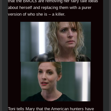
that the BMOLs are removing her fairy tale ideas
about herself and replacing them with a purer
version of who she is – a killer.
Toni tells Mary that the American hunters have