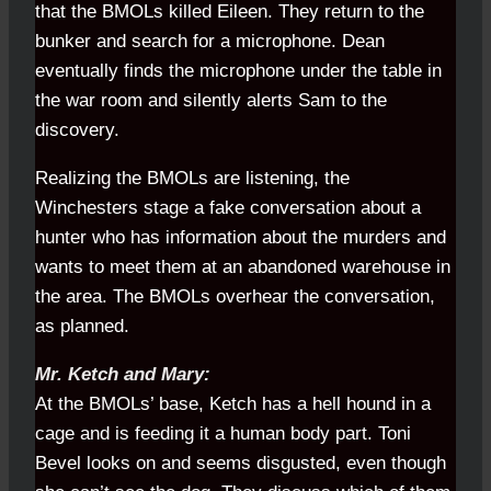
that the BMOLs killed Eileen. They return to the
bunker and search for a microphone. Dean
eventually finds the microphone under the table in
the war room and silently alerts Sam to the
discovery.
Realizing the BMOLs are listening, the
Winchesters stage a fake conversation about a
hunter who has information about the murders and
wants to meet them at an abandoned warehouse in
the area. The BMOLs overhear the conversation,
as planned.
Mr. Ketch and Mary:
At the BMOLs’ base, Ketch has a hell hound in a
cage and is feeding it a human body part. Toni
Bevel looks on and seems disgusted, even though