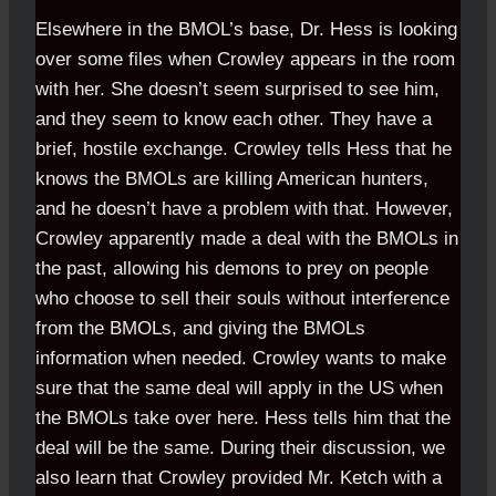
Elsewhere in the BMOL’s base, Dr. Hess is looking
over some files when Crowley appears in the room
with her. She doesn’t seem surprised to see him,
and they seem to know each other. They have a
brief, hostile exchange. Crowley tells Hess that he
knows the BMOLs are killing American hunters,
and he doesn’t have a problem with that. However,
Crowley apparently made a deal with the BMOLs in
the past, allowing his demons to prey on people
who choose to sell their souls without interference
from the BMOLs, and giving the BMOLs
information when needed. Crowley wants to make
sure that the same deal will apply in the US when
the BMOLs take over here. Hess tells him that the
deal will be the same. During their discussion, we
also learn that Crowley provided Mr. Ketch with a