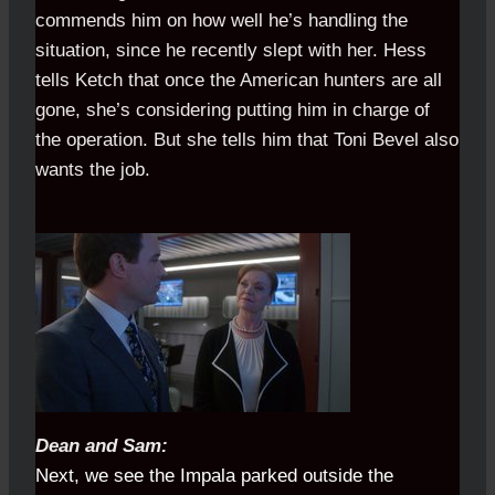
commends him on how well he’s handling the
situation, since he recently slept with her. Hess
tells Ketch that once the American hunters are all
gone, she’s considering putting him in charge of
the operation. But she tells him that Toni Bevel also
wants the job.
........................................................
Dean and Sam:
Next, we see the Impala parked outside the