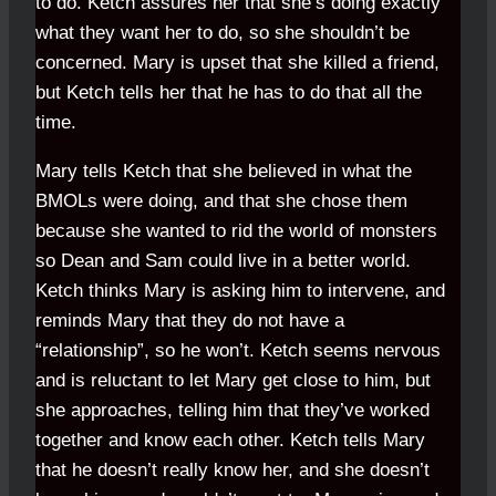
to do. Ketch assures her that she’s doing exactly
what they want her to do, so she shouldn’t be
concerned. Mary is upset that she killed a friend,
but Ketch tells her that he has to do that all the
time.
Mary tells Ketch that she believed in what the
BMOLs were doing, and that she chose them
because she wanted to rid the world of monsters
so Dean and Sam could live in a better world.
Ketch thinks Mary is asking him to intervene, and
reminds Mary that they do not have a
“relationship”, so he won’t. Ketch seems nervous
and is reluctant to let Mary get close to him, but
she approaches, telling him that they’ve worked
together and know each other. Ketch tells Mary
that he doesn’t really know her, and she doesn’t