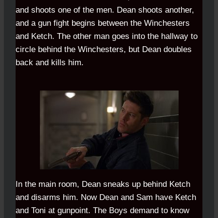
and shoots one of the men. Dean shoots another,
and a gun fight begins between the Winchesters
and Ketch. The other man goes into the hallway to
circle behind the Winchesters, but Dean doubles
back and kills him.
In the main room, Dean sneaks up behind Ketch
and disarms him. Now Dean and Sam have Ketch
and Toni at gunpoint. The Boys demand to know