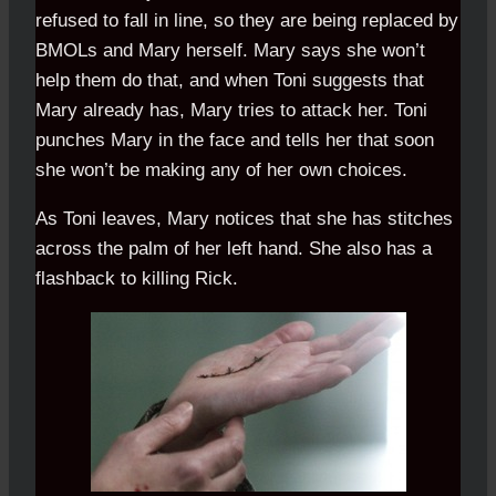
refused to fall in line, so they are being replaced by
BMOLs and Mary herself. Mary says she won’t
help them do that, and when Toni suggests that
Mary already has, Mary tries to attack her. Toni
punches Mary in the face and tells her that soon
she won’t be making any of her own choices.
As Toni leaves, Mary notices that she has stitches
across the palm of her left hand. She also has a
flashback to killing Rick.