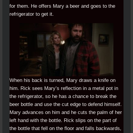
for them. He offers Mary a beer and goes to the
refrigerator to get it.
When his back is turned, Mary draws a knife on
him. Rick sees Mary’s reflection in a metal pot in
the refrigerator, so he has a chance to break the
beer bottle and use the cut edge to defend himself.
Mary advances on him and he cuts the palm of her
left hand with the bottle. Rick slips on the part of
the bottle that fell on the floor and falls backwards,