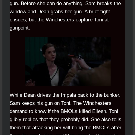
gun. Before she can do anything, Sam breaks the
window and Dean grabs her gun. A brief fight
ensues, but the Winchesters capture Toni at
gunpoint.
While Dean drives the Impala back to the bunker,
Sam keeps his gun on Toni. The Winchesters
demand to know if the BMOLs killed Eileen. Toni
glibly replies that they probably did. She also tells
them that attacking her will bring the BMOLs after