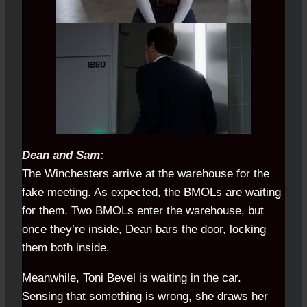
Dean and Sam:
The Winchesters arrive at the warehouse for the
fake meeting. As expected, the BMOLs are waiting
for them. Two BMOLs enter the warehouse, but
once they’re inside, Dean bars the door, locking
them both inside.
Meanwhile, Toni Bevel is waiting in the car.
Sensing that something is wrong, she draws her