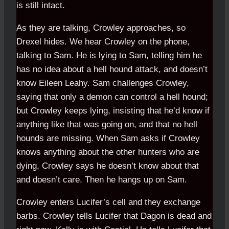
is still intact.
As they are talking, Crowley approaches, so
Drexel hides. We hear Crowley on the phone,
talking to Sam. He is lying to Sam, telling him he
has no idea about a hell hound attack, and doesn’t
know Eileen Leahy. Sam challenges Crowley,
saying that only a demon can control a hell hound;
but Crowley keeps lying, insisting that he’d know if
anything like that was going on, and that no hell
hounds are missing. When Sam asks if Crowley
knows anything about the other hunters who are
dying, Crowley says he doesn’t know about that
and doesn’t care. Then he hangs up on Sam.
Crowley enters Lucifer’s cell and they exchange
barbs. Crowley tells Lucifer that Dagon is dead and