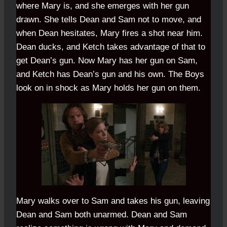
where Mary is, and she emerges with her gun
drawn. She tells Dean and Sam not to move, and
when Dean hesitates, Mary fires a shot near him.
Dean ducks, and Ketch takes advantage of that to
get Dean’s gun. Now Mary has her gun on Sam,
and Ketch has Dean’s gun and his own. The Boys
look on in shock as Mary holds her gun on them.
Mary walks over to Sam and takes his gun, leaving
Dean and Sam both unarmed. Dean and Sam