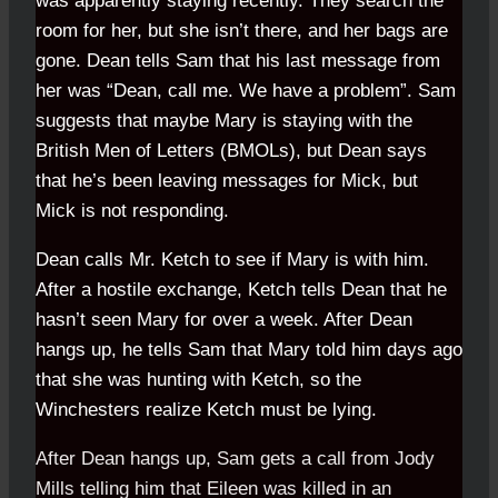
was apparently staying recently. They search the
room for her, but she isn’t there, and her bags are
gone. Dean tells Sam that his last message from
her was “Dean, call me. We have a problem”. Sam
suggests that maybe Mary is staying with the
British Men of Letters (BMOLs), but Dean says
that he’s been leaving messages for Mick, but
Mick is not responding.
Dean calls Mr. Ketch to see if Mary is with him.
After a hostile exchange, Ketch tells Dean that he
hasn’t seen Mary for over a week. After Dean
hangs up, he tells Sam that Mary told him days ago
that she was hunting with Ketch, so the
Winchesters realize Ketch must be lying.
After Dean hangs up, Sam gets a call from Jody
Mills telling him that Eileen was killed in an