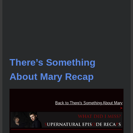
There’s Something
About Mary Recap
Back to There's Something About Mary