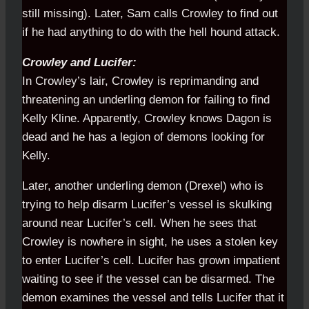
still missing). Later, Sam calls Crowley to find out
if he had anything to do with the hell hound attack.
Crowley and Lucifer:
In Crowley’s lair, Crowley is reprimanding and
threatening an underling demon for failing to find
Kelly Kline. Apparently, Crowley knows Dagon is
dead and he has a legion of demons looking for
Kelly.
Later, another underling demon (Drexel) who is
trying to help disarm Lucifer’s vessel is skulking
around near Lucifer’s cell. When he sees that
Crowley is nowhere in sight, he uses a stolen key
to enter Lucifer’s cell. Lucifer has grown impatient
waiting to see if the vessel can be disarmed. The
demon examines the vessel and tells Lucifer that it