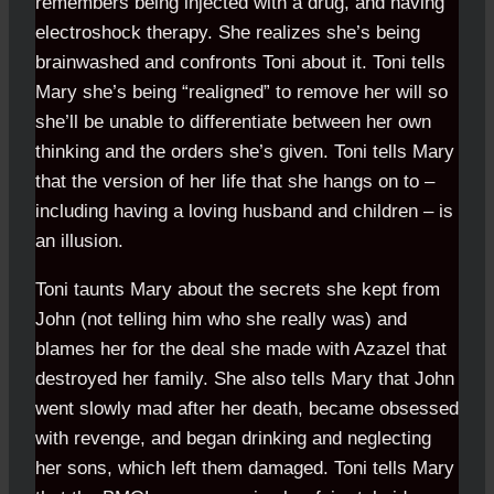
remembers being injected with a drug, and having
electroshock therapy. She realizes she’s being
brainwashed and confronts Toni about it. Toni tells
Mary she’s being “realigned” to remove her will so
she’ll be unable to differentiate between her own
thinking and the orders she’s given. Toni tells Mary
that the version of her life that she hangs on to –
including having a loving husband and children – is
an illusion.
Toni taunts Mary about the secrets she kept from
John (not telling him who she really was) and
blames her for the deal she made with Azazel that
destroyed her family. She also tells Mary that John
went slowly mad after her death, became obsessed
with revenge, and began drinking and neglecting
her sons, which left them damaged. Toni tells Mary