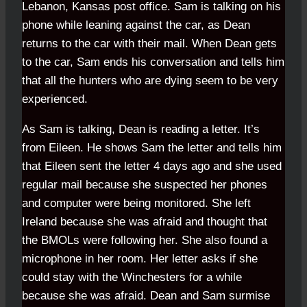
Lebanon, Kansas post office. Sam is talking on his
phone while leaning against the car, as Dean
returns to the car with their mail. When Dean gets
to the car, Sam ends his conversation and tells him
that all the hunters who are dying seem to be very
experienced.
As Sam is talking, Dean is reading a letter. It’s
from Eileen. He shows Sam the letter and tells him
that Eileen sent the letter 4 days ago and she used
regular mail because she suspected her phones
and computer were being monitored. She left
Ireland because she was afraid and thought that
the BMOLs were following her. She also found a
microphone in her room. Her letter asks if she
could stay with the Winchesters for a while
because she was afraid. Dean and Sam surmise