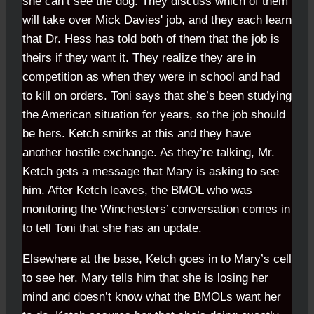
she can’t see the dog. They discuss which of them
will take over Mick Davies' job, and they each learn
that Dr. Hess has told both of them that the job is
theirs if they want it. They realize they are in
competition as when they were in school and had
to kill on orders. Toni says that she’s been studying
the American situation for years, so the job should
be hers. Ketch smirks at this and they have
another hostile exchange. As they’re talking, Mr.
Ketch gets a message that Mary is asking to see
him. After Ketch leaves, the BMOL who was
monitoring the Winchesters’ conversation comes in
to tell Toni that she has an update.
Elsewhere at the base, Ketch goes in to Mary’s cell
to see her. Mary tells him that she is losing her
mind and doesn’t know what the BMOLs want her