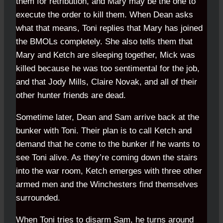
them for retribution, and Mary may be the one to
execute the order to kill them. When Dean asks
what that means, Toni replies that Mary has joined
the BMOLs completely. She also tells them that
Mary and Ketch are sleeping together, Mick was
killed because he was too sentimental for the job,
and that Jody Mills, Claire Novak, and all of their
other hunter friends are dead.
Sometime later, Dean and Sam arrive back at the
bunker with Toni. Their plan is to call Ketch and
demand that he come to the bunker if he wants to
see Toni alive. As they’re coming down the stairs
into the war room, Ketch emerges with three other
armed men and the Winchesters find themselves
surrounded.
When Toni tries to disarm Sam, he turns around