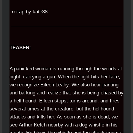
recap by kate38
TEASER:
A panicked woman is running through the woods at
night, carrying a gun. When the light hits her face,
we recognize Eileen Leahy. We also hear panting
and barking and realize that she is being chased by
a hell hound. Eileen stops, turns around, and fires
several times at the creature, but the hellhound
attacks and kills her. As soon as she is dead, we
see Arthur Ketch nearby with a dog whistle in his
mouth. He blows the whistle and the attack seems