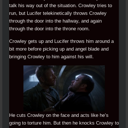
talk his way out of the situation. Crowley tries to
run, but Lucifer telekinetically throws Crowley
through the door into the hallway, and again
through the door into the throne room.
Crowley gets up and Lucifer throws him around a
bit more before picking up and angel blade and
bringing Crowley to him against his will.
He cuts Crowley on the face and acts like he’s
going to torture him. But then he knocks Crowley to