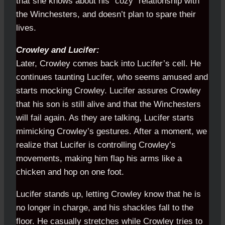
that she knows about his “cozy” relationship with
the Winchesters, and doesn’t plan to spare their
lives.
Crowley and Lucifer:
Later, Crowley comes back into Lucifer’s cell. He
continues taunting Lucifer, who seems amused and
starts mocking Crowley. Lucifer assures Crowley
that his son is still alive and that the Winchesters
will fail again. As they are talking, Lucifer starts
mimicking Crowley’s gestures. After a moment, we
realize that Lucifer is controlling Crowley’s
movements, making him flap his arms like a
chicken and hop on one foot.
Lucifer stands up, letting Crowley know that he is
no longer in charge, and his shackles fall to the
floor. He casually stretches while Crowley tries to