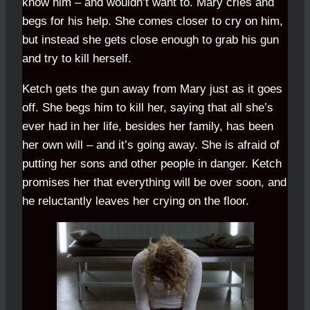
know him – and wouldn’t want to. Mary cries and
begs for his help. She comes closer to cry on him,
but instead she gets close enough to grab his gun
and try to kill herself.
Ketch gets the gun away from Mary just as it goes
off. She begs him to kill her, saying that all she’s
ever had in her life, besides her family, has been
her own will – and it’s going away. She is afraid of
putting her sons and other people in danger. Ketch
promises her that everything will be over soon, and
he reluctantly leaves her crying on the floor.