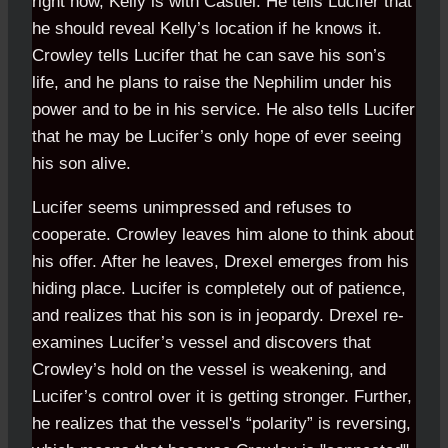
right now, Kelly is with Castiel. He tells Lucifer that
he should reveal Kelly’s location if he knows it.
Crowley tells Lucifer that he can save his son’s
life, and he plans to raise the Nephilim under his
power and to be in his service. He also tells Lucifer
that he may be Lucifer’s only hope of ever seeing
his son alive.
Lucifer seems unimpressed and refuses to
cooperate. Crowley leaves him alone to think about
his offer. After he leaves, Drexel emerges from his
hiding place. Lucifer is completely out of patience,
and realizes that his son is in jeopardy. Drexel re-
examines Lucifer’s vessel and discovers that
Crowley’s hold on the vessel is weakening, and
Lucifer’s control over it is getting stronger. Further,
he realizes that the vessel's “polarity” is reversing,