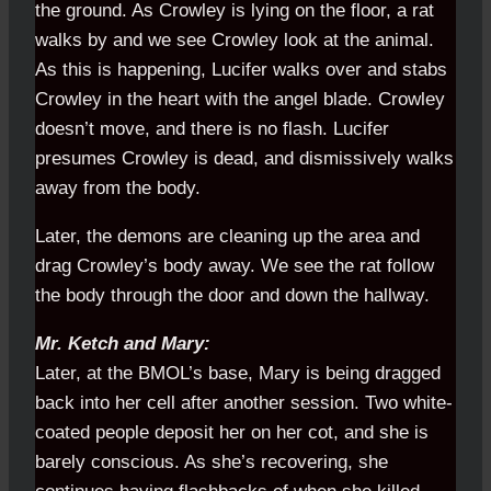
the ground. As Crowley is lying on the floor, a rat
walks by and we see Crowley look at the animal.
As this is happening, Lucifer walks over and stabs
Crowley in the heart with the angel blade. Crowley
doesn’t move, and there is no flash. Lucifer
presumes Crowley is dead, and dismissively walks
away from the body.
Later, the demons are cleaning up the area and
drag Crowley’s body away. We see the rat follow
the body through the door and down the hallway.
Mr. Ketch and Mary:
Later, at the BMOL’s base, Mary is being dragged
back into her cell after another session. Two white-
coated people deposit her on her cot, and she is
barely conscious. As she’s recovering, she