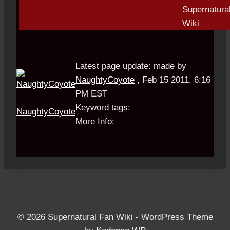
Latest page update:
made by
NaughtyCoyote
,
Feb 15 2011, 6:16
PM EST
Keyword tags:
NaughtyCoyote
More Info:
© 2026 Supernatural Fan Wiki - WordPress Theme