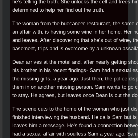
he’s telling the truth. She unlocks the cell and frees hi
determined to help her find out the truth.
The woman from the buccaneer restaurant, the same
an affair with, is having some wine in her home. Her 
and leaves. After discovering that she’s out of wine, 
basement, trips and is overcome by a unknown assaila
Dean arrives at the motel and, after nearly getting shot
his brother in his recent findings- Sam had a sexual e
the missing girls, a year ago. Just then, the police dis
them in on another missing person. Sam wants to go ch
to stay. He agrees, but leaves once Dean is out the do
The scene cuts to the home of the woman who just di
finished interviewing the husband. He calls Sam but is
leaves him a message. He’s found a connection between
had a sexual affair with soulless Sam a year ago. Sam