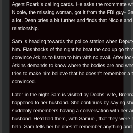
Agent Roark’s calling cards. He asks the roommate wh
Nicole, the missing woman, got it from the FBI guy- 
a lot. Dean pries a bit further and finds that Nicole a
relationship.
Sam is heading towards the police station when Deput
him. Flashbacks of the night he beat the cop up go thr
convince Atkins to listen to him with no avail. After lock
Atkins demands to know where the bodies are and whe
tries to make him believe that he doesn’t remember a th
convinced.
Later in the night Sam is visited by Dobbs’ wife, Bre
happened to her husband. She continues by saying s
suddenly remembers having a conversation with her a
husband. He’d told them, with Samuel, that they were h
help. Sam tells her he doesn’t remember anything and 