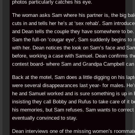
photos particularly catches his eye.
The woman asks Sam where his partner is, the big ba
cuts in and tells her he’s at ‘sex rehab’. Sam introdu
and Dean tells the couple they have somewhere to be.
Sam the full-on ‘cougar eye’, Sam suddenly begins to 
with her. Dean notices the look on Sam’s face and Sam 
before, working a case with Samuel. Dean confirms the
contest board- where Sam and Grandpa Campbell can 
Back at the motel, Sam does a little digging on his lapt
were several disappearances last year- for males. He’
he and Samuel worked and is sure something is up in B
insisting they call Bobby and Rufus to take care of it 
his memories, but Sam refuses. Sam wants to correct 
eventually convinced to stay.
Dean interviews one of the missing women’s roommat