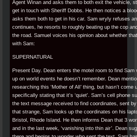
Agent Winan and asks them to both exit the vehicle, str
get in touch with Sheriff Dobbs. He then notices a blo
asks them both to get in his car. Sam wryly refuses 
continues, he resorts to roughly beating up the cop and
the road. Samuel voices his opinion about whether tha
with Sam:
SUPERNATURAL
Present Day. Dean enters the motel room to find Sam 
up on world events he doesn’t remember. Dean mentio
researching this ‘Mother of All’ thing, but hasn’t come 
specifically stating that it’s ‘quiet’. Sam’s cell phone
the text message received to find coordinates, sent b
that strange, Sam looks up the coordinates on his lapto
Bristol, Rhode Island. He then informs Dean that 3 wo
and in the last week, ‘vanishing into thin air’. Dean s
there and begins to wonder who sent the text. Sam has