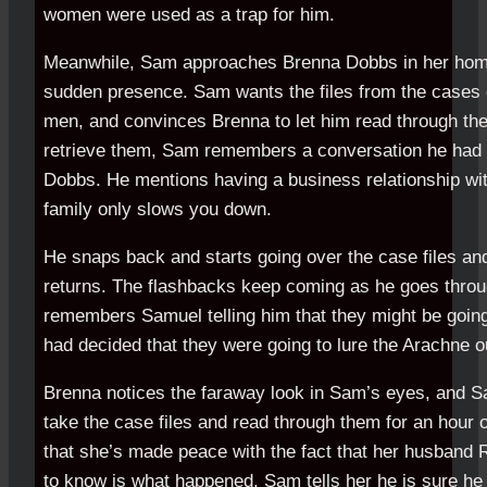
women were used as a trap for him.
Meanwhile, Sam approaches Brenna Dobbs in her home, 
sudden presence. Sam wants the files from the cases 
men, and convinces Brenna to let him read through the
retrieve them, Sam remembers a conversation he had 
Dobbs. He mentions having a business relationship wit
family only slows you down.
He snaps back and starts going over the case files a
returns. The flashbacks keep coming as he goes throu
remembers Samuel telling him that they might be goin
had decided that they were going to lure the Arachne o
Brenna notices the faraway look in Sam’s eyes, and S
take the case files and read through them for an hour o
that she’s made peace with the fact that her husband R
to know is what happened. Sam tells her he is sure he 