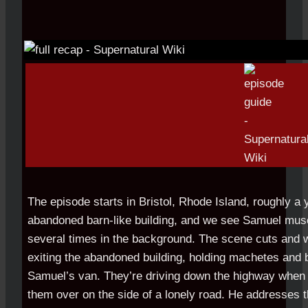
The episode starts in Bristol, Rhode Island, roughly a y
abandoned barn-like building, and we see Samuel mus
several times in the background. The scene cuts and
exiting the abandoned building, holding machetes and 
Samuel’s van. They’re driving down the highway when 
them over on the side of a lonely road. He addresses