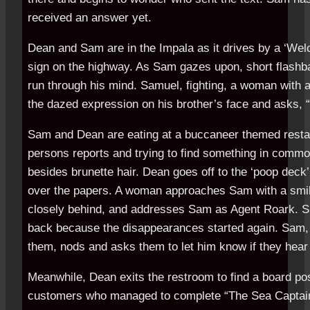
received an answer yet.
Dean and Sam are in the Impala as it drives by a ‘Welc
sign on the highway. As Sam gazes upon, short flashba
run through his mind. Samuel, fighting, a woman with 
the dazed expression on his brother’s face and asks,
Sam and Dean are eating at a buccaneer themed restau
persons reports and trying to find something in com
besides brunette hair. Dean goes off to the ‘poop deck
over the papers. A woman approaches Sam with a smile
closely behind, and addresses Sam as Agent Roark. S
back because the disappearances started again. Sam,
them, nods and asks them to let him know if they hear
Meanwhile, Dean exits the restroom to find a board pos
customers who managed to complete “The Sea Captain’