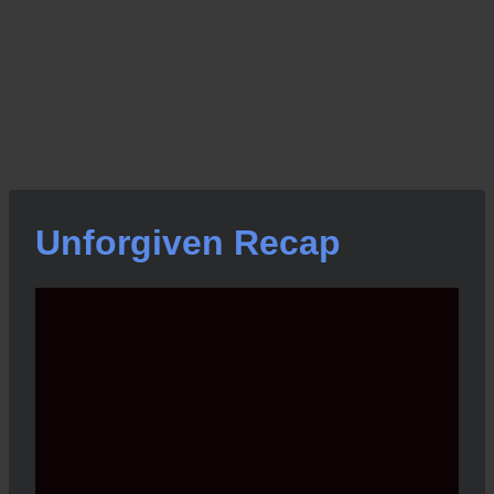
Unforgiven Recap