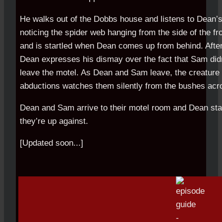
He walks out of the Dobbs house and listens to Dean’s
noticing the spider web hanging from the side of the fr
and is startled when Dean comes up from behind. After 
Dean expresses his dismay over the fact that Sam didn
leave the motel. As Dean and Sam leave, the creature r
abductions watches them silently from the bushes acro
Dean and Sam arrive to their motel room and Dean start
they’re up against.
[Updated soon...]