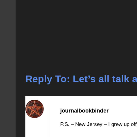
Reply To: Let’s all tal
journalbookbinder
P.S. – New Jersey – I grew up off e