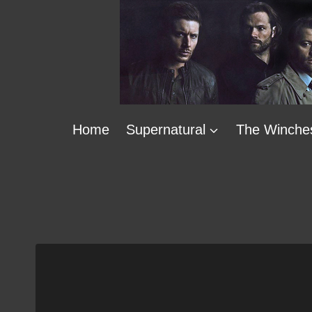
Skip
to
content
Home
Supernatural
The Winche