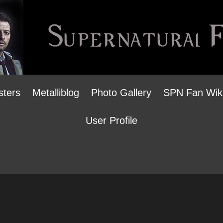
sters
Metalliblog
Photo Gallery
SPN Fan Wik
User Profile