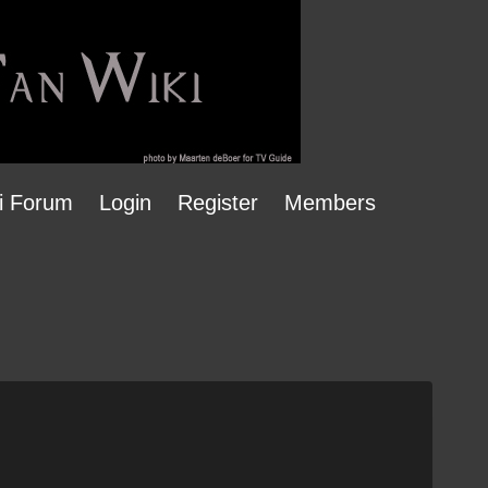
i Forum
Login
Register
Members