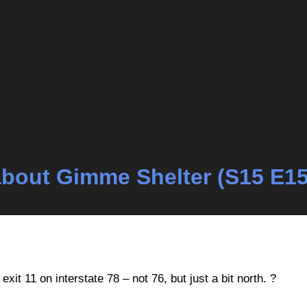
k about Gimme Shelter (S15 E15
xit 11 on interstate 78 – not 76, but just a bit north. ?