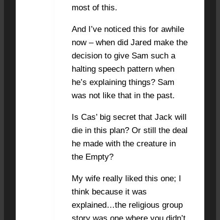
most of this.
And I’ve noticed this for awhile
now – when did Jared make the
decision to give Sam such a
halting speech pattern when
he’s explaining things? Sam
was not like that in the past.
Is Cas’ big secret that Jack will
die in this plan? Or still the deal
he made with the creature in
the Empty?
My wife really liked this one; I
think because it was
explained…the religious group
story was one where you didn’t