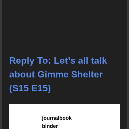
Reply To: Let’s all talk
about Gimme Shelter
(S15 E15)
journalbook
OCTOBER 16, 2020 AT
12:21 PM
#2921
binder