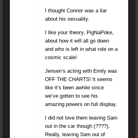
I thought Connor was a liar
about his sexuality.
I like your theory, PigNaPoke,
about how it will all go down
and who is left in what role on a
cosmic scale!
Jensen’s acting with Emily was
OFF THE CHARTS! It seems
like it’s been awhile since
we’ve gotten to see his
amazing powers on full display.
I did not love them leaving Sam
out in the car though (????).
Really, leaving Sam out of