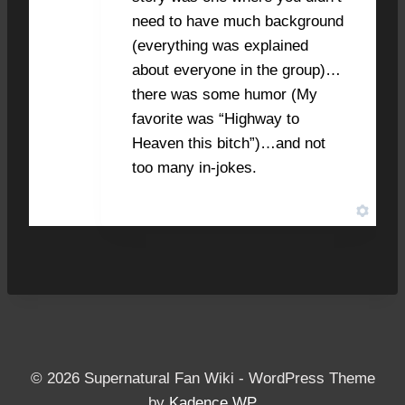
need to have much background
(everything was explained
about everyone in the group)…
there was some humor (My
favorite was “Highway to
Heaven this bitch”)…and not
too many in-jokes.
© 2026 Supernatural Fan Wiki - WordPress Theme
by
Kadence WP