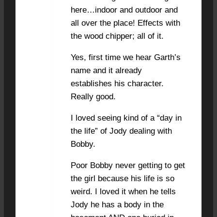
here…indoor and outdoor and
all over the place! Effects with
the wood chipper; all of it.
Yes, first time we hear Garth’s
name and it already
establishes his character.
Really good.
I loved seeing kind of a “day in
the life” of Jody dealing with
Bobby.
Poor Bobby never getting to get
the girl because his life is so
weird. I loved it when he tells
Jody he has a body in the