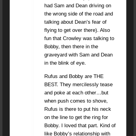
had Sam and Dean driving on
the wrong side of the road and
talking about Dean’s fear of
flying to get over there). Also
fun that Crowley was talking to
Bobby, then there in the
graveyard with Sam and Dean
in the blink of eye.
Rufus and Bobby are THE
BEST. They mercilessly tease
and poke at each other…but
when push comes to shove,
Rufus is there to put his neck
on the line to get the ring for
Bobby. I loved that part. Kind of
like Bobby’s relationship with