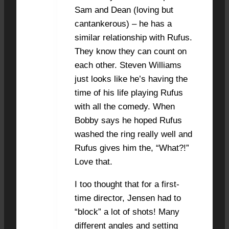
Sam and Dean (loving but
cantankerous) – he has a
similar relationship with Rufus.
They know they can count on
each other. Steven Williams
just looks like he’s having the
time of his life playing Rufus
with all the comedy. When
Bobby says he hoped Rufus
washed the ring really well and
Rufus gives him the, “What?!”
Love that.
I too thought that for a first-
time director, Jensen had to
“block” a lot of shots! Many
different angles and setting