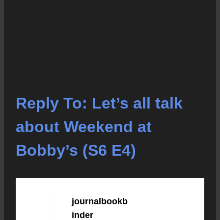
Reply To: Let’s all talk
about Weekend at
Bobby’s (S6 E4)
journalbookb
JULY 7, 2023 AT 1:50
PM
#64285
inder