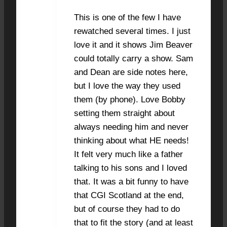
This is one of the few I have
rewatched several times. I just
love it and it shows Jim Beaver
could totally carry a show. Sam
and Dean are side notes here,
but I love the way they used
them (by phone). Love Bobby
setting them straight about
always needing him and never
thinking about what HE needs!
It felt very much like a father
talking to his sons and I loved
that. It was a bit funny to have
that CGI Scotland at the end,
but of course they had to do
that to fit the story (and at least