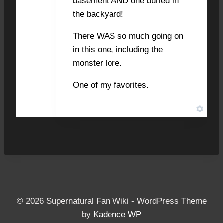
basement AND one buried in
the backyard!
There WAS so much going on
in this one, including the
monster lore.
One of my favorites.
© 2026 Supernatural Fan Wiki - WordPress Theme
by
Kadence WP