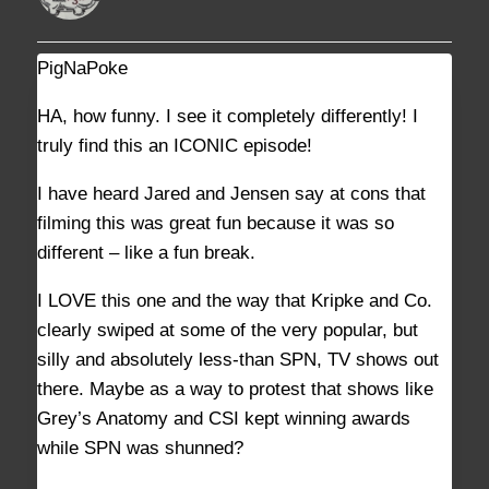
PigNaPoke
DECEMBER 28, 2022 AT 6:47 PM
#35383
HA, how funny. I see it completely differently! I
truly find this an ICONIC episode!
I have heard Jared and Jensen say at cons that
filming this was great fun because it was so
different – like a fun break.
I LOVE this one and the way that Kripke and Co.
clearly swiped at some of the very popular, but
silly and absolutely less-than SPN, TV shows out
there. Maybe as a way to protest that shows like
Grey’s Anatomy and CSI kept winning awards
while SPN was shunned?