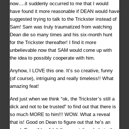
now….it suddenly occurred to me that I would
have found it more reasonable if DEAN would have
suggested trying to talk to the Trickster instead of
Sam! Sam was truly traumatized from watching
Dean die so many times and his six-month hunt
for the Trickster thereafter! I find it more
unbelievable now that SAM would come up with
the idea to possibly cooperate with him.
Anyhow, I LOVE this one. It’s so creative, funny
(of course), intriguing and really timeless!! What
amazing feat!
And just when we think “ok, the Trickster’s still a
dick and not to be trusted” to find out that there is
so much MORE to him!!! WOW. What a reveal
that is! Good on Dean to figure out that he’s an