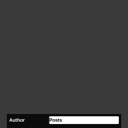
Author
Posts