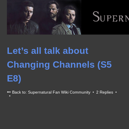
Skip
to
content
Let’s all talk about
Changing Channels (S5
E8)
Back to: Supernatural Fan Wiki Community
2 Replies