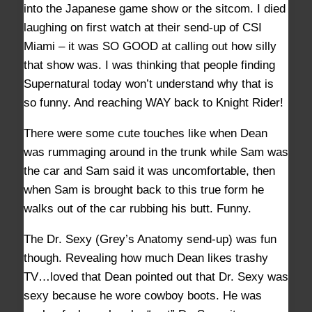
into the Japanese game show or the sitcom. I died
laughing on first watch at their send-up of CSI
Miami – it was SO GOOD at calling out how silly
that show was. I was thinking that people finding
Supernatural today won’t understand why that is
so funny. And reaching WAY back to Knight Rider!
There were some cute touches like when Dean
was rummaging around in the trunk while Sam was
the car and Sam said it was uncomfortable, then
when Sam is brought back to this true form he
walks out of the car rubbing his butt. Funny.
The Dr. Sexy (Grey’s Anatomy send-up) was fun
though. Revealing how much Dean likes trashy
TV…loved that Dean pointed out that Dr. Sexy was
sexy because he wore cowboy boots. He was