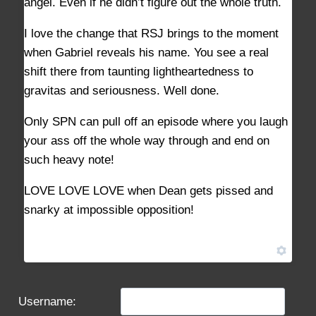
angel. Even if he didn’t figure out the whole truth.
I love the change that RSJ brings to the moment
when Gabriel reveals his name. You see a real
shift there from taunting lightheartedness to
gravitas and seriousness. Well done.
Only SPN can pull off an episode where you laugh
your ass off the whole way through and end on
such heavy note!
LOVE LOVE LOVE when Dean gets pissed and
snarky at impossible opposition!
Username: