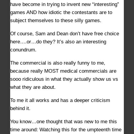
have become in trying to invent new “interesting”
games AND how idiotic the contestants are to
subject themselves to these silly games.
Of course, Sam and Dean don’t have free choice
here….or…do they? It’s also an interesting
conundrum.
The commercial is also really funny to me,
because really MOST medical commercials are
sooo ridiculous in what they actually show us vs
what they are about.
To me it all works and has a deeper criticism
behind it.
You know…one thought that was new to me this
time around: Watching this for the umpteenth time