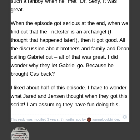
such a fanboy when he “met” Dr. Sexy, it was
great.
When the episode got serious at the end, when we
find out that the Trickster is an archangel (I
thought that happened later!), then it got good. All
the discussion about brothers and family and Dean
calling Gabriel out – all of that was great. I did
wonder why they let Gabriel go. Because he
brought Cas back?
I liked about half of this episode. I have to wonder
what Jared and Jensen thought when they got this
script! I am assuming they have fun doing this.
This reply was modified 3 years, 7 months ago by
journalbookbinder
.