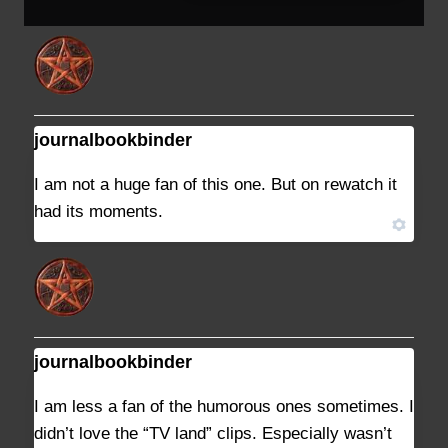
journalbookbinder
DECEMBER 27, 2022 AT 9:02 PM
#35217
I am not a huge fan of this one. But on rewatch it
had its moments.
journalbookbinder
DECEMBER 27, 2022 AT 9:39 PM
#35228
I am less a fan of the humorous ones sometimes. I
didn’t love the “TV land” clips. Especially wasn’t