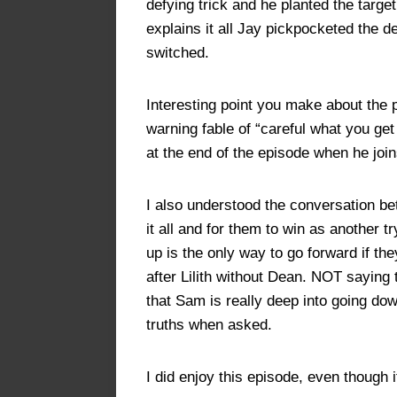
defying trick and he planted the targe
explains it all Jay pickpocketed the 
switched.
Interesting point you make about the p
warning fable of “careful what you ge
at the end of the episode when he join
I also understood the conversation b
it all and for them to win as another
up is the only way to go forward if the
after Lilith without Dean. NOT saying 
that Sam is really deep into going dow
truths when asked.
I did enjoy this episode, even though 