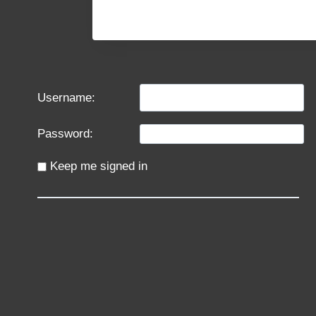
Username:
Password:
Keep me signed in