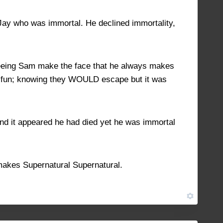
 Jay who was immortal. He declined immortality,
e seeing Sam make the face that he always makes
of fun; knowing they WOULD escape but it was
. And it appeared he had died yet he was immortal
 makes Supernatural Supernatural.