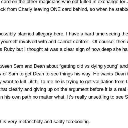
t card on the other magicians who got killed in exchange for
deck from Charly leaving ONE card behind, so when he stabbe
ossibly planned allegory here. I have a hard time seeing the 
t yourself involved with and cannot control”. Of course, the
s Ruby but I thought at was a clear sign of now deep she has
etween Sam and Dean about “getting old vs dying young” an
 try of Sam to get Dean to see things his way. He wants Dea
y want to kill Lilith. To me he is trying to get validation fro
that clearly and giving up on the argument before it is a real
n his own path no matter what. It’s really unsettling to see
it is very melancholy and sadly foreboding.