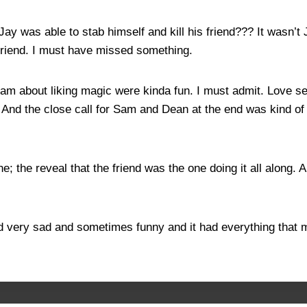
ay was able to stab himself and kill his friend??? It wasn’t
s friend. I must have missed something.
ng Sam about liking magic were kinda fun. I must admit. Lov
n. And the close call for Sam and Dean at the end was kind 
one; the reveal that the friend was the one doing it all along
nd very sad and sometimes funny and it had everything that