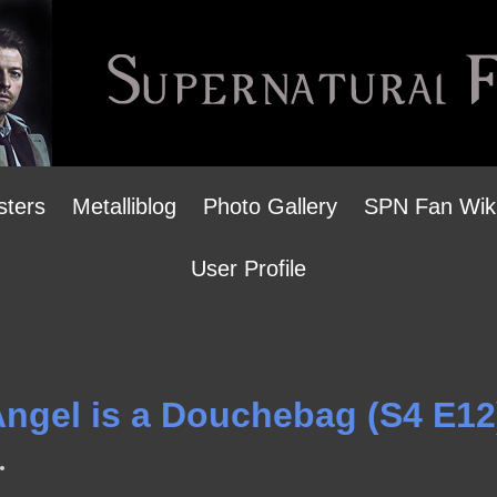
sters
Metalliblog
Photo Gallery
SPN Fan Wik
User Profile
 Angel is a Douchebag (S4 E12