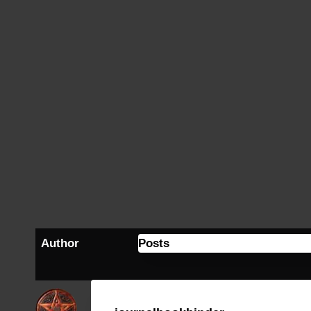
Author
Posts