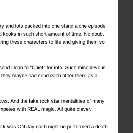
JULY 17, 2022 AT 1:10 PM
#14623
tory and lots packed into one stand alone episode,
old kooks in such short amount of time. No doubt
ring these characters to life and giving them so
y send Dean to “Chief” for info. Such mischievous
if they maybe had send each other there as a
hows. And the fake rock star mentalities of many
mpetes with REAL magic. All quite clever.
 deck was ON Jay each night he performed a death