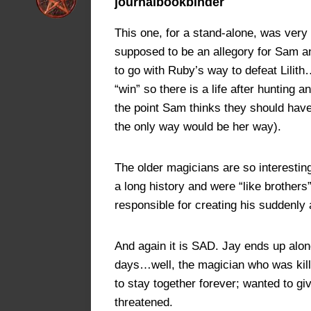
journalbookbinder
This one, for a stand-alone, was very 
supposed to be an allegory for Sam and
to go with Ruby’s way to defeat Lilit
“win” so there is a life after hunting 
the point Sam thinks they should hav
the only way would be her way).
The older magicians are so interestin
a long history and were “like brothers
responsible for creating his suddenly 
And again it is SAD. Jay ends up alone.
days…well, the magician who was kill
to stay together forever; wanted to gi
threatened.