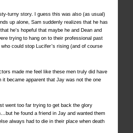
JULY 5, 2022 AT 6:04 PM
#14009
ty-turny story. I guess this was also (as usual)
 ends up alone, Sam suddenly realizes that he has
; that he’s hopeful that maybe he and Dean and
were trying to hang on to their professional past
ho could stop Lucifer’s rising (and of course
ctors made me feel like these men truly did have
hen it became apparent that Jay was not the one
t went too far trying to get back the glory
um…but he found a friend in Jay and wanted them
 else always had to die in their place when death