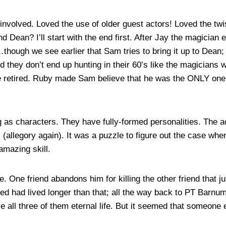
involved. Loved the use of older guest actors! Loved the twis
 Dean? I’ll start with the end first. After Jay the magician
h…though we see earlier that Sam tries to bring it up to Dean
and they don’t end up hunting in their 60’s like the magicians 
e retired. Ruby made Sam believe that he was the ONLY one w
g as characters. They have fully-formed personalities. The a
” (allegory again). It was a puzzle to figure out the case w
amazing skill.
 One friend abandons him for killing the other friend that jus
ed had lived longer than that; all the way back to PT Barn
ve all three of them eternal life. But it seemed that someone