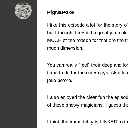
PigNaPoke
I like this episode a lot for the stor
but I thought they did a great job mak
MUCH of the reason for that are the t
much dimension.
You can really “feel” their deep and l
thing to do for the older guys. Also 
joke before.
I also enjoyed the clear fun the epis
of these showy magicians. I guess the
I think the immortality is LINKED to