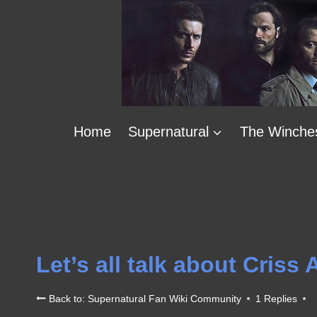
Skip
to
content
Home
Supernatural
The Winche
Let’s all talk about Criss
Back to: Supernatural Fan Wiki Community
1 Replies