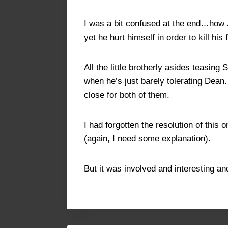
I was a bit confused at the end…how J
yet he hurt himself in order to kill hi
All the little brotherly asides teasi
when he’s just barely tolerating Dea
close for both of them.
I had forgotten the resolution of this 
(again, I need some explanation).
But it was involved and interesting a