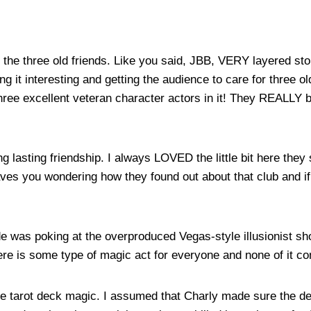
y of the three old friends. Like you said, JBB, VERY layered s
ing it interesting and getting the audience to care for three 
hree excellent veteran character actors in it! They REALLY b
ong lasting friendship. I always LOVED the little bit here the
leaves you wondering how they found out about that club and 
ode was poking at the overproduced Vegas-style illusionist s
re is some type of magic act for everyone and none of it co
 the tarot deck magic. I assumed that Charly made sure the