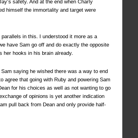
 Jay’s safety. And at the end when Charly
d himself the immortality and target were
parallels in this. I understood it more as a
n we have Sam go off and do exactly the opposite
 her hooks in his brain already.
d Sam saying he wished there was a way to end
n to agree that going with Ruby and powering Sam
m Dean for his choices as well as not wanting to go
 exchange of opinions is yet another indication
 Sam pull back from Dean and only provide half-