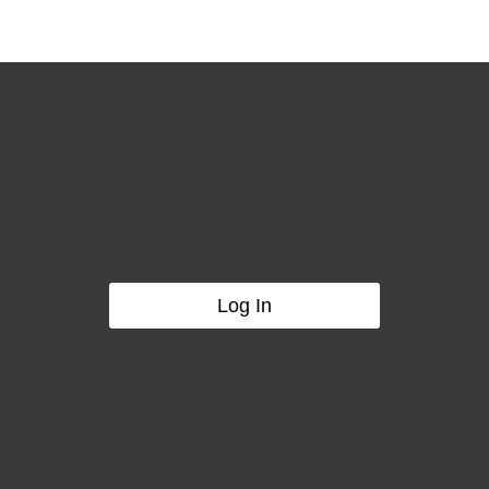
Log In