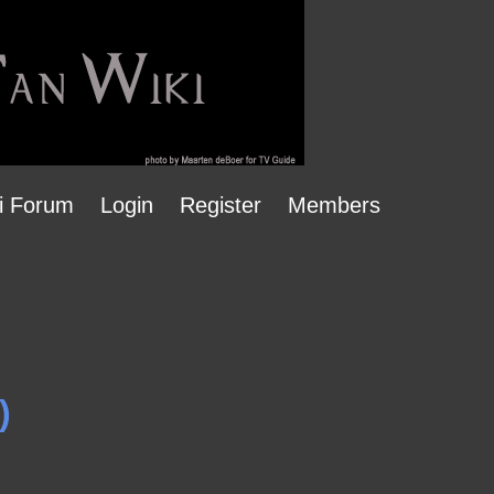
i Forum
Login
Register
Members
)