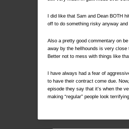
I did like that Sam and Dean BOTH hi
off to do something risky anyway and S
Also a pretty good commentary on be c
away by the hellhounds is very close t
Better not to mess with things like tha
I have always had a fear of aggressiv
to have their contract come due. Now,
episode they say that it’s when the ve
making “regular” people look terrifyi