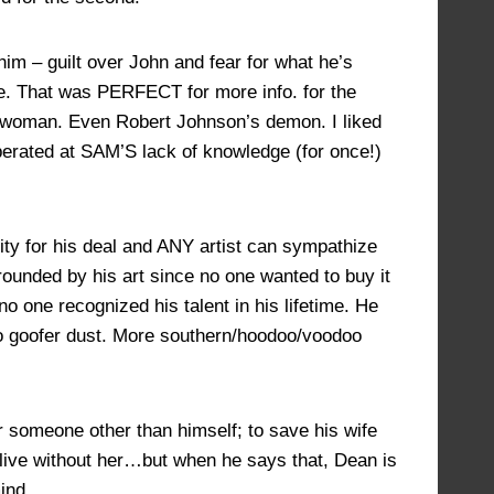
im – guilt over John and fear for what he’s
ife. That was PERFECT for more info. for the
ul woman. Even Robert Johnson’s demon. I liked
erated at SAM’S lack of knowledge (for once!)
ity for his deal and ANY artist can sympathize
rounded by his art since no one wanted to buy it
no one recognized his talent in his lifetime. He
to goofer dust. More southern/hoodoo/voodoo
r someone other than himself; to save his wife
live without her…but when he says that, Dean is
ind.