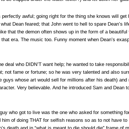
rfectly awful; going right for the thing she knows will get h
g what Dean feared; that John went to hell to spare Dean’s l
like that the demon often shows up in the form of a beautif
d that era. The music too. Funny moment when Dean’s exasp
the deal who DIDN’T want help; he wanted to take responsibil
nt; not fame or fortune; so he was very talented and also sur
e guys whose art would sell for millions after his death) and 
haracter. Very believable. And he introduced Sam and Dean 
 guy who got to live was the one who asked for something fo
him of doing THAT for selfish reasons so as to not have to 
n’s death and in “what is meant to die should die” frame of m