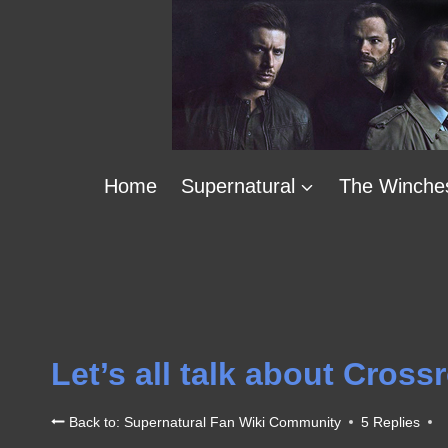
Skip
to
content
Home
Supernatural
The Winche
Let’s all talk about Cross
Back to: Supernatural Fan Wiki Community
5 Replies