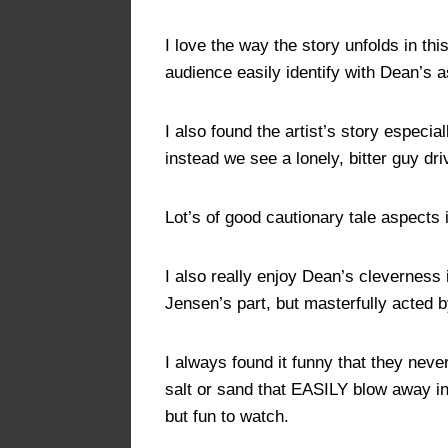
I love the way the story unfolds in th
audience easily identify with Dean’s a
I also found the artist’s story especi
instead we see a lonely, bitter guy dri
Lot’s of good cautionary tale aspects
I also really enjoy Dean’s cleverness 
Jensen’s part, but masterfully acted
I always found it funny that they neve
salt or sand that EASILY blow away in
but fun to watch.