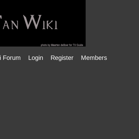
i Forum
Login
Register
Members