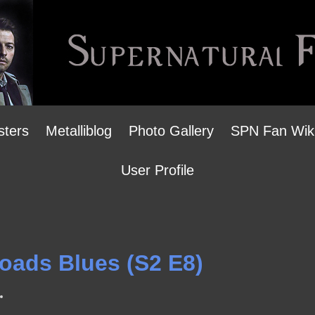
sters
Metalliblog
Photo Gallery
SPN Fan Wik
User Profile
roads Blues (S2 E8)