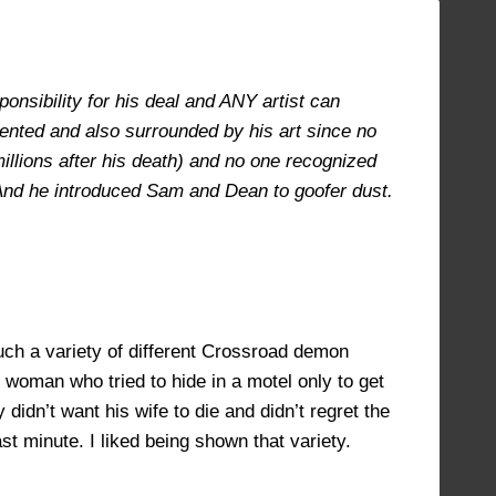
AUGUST 27, 2021 AT 4:31 PM
#9239
onsibility for his deal and ANY artist can
lented and also surrounded by his art since no
illions after his death) and no one recognized
. And he introduced Sam and Dean to goofer dust.
uch a variety of different Crossroad demon
 woman who tried to hide in a motel only to get
idn’t want his wife to die and didn’t regret the
st minute. I liked being shown that variety.