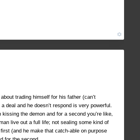
JULY 12, 2021 AT 12:38 PM
#8795
JULY 16, 2021 AT 1:22 PM
#8928
about trading himself for his father (can’t
 a deal and he doesn’t respond is very powerful.
n kissing the demon and for a second you’re like,
n live out a full life; not sealing some kind of
first (and he make that catch-able on purpose
rd for the second.