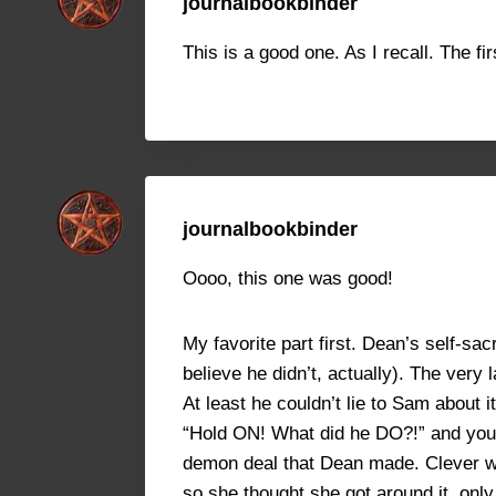
journalbookbinder
This is a good one. As I recall. The fir
journalbookbinder
Oooo, this one was good!
My favorite part first. Dean’s self-sac
believe he didn’t, actually). The ver
At least he couldn’t lie to Sam about 
“Hold ON! What did he DO?!” and you fi
demon deal that Dean made. Clever wi
so she thought she got around it, onl