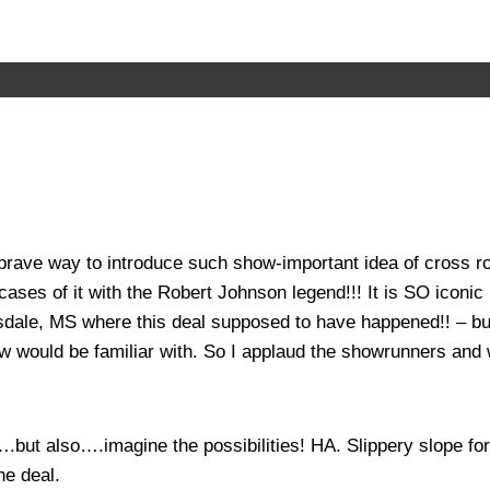
 brave way to introduce such show-important idea of cross 
 cases of it with the Robert Johnson legend!!! It is SO iconi
sdale, MS where this deal supposed to have happened!! – but
ow would be familiar with. So I applaud the showrunners and w
but also….imagine the possibilities! HA. Slippery slope for 
he deal.