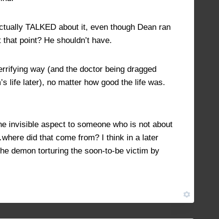
actually TALKED about it, even though Dean ran
t that point? He shouldn’t have.
errifying way (and the doctor being dragged
s life later), no matter how good the life was.
he invisible aspect to someone who is not about
here did that come from? I think in a later
 the demon torturing the soon-to-be victim by