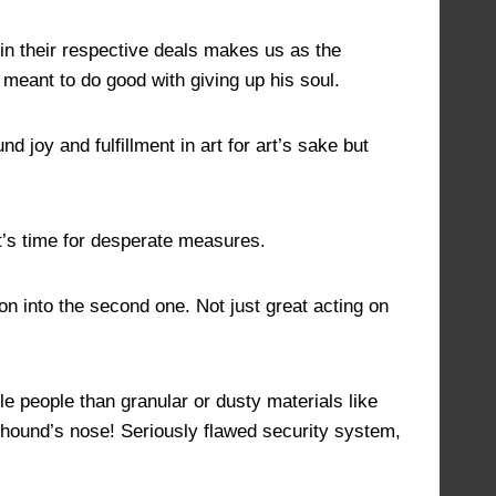
 in their respective deals makes us as the
y meant to do good with giving up his soul.
 joy and fulfillment in art for art’s sake but
it’s time for desperate measures.
mon into the second one. Not just great acting on
e people than granular or dusty materials like
llhound’s nose! Seriously flawed security system,