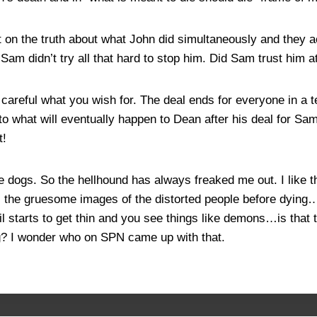
t on the truth about what John did simultaneously and they 
am didn’t try all that hard to stop him. Did Sam trust him a
areful what you wish for. The deal ends for everyone in a t
o what will eventually happen to Dean after his deal for Sam’
t!
e dogs. So the hellhound has always freaked me out. I like t
 the gruesome images of the distorted people before dying…w
il starts to get thin and you see things like demons…is that
ng? I wonder who on SPN came up with that.