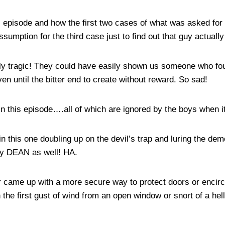
is episode and how the first two cases of what was asked for
ssumption for the third case just to find out that guy actuall
ally tragic! They could have easily shown us someone who found
ven until the bitter end to create without reward. So sad!
 in this episode….all of which are ignored by the boys when 
in this one doubling up on the devil’s trap and luring the de
 by DEAN as well! HA.
r came up with a more secure way to protect doors or encircl
 the first gust of wind from an open window or snort of a he