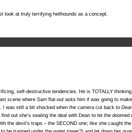
st look at truly terrifying hellhounds as a concept.
rificing, self-destructive tendencies. He is TOTALLY thinking 
y last scene where Sam flat-out asks him if was going to make
it. I was still a bit shocked when the camera cut back to Dea
nd out she’s sealing the deal with Dean to let the doomed ma
th the devil’s traps – the SECOND one; like she caught the 
y to be trapped under the water tower?) and let down her gua