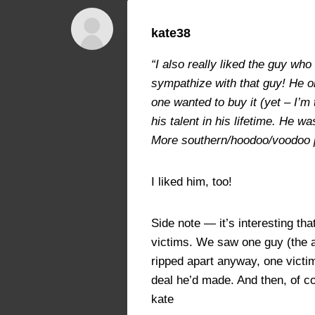
kate38
“I also really liked the guy wh
sympathize with that guy! He on
one wanted to buy it (yet – I’m
his talent in his lifetime. He 
More southern/hoodoo/voodoo pra
I liked him, too!
Side note — it’s interesting t
victims. We saw one guy (the ar
ripped apart anyway, one victim
deal he’d made. And then, of co
kate