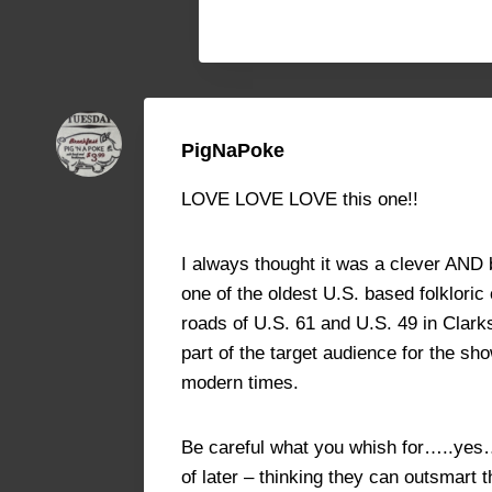
PigNaPoke
LOVE LOVE LOVE this one!!
I always thought it was a clever AND
one of the oldest U.S. based folkloric
roads of U.S. 61 and U.S. 49 in Clark
part of the target audience for the sh
modern times.
Be careful what you whish for…..yes….
of later – thinking they can outsmart t