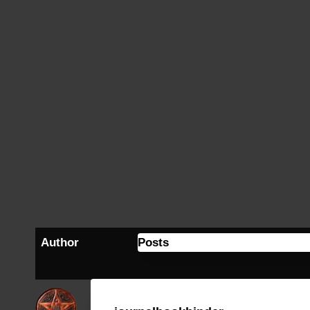
Author
Posts