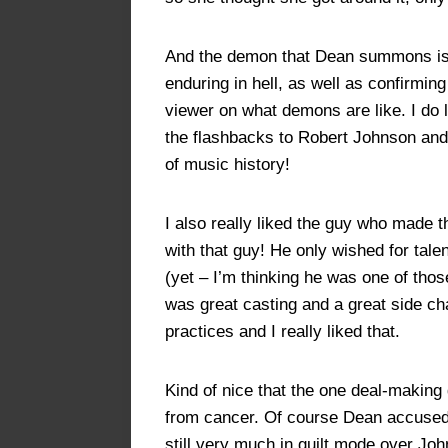
And the demon that Dean summons is pe
enduring in hell, as well as confirmin
viewer on what demons are like. I do 
the flashbacks to Robert Johnson an
of music history!
I also really liked the guy who made 
with that guy! He only wished for tale
(yet – I’m thinking he was one of thos
was great casting and a great side c
practices and I really liked that.
Kind of nice that the one deal-making
from cancer. Of course Dean accused 
still very much in guilt mode over Joh