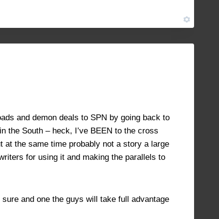
JULY 18, 2021 AT 11:59 AM
#8946
roads and demon deals to SPN by going back to
c in the South – heck, I’ve BEEN to the cross
 at the same time probably not a story a large
riters for using it and making the parallels to
sure and one the guys will take full advantage