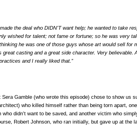
o made the deal who DIDN’T want help; he wanted to take resp
ly wished for talent; not fame or fortune; so he was very ta
 thinking he was one of those guys whose art would sell for m
was great casting and a great side character. Very believable
ctices and I really liked that.”
hat Sera Gamble (who wrote this episode) chose to show us s
chitect) who killed himself rather than being torn apart, one
 who didn’t want to be saved, and another victim who simply d
urse, Robert Johnson, who ran initially, but gave up at the la