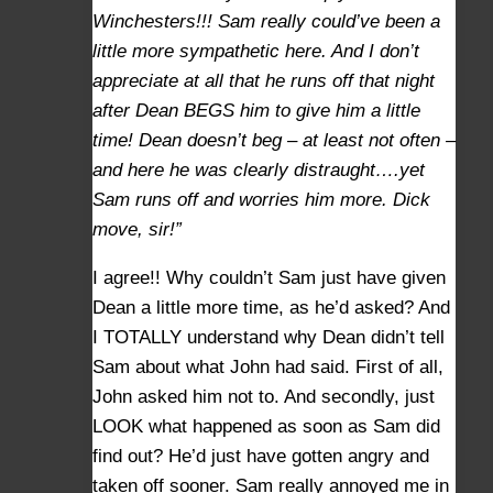
Winchesters!!! Sam really could’ve been a
little more sympathetic here. And I don’t
appreciate at all that he runs off that night
after Dean BEGS him to give him a little
time! Dean doesn’t beg – at least not often –
and here he was clearly distraught….yet
Sam runs off and worries him more. Dick
move, sir!”
I agree!! Why couldn’t Sam just have given
Dean a little more time, as he’d asked? And
I TOTALLY understand why Dean didn’t tell
Sam about what John had said. First of all,
John asked him not to. And secondly, just
LOOK what happened as soon as Sam did
find out? He’d just have gotten angry and
taken off sooner. Sam really annoyed me in