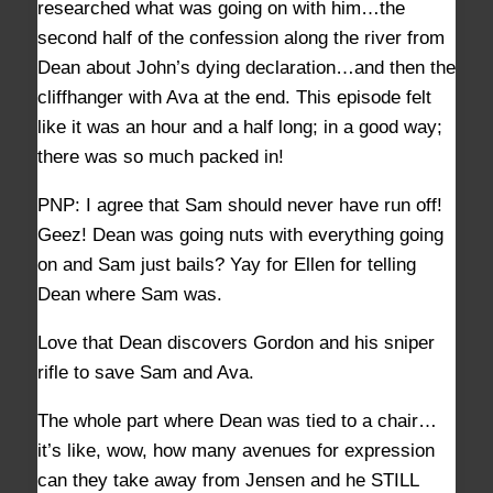
researched what was going on with him…the
second half of the confession along the river from
Dean about John’s dying declaration…and then the
cliffhanger with Ava at the end. This episode felt
like it was an hour and a half long; in a good way;
there was so much packed in!
PNP: I agree that Sam should never have run off!
Geez! Dean was going nuts with everything going
on and Sam just bails? Yay for Ellen for telling
Dean where Sam was.
Love that Dean discovers Gordon and his sniper
rifle to save Sam and Ava.
The whole part where Dean was tied to a chair…
it’s like, wow, how many avenues for expression
can they take away from Jensen and he STILL