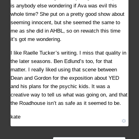
is anybody else wondering if Ava was evil this
whole time? She put on a pretty good show about
seeming innocent, but she seemed the same to
me as she did in AHBL, so on rewatch this time
it’s got me wondering.
I like Raelle Tucker’s writing. I miss that quality in
the later seasons. Ben Edlund’s too, for that
matter. I really liked using that scene between
Dean and Gordon for the exposition about YED
and his plans for the psychic kids. It was a
creative way to tell us what was going on, and that
the Roadhouse isn’t as safe as it seemed to be.
kate