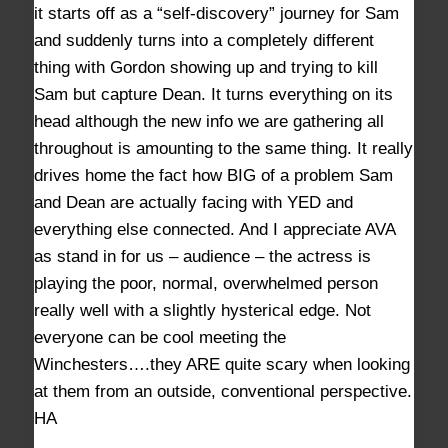
it starts off as a “self-discovery” journey for Sam
and suddenly turns into a completely different
thing with Gordon showing up and trying to kill
Sam but capture Dean. It turns everything on its
head although the new info we are gathering all
throughout is amounting to the same thing. It really
drives home the fact how BIG of a problem Sam
and Dean are actually facing with YED and
everything else connected. And I appreciate AVA
as stand in for us – audience – the actress is
playing the poor, normal, overwhelmed person
really well with a slightly hysterical edge. Not
everyone can be cool meeting the
Winchesters….they ARE quite scary when looking
at them from an outside, conventional perspective.
HA