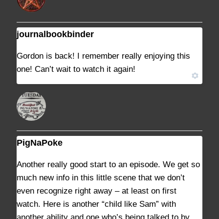
journalbookbinder
JULY 27, 2021 AT 2:19 PM
#9025
Gordon is back! I remember really enjoying this
one! Can’t wait to watch it again!
PigNaPoke
JULY 31, 2021 AT 8:06 PM
#9057
Another really good start to an episode. We get so
much new info in this little scene that we don’t
even recognize right away – at least on first
watch. Here is another “child like Sam” with
another ability and one who’s being talked to by