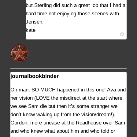
but Sterling did such a great job that I had a
hard time not enjoying those scenes with
Jensen.
kate
journalbookbinder
AUGUST 11, 2021 AT 3:45 PM
#9127
Oh man, SO MUCH happened in this one! Ava and
her vision (LOVE the misdirect at the start where
we see Sam die but then it’s some stranger we
don’t know waking up from the vision/dream!),
Gordon, more unease at the Roadhouse over Sam
and who knew what about him and who told or