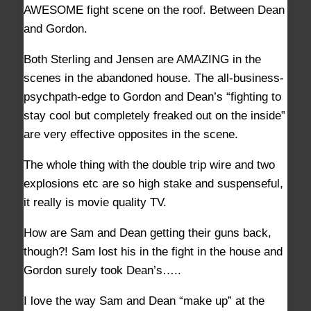
AWESOME fight scene on the roof. Between Dean
and Gordon.
Both Sterling and Jensen are AMAZING in the
scenes in the abandoned house. The all-business-
psychpath-edge to Gordon and Dean’s “fighting to
stay cool but completely freaked out on the inside”
are very effective opposites in the scene.
The whole thing with the double trip wire and two
explosions etc are so high stake and suspenseful,
it really is movie quality TV.
How are Sam and Dean getting their guns back,
though?! Sam lost his in the fight in the house and
Gordon surely took Dean’s…..
I love the way Sam and Dean “make up” at the