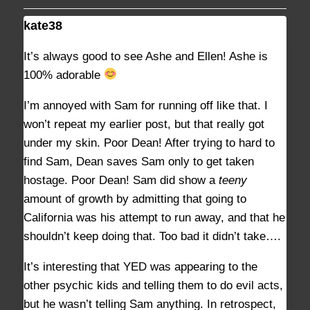
kate38
AUGUST 29, 2021 AT 2:41 PM
#9372
It’s always good to see Ashe and Ellen! Ashe is
100% adorable
I’m annoyed with Sam for running off like that. I
won’t repeat my earlier post, but that really got
under my skin. Poor Dean! After trying to hard to
find Sam, Dean saves Sam only to get taken
hostage. Poor Dean! Sam did show a
teeny
amount of growth by admitting that going to
California was his attempt to run away, and that he
shouldn’t keep doing that. Too bad it didn’t take….
It’s interesting that YED was appearing to the
other psychic kids and telling them to do evil acts,
but he wasn’t telling Sam anything. In retrospect,