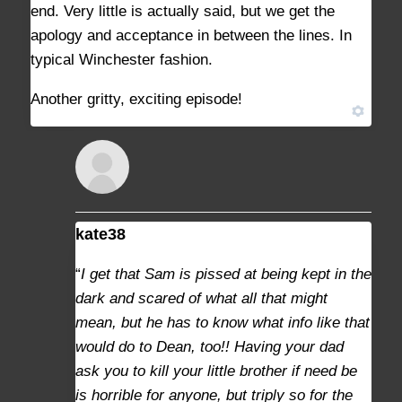
end. Very little is actually said, but we get the
apology and acceptance in between the lines. In
typical Winchester fashion.
Another gritty, exciting episode!
kate38
AUGUST 29, 2021 AT 10:32 AM
#9368
“
I get that Sam is pissed at being kept in the
dark and scared of what all that might
mean, but he has to know what info like that
would do to Dean, too!! Having your dad
ask you to kill your little brother if need be
is horrible for anyone, but triply so for the