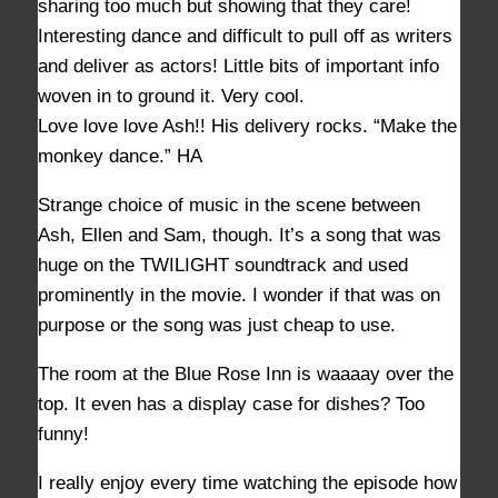
sharing too much but showing that they care!
Interesting dance and difficult to pull off as writers
and deliver as actors! Little bits of important info
woven in to ground it. Very cool.
Love love love Ash!! His delivery rocks. “Make the
monkey dance.” HA
Strange choice of music in the scene between
Ash, Ellen and Sam, though. It’s a song that was
huge on the TWILIGHT soundtrack and used
prominently in the movie. I wonder if that was on
purpose or the song was just cheap to use.
The room at the Blue Rose Inn is waaaay over the
top. It even has a display case for dishes? Too
funny!
I really enjoy every time watching the episode how