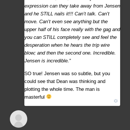
expression can they take away from Jensen
and he STILL nails it!!! Can’t talk. Can’t
move. Can’t even see anything but the
upper half of his face really with the gag and
you can STILL completely see and feel the
desperation when he hears the trip wire
blow; and then the second one. Incredible.
Jensen is incredible.”
SO true! Jensen was so subtle, but you
could see that Dean was thinking and
plotting the whole time. The man is
masterful