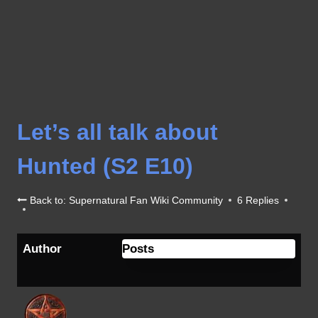
Let’s all talk about
Hunted (S2 E10)
Back to: Supernatural Fan Wiki Community
6 Replies
Author
Posts