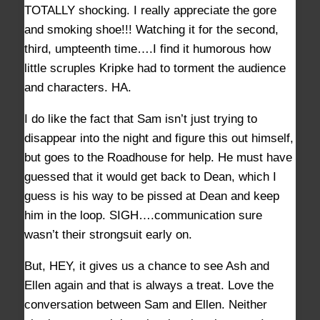
TOTALLY shocking. I really appreciate the gore
and smoking shoe!!! Watching it for the second,
third, umpteenth time….I find it humorous how
little scruples Kripke had to torment the audience
and characters. HA.
I do like the fact that Sam isn’t just trying to
disappear into the night and figure this out himself,
but goes to the Roadhouse for help. He must have
guessed that it would get back to Dean, which I
guess is his way to be pissed at Dean and keep
him in the loop. SIGH….communication sure
wasn’t their strongsuit early on.
But, HEY, it gives us a chance to see Ash and
Ellen again and that is always a treat. Love the
conversation between Sam and Ellen. Neither