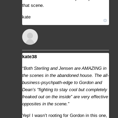
that scene.
kate
kate38
AUGUST 29, 2021 AT 10:35 AM
#9369
“Both Sterling and Jensen are AMAZING in
the scenes in the abandoned house. The all-
business-psychpath-edge to Gordon and
Dean’s “fighting to stay cool but completely
freaked out on the inside” are very effective
opposites in the scene.”
Yep! I wasn’t rooting for Gordon in this one,