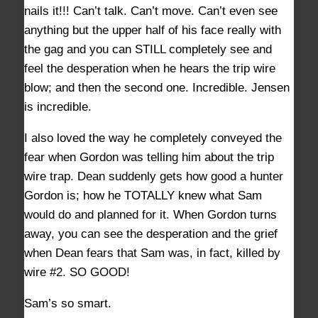
nails it!!! Can’t talk. Can’t move. Can’t even see
anything but the upper half of his face really with
the gag and you can STILL completely see and
feel the desperation when he hears the trip wire
blow; and then the second one. Incredible. Jensen
is incredible.
I also loved the way he completely conveyed the
fear when Gordon was telling him about the trip
wire trap. Dean suddenly gets how good a hunter
Gordon is; how he TOTALLY knew what Sam
would do and planned for it. When Gordon turns
away, you can see the desperation and the grief
when Dean fears that Sam was, in fact, killed by
wire #2. SO GOOD!
Sam’s so smart.