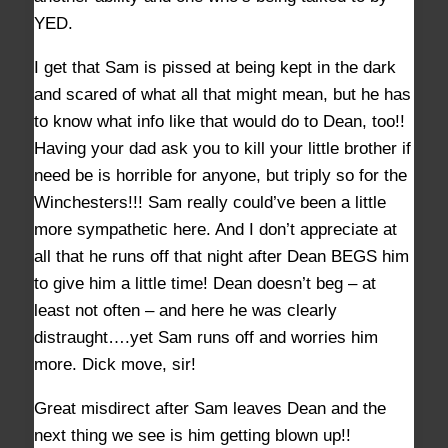
YED.
I get that Sam is pissed at being kept in the dark
and scared of what all that might mean, but he has
to know what info like that would do to Dean, too!!
Having your dad ask you to kill your little brother if
need be is horrible for anyone, but triply so for the
Winchesters!!! Sam really could’ve been a little
more sympathetic here. And I don’t appreciate at
all that he runs off that night after Dean BEGS him
to give him a little time! Dean doesn’t beg – at
least not often – and here he was clearly
distraught….yet Sam runs off and worries him
more. Dick move, sir!
Great misdirect after Sam leaves Dean and the
next thing we see is him getting blown up!!