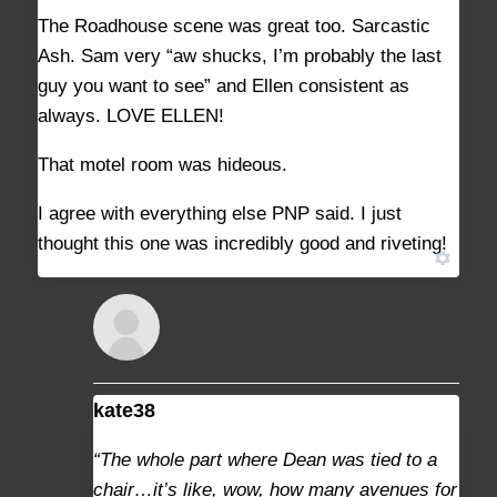
The Roadhouse scene was great too. Sarcastic
Ash. Sam very “aw shucks, I’m probably the last
guy you want to see” and Ellen consistent as
always. LOVE ELLEN!
That motel room was hideous.
I agree with everything else PNP said. I just
thought this one was incredibly good and riveting!
kate38
AUGUST 29, 2021 AT 2:42 PM
#9373
“The whole part where Dean was tied to a
chair…it’s like, wow, how many avenues for