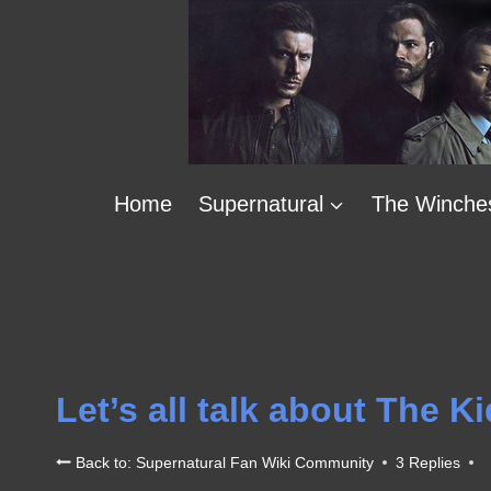
Skip
to
content
Home
Supernatural
The Winche
Let’s all talk about The Ki
Back to: Supernatural Fan Wiki Community
3 Replies