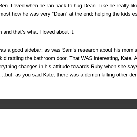
r Ben. Loved when he ran back to hug Dean. Like he really l
d most how he was very “Dean” at the end; helping the kids 
 and that’s what I loved about it.
was a good sidebar; as was Sam’s research about his mom’s f
 kid rattling the bathroom door. That WAS interesting, Kate.
erything changes in his attitude towards Ruby when she say
ther…but, as you said Kate, there was a demon killing other d