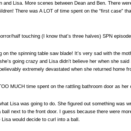
n and Lisa. More scenes between Dean and Ben. There were 
ildren! There was A LOT of time spent on the “first case” tha
horror/half touching (I know that’s three halves) SPN episode
ying on the spinning table saw blade! It’s very sad with the m
 she’s going crazy and Lisa didn’t believe her when she said
believably extremely devastated when she returned home fr
t TOO MUCH time spent on the rattling bathroom door as her d
get what Lisa was going to do. She figured out something was
a ball next to the front door. I guess because there were mo
 Lisa would decide to curl into a ball.