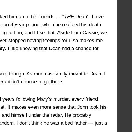
lked him up to her friends — “
THE
Dean”. I love
er an 8-year period, when he realized his death
ng to him, and I like that. Aside from Cassie, we
ever stopped having feelings for Lisa makes me
ty. I like knowing that Dean had a chance for
 son, though. As much as family meant to Dean, I
ers didn’t choose to go there.
d years following Mary’s murder, every friend
at. It makes even more sense that John took his
 and himself under the radar. He probably
andom. I don’t think he was a bad father — just a