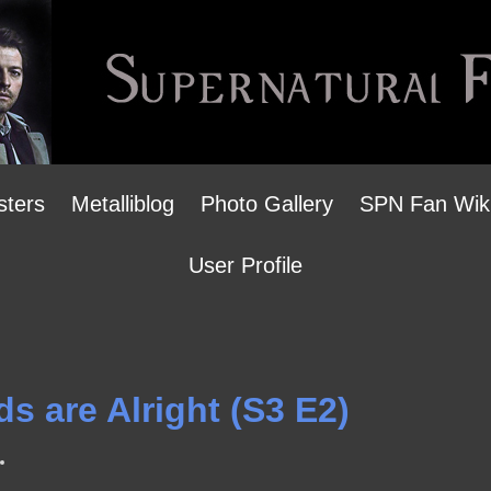
sters
Metalliblog
Photo Gallery
SPN Fan Wik
User Profile
ds are Alright (S3 E2)