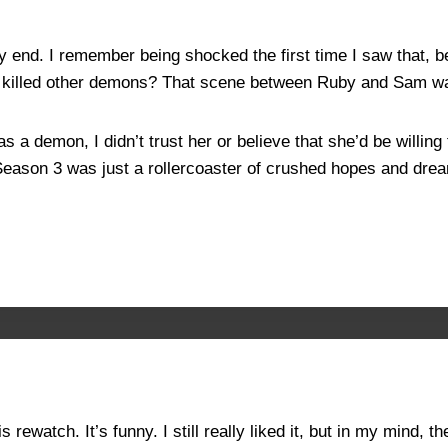
ery end. I remember being shocked the first time I saw that,
t killed other demons? That scene between Ruby and Sam w
a demon, I didn’t trust her or believe that she’d be willing 
eason 3 was just a rollercoaster of crushed hopes and dr
 rewatch. It’s funny. I still really liked it, but in my mind,