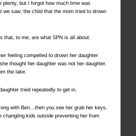
plenty, but I forgot how much time was
t we saw; the child that the mom tried to drown
s that, to me, are what SPN is all about.
other feeling compelled to drown her daughter
 she thought her daughter was not her daughter.
om the lake.
aughter tried repeatedly to get in.
 wrong with Ben…then you see her grab her keys,
re changling kids outside preventing her from