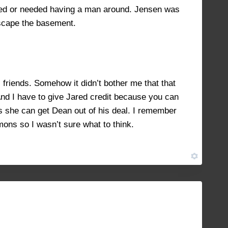
iked or needed having a man around. Jensen was
escape the basement.
riends. Somehow it didn’t bother me that that
 And I have to give Jared credit because you can
s she can get Dean out of his deal. I remember
emons so I wasn’t sure what to think.
JANUARY 15, 2022 AT 3:14 PM
#11946