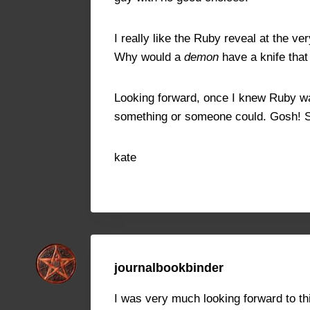
I really like the Ruby reveal at the v
Why would a
demon
have a knife tha
Looking forward, once I knew Ruby was 
something or someone could. Gosh! S
kate
journalbookbinder
I was very much looking forward to this