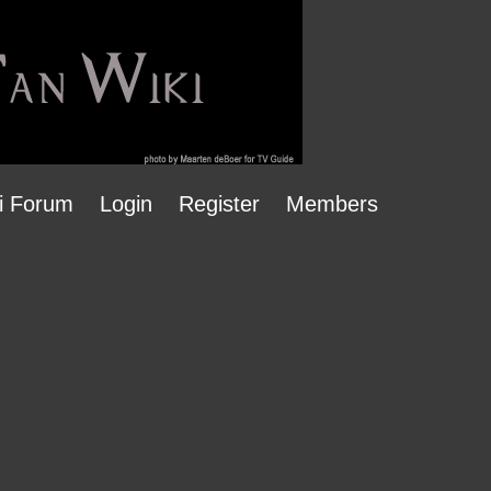
i Forum
Login
Register
Members