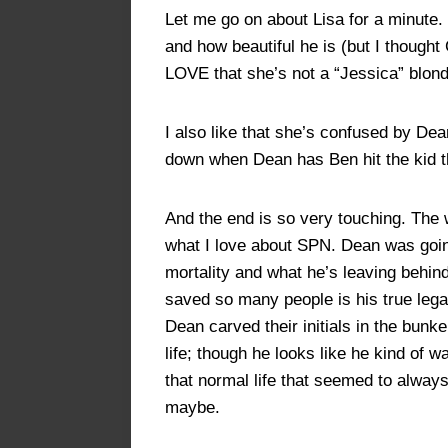
Let me go on about Lisa for a minute. 
and how beautiful he is (but I thought 
LOVE that she’s not a “Jessica” blon
I also like that she’s confused by Dea
down when Dean has Ben hit the kid t
And the end is so very touching. The 
what I love about SPN. Dean was goin
mortality and what he’s leaving behind
saved so many people is his true leg
Dean carved their initials in the bunk
life; though he looks like he kind o
that normal life that seemed to always
maybe.