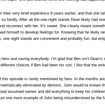
 their very brief experience 8 years earlier,
and
that she ta
r
so fondly. After all the one-night stands Dean likely had ov
nd reconnect with her. It’s sweet. She clearly meant somethi
d himself to develop feelings for. Knowing that he likely n
es, one night stands are convenient and probably fun, but emp
 a hero and saving everybody. I’m glad that Ben isn’t Dean’s
ferent choices if Ben had been his son. I like that the writ
 this episode is rarely mentioned by fans. In the months an
ystematically eliminated by demons. John would’ve known th
 used assumed names and did everything to keep his children
 just one more example of John being misunderstood by the f