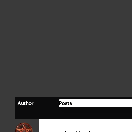
Author
Posts