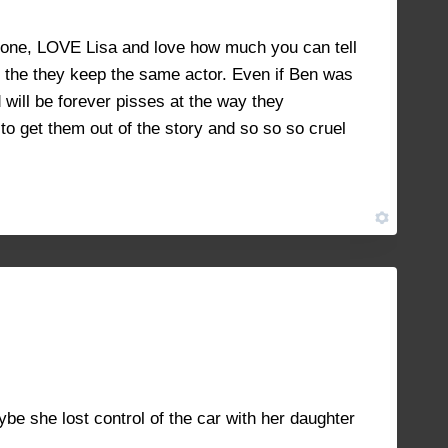
NOVEMBER 8, 2021 AT 10:26 AM
#10843
for one, LOVE Lisa and love how much you can tell
 it the they keep the same actor. Even if Ben was
 will be forever pisses at the way they
o get them out of the story and so so so cruel
NOVEMBER 14, 2021 AT 1:32 PM
#10952
e she lost control of the car with her daughter
.