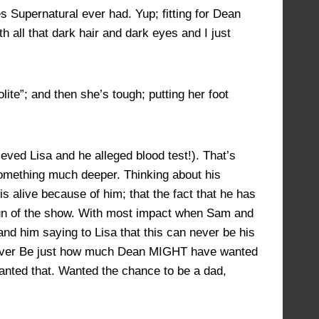
s Supernatural ever had. Yup; fitting for Dean
th all that dark hair and dark eyes and I just
ite”; and then she’s tough; putting her foot
ved Lisa and he alleged blood test!). That’s
omething much deeper. Thinking about his
s alive because of him; that the fact that he has
 run of the show. With most impact when Sam and
 and him saying to Lisa that this can never be his
d Never Be just how much Dean MIGHT have wanted
wanted that. Wanted the chance to be a dad,