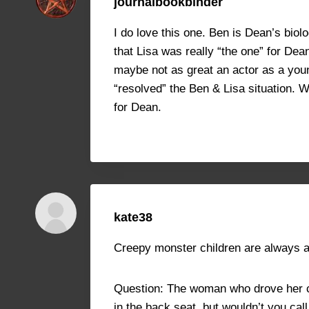
journalbookbinder
I do love this one. Ben is Dean’s biol
that Lisa was really “the one” for Dea
maybe not as great an actor as a youn
“resolved” the Ben & Lisa situation. 
for Dean.
kate38
Creepy monster children are always a 
Question: The woman who drove her car
in the back seat, but wouldn’t you ca