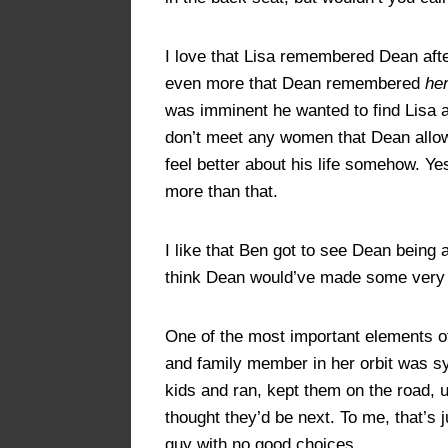
I love that Lisa remembered Dean after
even more that Dean remembered
he
was imminent he wanted to find Lisa a
don’t meet any women that Dean allowe
feel better about his life somehow. Y
more than that.
I like that Ben got to see Dean being
think Dean would’ve made some very dif
One of the most important elements of
and family member in her orbit was s
kids and ran, kept them on the road,
thought they’d be next. To me, that’s
guy with no good choices.