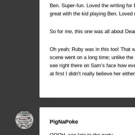
Ben. Super-fun. Loved the writing fo
great with the kid playing Ben. Love
So for me, this one was all about Dean
Oh yeah; Ruby was in this too! That 
scene went on a long time; unlike the
see right there on Sam’s face how ev
at first I didn’t really believe her ei
PigNaPoke