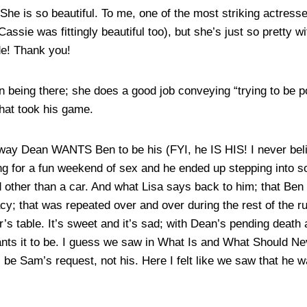
She is so beautiful. To me, one of the most striking actresse
Cassie was fittingly beautiful too), but she’s just so pretty wi
de! Thank you!
n being there; she does a good job conveying “trying to be pol
hat took his game.
way Dean WANTS Ben to be his (FYI, he IS HIS! I never belie
g for a fun weekend of sex and he ended up stepping into s
 other than a car. And what Lisa says back to him; that Ben i
acy; that was repeated over and over during the rest of the
er’s table. It’s sweet and it’s sad; with Dean’s pending death
f wants it to be. I guess we saw in What Is and What Shoul
 be Sam’s request, not his. Here I felt like we saw that he 