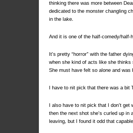
thinking there was more between Dea
dedicated to the monster changling ch
in the lake.
And it is one of the half-comedy/half-
It’s pretty “horror” with the father d
when she kind of acts like she thinks
She must have felt so alone and was 
I have to nit pick that there was a bi
I also have to nit pick that I don’t 
then the next shot she’s curled up in 
leaving, but I found it odd that capable