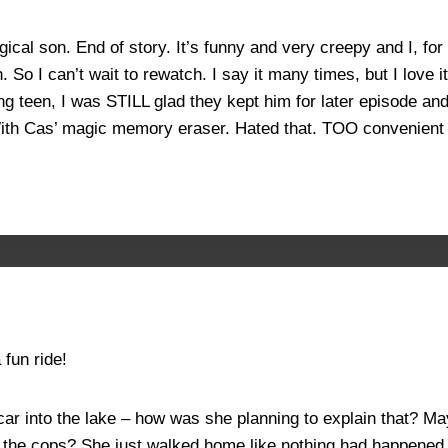
ogical son. End of story. It’s funny and very creepy and I, 
n. So I can’t wait to rewatch. I say it many times, but I love
g teen, I was STILL glad they kept him for later episode and
With Cas’ magic memory eraser. Hated that. TOO convenient t
fun ride!
 into the lake – how was she planning to explain that? Mayb
ll the cops? She just walked home like nothing had happened