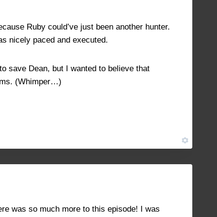
 because Ruby could’ve just been another hunter.
as nicely paced and executed.
to save Dean, but I wanted to believe that
eams. (Whimper…)
NOVEMBER 19, 2021 AT 1:45 PM
#11068
 there was so much more to this episode! I was