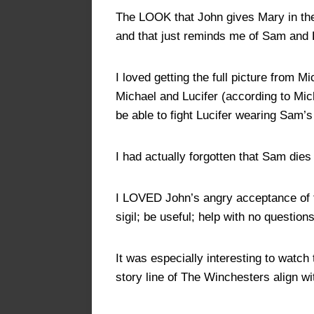
The LOOK that John gives Mary in the 
and that just reminds me of Sam an
I loved getting the full picture from 
Michael and Lucifer (according to Micha
be able to fight Lucifer wearing Sam’s
I had actually forgotten that Sam dies 
I LOVED John’s angry acceptance of t
sigil; be useful; help with no questio
It was especially interesting to watc
story line of The Winchesters align w