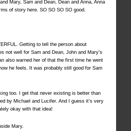
n and Mary, Sam and Dean, Dean and Anna, Anna
erms of story here. SO SO SO SO good.
RFUL. Getting to tell the person about
does not well for Sam and Dean, John and Mary’s
 also warned her of that the first time he went
w he feels. It was probably still good for Sam
 too. I get that never existing is better than
 by Michael and Lucifer. And I guess it’s very
ately okay with that idea!
nside Mary.