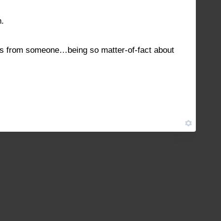
h.
hes from someone…being so matter-of-fact about