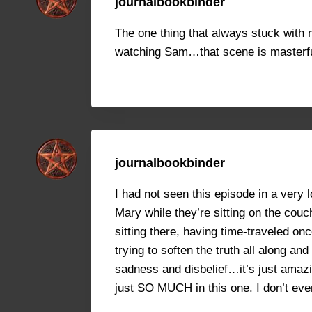
journalbookbinder
The one thing that always stuck with
watching Sam…that scene is masterful.
journalbookbinder
I had not seen this episode in a very
Mary while they’re sitting on the couc
sitting there, having time-traveled on
trying to soften the truth all along a
sadness and disbelief…it’s just amazin
just SO MUCH in this one. I don’t eve