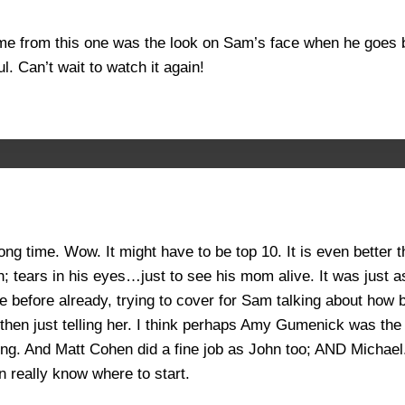
 me from this one was the look on Sam’s face when he goes
 Can’t wait to watch it again!
 long time. Wow. It might have to be top 10. It is even bett
h; tears in his eyes…just to see his mom alive. It was just as
ce before already, trying to cover for Sam talking about how 
nd then just telling her. I think perhaps Amy Gumenick was t
g. And Matt Cohen did a fine job as John too; AND Michael. I 
n really know where to start.