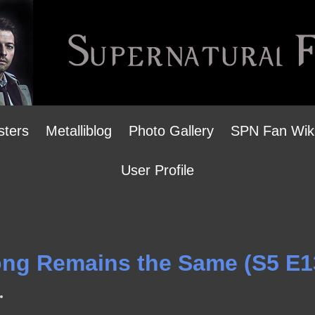
sters
Metalliblog
Photo Gallery
SPN Fan Wik
User Profile
Song Remains the Same (S5 E1