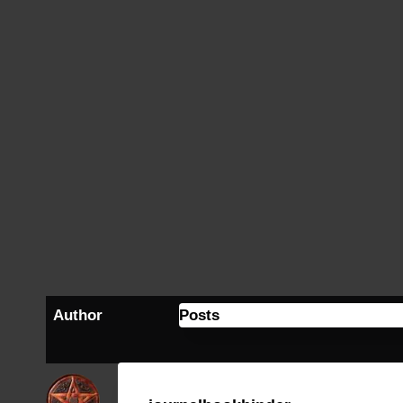
Author
Posts