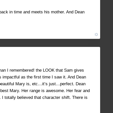
JANUARY 25, 2023 AT 2:11 PM
#39514
 back in time and meets his mother. And Dean
FEBRUARY 2, 2023 AT 1:22 PM
#40529
er than I remembered! the LOOK that Sam gives
 impactful as the first time I saw it. And Dean
beautiful Mary is, etc…it’s just…perfect. Dean
he best Mary. Her range is awesome. Her fear and
totally believed that character shift. There is