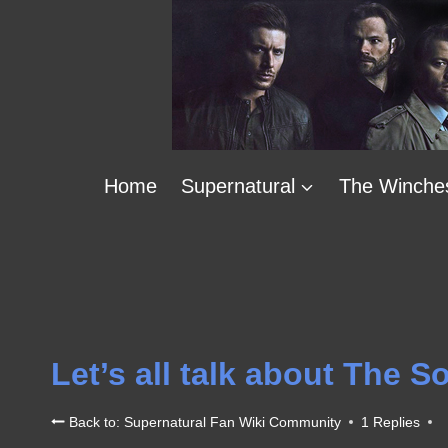
Skip
to
content
Home
Supernatural
The Winche
Let’s all talk about The 
Back to: Supernatural Fan Wiki Community
1 Replies