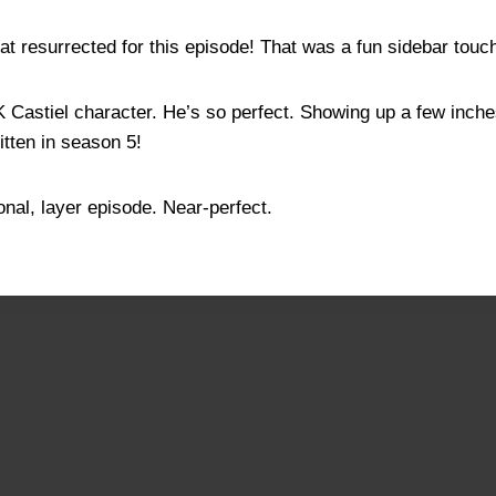
at resurrected for this episode! That was a fun sidebar touc
AK Castiel character. He’s so perfect. Showing up a few inc
itten in season 5!
onal, layer episode. Near-perfect.