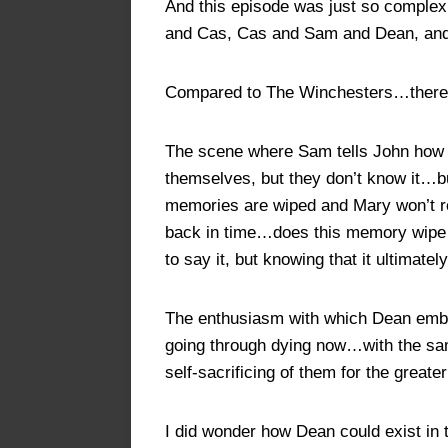
And this episode was just so comple
and Cas, Cas and Sam and Dean, and 
Compared to The Winchesters…there’
The scene where Sam tells John how m
themselves, but they don’t know it…bu
memories are wiped and Mary won’t rem
back in time…does this memory wipe e
to say it, but knowing that it ultimate
The enthusiasm with which Dean embrac
going through dying now…with the sam
self-sacrificing of them for the greate
I did wonder how Dean could exist in