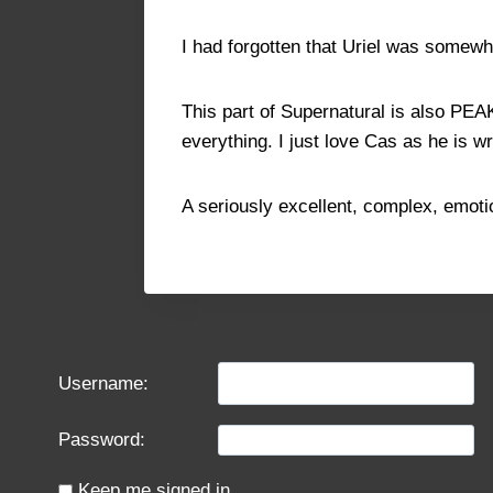
I had forgotten that Uriel was somewh
This part of Supernatural is also PE
everything. I just love Cas as he is wr
A seriously excellent, complex, emoti
Username:
Password:
Keep me signed in