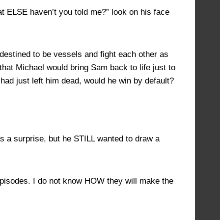
at ELSE haven’t you told me?” look on his face
 destined to be vessels and fight each other as
 that Michael would bring Sam back to life just to
had just left him dead, would he win by default?
s a surprise, but he STILL wanted to draw a
 episodes. I do not know HOW they will make the