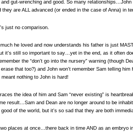
x and gut-wrenching and good. So many relationships…Joh
they are ALL advanced (or ended in the case of Anna) in t
s just no comparison.
uch he loved and now understands his father is just MASTE
t it’s still so important to say…yet in the end, as it often 
ember the “don’t go into the nursery” warning (though Dean
rase that too?) and John won’t remember Sam telling him ho
ly meant nothing to John is hard!
es the idea of him and Sam “never existing” is heartbreaking
e result…Sam and Dean are no longer around to be inhabited
r good of the world, but it’s so sad that they are both immedi
 two places at once…there back in time AND as an embryo i