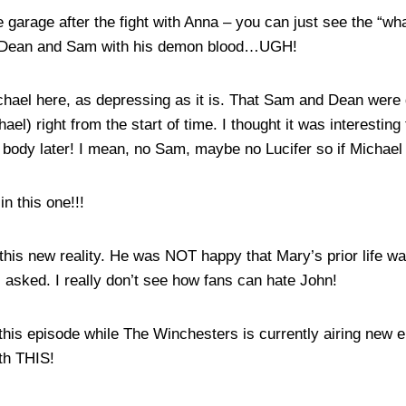
garage after the fight with Anna – you can just see the “wh
d Dean and Sam with his demon blood…UGH!
Michael here, as depressing as it is. That Sam and Dean were
el) right from the start of time. I thought it was interesting
 body later! I mean, no Sam, maybe no Lucifer so if Michael 
in this one!!!
his new reality. He was NOT happy that Mary’s prior life wa
ns asked. I really don’t see how fans can hate John!
h this episode while The Winchesters is currently airing new
ith THIS!