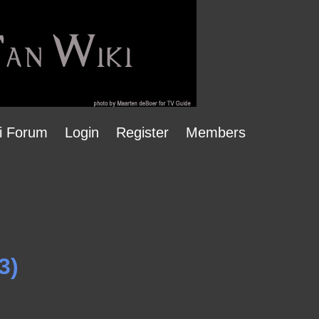
i Forum
Login
Register
Members
3)