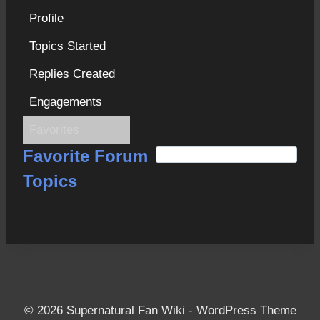
Profile
Topics Started
Replies Created
Engagements
Favorites
S
Favorite Forum
e
Topics
a
r
c
h
f
o
r
© 2026 Supernatural Fan Wiki - WordPress Theme