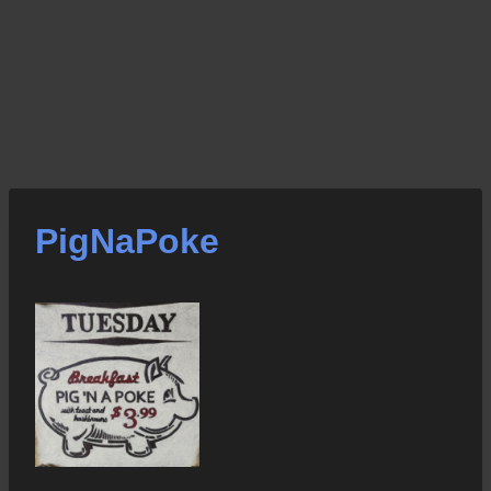
PigNaPoke