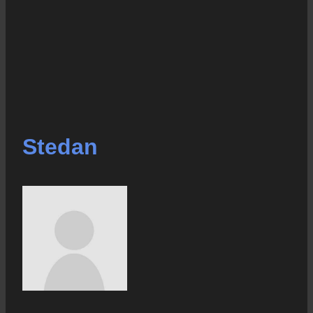
Stedan