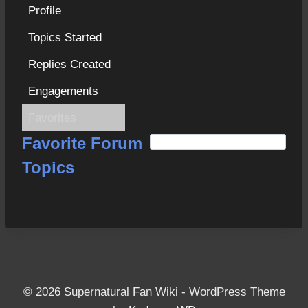
Profile
Topics Started
Replies Created
Engagements
Favorites
S
Favorite Forum
e
Topics
a
r
c
h
f
o
r
© 2026 Supernatural Fan Wiki - WordPress Theme
: