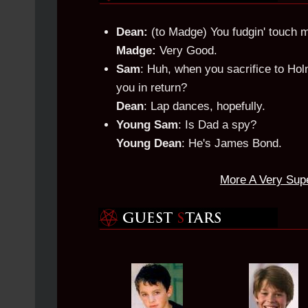
Dean:
(to Madge) You fudgin' touch me 
Madge:
Very Good.
Sam
: Huh, when you sacrifice to Hol
you in return?
Dean
: Lap dances, hopefully.
Young Sam
: Is Dad a spy?
Young Dean
: He's James Bond.
More A Very Sup