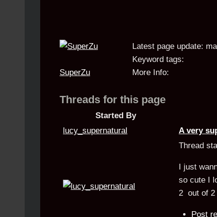
Latest page update:
ma
Keyword tags:
SuperZu
More Info:
Threads for this page
Started By
lucy_supernatural
A very su
Thread st
I just wan
so cute I 
2
out of
2
Post re