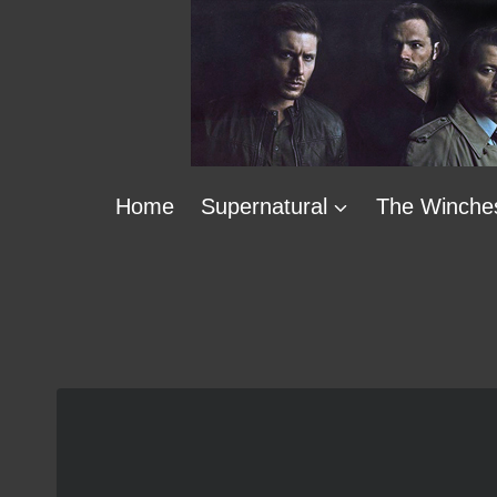
Skip
to
content
Home
Supernatural
The Winche