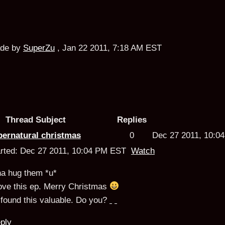
de by
SuperZu
,
Jan 22 2011, 7:18 AM EST
Thread Subject
Replies
pernatural christmas
0
Dec 27 2011, 10:
arted: Dec 27 2011, 10:04 PM EST
Watch
na hug them *u*
love this ep. Merry Christmas
found this valuable.
Do you?
ply