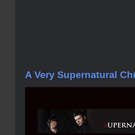
A Very Supernatural Ch