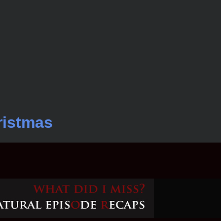
ristmas