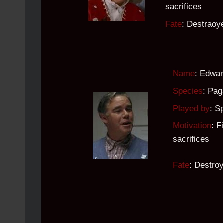
sacrifices
Fate
: Destrao
Name
: Edwar
Species
: Pag
Played by
: S
Motivation
: F
sacrifices
Fate
: Destro