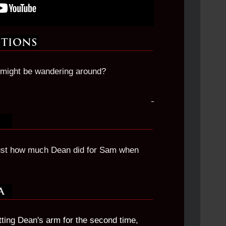
might be wandering around?
ust how much Dean did for Sam when
ing Dean's arm for the second time,