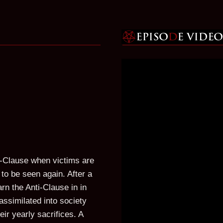
i-Clause when victims are
to be seen again. After a
rn the Anti-Clause in in
assimilated into society
ir yearly sacrifices. A