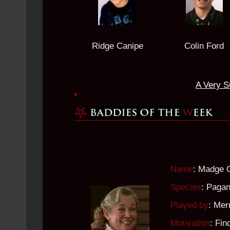
Ridge Canipe
Colin Ford
A Very S
Name
: Madge 
Species
: Paga
Played by
: Mer
Motivation
: Fin