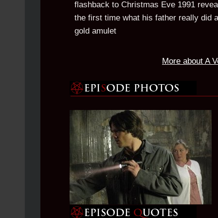
flashback to Christmas Eve 1991 revea
the first time what his father really di
gold amulet
More about A V