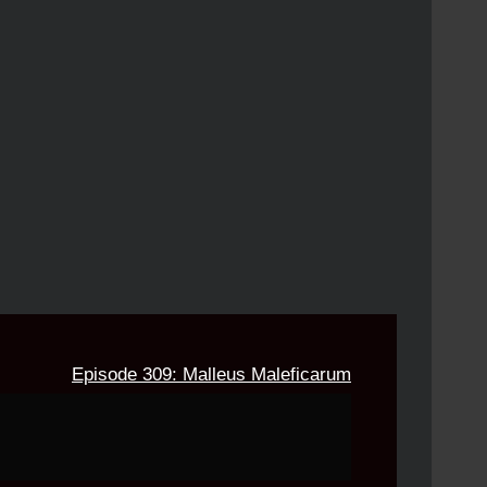
Episode 309: Malleus Maleficarum