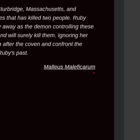
turbridge, Massachusetts, and
es that has killed two people. Ruby
y away as the demon controlling these
nd will surely kill them. Ignoring her
 after the coven and confront the
Ruby's past.
Malleus Maleficarum