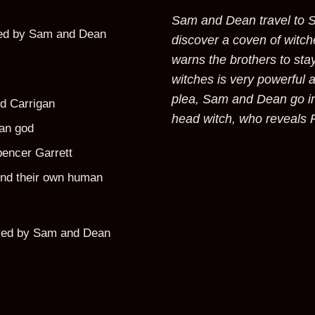
Sam and Dean travel to S
yed by Sam and Dean
discover a coven of witch
warns the brothers to sta
witches is very powerful a
plea, Sam and Dean go in
d Carrigan
head witch, who reveals 
an god
pencer Garrett
ind their own human
yed by Sam and Dean