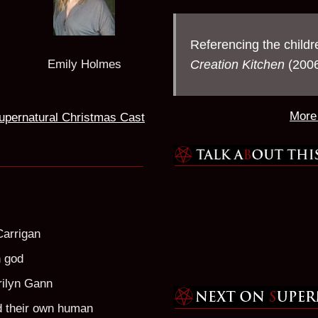
Referencing the childr
Creation Kitchen
(2006
Emily Holmes
More 
upernatural Christmas Cast
Carrigan
n god
rilyn Gann
d their own human