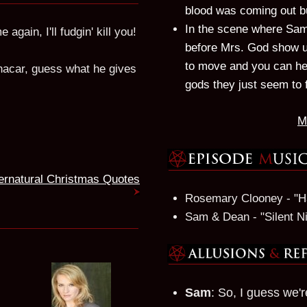
blood was coming out bu
In the scene where Sam
again, I'll fudgin' kill you!
before Mrs. God show up
to move and you can hea
nacar, guess what he gives
gods they just seem to 
M
ernatural Christmas Quotes
Rosemary Clooney - "Ha
Sam & Dean - "Silent N
Sam
: So, I guess we'