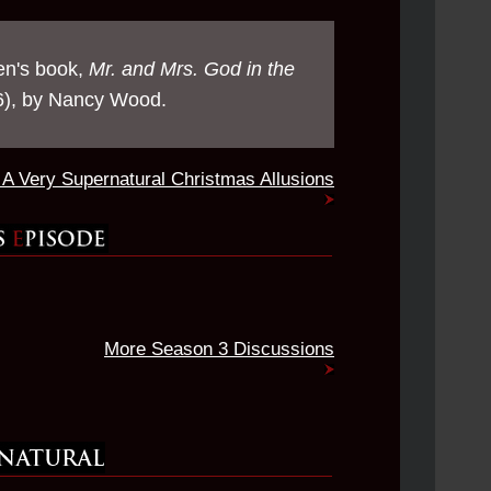
en's book,
Mr. and Mrs. God in the
), by Nancy Wood.
A Very Supernatural Christmas Allusions
More Season 3 Discussions