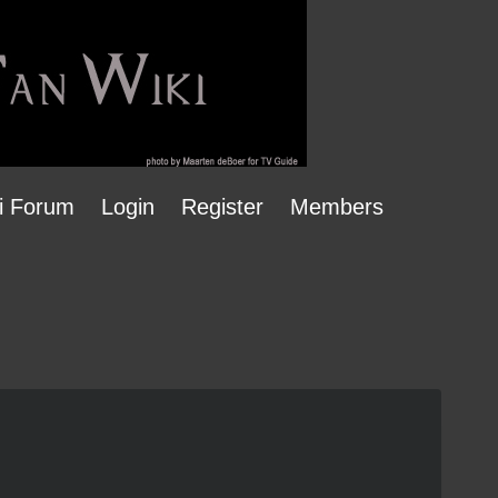
i Forum
Login
Register
Members