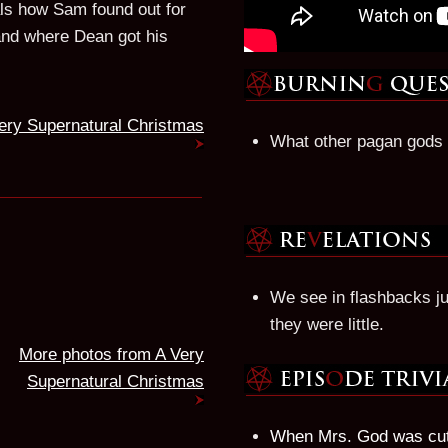
ls how Sam found out for
d and where Dean got his
ery Supernatural Christmas
What other pagan gods 
We see in flashbacks j
they were little.
More photos from A Very
Supernatural Christmas
When Mrs. God was cutt