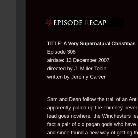
TITLE: A Very Supernatural Christmas
Episode 308
airdate: 13 December 2007
directed by J. Miller Tobin
written by
Jeremy Carver
Sam and Dean follow the trail of an Ant
apparently pulled up the chimney never 
lead goes nowhere, the Winchesters lea
fact a pair of old pagan gods who have 
and since found a new way of getting the