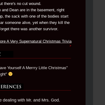
t there's no cut wound.
 and Dean are in the basement, right
, the sack with one of the bodies start
r someone alive, yet when they kill the
forget there was another survivor.
ore A Very Supernatural Christmas Trivia
ve Yourself A Merrry Little Christmas"
ight"
re dealing with Mr. and Mrs. God.