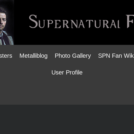
sters
Metalliblog
Photo Gallery
SPN Fan Wik
User Profile