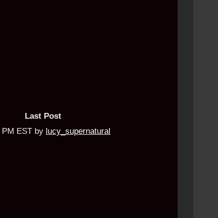
Last Post
04 PM EST by
lucy_supernatural